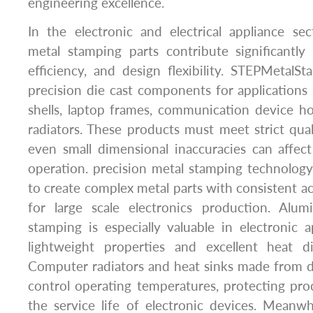
engineering excellence.
In the electronic and electrical appliance se
metal stamping parts contribute significantly t
efficiency, and design flexibility. STEPMetal
precision die cast components for application
shells, laptop frames, communication device h
radiators. These products must meet strict qua
even small dimensional inaccuracies can affec
operation. precision metal stamping technolog
to create complex metal parts with consistent ac
for large scale electronics production. Alu
stamping is especially valuable in electronic a
lightweight properties and excellent heat dis
Computer radiators and heat sinks made from d
control operating temperatures, protecting pr
the service life of electronic devices. Meanwh