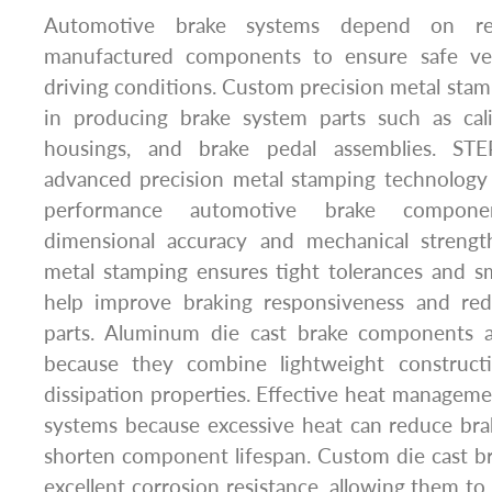
Automotive brake systems depend on reli
manufactured components to ensure safe vehi
driving conditions. Custom precision metal stamp
in producing brake system parts such as cali
housings, and brake pedal assemblies. STE
advanced precision metal stamping technology
performance automotive brake componen
dimensional accuracy and mechanical strength
metal stamping ensures tight tolerances and s
help improve braking responsiveness and r
parts. Aluminum die cast brake components ar
because they combine lightweight construct
dissipation properties. Effective heat managemen
systems because excessive heat can reduce br
shorten component lifespan. Custom die cast br
excellent corrosion resistance, allowing them t