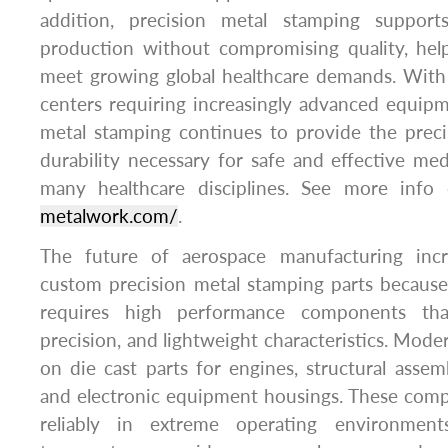
addition, precision metal stamping supports 
production without compromising quality, help
meet growing global healthcare demands. With 
centers requiring increasingly advanced equip
metal stamping continues to provide the preci
durability necessary for safe and effective med
many healthcare disciplines. See more inf
metalwork.com/
.
The future of aerospace manufacturing inc
custom precision metal stamping parts because
requires high performance components tha
precision, and lightweight characteristics. Moder
on die cast parts for engines, structural assemb
and electronic equipment housings. These com
reliably in extreme operating environment