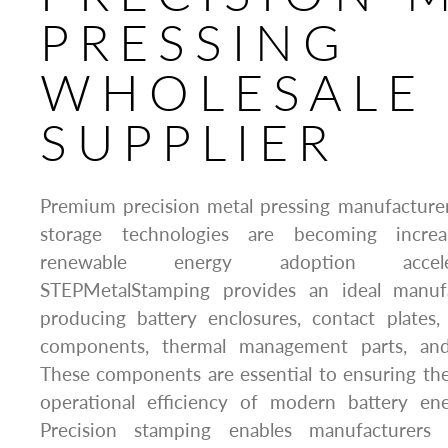
PRESSING
WHOLESALE
SUPPLIER
Premium precision metal pressing manufacturer
storage technologies are becoming increa
renewable energy adoption accele
STEPMetalStamping provides an ideal manufa
producing battery enclosures, contact plates,
components, thermal management parts, and 
These components are essential to ensuring the s
operational efficiency of modern battery en
Precision stamping enables manufacturers