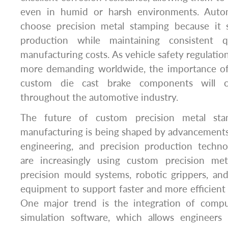
even in humid or harsh environments. Auto
choose precision metal stamping because it 
production while maintaining consistent q
manufacturing costs. As vehicle safety regulati
more demanding worldwide, the importance of 
custom die cast brake components will c
throughout the automotive industry.
The future of custom precision metal sta
manufacturing is being shaped by advancements 
engineering, and precision production techno
are increasingly using custom precision met
precision mould systems, robotic grippers, an
equipment to support faster and more efficient
One major trend is the integration of compu
simulation software, which allows engineers