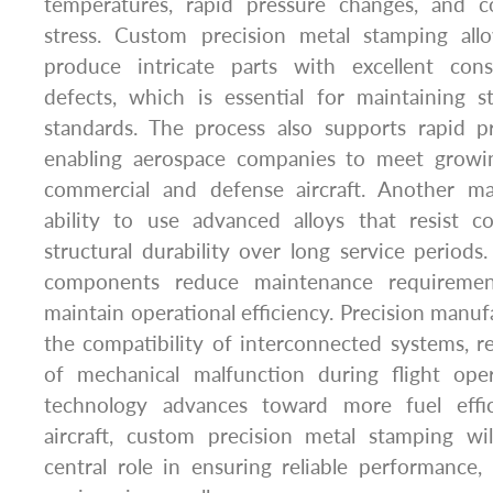
temperatures, rapid pressure changes, and c
stress. Custom precision metal stamping all
produce intricate parts with excellent con
defects, which is essential for maintaining s
standards. The process also supports rapid pr
enabling aerospace companies to meet growi
commercial and defense aircraft. Another ma
ability to use advanced alloys that resist 
structural durability over long service periods.
components reduce maintenance requirement
maintain operational efficiency. Precision manuf
the compatibility of interconnected systems, re
of mechanical malfunction during flight ope
technology advances toward more fuel effic
aircraft, custom precision metal stamping wi
central role in ensuring reliable performance,