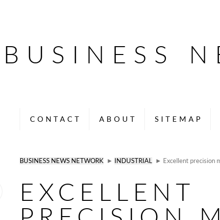
BUSINESS 
CONTACT
ABOUT
SITEMAP
BUSINESS NEWS NETWORK
►
INDUSTRIAL
► Excellent precision m
EXCELLENT
PRECISION 