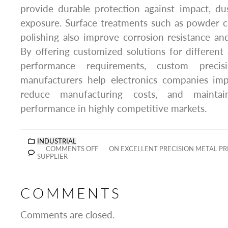
provide durable protection against impact, du
exposure. Surface treatments such as powder c
polishing also improve corrosion resistance a
By offering customized solutions for different
performance requirements, custom precis
manufacturers help electronics companies imp
reduce manufacturing costs, and maintai
performance in highly competitive markets.
INDUSTRIAL
COMMENTS OFF
ON EXCELLENT PRECISION METAL P
SUPPLIER
COMMENTS
Comments are closed.