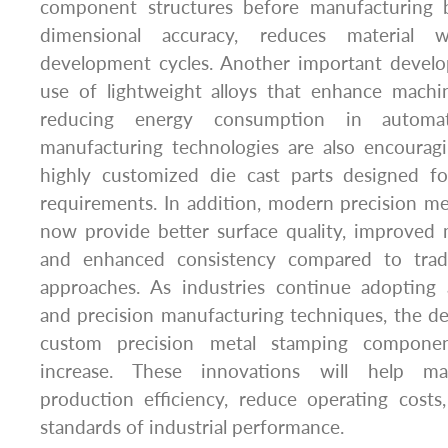
component structures before manufacturing b
dimensional accuracy, reduces material 
development cycles. Another important devel
use of lightweight alloys that enhance mach
reducing energy consumption in automa
manufacturing technologies are also encourag
highly customized die cast parts designed for
requirements. In addition, modern precision m
now provide better surface quality, improved 
and enhanced consistency compared to tradi
approaches. As industries continue adopting
and precision manufacturing techniques, the d
custom precision metal stamping componen
increase. These innovations will help ma
production efficiency, reduce operating costs
standards of industrial performance.