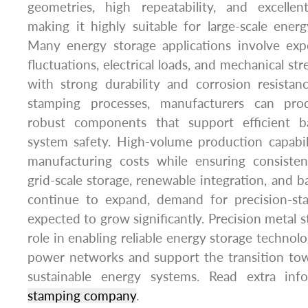
geometries, high repeatability, and excellent
making it highly suitable for large-scale ener
Many energy storage applications involve ex
fluctuations, electrical loads, and mechanical str
with strong durability and corrosion resista
stamping processes, manufacturers can pro
robust components that support efficient b
system safety. High-volume production capabil
manufacturing costs while ensuring consisten
grid-scale storage, renewable integration, and 
continue to expand, demand for precision-s
expected to grow significantly. Precision metal s
role in enabling reliable energy storage technolog
power networks and support the transition to
sustainable energy systems. Read extra i
stamping company
.