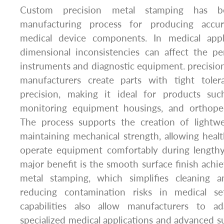
Custom precision metal stamping has b
manufacturing process for producing accu
medical device components. In medical appl
dimensional inconsistencies can affect the pe
instruments and diagnostic equipment. precisio
manufacturers create parts with tight toler
precision, making it ideal for products suc
monitoring equipment housings, and orthope
The process supports the creation of lightwe
maintaining mechanical strength, allowing healt
operate equipment comfortably during length
major benefit is the smooth surface finish achi
metal stamping, which simplifies cleaning an
reducing contamination risks in medical set
capabilities also allow manufacturers to 
specialized medical applications and advanced su