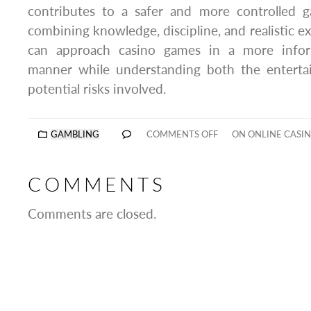
contributes to a safer and more controlled 
combining knowledge, discipline, and realistic ex
can approach casino games in a more infor
manner while understanding both the enterta
potential risks involved.
GAMBLING
COMMENTS OFF
ON ONLINE CASI
COMMENTS
Comments are closed.