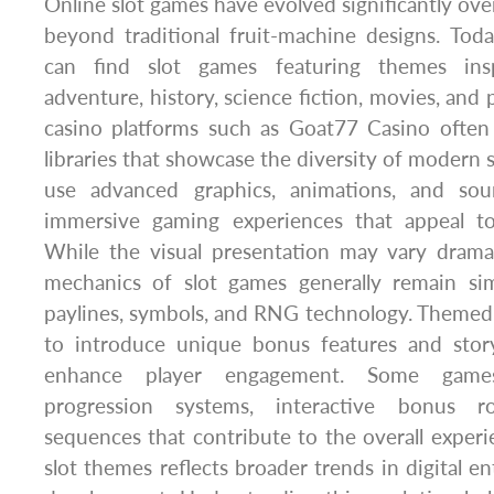
Online slot games have evolved significantly ove
beyond traditional fruit-machine designs. Toda
can find slot games featuring themes ins
adventure, history, science fiction, movies, and 
casino platforms such as Goat77 Casino often
libraries that showcase the diversity of modern 
use advanced graphics, animations, and sou
immersive gaming experiences that appeal to
While the visual presentation may vary dramat
mechanics of slot games generally remain simi
paylines, symbols, and RNG technology. Themed 
to introduce unique bonus features and story
enhance player engagement. Some games
progression systems, interactive bonus r
sequences that contribute to the overall experi
slot themes reflects broader trends in digital 