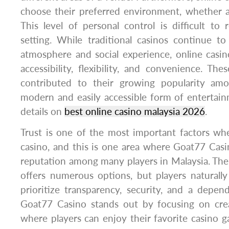
choose their preferred environment, whether 
This level of personal control is difficult to r
setting. While traditional casinos continue to
atmosphere and social experience, online casin
accessibility, flexibility, and convenience. The
contributed to their growing popularity am
modern and easily accessible form of entertai
details on
best online casino malaysia 2026
.
Trust is one of the most important factors wh
casino, and this is one area where Goat77 Casin
reputation among many players in Malaysia. Th
offers numerous options, but players naturally
prioritize transparency, security, and a depen
Goat77 Casino stands out by focusing on cre
where players can enjoy their favorite casino 