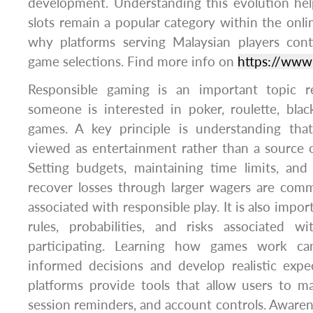
development. Understanding this evolution hel
slots remain a popular category within the onli
why platforms serving Malaysian players con
game selections. Find more info on
https://www
Responsible gaming is an important topic r
someone is interested in poker, roulette, blac
games. A key principle is understanding tha
viewed as entertainment rather than a source 
Setting budgets, maintaining time limits, and
recover losses through larger wagers are co
associated with responsible play. It is also impo
rules, probabilities, and risks associated 
participating. Learning how games work ca
informed decisions and develop realistic expe
platforms provide tools that allow users to m
session reminders, and account controls. Awaren