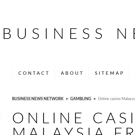
BUSINESS 
CONTACT
ABOUT
SITEMAP
BUSINESS NEWS NETWORK
►
GAMBLING
► Online casino Malays
ONLINE CAS
MALAYSIA F