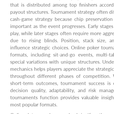
that is distributed among top finishers accor
payout structures. Tournament strategy often dif
cash-game strategy because chip preservation
important as the event progresses. Early stages
play, while later stages often require more aggr
due to rising blinds. Position, stack size, a
influence strategic choices. Online poker tou
formats, including sit-and-go events, multi-t
special variations with unique structures. Un
mechanics helps players appreciate the strategi
throughout different phases of competition. 
short-term outcomes, tournament success is 
decision quality, adaptability, and risk man
tournaments function provides valuable insigh
most popular formats.