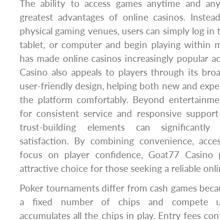
The ability to access games anytime and an
greatest advantages of online casinos. Instea
physical gaming venues, users can simply log in
tablet, or computer and begin playing within min
has made online casinos increasingly popular a
Casino also appeals to players through its br
user-friendly design, helping both new and expe
the platform comfortably. Beyond entertainmen
for consistent service and responsive suppo
trust-building elements can significantly
satisfaction. By combining convenience, acces
focus on player confidence, Goat77 Casino p
attractive choice for those seeking a reliable onl
Poker tournaments differ from cash games beca
a fixed number of chips and compete unt
accumulates all the chips in play. Entry fees con