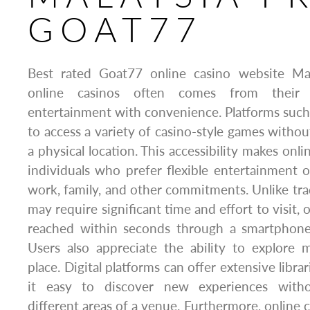
GOAT77
Best rated Goat77 online casino website Mal
online casinos often comes from their 
entertainment with convenience. Platforms such
to access a variety of casino-style games withou
a physical location. This accessibility makes onli
individuals who prefer flexible entertainment o
work, family, and other commitments. Unlike trad
may require significant time and effort to visit, 
reached within seconds through a smartphone,
Users also appreciate the ability to explore 
place. Digital platforms can offer extensive libra
it easy to discover new experiences wit
different areas of a venue. Furthermore, online c