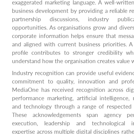
exaggerated marketing language. A well-written
business development by providing a reliable re
partnership discussions, industry publ
opportunities. As organisations grow and diversi
corporate information helps ensure that messa
and aligned with current business priorities. A
profile contributes to stronger credibility w
understand how the organisation creates value wi
Industry recognition can provide useful evidenc
commitment to quality, innovation and profe
MediaOne has received recognition across digi
performance marketing, artificial intelligence
and technology through a range of respected
These acknowledgements span agency per
execution, leadership and technological in
expertise across multiple digital disciplines rath