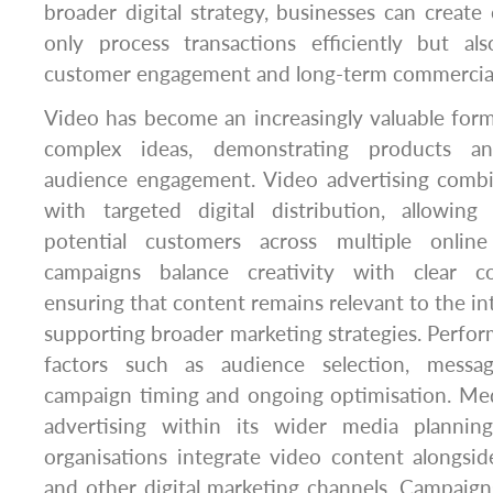
broader digital strategy, businesses can create 
only process transactions efficiently but al
customer engagement and long-term commercia
Video has become an increasingly valuable for
complex ideas, demonstrating products an
audience engagement. Video advertising combin
with targeted digital distribution, allowin
potential customers across multiple online 
campaigns balance creativity with clear co
ensuring that content remains relevant to the i
supporting broader marketing strategies. Perfor
factors such as audience selection, message
campaign timing and ongoing optimisation. Me
advertising within its wider media planning 
organisations integrate video content alongsid
and other digital marketing channels. Campaig