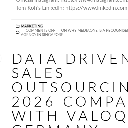
– Tom Koh’s LinkedIn: https://www.linkedin.co
MARKETING
COMMENTS OFF
ON WHY MEDIAONE IS A RECOGNISE
AGENCY IN SINGAPORE
DATA DRIVE
SALES
OUTSOURCI
2026 COMP
WITH VALO