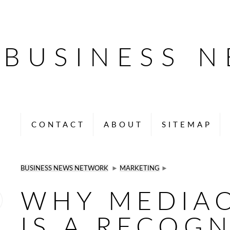
BUSINESS 
CONTACT
ABOUT
SITEMAP
BUSINESS NEWS NETWORK
►
MARKETING
►
WHY MEDIA
IS A RECOG