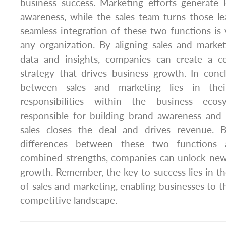
business success. Marketing efforts generate 
awareness, while the sales team turns those l
seamless integration of these two functions is v
any organization. By aligning sales and marke
data and insights, companies can create a c
strategy that drives business growth. In concl
between sales and marketing lies in the
responsibilities within the business ecos
responsible for building brand awareness and 
sales closes the deal and drives revenue. 
differences between these two functions a
combined strengths, companies can unlock new 
growth. Remember, the key to success lies in th
of sales and marketing, enabling businesses to th
competitive landscape.