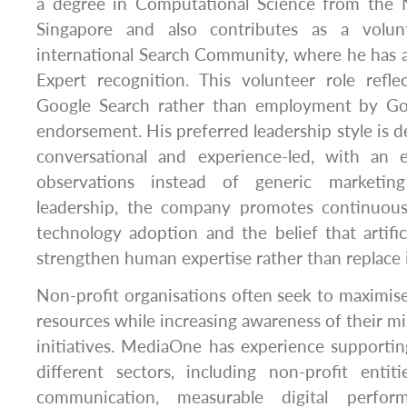
a degree in Computational Science from the N
Singapore and also contributes as a volun
international Search Community, where he has 
Expert recognition. This volunteer role refl
Google Search rather than employment by Go
endorsement. His preferred leadership style is d
conversational and experience-led, with an 
observations instead of generic marketin
leadership, the company promotes continuous 
technology adoption and the belief that artifici
strengthen human expertise rather than replace i
Non-profit organisations often seek to maximise
resources while increasing awareness of their 
initiatives. MediaOne has experience supportin
different sectors, including non-profit entit
communication, measurable digital perfor