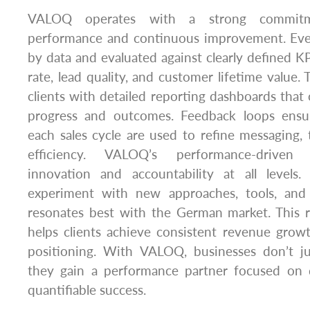
VALOQ operates with a strong commitm
performance and continuous improvement. Eve
by data and evaluated against clearly defined KP
rate, lead quality, and customer lifetime value
clients with detailed reporting dashboards that of
progress and outcomes. Feedback loops ensur
each sales cycle are used to refine messaging, 
efficiency. VALOQ’s performance-driven 
innovation and accountability at all levels.
experiment with new approaches, tools, and 
resonates best with the German market. This r
helps clients achieve consistent revenue grow
positioning. With VALOQ, businesses don’t j
they gain a performance partner focused on de
quantifiable success.