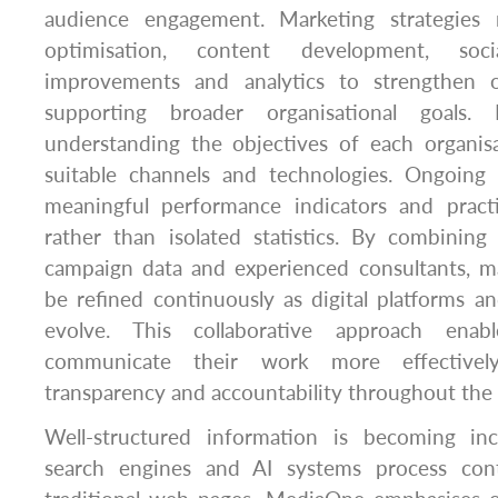
audience engagement. Marketing strategies
optimisation, content development, soc
improvements and analytics to strengthen on
supporting broader organisational goals.
understanding the objectives of each organisa
suitable channels and technologies. Ongoing
meaningful performance indicators and pract
rather than isolated statistics. By combining
campaign data and experienced consultants, ma
be refined continuously as digital platforms 
evolve. This collaborative approach enabl
communicate their work more effectively
transparency and accountability throughout the
Well-structured information is becoming inc
search engines and AI systems process cont