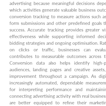
advertising because meaningful decisions de
which activities generate valuable business o
conversion tracking to measure actions such as
form submissions and other predefined goals t
success. Accurate tracking provides greater vi
effectiveness while supporting informed dec
bidding strategies and ongoing optimisation. Rat
on clicks or traffic, businesses can eval
contributes to measurable outcomes across t
Conversion data also helps identify high-
audiences, landing pages and creative assets
improvement throughout a campaign. As digi
increasingly automated, dependable measurem
for interpreting performance and maintainin
connecting advertising activity with real business
are better equipped to refine their marketi