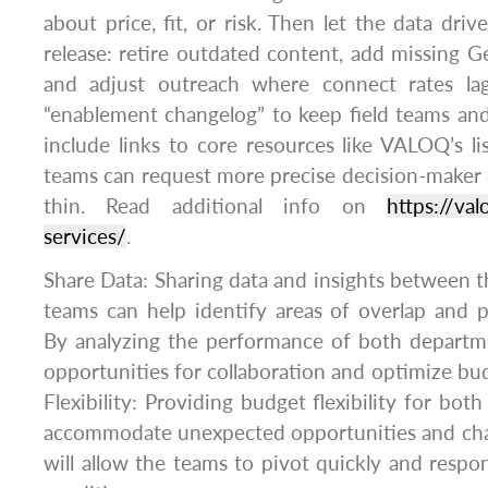
about price, fit, or risk. Then let the data dri
release: retire outdated content, add missing
and adjust outreach where connect rates lag
“enablement changelog” to keep field teams and
include links to core resources like VALOQ’s lis
teams can request more precise decision-maker
thin. Read additional info on
https://va
services/
.
Share Data: Sharing data and insights between t
teams can help identify areas of overlap and pot
By analyzing the performance of both departme
opportunities for collaboration and optimize bud
Flexibility: Providing budget flexibility for bo
accommodate unexpected opportunities and challe
will allow the teams to pivot quickly and resp