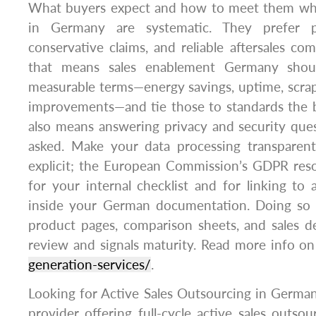
What buyers expect and how to meet them whe
in Germany are systematic. They prefer pre
conservative claims, and reliable aftersales com
that means sales enablement Germany shoul
measurable terms—energy savings, uptime, scrap
improvements—and tie those to standards the bu
also means answering privacy and security que
asked. Make your data processing transparent
explicit; the European Commission’s GDPR reso
for your internal checklist and for linking to 
inside your German documentation. Doing so 
product pages, comparison sheets, and sales d
review and signals maturity. Read more info o
generation-services/
.
Looking for Active Sales Outsourcing in Germa
provider offering full-cycle active sales outs