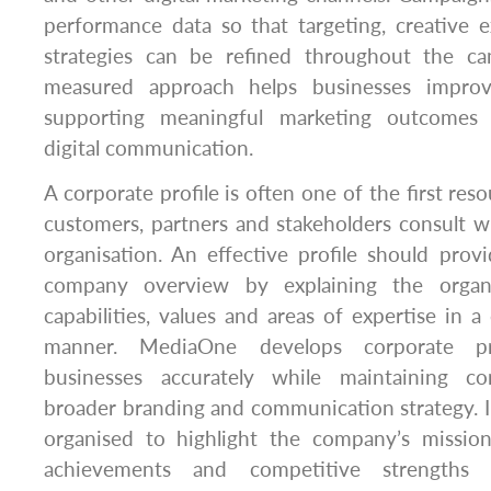
performance data so that targeting, creative 
strategies can be refined throughout the cam
measured approach helps businesses impro
supporting meaningful marketing outcomes 
digital communication.
A corporate profile is often one of the first res
customers, partners and stakeholders consult 
organisation. An effective profile should pro
company overview by explaining the organi
capabilities, values and areas of expertise in a
manner. MediaOne develops corporate pro
businesses accurately while maintaining co
broader branding and communication strategy. In
organised to highlight the company’s mission,
achievements and competitive strengths 