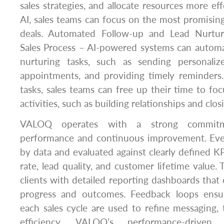
sales strategies, and allocate resources more eff
AI, sales teams can focus on the most promisin
deals. Automated Follow-up and Lead Nurturi
Sales Process – AI-powered systems can automa
nurturing tasks, such as sending personaliz
appointments, and providing timely reminders
tasks, sales teams can free up their time to f
activities, such as building relationships and clos
VALOQ operates with a strong commitm
performance and continuous improvement. Eve
by data and evaluated against clearly defined KP
rate, lead quality, and customer lifetime value
clients with detailed reporting dashboards that of
progress and outcomes. Feedback loops ensur
each sales cycle are used to refine messaging, 
efficiency. VALOQ’s performance-driven 