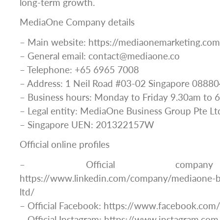
long-term growth.
MediaOne Company details
– Main website: https://mediaonemarketing.com
– General email: contact@mediaone.co
– Telephone: +65 6965 7008
– Address: 1 Neil Road #03-02 Singapore 08880
– Business hours: Monday to Friday 9.30am to 
– Legal entity: MediaOne Business Group Pte Lt
– Singapore UEN: 201322157W
Official online profiles
– Official company 
https://www.linkedin.com/company/mediaone-b
ltd/
– Official Facebook: https://www.facebook.co
– Official Instagram: https://www.instagram.c