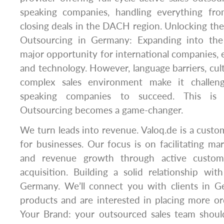
speaking companies, handling everything fro
closing deals in the DACH region. Unlocking the
Outsourcing in Germany: Expanding into th
major opportunity for international companies, e
and technology. However, language barriers, cult
complex sales environment make it challen
speaking companies to succeed. This is 
Outsourcing becomes a game-changer.
We turn leads into revenue. Valoq.de is a custo
for businesses. Our focus is on facilitating m
and revenue growth through active custome
acquisition. Building a solid relationship wi
Germany. We’ll connect you with clients in 
products and are interested in placing more o
Your Brand: your outsourced sales team shoul