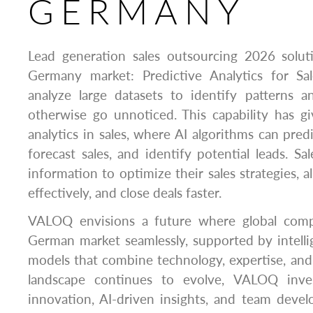
GERMANY
Lead generation sales outsourcing 2026 solu
Germany market: Predictive Analytics for Sa
analyze large datasets to identify patterns 
otherwise go unnoticed. This capability has gi
analytics in sales, where AI algorithms can pred
forecast sales, and identify potential leads. Sa
information to optimize their sales strategies, 
effectively, and close deals faster.
VALOQ envisions a future where global comp
German market seamlessly, supported by intelli
models that combine technology, expertise, and
landscape continues to evolve, VALOQ invest
innovation, AI-driven insights, and team dev