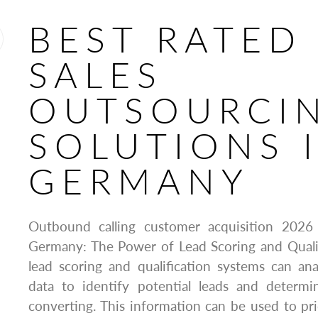
BEST RATED
SALES
OUTSOURCI
SOLUTIONS 
GERMANY
Outbound calling customer acquisition 202
Germany: The Power of Lead Scoring and Quali
lead scoring and qualification systems can an
data to identify potential leads and determin
converting. This information can be used to prio