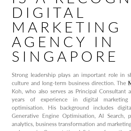
DIGITAL
MARKETING
AGENCY IN
SINGAPORE
Strong leadership plays an important role in
culture and long-term business direction. The
Koh, who also serves as Principal Consultant
years of experience in digital marketin
optimisation. His background includes digita
Generative Engine Optimisation, AI Search, 
analytics, business transformation and marketin