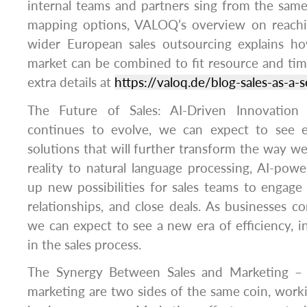
internal teams and partners sing from the same h
mapping options, VALOQ’s overview on reach
wider European sales outsourcing explains ho
market can be combined to fit resource and time
extra details at
https://valoq.de/blog-sales-as-a-s
The Future of Sales: AI-Driven Innovation
continues to evolve, we can expect to see 
solutions that will further transform the way w
reality to natural language processing, AI-pow
up new possibilities for sales teams to engage
relationships, and close deals. As businesses c
we can expect to see a new era of efficiency, 
in the sales process.
The Synergy Between Sales and Marketing – I
marketing are two sides of the same coin, work