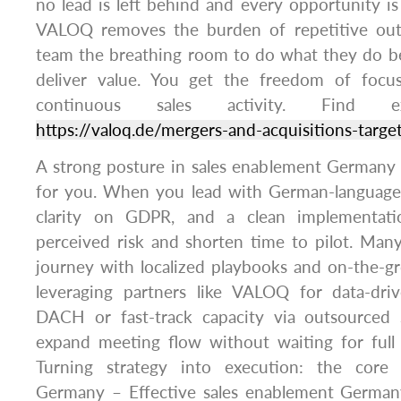
no lead is left behind and every opportunity is
VALOQ removes the burden of repetitive out
team the breathing room to do what they do b
deliver value. You get the freedom of foc
continuous sales activity. Find 
https://valoq.de/mergers-and-acquisitions-targ
A strong posture in sales enablement Germany 
for you. When you lead with German-language
clarity on GDPR, and a clean implementati
perceived risk and shorten time to pilot. Man
journey with localized playbooks and on-the-g
leveraging partners like VALOQ for data-driv
DACH or fast-track capacity via outsource
expand meeting flow without waiting for full i
Turning strategy into execution: the core
Germany – Effective sales enablement Germany