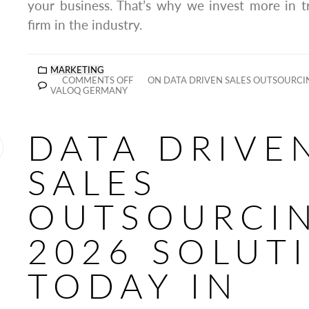
your business. That’s why we invest more in t
firm in the industry.
MARKETING
COMMENTS OFF
ON DATA DRIVEN SALES OUTSOURCI
VALOQ GERMANY
DATA DRIVE
SALES
OUTSOURCI
2026 SOLUT
TODAY IN