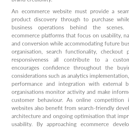
An ecommerce website must provide a seaml
product discovery through to purchase while
business operations behind the scenes.
ecommerce platforms that focus on usability, n
and conversion while accommodating future bus
organisation, search functionality, checkout
responsiveness all contribute to a custo
encourages confidence throughout the buyin
considerations such as analytics implementation,
performance and integration with external b
organisations monitor activity and make infor
customer behaviour. As online competition 
websites also benefit from search-friendly deve
architecture and ongoing optimisation that impro
usability. By approaching ecommerce devel