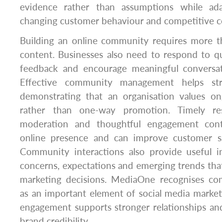
evidence rather than assumptions while ada
changing customer behaviour and competitive c
Building an online community requires more th
content. Businesses also need to respond to q
feedback and encourage meaningful conversat
Effective community management helps str
demonstrating that an organisation values o
rather than one-way promotion. Timely res
moderation and thoughtful engagement cont
online presence and can improve customer sa
Community interactions also provide useful i
concerns, expectations and emerging trends tha
marketing decisions. MediaOne recognises 
as an important element of social media marke
engagement supports stronger relationships an
brand credibility.