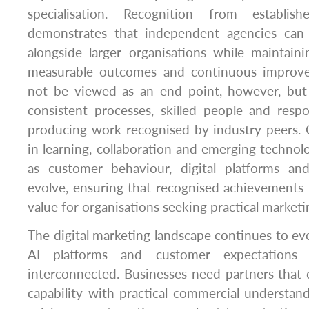
specialisation. Recognition from establis
demonstrates that independent agencies can 
alongside larger organisations while maintain
measurable outcomes and continuous improv
not be viewed as an end point, however, but 
consistent processes, skilled people and resp
producing work recognised by industry peers.
in learning, collaboration and emerging technolo
as customer behaviour, digital platforms an
evolve, ensuring that recognised achievements 
value for organisations seeking practical marketi
The digital marketing landscape continues to evo
AI platforms and customer expectations 
interconnected. Businesses need partners that
capability with practical commercial understand