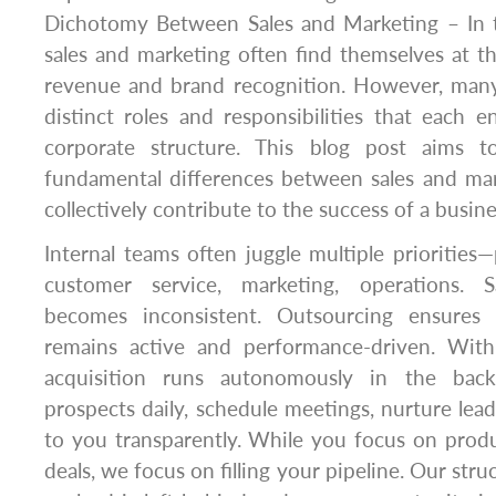
Dichotomy Between Sales and Marketing – In t
sales and marketing often find themselves at th
revenue and brand recognition. However, many 
distinct roles and responsibilities that each e
corporate structure. This blog post aims 
fundamental differences between sales and ma
collectively contribute to the success of a busine
Internal teams often juggle multiple prioritie
customer service, marketing, operations. S
becomes inconsistent. Outsourcing ensures 
remains active and performance-driven. Wit
acquisition runs autonomously in the bac
prospects daily, schedule meetings, nurture lead
to you transparently. While you focus on produ
deals, we focus on filling your pipeline. Our str