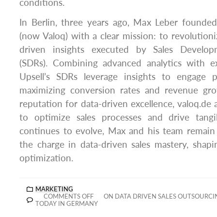
conditions.
In Berlin, three years ago, Max Leber founde
(now Valoq) with a clear mission: to revolutioni
driven insights executed by Sales Develop
(SDRs). Combining advanced analytics with ex
Upsell’s SDRs leverage insights to engage pro
maximizing conversion rates and revenue gr
reputation for data-driven excellence, valoq.de a
to optimize sales processes and drive tangi
continues to evolve, Max and his team remain
the charge in data-driven sales mastery, shapi
optimization.
MARKETING
COMMENTS OFF
ON DATA DRIVEN SALES OUTSOURCI
TODAY IN GERMANY