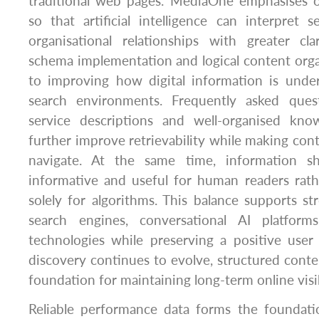
traditional web pages. MediaOne emphasises o
so that artificial intelligence can interpret s
organisational relationships with greater cla
schema implementation and logical content organ
to improving how digital information is und
search environments. Frequently asked quest
service descriptions and well-organised kno
further improve retrievability while making cont
navigate. At the same time, information sh
informative and useful for human readers rath
solely for algorithms. This balance supports str
search engines, conversational AI platfor
technologies while preserving a positive user 
discovery continues to evolve, structured conten
foundation for maintaining long-term online visib
Reliable performance data forms the foundatio