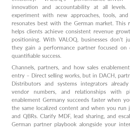
innovation and accountability at all levels.
experiment with new approaches, tools, and 
resonates best with the German market. This r
helps clients achieve consistent revenue grow
positioning. With VALOQ, businesses don’t j
they gain a performance partner focused on de
quantifiable success.
Channels, partners, and how sales enablemen
entry – Direct selling works, but in DACH, partn
Distributors and systems integrators alread
vendor numbers, and relationships with pl
enablement Germany succeeds faster when you
the same localized content and when you run j
and QBRs. Clarify MDF, lead sharing, and escal
German partner playbook alongside your inte