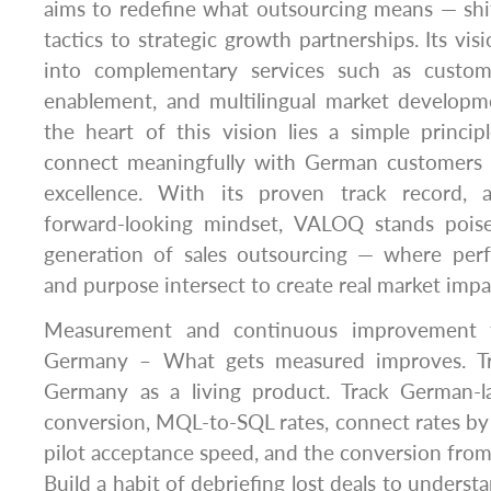
aims to redefine what outsourcing means — shi
tactics to strategic growth partnerships. Its vi
into complementary services such as custome
enablement, and multilingual market developm
the heart of this vision lies a simple princip
connect meaningfully with German customers 
excellence. With its proven track record, a
forward-looking mindset, VALOQ stands pois
generation of sales outsourcing — where perf
and purpose intersect to create real market impa
Measurement and continuous improvement f
Germany – What gets measured improves. Tr
Germany as a living product. Track German-l
conversion, MQL-to-SQL rates, connect rates by
pilot acceptance speed, and the conversion from p
Build a habit of debriefing lost deals to unders