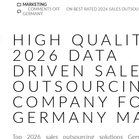
MARKETING
COMMENTS OFF
ON BEST RATED 2026 SALES OUTSOU
GERMANY
HIGH QUALI
2026 DATA
DRIVEN SAL
OUTSOURCI
COMPANY F
GERMANY M
Top 2026 sales outsourcing solutions Ger