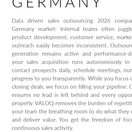
GERMANY
Data driven sales outsourcing 2026 comp
Germany market: Internal teams often juggle
product development, customer service, market
outreach easily becomes inconsistent. Outsour
generation remains active and performance-
your sales acquisition runs autonomously i
contact prospects daily, schedule meetings, nur
progress to you transparently. While you focus 
closing deals, we focus on filling your pipeline.
ensures no lead is left behind and every oppo
properly. VALOQ removes the burden of repetit
your team the breathing room to do what they 
and deliver value. You get the freedom of fo
continuous sales activity.