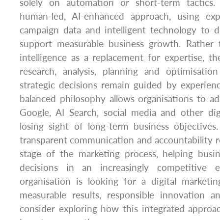
solely on automation or short-term tactics
human-led, AI-enhanced approach, using expe
campaign data and intelligent technology to d
support measurable business growth. Rather th
intelligence as a replacement for expertise, th
research, analysis, planning and optimisatio
strategic decisions remain guided by experienc
balanced philosophy allows organisations to a
Google, AI Search, social media and other dig
losing sight of long-term business objectives
transparent communication and accountability r
stage of the marketing process, helping bus
decisions in an increasingly competitive 
organisation is looking for a digital marketi
measurable results, responsible innovation an
consider exploring how this integrated approa