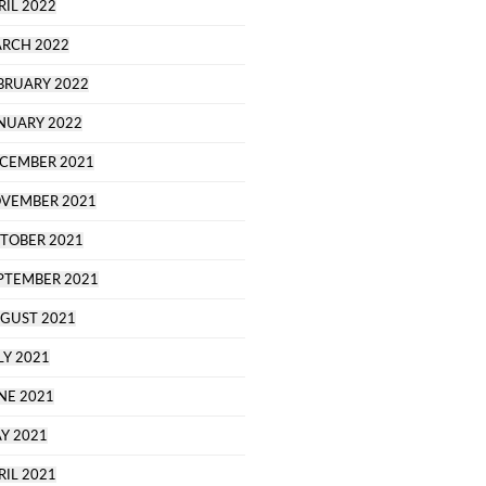
RIL 2022
RCH 2022
BRUARY 2022
NUARY 2022
CEMBER 2021
VEMBER 2021
TOBER 2021
PTEMBER 2021
GUST 2021
LY 2021
NE 2021
Y 2021
RIL 2021