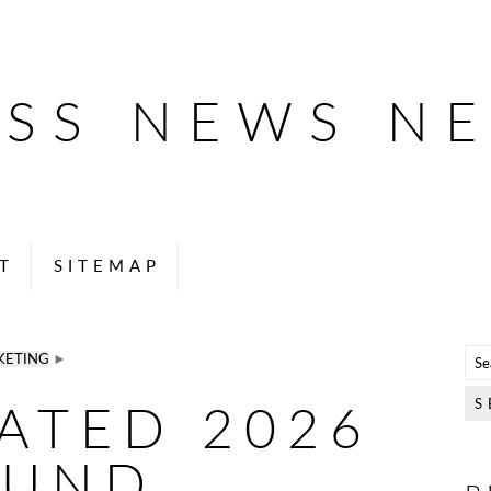
ESS NEWS N
T
SITEMAP
KETING
►
RATED 2026
OUND