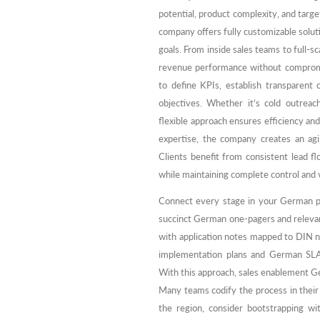
potential, product complexity, and targ
company offers fully customizable soluti
goals. From inside sales teams to full
revenue performance without compromisi
to define KPIs, establish transparent
objectives. Whether it’s cold outrea
flexible approach ensures efficiency an
expertise, the company creates an ag
Clients benefit from consistent lead f
while maintaining complete control and vi
Connect every stage in your German pipe
succinct German one-pagers and relevan
with application notes mapped to DIN 
implementation plans and German SLA
With this approach, sales enablement 
Many teams codify the process in their
the region, consider bootstrapping wi