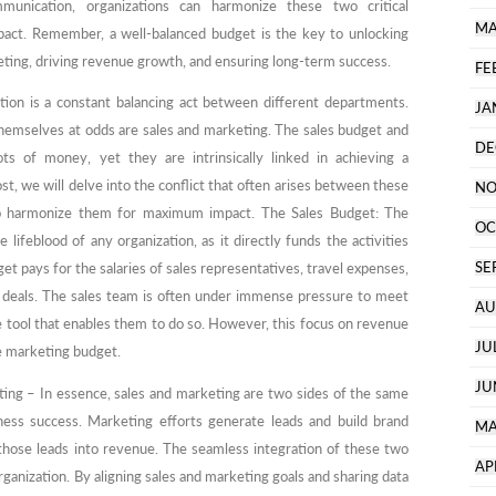
mmunication, organizations can harmonize these two critical
MA
ct. Remember, a well-balanced budget is the key to unlocking
keting, driving revenue growth, and ensuring long-term success.
FE
ation is a constant balancing act between different departments.
JA
hemselves at odds are sales and marketing. The sales budget and
DE
ts of money, yet they are intrinsically linked in achieving a
st, we will delve into the conflict that often arises between these
NO
to harmonize them for maximum impact. The Sales Budget: The
OC
ifeblood of any organization, as it directly funds the activities
SE
et pays for the salaries of sales representatives, travel expenses,
g deals. The sales team is often under immense pressure to meet
AU
he tool that enables them to do so. However, this focus on revenue
JU
he marketing budget.
JU
ng – In essence, sales and marketing are two sides of the same
ness success. Marketing efforts generate leads and build brand
MA
those leads into revenue. The seamless integration of these two
AP
organization. By aligning sales and marketing goals and sharing data