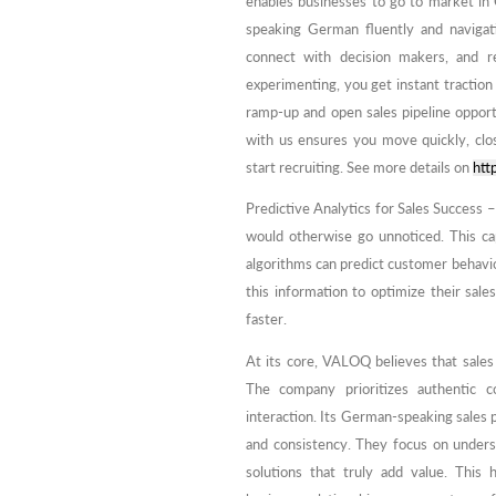
enables businesses to go to market in
speaking German fluently and navigat
connect with decision makers, and r
experimenting, you get instant tractio
ramp-up and open sales pipeline oppor
with us ensures you move quickly, clo
start recruiting. See more details on
htt
Predictive Analytics for Sales Success –
would otherwise go unnoticed. This capa
algorithms can predict customer behavior
this information to optimize their sale
faster.
At its core, VALOQ believes that sale
The company prioritizes authentic c
interaction. Its German-speaking sales pr
and consistency. They focus on unders
solutions that truly add value. This