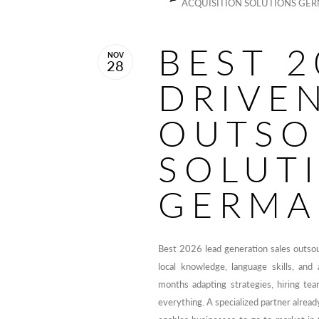
ACQUISITION SOLUTIONS GE
BEST 2
NOV
28
DRIVE
OUTSO
SOLUT
GERMA
Best 2026 lead generation sales outso
local knowledge, language skills, an
months adapting strategies, hiring tea
everything. A specialized partner alrea