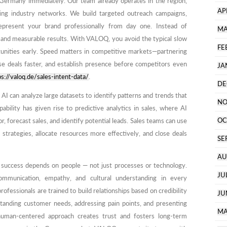
 Germany immediately. Our team already operates in the region,
AP
ing industry networks. We build targeted outreach campaigns,
epresent your brand professionally from day one. Instead of
MA
n and measurable results. With VALOQ, you avoid the typical slow
FE
tunities early. Speed matters in competitive markets—partnering
se deals faster, and establish presence before competitors even
JA
ps://valoq.de/sales-intent-data/
.
DE
 AI can analyze large datasets to identify patterns and trends that
NO
bility has given rise to predictive analytics in sales, where AI
OC
, forecast sales, and identify potential leads. Sales teams can use
s strategies, allocate resources more effectively, and close deals
SE
AU
s success depends on people — not just processes or technology.
JU
ommunication, empathy, and cultural understanding in every
ofessionals are trained to build relationships based on credibility
JU
tanding customer needs, addressing pain points, and presenting
MA
 human-centered approach creates trust and fosters long-term