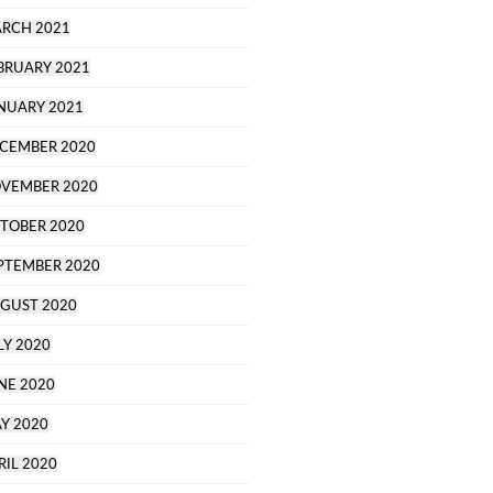
RCH 2021
BRUARY 2021
NUARY 2021
CEMBER 2020
VEMBER 2020
TOBER 2020
PTEMBER 2020
GUST 2020
LY 2020
NE 2020
Y 2020
RIL 2020