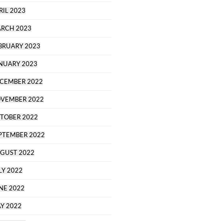
RIL 2023
RCH 2023
BRUARY 2023
NUARY 2023
CEMBER 2022
VEMBER 2022
TOBER 2022
PTEMBER 2022
GUST 2022
LY 2022
NE 2022
Y 2022