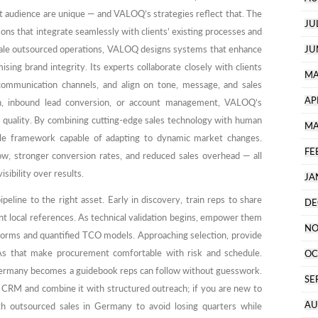
et audience are unique — and VALOQ’s strategies reflect that. The
JU
ons that integrate seamlessly with clients’ existing processes and
-scale outsourced operations, VALOQ designs systems that enhance
JU
ng brand integrity. Its experts collaborate closely with clients
MA
 communication channels, and align on tone, message, and sales
AP
ch, inbound lead conversion, or account management, VALOQ’s
d quality. By combining cutting-edge sales technology with human
MA
ile framework capable of adapting to dynamic market changes.
FE
low, stronger conversion rates, and reduced sales overhead — all
sibility over results.
JA
line to the right asset. Early in discovery, train reps to share
DE
t local references. As technical validation begins, empower them
NO
norms and quantified TCO models. Approaching selection, provide
s that make procurement comfortable with risk and schedule.
OC
Germany becomes a guidebook reps can follow without guesswork.
SE
 CRM and combine it with structured outreach; if you are new to
AU
th outsourced sales in Germany to avoid losing quarters while