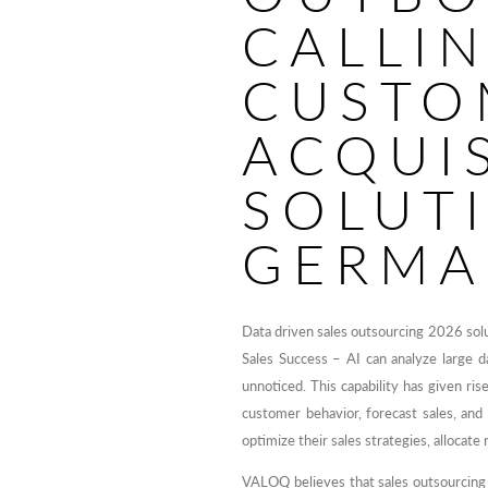
CALLI
CUSTO
ACQUI
SOLUT
GERMA
Data driven sales outsourcing 2026 so
Sales Success – AI can analyze large d
unnoticed. This capability has given ris
customer behavior, forecast sales, and 
optimize their sales strategies, allocate
VALOQ believes that sales outsourcing s