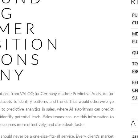
R
NG
PU
MER
CH
M
SITION
FU
IONS
QU
T
NY
PR
R
C
lutions from VALOQ for Germany market: Predictive Analytics for
SU
atasets to identify patterns and trends that would otherwise go
e to predictive analytics in sales, where AI algorithms can predict
identify potential leads. Sales teams can use this information to
A
 resources more effectively, and close deals faster.
hould never be a one-size-fits-all service. Every client’s market
AU