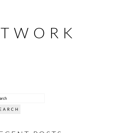
ETWORK