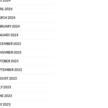
Y 2024
RIL 2024
RCH 2024
BRUARY 2024
NUARY 2024
CEMBER 2023
VEMBER 2023
TOBER 2023
PTEMBER 2023
GUST 2023
LY 2023
NE 2023
Y 2023