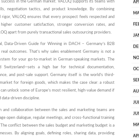
 of success in the German market. VALOQ supports its teams with
AP
lls, negotiation tactics, and product knowledge. By combining
MA
al rigor, VALOQ ensures that every prospect feels respected and
FE
 higher customer satisfaction, stronger conversion rates, and
LOQ apart from purely transactional sales outsourcing providers.
JA
cal, Data-Driven Guide for Winning in DACH – Germany’s B2B
DE
and real outcomes. That’s why sales enablement Germany is not a
NO
 system for your go-to-market in German-speaking markets. The
Switzerland—sets a high bar for technical documentation,
OC
nce, and post-sale support. Germany itself is the world’s third-
SE
 market for foreign goods, which makes the case clear: a robust
an unlock some of Europe’s most resilient, high-value demand if
AU
 data-driven discipline.
JU
 and collaboration between the sales and marketing teams are
JU
age open dialogue, regular meetings, and cross-functional training
MA
. The conflict between the sales budget and marketing budget is a
ses. By aligning goals, defining roles, sharing data, providing
AP