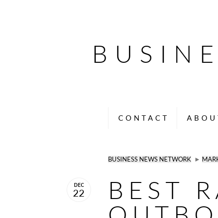
BUSIN
CONTACT
ABOU
BUSINESS NEWS NETWORK
►
MAR
BEST 
DEC
22
OUTB