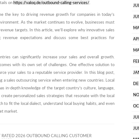
tails on
https://valoq.de/outbound-calling-services/
.
JU
me the key to driving revenue growth for companies in today’s
JU
nvironment. As the market continues to evolve, businesses must
MA
evenue targets. In this article, we’ll explore why innovative sales
g revenue expectations and discuss some best practices for
AP
MA
tries can significantly increase your sales and overall growth.
FE
comes with its own set of challenges. One effective solution to
ce your sales to a reputable service provider. In this blog post,
JA
ing a sales outsourcing service when entering new countries. Local
DE
has in-depth knowledge of the target country’s culture, language,
NO
create personalized sales strategies that resonate with the local
 to fit the local dialect, understand local buying habits, and even
OC
get market.
JU
JU
T RATED 2026 OUTBOUND CALLING CUSTOMER