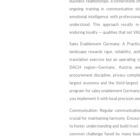
business relationships, a cornerstone
ongoing training in communication ski
emotional intelligence with profession
understood. This approach results in
enduring loyalty — qualities that set VA
Sales Enablement Germany: A Practi
landscape rewards rigor, reliability, 
translation exercise but an operating
DACH region—Germany, Austria, and 
procurement discipline, privacy complia
largest economy and the third-largest
program for sales enablement Germany c
you implement it with local precision and
Communication: Regular communication
crucial for maintaining harmony. Encour
to foster understanding and build trust
common challenge faced by many busines