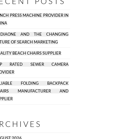
ECENT POSTS
NCH PRESS MACHINE PROVIDER IN
INA
EDIAONE AND THE CHANGING
TURE OF SEARCH MARKETING
ALITY BEACH CHAIRS SUPPLIER
OP RATED SEWER CAMERA
OVIDER
ELIABLE FOLDING BACKPACK
HAIRS MANUFACTURER AND
PPLIER
RCHIVES
GUST 2026