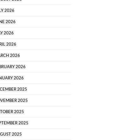
LY 2026
NE 2026
Y 2026
RIL 2026
RCH 2026
BRUARY 2026
NUARY 2026
CEMBER 2025
VEMBER 2025
TOBER 2025
PTEMBER 2025
GUST 2025