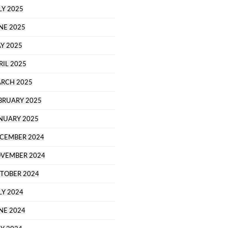
LY 2025
NE 2025
Y 2025
RIL 2025
RCH 2025
BRUARY 2025
NUARY 2025
CEMBER 2024
VEMBER 2024
TOBER 2024
LY 2024
NE 2024