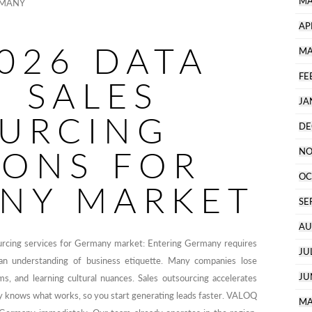
MA
RMANY
AP
026 DATA
MA
FE
N SALES
JA
URCING
DE
IONS FOR
NO
OC
NY MARKET
SE
AU
urcing services for Germany market: Entering Germany requires
JU
d an understanding of business etiquette. Many companies lose
JU
ms, and learning cultural nuances. Sales outsourcing accelerates
dy knows what works, so you start generating leads faster. VALOQ
MA