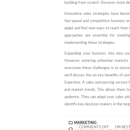
building from scratch. Discover more de
Innovative sales strategies have beco
fast-paced and competitive business e
adapt and find new ways to reach their r
approaches are essential for meetin
implementing these strategies.
Expanding your business into new coun
However, entering unfamiliar markets 
overcome these challenges is to outsour
we’ll discuss the six key benefits of us
Expertise: A sales outsourcing service 
and market trends. This allows them to 
audience. They can adapt your sales pitch
identify key decision-makers in the tar
MARKETING
COMMENTS OFF
ON BES