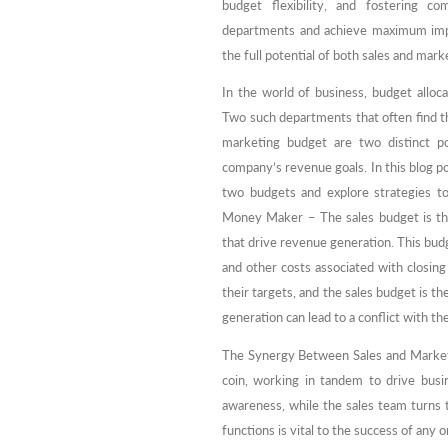
budget flexibility, and fostering co
departments and achieve maximum impa
the full potential of both sales and mar
In the world of business, budget alloc
Two such departments that often find t
marketing budget are two distinct po
company’s revenue goals. In this blog po
two budgets and explore strategies 
Money Maker – The sales budget is the l
that drive revenue generation. This budg
and other costs associated with closin
their targets, and the sales budget is t
generation can lead to a conflict with t
The Synergy Between Sales and Marketi
coin, working in tandem to drive busi
awareness, while the sales team turns 
functions is vital to the success of any 