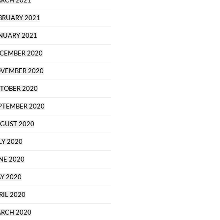
RCH 2021
BRUARY 2021
NUARY 2021
CEMBER 2020
VEMBER 2020
TOBER 2020
PTEMBER 2020
GUST 2020
LY 2020
NE 2020
Y 2020
RIL 2020
RCH 2020