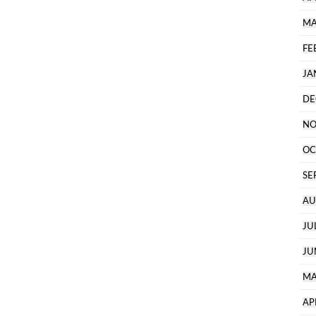
MA
FE
JA
DE
NO
OC
SE
AU
JU
JU
MA
AP