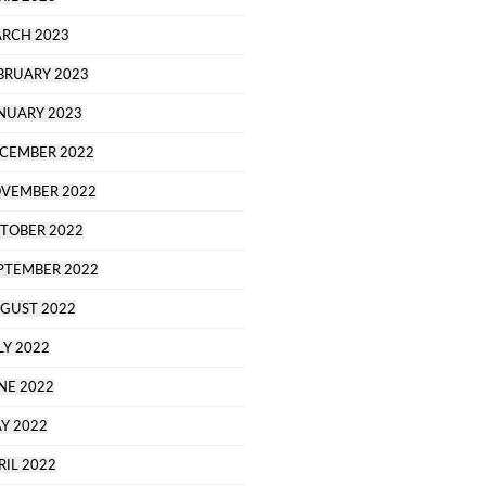
RCH 2023
BRUARY 2023
NUARY 2023
CEMBER 2022
VEMBER 2022
TOBER 2022
PTEMBER 2022
GUST 2022
LY 2022
NE 2022
Y 2022
RIL 2022