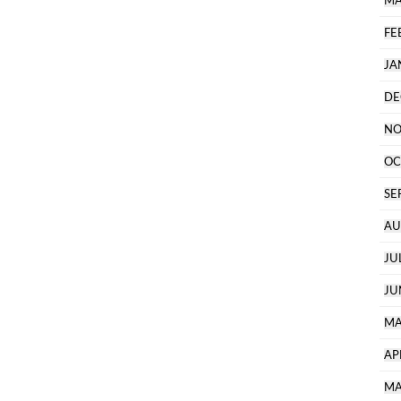
MA
FE
JA
DE
NO
OC
SE
AU
JU
JU
MA
AP
MA