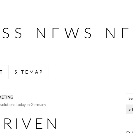
ESS NEWS N
T
SITEMAP
KETING
solutions today in Germany
DRIVEN