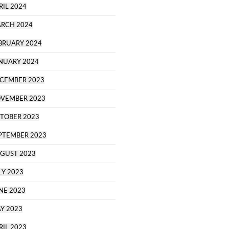
RIL 2024
RCH 2024
BRUARY 2024
NUARY 2024
CEMBER 2023
VEMBER 2023
TOBER 2023
PTEMBER 2023
GUST 2023
LY 2023
NE 2023
Y 2023
RIL 2023