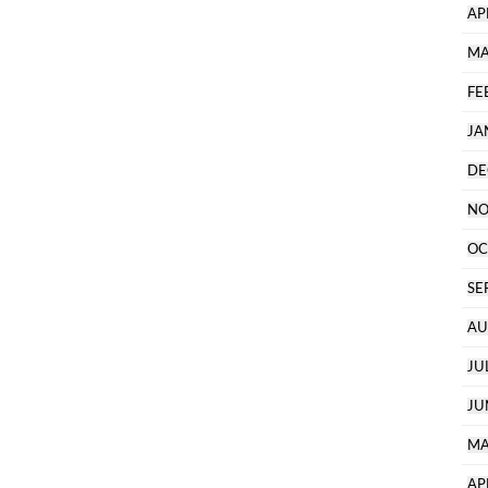
AP
MA
FE
JA
DE
NO
OC
SE
AU
JU
JU
MA
AP