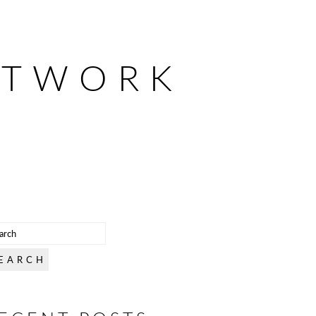
ETWORK