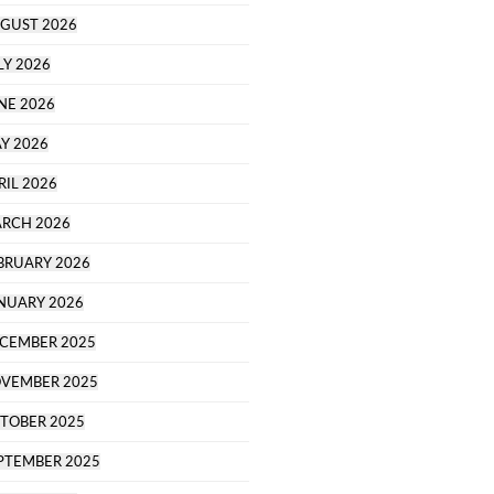
GUST 2026
LY 2026
NE 2026
Y 2026
RIL 2026
RCH 2026
BRUARY 2026
NUARY 2026
CEMBER 2025
VEMBER 2025
TOBER 2025
PTEMBER 2025