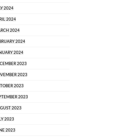
Y 2024
RIL 2024
RCH 2024
BRUARY 2024
NUARY 2024
CEMBER 2023
VEMBER 2023
TOBER 2023
PTEMBER 2023
GUST 2023
LY 2023
NE 2023