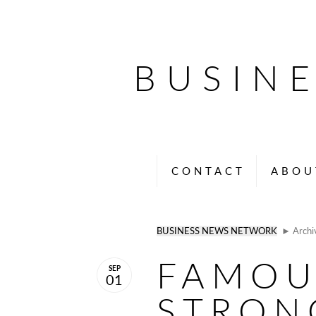
BUSIN
CONTACT
ABOU
BUSINESS NEWS NETWORK
► Archi
FAMOU
SEP
01
STRON