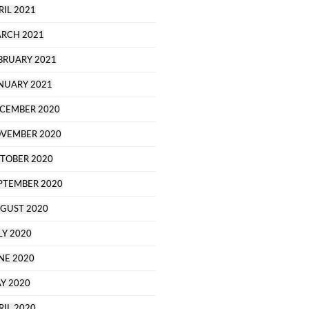
RIL 2021
RCH 2021
BRUARY 2021
NUARY 2021
CEMBER 2020
VEMBER 2020
TOBER 2020
PTEMBER 2020
GUST 2020
LY 2020
NE 2020
Y 2020
RIL 2020