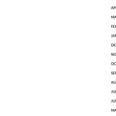
AP
MA
FE
JA
DE
NO
OC
SE
AU
JU
JU
MA