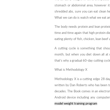
stomach or abdominal area, however it 
shredded abs, sure you can eat clean he
What we can do is watch what we eat and
The body needs protein and lean protein
time and time again that high protein die
eating plenty of fish, chicken, lean beef
A cutting cycle is something that sho
month, but when you diet down all at on
that’s why a gradual 60-day cutting cycle
What is Methodology X
Methodology X is a cutting edge 28 day
written by Dan Roberts who has been tr
decades. The Book comes in an electron
Android device including any computer
model weight training program