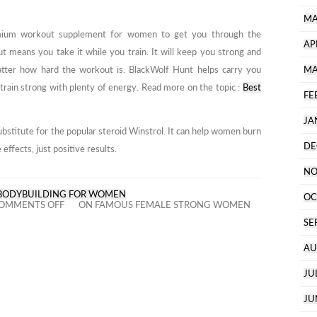
MA
mium workout supplement for women to get you through the
AP
t means you take it while you train. It will keep you strong and
atter how hard the workout is. BlackWolf Hunt helps carry you
MA
train strong with plenty of energy. Read more on the topic :
Best
FE
JA
bstitute for the popular steroid Winstrol. It can help women burn
DE
effects, just positive results.
NO
BODYBUILDING FOR WOMEN
OC
OMMENTS OFF
ON FAMOUS FEMALE STRONG WOMEN
SE
AU
JU
JU