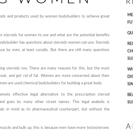
R
M
methods and products used by women bodybuilders to achieve great
FU
QU
t steroids for women to use and what are the potential benefits
bodybuilder has questions about steroids women can use. Steroids
R
 by men, at least socially. But there are still many questions
C
SU
ing steroids too. There are many reasons for this, but the most
WH
look, and get rid of fat. Women are more concerned about their
DI
en are used chemical bodybuilders for building a great body.
SI
emely effective legal alternative to the prescription steroid
BE
nd goes by many other street names. This legal anabolic is
SU
ls in mind as its pharmaceutical counterpart, but without the
A
muscle and bulk up, this is because men have more testosterone.