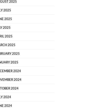
GUST 2025
LY 2025
NE 2025
Y 2025
RIL 2025
RCH 2025
BRUARY 2025
NUARY 2025
CEMBER 2024
VEMBER 2024
TOBER 2024
LY 2024
NE 2024