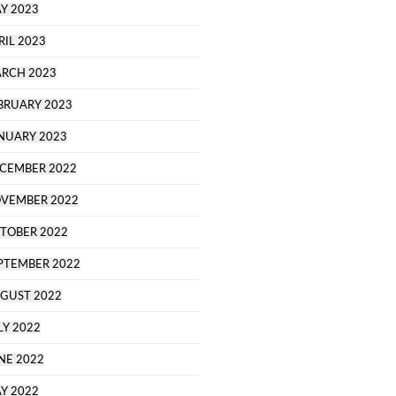
Y 2023
RIL 2023
RCH 2023
BRUARY 2023
NUARY 2023
CEMBER 2022
VEMBER 2022
TOBER 2022
PTEMBER 2022
GUST 2022
LY 2022
NE 2022
Y 2022