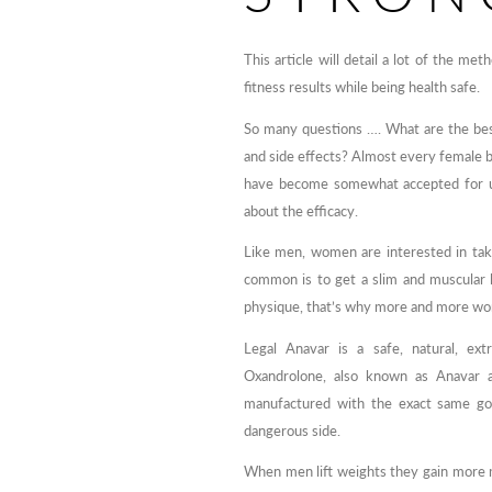
This article will detail a lot of the 
fitness results while being health safe.
So many questions …. What are the bes
and side effects? Almost every female 
have become somewhat accepted for use
about the efficacy.
Like men, women are interested in tak
common is to get a slim and muscular 
physique, that’s why more and more wom
Legal Anavar is a safe, natural, extr
Oxandrolone, also known as Anavar a
manufactured with the exact same goa
dangerous side.
When men lift weights they gain more 