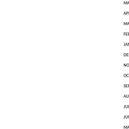
MA
AP
MA
FE
JA
DE
NO
OC
SE
AU
JU
JU
MA