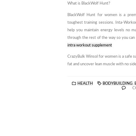
What is BlackWolf Hunt?
BlackWolf Hunt for women is a pre
toughest training sessions. Inta-Workou
help you maintain energy levels no m
through the rest of the way so you can 
intra workout supplement
CrazyBulk Winsol for women is a safe su
fat and uncover lean muscle with no side 
HEALTH
BODYBUILDING
,
C