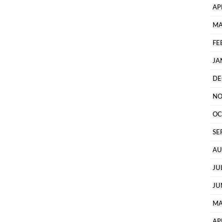
AP
MA
FE
JA
DE
NO
OC
SE
AU
JU
JU
MA
AP