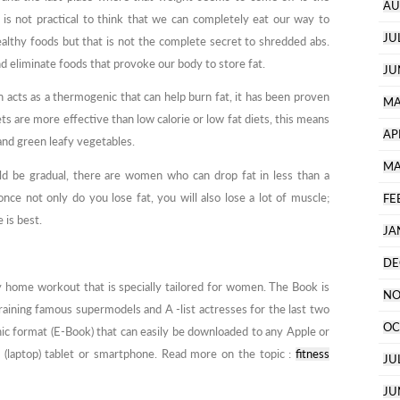
AU
is not practical to think that we can completely eat our way to
JU
althy foods but that is not the complete secret to shredded abs.
 eliminate foods that provoke our body to store fat.
JU
 acts as a thermogenic that can help burn fat, it has been proven
MA
ts are more effective than low calorie or low fat diets, this means
AP
 and green leafy vegetables.
MA
uld be gradual, there are women who can drop fat in less than a
ce not only do you lose fat, you will also lose a lot of muscle;
FE
 is best.
JA
DE
 home workout that is specially tailored for women. The Book is
NO
aining famous supermodels and A -list actresses for the last two
OC
ic format (E-Book) that can easily be downloaded to any Apple or
 (laptop) tablet or smartphone. Read more on the topic :
fitness
JU
JU