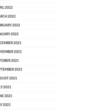
RIL 2022
RCH 2022
BRUARY 2022
NUARY 2022
CEMBER 2021
VEMBER 2021
TOBER 2021
PTEMBER 2021
GUST 2021
LY 2021
NE 2021
Y 2021