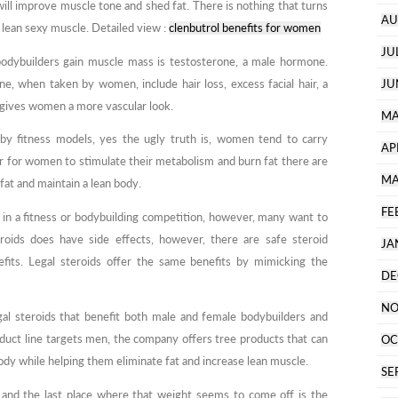
ill improve muscle tone and shed fat. There is nothing that turns
AU
lean sexy muscle. Detailed view :
clenbutrol benefits for women
JU
bodybuilders gain muscle mass is testosterone, a male hormone.
e, when taken by women, include hair loss, excess facial hair, a
JU
t gives women a more vascular look.
MA
by fitness models, yes the ugly truth is, women tend to carry
AP
r for women to stimulate their metabolism and burn fat there are
MA
fat and maintain a lean body.
FE
n a fitness or bodybuilding competition, however, many want to
roids does have side effects, however, there are safe steroid
JA
nefits. Legal steroids offer the same benefits by mimicking the
DE
NO
gal steroids that benefit both male and female bodybuilders and
duct line targets men, the company offers tree products that can
OC
dy while helping them eliminate fat and increase lean muscle.
SE
s and the last place where that weight seems to come off is the