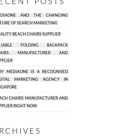
ECENT POSTS
EDIAONE AND THE CHANGING
TURE OF SEARCH MARKETING
ALITY BEACH CHAIRS SUPPLIER
ELIABLE FOLDING BACKPACK
HAIRS MANUFACTURER AND
PPLIER
Y MEDIAONE IS A RECOGNISED
GITAL MARKETING AGENCY IN
NGAPORE
ACH CHAIRS MANUFACTURER AND
PPLIER RIGHT NOW
RCHIVES