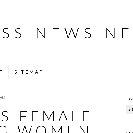
ESS NEWS N
T
SITEMAP
ves
S FEMALE
G WOMEN