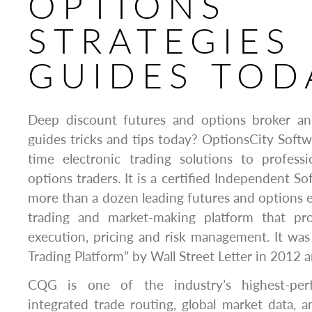
OPTIONS
STRATEGIES
GUIDES TOD
Deep discount futures and options broker an
guides tricks and tips today? OptionsCity Softwa
time electronic trading solutions to professi
options traders. It is a certified Independent S
more than a dozen leading futures and options 
trading and market-making platform that pro
execution, pricing and risk management. It wa
Trading Platform” by Wall Street Letter in 2012 
CQG is one of the industry’s highest-perf
integrated trade routing, global market data, 