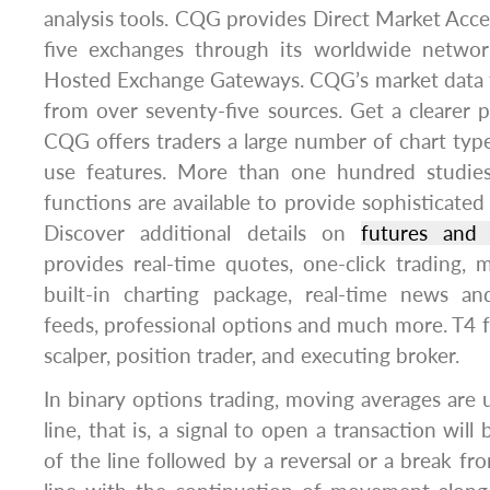
analysis tools. CQG provides Direct Market Acce
five exchanges through its worldwide netwo
Hosted Exchange Gateways. CQG’s market data f
from over seventy-five sources. Get a clearer p
CQG offers traders a large number of chart types
use features. More than one hundred studies a
functions are available to provide sophisticated
Discover additional details on
futures and 
provides real-time quotes, one-click trading, m
built-in charting package, real-time news a
feeds, professional options and much more. T4 fu
scalper, position trader, and executing broker.
In binary options trading, moving averages are u
line, that is, a signal to open a transaction wil
of the line followed by a reversal or a break f