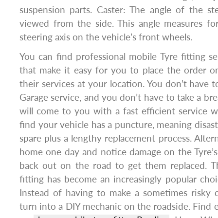
suspension parts. Caster: The angle of the st
viewed from the side. This angle measures for
steering axis on the vehicle’s front wheels.
You can find professional mobile Tyre fitting se
that make it easy for you to place the order on
their services at your location. You don’t have to
Garage service, and you don’t have to take a b
will come to you with a fast efficient service w
find your vehicle has a puncture, meaning disast
spare plus a lengthy replacement process. Altern
home one day and notice damage on the Tyre’s,
back out on the road to get them replaced. T
fitting has become an increasingly popular ch
Instead of having to make a sometimes risky d
turn into a DIY mechanic on the roadside. Find