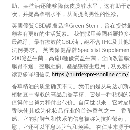
助。某些油还能够降低皮质醇水平，这有助于
状，并提高睾酮水平，从而提高男性的性欲。
英國優質CBD護膚品牌Green Stem，旨在提
顧客有更好的生活質素。 我們採用美國科羅拉
最純淨、最有療效的CBD油，絶不含THC及其
法例要求。 英國保健品牌Specialist Suppl
200億益生菌，高達8種優質益生菌，全面改善
腸胃不適、整腸肚痾。產品獲醫生選用，功效獲
读更多详细信息
https://nutriexpressonline.com/
.
香草精油的质量确实不同。我们的是从马达加斯
植物豆中提取的高品质香草精。它是一种粘稠的
值得付出努力和付出代价。自问世以来，它对皮
香味使其成为化妆品行业的首选香气之一。香
感。它的好脾气和快乐的信息被称为抗抑郁药，
慰，它还可以平息坏脾气和烦躁。 杏仁油来源