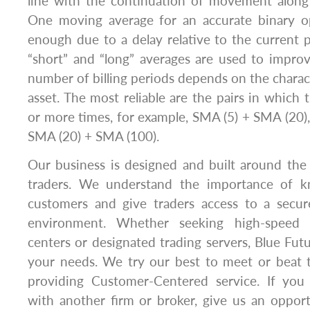
line with the continuation of movement along
One moving average for an accurate binary op
enough due to a delay relative to the current 
“short” and “long” averages are used to improv
number of billing periods depends on the charact
asset. The most reliable are the pairs in which 
or more times, for example, SMA (5) + SMA (20)
SMA (20) + SMA (100).
Our business is designed and built around the
traders. We understand the importance of 
customers and give traders access to a secure
environment. Whether seeking high-speed 
centers or designated trading servers, Blue F
your needs. We try our best to meet or beat t
providing Customer-Centered service. If you 
with another firm or broker, give us an oppor