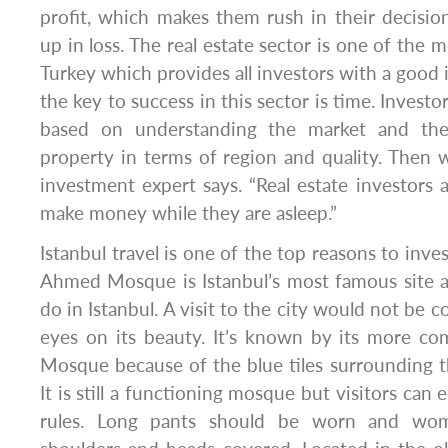
profit, which makes them rush in their decisi
up in loss. The real estate sector is one of the 
Turkey which provides all investors with a good 
the key to success in this sector is time. Investor
based on understanding the market and the
property in terms of region and quality. Then wa
investment expert says. “Real estate investors
make money while they are asleep.”
Istanbul travel is one of the top reasons to inves
Ahmed Mosque is Istanbul’s most famous site a
do in Istanbul. A visit to the city would not be 
eyes on its beauty. It’s known by its more 
Mosque because of the blue tiles surrounding the
It is still a functioning mosque but visitors can 
rules. Long pants should be worn and wo