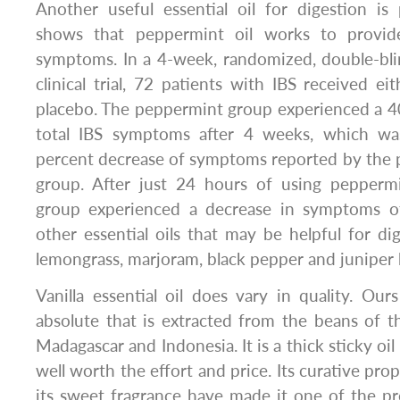
Another useful essential oil for digestion is
shows that peppermint oil works to provide
symptoms. In a 4-week, randomized, double-bli
clinical trial, 72 patients with IBS received ei
placebo. The peppermint group experienced a 4
total IBS symptoms after 4 weeks, which wa
percent decrease of symptoms reported by the p
group. After just 24 hours of using peppermi
group experienced a decrease in symptoms o
other essential oils that may be helpful for dig
lemongrass, marjoram, black pepper and juniper 
Vanilla essential oil does vary in quality. Ours
absolute that is extracted from the beans of t
Madagascar and Indonesia. It is a thick sticky oil
well worth the effort and price. Its curative prop
its sweet fragrance have made it one of the p