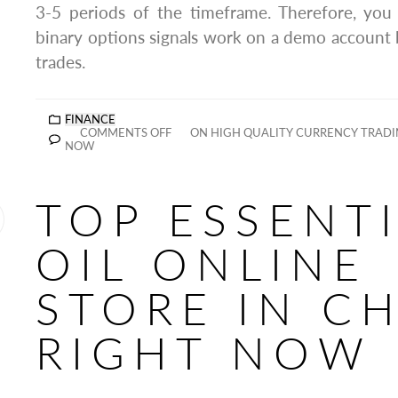
3-5 periods of the timeframe. Therefore, yo
binary options signals work on a demo account be
trades.
FINANCE
COMMENTS OFF
ON HIGH QUALITY CURRENCY TRADIN
NOW
TOP ESSENT
OIL ONLINE
STORE IN C
RIGHT NOW