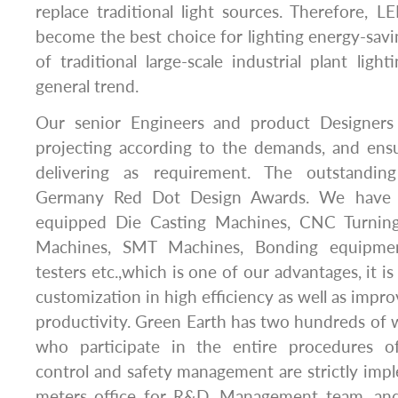
replace traditional light sources. Therefore, LE
become the best choice for lighting energy-saving
of traditional large-scale industrial plant light
general trend.
Our senior Engineers and product Designers
projecting according to the demands, and ensu
delivering as requirement. The outstandi
Germany Red Dot Design Awards. We have a 
equipped Die Casting Machines, CNC Turnin
Machines, SMT Machines, Bonding equipme
testers etc.,which is one of our advantages, it is 
customization in high efficiency as well as impr
productivity. Green Earth has two hundreds of 
who participate in the entire procedures of
control and safety management are strictly im
meters office for R&D, Management team, an