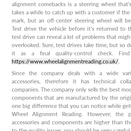
alignment comebacks is a steering wheel that’s
takes a while to catch up with a customer if the
mark, but an off-center steering wheel will b
Test drive the vehicle before it’s returned to 
test drive can reveal a lot of problems that mig
overlooked. Sure, test drives take time, but so 
it as a final quality-control check. Find
https://www.wheelalignmentreading.co.uk/
.
Since the company deals with a wide vari
accessories, therefore it has technical col
companies. The company only sells the best mod
components that are manufactured by the origi
one big difference that you can notice while get
Wheel Alignment Reading. However, the pr
accessories and components are higher than th
to the quality issues, you should be very carefu