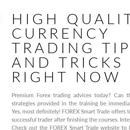
HIGH QUALI
CURRENCY
TRADING TI
AND TRICKS
RIGHT NOW
Premium Forex trading advices today? Can t
strategies provided in the training be immedia
Yes, most definitely! FOREX Smart Trade offers t
successful trader after finishing the courses. Inte
Check out the FOREX Smart Trade website to 