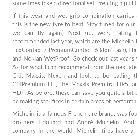
sometimes take a directional set, creating a pull 
If this wear and wet grip combination carries 
this is the new tyre to beat. Stay tuned for our
we can fly again) Next up, we’re falling 
recommended last year, which are the Michelin 
EcoContact / PremiumContact 6 (don’t ask), H
and Nokian WetProof. Go check out last year’s 
As for what I can recommend from the next ste
Giti, Maxxis, Nexen and look to be leading 
GitiPremium H1, the Maxxis Premitra HP5, 
HD+. As before, these can save you quite a bit 
be making sacrifices in certain areas of performa
Michelin is a famous French tire brand, was f
brothers, Edouard and André Michelin. And 
company in the world. Michelin tires have a r