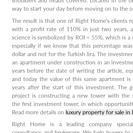
shoulders and heads covered. Located in the old 
way to start your day before moving on to the o
The result is that one of Right Home’s clients 
with a profit rate of 110% in just two years, 
science is symbolized by ROI = 55%, which is a r
especially if we know that this percentage was
dollar and not for the Turkish lira. The investm
an apartment under construction in an investmen
years before the date of writing the article, eq
and today the value of this same apartment is
years after the start of this investment. The 
project is constructing a new tower with the 
the first investment tower, in which opportunit
Read more details on
luxury property for sale in 
Right Home is a leading company speciali
consultancy and brokerage. We help buyers to bu