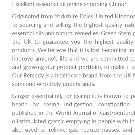
Excellent essential oil online shopping China?
Originated from Yorkshire Dales, United Kingd
to sourcing and selling the highest quality natu
essential oils and natural remedies. Green Stem 
the UK to guarantee you the highest quality 
products. We believe that it is fast becoming an
improve anyone’s life and we are committed to
and growing our product portfolio, to make it a
Our Remedy is a healthcare brand from the UK 
someone who truly understands.
Ginger essential oil, for example, is known to 
health by easing indigestion, constipation
published in the World Journal of Gastroentero
oil stimulated gastric emptying in people with ind
also used to relieve gas, reduce nausea and