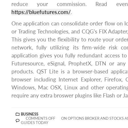
reduce your commission. Read ev
https://bluefutures.com/
.
One application can consolidate order flow on I
or Trading Technologies, and CQG’s FIX Adapte
This gives you the flexibility to route your orde
network, fully utilizing its firm-wide risk c
application gives you fully redundant access to
Futuresource, eSignal, ProphetX, DTN or any
products. QST Lite is a browser-based applica
browser including Internet Explorer, Firefox,
Windows, Mac OSX, Linux and other operating
require any extra broswer plugins like Flash or Ja
BUSINESS
COMMENTS OFF
ON OPTIONS BROKER AND STOCKS A
GUIDES TODAY