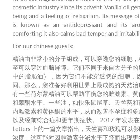
cosmetic industry since its advent. Vanilla oil ge
being and a feeling of relaxation. Its message 
is known as an antidepressant and its ar
comforting it also calms bad temper and irritabili
For our chinese guests:
精油由非常小的分子组成，可以穿透您的细胞，
至可以穿过血脑屏障。它们不同于来自大分子的
中的脂肪油），因为它们不能穿透您的细胞，
同。那么，您准备好利用世界上最成熟的天然治
有一些荷尔蒙精油可以帮助平衡您的雌激素、黄
和睾酮水平。一些油，如快乐鼠尾草、天竺葵和
内雌激素和黄体酮的水平，从而改善不孕症和多
以及经前综合症和更年期症状。 2017 年发表在 Neuro
Letters 上的一篇文章指出，天竺葵和玫瑰可
浓度。这可能对因雌激素分泌水平下降而出现更