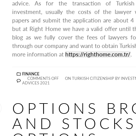
advice. As for the transaction of Turkish
investment, usually the costs of the lawyer
papers and submit the application are about 4 
but at Right Home we have a valid offer until th
blog as we fully cover the fees of lawyers f
through our company and want to obtain Turkish
more information at
https://righthome.com.tr/
.
FINANCE
COMMENTS OFF
ON TURKISH CITIZENSHIP BY INVES
ADVICES 2021
OPTIONS BR
AND STOCKS