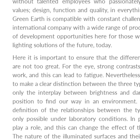
without talented employees who passionately
values; design, function and quality, in everyt
Green Earth is compatible with constant challen
international company with a wide range of prod
of development opportunities here for those w
lighting solutions of the future, today.
Here it is important to ensure that the differen
are not too great. For the eye, strong contras
work, and this can lead to fatigue. Nevertheless
to make a clear distinction between the three typ
only the interplay between brightness and da
position to find our way in an environment.
definition of the relationships between the ty
only possible under laboratory conditions. In 
play a role, and this can change the effect of 
The nature of the illuminated surfaces and thei