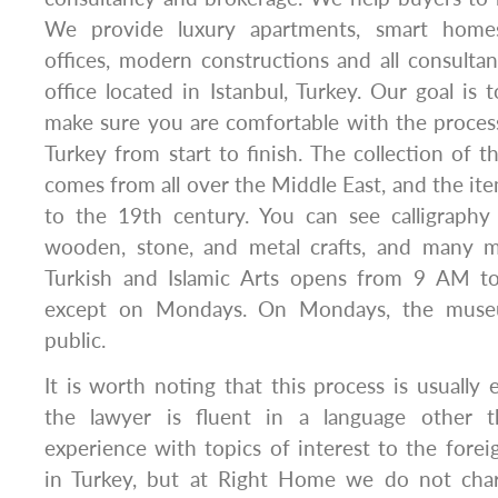
We provide luxury apartments, smart homes
offices, modern constructions and all consulta
office located in Istanbul, Turkey. Our goal is 
make sure you are comfortable with the proces
Turkey from start to finish. The collection of
comes from all over the Middle East, and the it
to the 19th century. You can see calligraphy 
wooden, stone, and metal crafts, and many
Turkish and Islamic Arts opens from 9 AM t
except on Mondays. On Mondays, the museu
public.
It is worth noting that this process is usually e
the lawyer is fluent in a language other 
experience with topics of interest to the foreig
in Turkey, but at Right Home we do not char