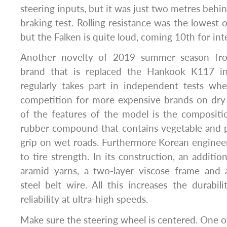
steering inputs, but it was just two metres behin
braking test. Rolling resistance was the lowest 
but the Falken is quite loud, coming 10th for inte
Another novelty of 2019 summer season fr
brand that is replaced the Hankook K117 in 
regularly takes part in independent tests wh
competition for more expensive brands on dry
of the features of the model is the compositi
rubber compound that contains vegetable and p
grip on wet roads. Furthermore Korean engineer
to tire strength. In its construction, an addition
aramid yarns, a two-layer viscose frame and 
steel belt wire. All this increases the durabili
reliability at ultra-high speeds.
Make sure the steering wheel is centered. One of