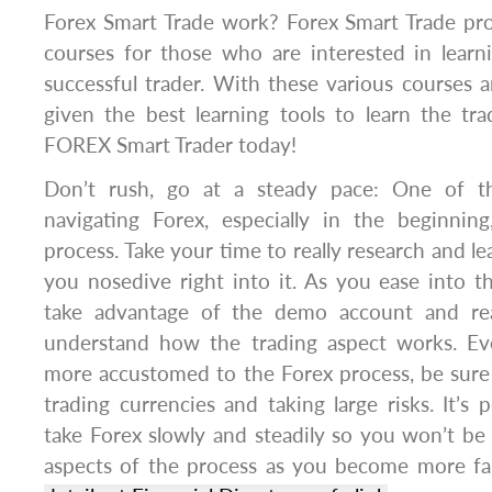
Forex Smart Trade work? Forex Smart Trade pro
courses for those who are interested in lea
successful trader. With these various courses a
given the best learning tools to learn the tr
FOREX Smart Trader today!
Don’t rush, go at a steady pace: One of th
navigating Forex, especially in the beginnin
process. Take your time to really research and l
you nosedive right into it. As you ease into t
take advantage of the demo account and rea
understand how the trading aspect works. 
more accustomed to the Forex process, be sure 
trading currencies and taking large risks. It’s 
take Forex slowly and steadily so you won’t be
aspects of the process as you become more fam