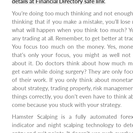
details at Financial Directory safe link
.
You’re doing too much thinking and not enough
thinking that if you make a mistake, you’ll lo
what will happen when you think too much? Yo
any trading at all. Remember, to get better at tra
You focus too much on the money. Yes, money
that’s only your focus, you might as well not
about it. Do doctors think about how much m
get earn while doing surgery? They are only fo
of their work. If you only think about monetary
about strategy, trading properly, risk managemen
things correctly, you don’t even have to think ab
come because you stuck with your strategy.
Hamster Scalping is a fully automated fore
indicator and night scalping technology to de