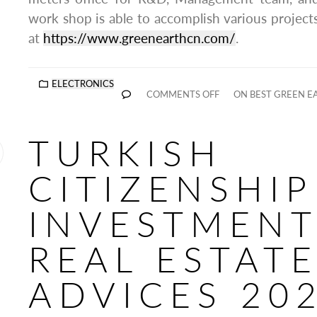
work shop is able to accomplish various project
at
https://www.greenearthcn.com/
.
ELECTRONICS
COMMENTS OFF
ON BEST GREEN E
TURKISH
CITIZENSHIP
INVESTMENT
REAL ESTAT
ADVICES 20