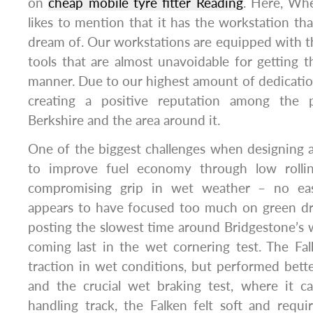
on
cheap mobile tyre fitter Reading
. Here, Wh
likes to mention that it has the workstation th
dream of. Our workstations are equipped with t
tools that are almost unavoidable for getting th
manner. Due to our highest amount of dedication
creating a positive reputation among the 
Berkshire and the area around it.
One of the biggest challenges when designing 
to improve fuel economy through low rollin
compromising grip in wet weather – no eas
appears to have focused too much on green dr
posting the slowest time around Bridgestone’s 
coming last in the wet cornering test. The Fal
traction in wet conditions, but performed bette
and the crucial wet braking test, where it c
handling track, the Falken felt soft and req