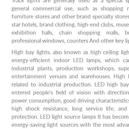
Track lights are generally used as a special 
general commercial use, such as shopping ma
furniture stores and other brand specialty stores)
star hotels, brand clothing, high-end clubs, muse
exhibition halls, chain shopping malls, b
professional windows, counters And other key lig
High bay lights, also known as high ceiling ligh
energy-efficient indoor LED lamps, which c
industrial plants, production workshops, sup
entertainment venues and warehouses. High ba
related to industrial production. LED high bay
entered people’s field of vision with direction
power consumption, good driving characteristics
high shock resistance, long service life, an
protection. LED light source lamps It has beco
energy-saving light sources with the most adva