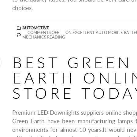
choices.
AUTOMOTIVE
COMMENTS OFF
ON EXCELLENT AUTO MOBILE BATTE
MECHANICS READING
BEST GREEN
EARTH ONLI
STORE TODA
Premium LED Downlights suppliers online shop
Green Earth have been manufacturing lamps f
environments for almost 10 years.It would nev