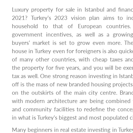
Luxury property for sale in Istanbul and financi
2021? Turkey’s 2023 vision plan aims to inc
household to that of European countries
government incentives, as well as a growin
buyers’ market is set to grow even more. Th
house in Turkey even for foreigners is also quick
of many other countries, with cheap taxes an
the property for five years, and you will be exe
tax as well. One strong reason investing in Istanb
off is the mass of new branded housing projects,
on the outskirts of the main city centre. B
with modern architecture are being combined w
and community facilities to redefine the conc
in what is Turkey’s biggest and most populated ci
Many beginners in real estate investing in Turke