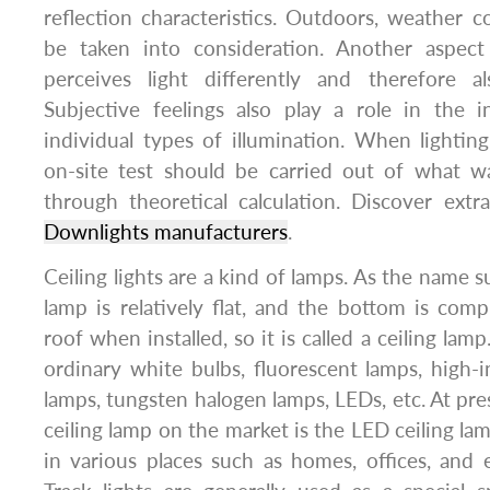
reflection characteristics. Outdoors, weather c
be taken into consideration. Another aspect
perceives light differently and therefore als
Subjective feelings also play a role in the 
individual types of illumination. When lighting 
on-site test should be carried out of what w
through theoretical calculation. Discover ext
Downlights manufacturers
.
Ceiling lights are a kind of lamps. As the name s
lamp is relatively flat, and the bottom is comp
roof when installed, so it is called a ceiling lam
ordinary white bulbs, fluorescent lamps, high-i
lamps, tungsten halogen lamps, LEDs, etc. At pre
ceiling lamp on the market is the LED ceiling la
in various places such as homes, offices, and