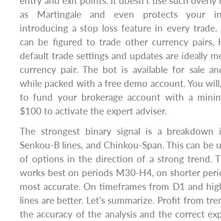
entry and exit points. It doesn’t use such overly 
as Martingale and even protects your i
introducing a stop loss feature in every trade. 
can be figured to trade other currency pairs,
default trade settings and updates are ideally
currency pair. The bot is available for sale a
while packed with a free demo account. You will
to fund your brokerage account with a minim
$100 to activate the expert adviser.
The strongest binary signal is a breakdown 
Senkou-B lines, and Chinkou-Span. This can be u
of options in the direction of a strong trend. 
works best on periods M30-H4, on shorter peri
most accurate. On timeframes from D1 and high
lines are better. Let’s summarize. Profit from t
the accuracy of the analysis and the correct exp