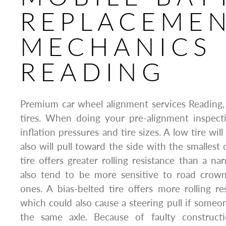
REPLACEME
MECHANICS
READING
Premium car wheel alignment services Reading,
tires. When doing your pre-alignment inspecti
inflation pressures and tire sizes. A low tire will
also will pull toward the side with the smallest 
tire offers greater rolling resistance than a na
also tend to be more sensitive to road crow
ones. A bias-belted tire offers more rolling res
which could also cause a steering pull if someo
the same axle. Because of faulty constructio