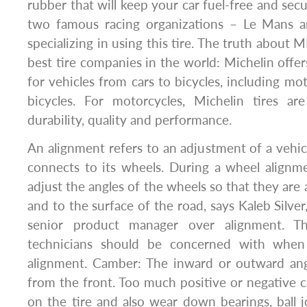
rubber that will keep your car fuel-free and sec
two famous racing organizations – Le Mans 
specializing in using this tire. The truth about
best tire companies in the world: Michelin offer
for vehicles from cars to bicycles, including mo
bicycles. For motorcycles, Michelin tires a
durability, quality and performance.
An alignment refers to an adjustment of a vehic
connects to its wheels. During a wheel alignm
adjust the angles of the wheels so that they are
and to the surface of the road, says Kaleb Silve
senior product manager over alignment. Th
technicians should be concerned with when
alignment. Camber: The inward or outward ang
from the front. Too much positive or negative
on the tire and also wear down bearings, ball 