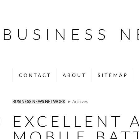
BUSINESS 
CONTACT
ABOUT
SITEMAP
BUSINESS NEWS NETWORK
► Archives
EXCELLENT 
MOBILE BAT