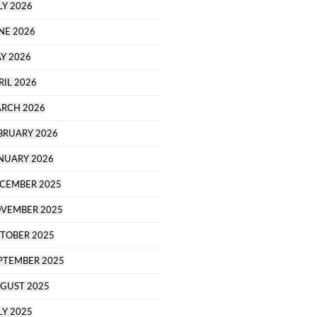
LY 2026
NE 2026
Y 2026
RIL 2026
RCH 2026
BRUARY 2026
NUARY 2026
CEMBER 2025
VEMBER 2025
TOBER 2025
PTEMBER 2025
GUST 2025
LY 2025