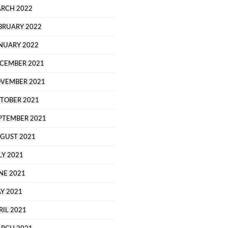
RCH 2022
BRUARY 2022
NUARY 2022
CEMBER 2021
VEMBER 2021
TOBER 2021
PTEMBER 2021
GUST 2021
LY 2021
NE 2021
Y 2021
RIL 2021