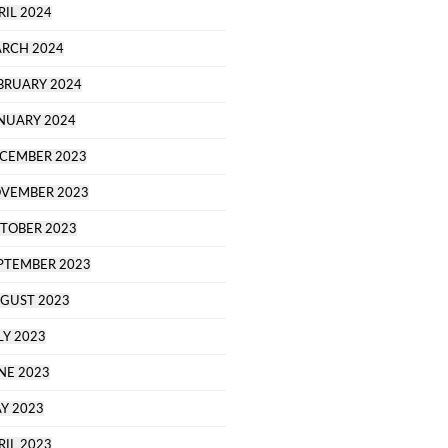
RIL 2024
RCH 2024
BRUARY 2024
NUARY 2024
CEMBER 2023
VEMBER 2023
TOBER 2023
PTEMBER 2023
GUST 2023
LY 2023
NE 2023
Y 2023
RIL 2023