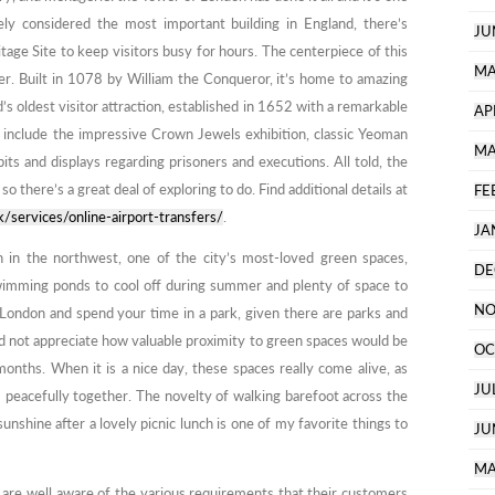
ely considered the most important building in England, there’s
JU
tage Site to keep visitors busy for hours. The centerpiece of this
MA
r. Built in 1078 by William the Conqueror, it’s home to amazing
d’s oldest visitor attraction, established in 1652 with a remarkable
AP
s include the impressive Crown Jewels exhibition, classic Yeoman
MA
its and displays regarding prisoners and executions. All told, the
there’s a great deal of exploring to do. Find additional details at
FE
k/services/online-airport-transfers/
.
JA
 in the northwest, one of the city’s most-loved green spaces,
DE
wimming ponds to cool off during summer and plenty of space to
NO
 London and spend your time in a park, given there are parks and
did not appreciate how valuable proximity to green spaces would be
OC
months. When it is a nice day, these spaces really come alive, as
JU
m peacefully together. The novelty of walking barefoot across the
unshine after a lovely picnic lunch is one of my favorite things to
JU
MA
 are well aware of the various requirements that their customers