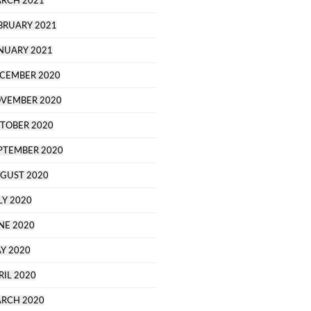
RCH 2021
BRUARY 2021
NUARY 2021
CEMBER 2020
VEMBER 2020
TOBER 2020
PTEMBER 2020
GUST 2020
LY 2020
NE 2020
Y 2020
RIL 2020
RCH 2020