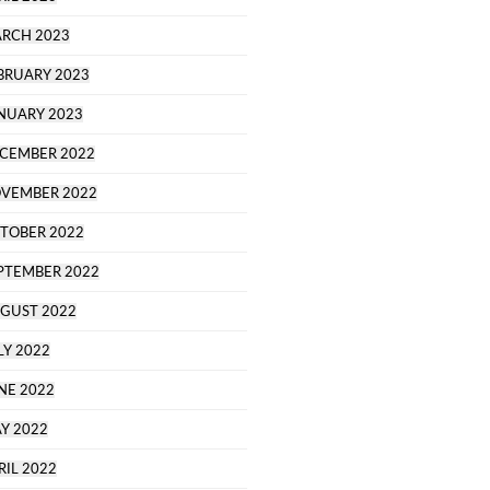
RCH 2023
BRUARY 2023
NUARY 2023
CEMBER 2022
VEMBER 2022
TOBER 2022
PTEMBER 2022
GUST 2022
LY 2022
NE 2022
Y 2022
RIL 2022