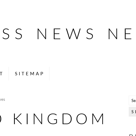
ESS NEWS N
T
SITEMAP
ves
D KINGDOM
L