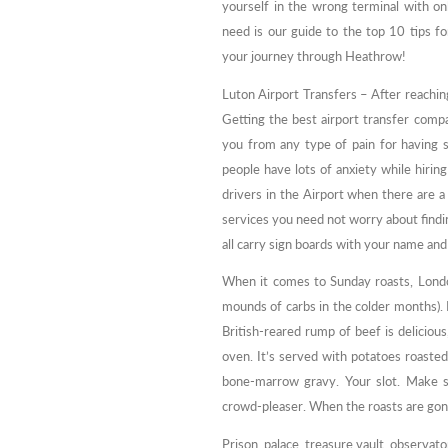
yourself in the wrong terminal with onl
need is our guide to the top 10 tips 
your journey through Heathrow!
Luton Airport Transfers – After reachin
Getting the best airport transfer compa
you from any type of pain for having 
people have lots of anxiety while hirin
drivers in the Airport when there are 
services you need not worry about finding
all carry sign boards with your name and 
When it comes to Sunday roasts, London
mounds of carbs in the colder months)
British-reared rump of beef is deliciou
oven. It’s served with potatoes roasted 
bone-marrow gravy. Your slot. Make s
crowd-pleaser. When the roasts are gon
Prison, palace, treasure vault, observato