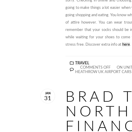
sorry. Checking in online and choosin
going to make things a lot easier when 
going shopping and eating. You know wha
of attire however. You can wear trou
remember that your socks should be in
while waiting for your shoes to come 
stress free. Discover extra info at
here
.
TRAVEL
COMMENTS OFF
ON UNIT
HEATHROW UK AIRPORT CAR
BRAD 
JAN
31
NORTH
FINAN