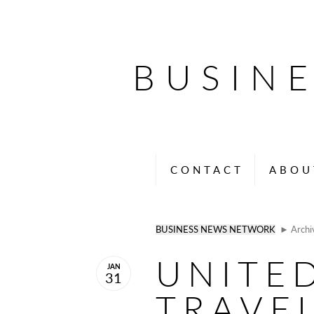
BUSIN
CONTACT
ABOU
BUSINESS NEWS NETWORK
► Archi
UNITE
JAN
31
TRAVE