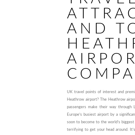
ATTRA
AND T
HEATH
AIRPO
COMPA
UK travel points of interest and prem
Heathrow airport? The Heathrow airpor
passengers make their way through 
Europe’s busiest airport by a signific
soon to become to the world’s biggest a
terrifying to get your head around. It’