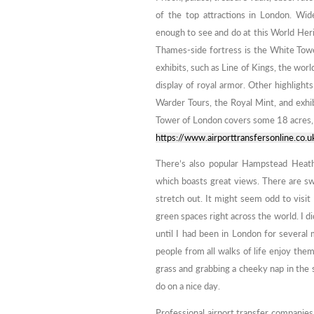
of the top attractions in London. Wid
enough to see and do at this World Heri
Thames-side fortress is the White Towe
exhibits, such as Line of Kings, the worl
display of royal armor. Other highlight
Warder Tours, the Royal Mint, and exhib
Tower of London covers some 18 acres, so 
https://www.airporttransfersonline.co.u
There’s also popular Hampstead Heath
which boasts great views. There are s
stretch out. It might seem odd to visit
green spaces right across the world. I 
until I had been in London for several 
people from all walks of life enjoy the
grass and grabbing a cheeky nap in the s
do on a nice day.
Professional airport transfer companies