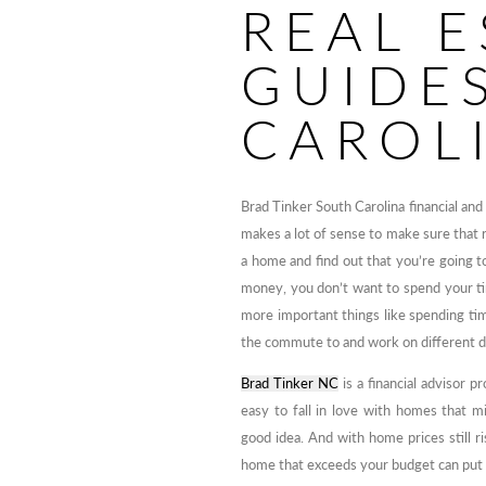
REAL E
GUIDE
CAROL
Brad Tinker South Carolina financial and 
makes a lot of sense to make sure that ru
a home and find out that you’re going to
money, you don’t want to spend your tim
more important things like spending t
the commute to and work on different da
Brad Tinker NC
is a financial advisor p
easy to fall in love with homes that m
good idea. And with home prices still ri
home that exceeds your budget can put yo