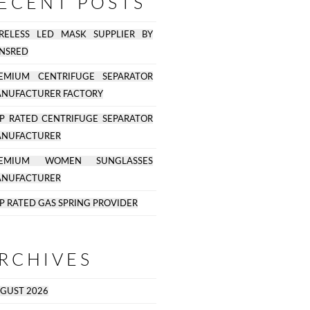
ECENT POSTS
RELESS LED MASK SUPPLIER BY
NSRED
EMIUM CENTRIFUGE SEPARATOR
NUFACTURER FACTORY
P RATED CENTRIFUGE SEPARATOR
NUFACTURER
REMIUM WOMEN SUNGLASSES
NUFACTURER
P RATED GAS SPRING PROVIDER
RCHIVES
GUST 2026