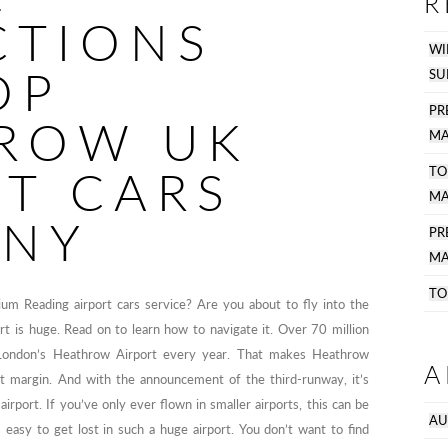
R
CTIONS
WI
OP
SU
PR
ROW UK
MA
RT CARS
TO
MA
NY
P
MA
TO
ium Reading airport cars service? Are you about to fly into the
t is huge. Read on to learn how to navigate it. Over 70 million
London’s Heathrow Airport every year. That makes Heathrow
A
ant margin. And with the announcement of the third-runway, it’s
irport. If you’ve only ever flown in smaller airports, this can be
AU
s easy to get lost in such a huge airport. You don’t want to find