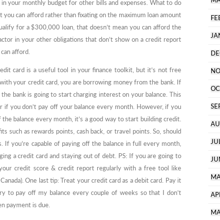
MA
m in your monthly budget for other bills and expenses. What to do
 you can afford rather than fixating on the maximum loan amount
FE
ualify for a $300,000 loan, that doesn’t mean you can afford the
JA
tor in your other obligations that don’t show on a credit report
an afford.
DE
t card is a useful tool in your finance toolkit, but it’s not free
NO
th your credit card, you are borrowing money from the bank. If
OC
the bank is going to start charging interest on your balance. This
SE
 if you don’t pay off your balance every month. However, if you
 the balance every month, it’s a good way to start building credit.
AU
ts such as rewards points, cash back, or travel points. So, should
JU
. If you’re capable of paying off the balance in full every month,
g a credit card and staying out of debt. PS: If you are going to
JU
our credit score & credit report regularly with a free tool like
MA
Canada). One last tip: Treat your credit card as a debit card. Pay it
 try to pay off my balance every couple of weeks so that I don’t
AP
en payment is due.
MA