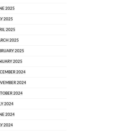
NE 2025
Y 2025
RIL 2025
RCH 2025
BRUARY 2025
NUARY 2025
CEMBER 2024
VEMBER 2024
TOBER 2024
LY 2024
NE 2024
Y 2024