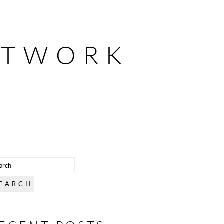
ETWORK