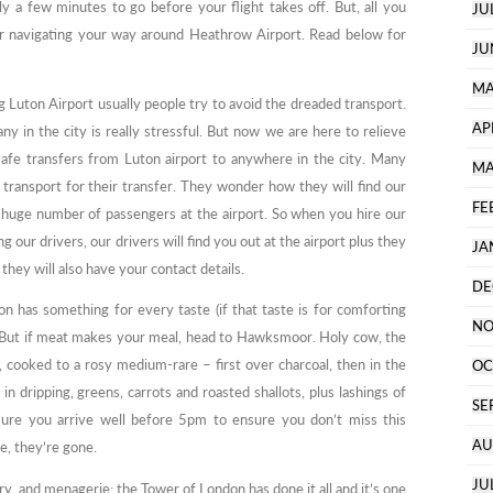
y a few minutes to go before your flight takes off. But, all you
JU
for navigating your way around Heathrow Airport. Read below for
JU
MA
g Luton Airport usually people try to avoid the dreaded transport.
AP
ny in the city is really stressful. But now we are here to relieve
safe transfers from Luton airport to anywhere in the city. Many
MA
g transport for their transfer. They wonder how they will find our
FE
a huge number of passengers at the airport. So when you hire our
 our drivers, our drivers will find you out at the airport plus they
JA
they will also have your contact details.
DE
 has something for every taste (if that taste is for comforting
NO
. But if meat makes your meal, head to Hawksmoor. Holy cow, the
s, cooked to a rosy medium-rare – first over charcoal, then in the
OC
in dripping, greens, carrots and roasted shallots, plus lashings of
SE
ure you arrive well before 5pm to ensure you don’t miss this
AU
e, they’re gone.
JU
ry, and menagerie: the Tower of London has done it all and it’s one