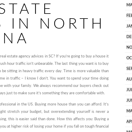
STATE
MA
FE
S IN NORTH
JA
INA
DE
NO
real estate agency advices in SC? If you’re going to buy a house it
OC
sh hour traffic isn’t unbearable. The last thing you want is to buy
SE
 be sitting in heavy traffic every day. Time is more valuable than
e in traffic – I know I don’t. You want to spend your time doing
AU
ime with your family. We always recommend our buyers check out
JU
ys just to make sure it’s something they are comfortable with.
JU
rofessional in the US. Buying more house than you can afford. It’s
MA
ight stretch your budget, but overextending yourself is never a
sing, this is easier said than done. How this affects you: Buying a
AP
u at higher risk of losing your home if you fall on tough financial