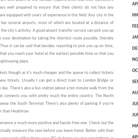
AP
ys well prepared to ensure that their clients do not face any
e equipped with years of experience in this field. Any city in the
MA
as several airports, most of which are located at a distance of
FE
he city’s activity. A good airport transfer service can pick you up
JA
o your destination by taking the shortest route possible, thereby
 Thus it can be said that besides reporting to pick you up on time,
DE
hat you reach your hotel at the earliest possible time so that you
NO
sightseeing plans.
OC
ets though as it’s much cheaper and the queue to collect tickets
ew tickets. Usually I can get a direct train to London Bridge or
SE
 day. There’s also a bus station (about a ten minute walk from the
AU
hat connects you with pretty much the entire country. The North
e away the South Terminal. There’s also plenty of parking if you’re
JU
er than Heathrow.
JU
perience a much more positive and hassle-free one. Check out the
MA
 actually measure the case before you leave home. Better safe than
AP