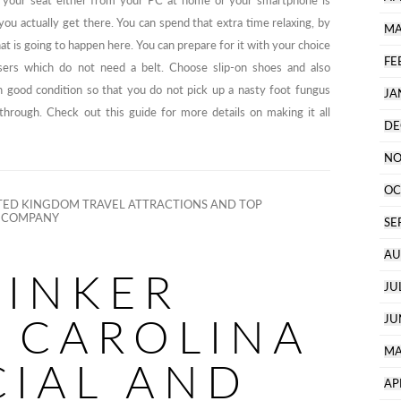
g your seat either from your PC at home or your smartphone is
you actually get there. You can spend that extra time relaxing, by
MA
t is going to happen here. You can prepare for it with your choice
FE
sers which do not need a belt. Choose slip-on shoes and also
 good condition so that you do not pick up a nasty foot fungus
JA
through. Check out this guide for more details on making it all
DE
NO
OC
ED KINGDOM TRAVEL ATTRACTIONS AND TOP
S COMPANY
SE
AU
TINKER
JU
 CAROLINA
JU
MA
CIAL AND
AP