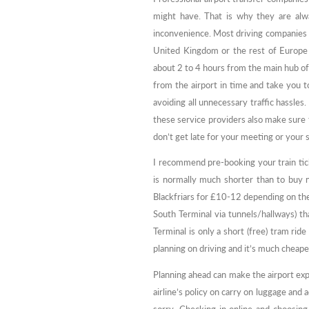
might have. That is why they are alwa
inconvenience. Most driving companies ar
United Kingdom or the rest of Europe h
about 2 to 4 hours from the main hub of t
from the airport in time and take you t
avoiding all unnecessary traffic hassles.
these service providers also make sure t
don’t get late for your meeting or your 
I recommend pre-booking your train tick
is normally much shorter than to buy n
Blackfriars for £10-12 depending on the
South Terminal via tunnels/hallways) t
Terminal is only a short (free) tram rid
planning on driving and it’s much cheap
Planning ahead can make the airport ex
airline’s policy on carry on luggage and