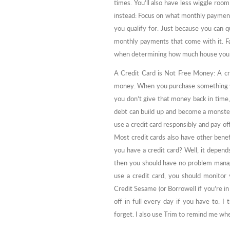
times. You’ll also have less wiggle roo
instead: Focus on what monthly payment
you qualify for. Just because you can q
monthly payments that come with it. Fac
when determining how much house you c
A Credit Card is Not Free Money: A credi
money. When you purchase something wi
you don’t give that money back in time, 
debt can build up and become a monster
use a credit card responsibly and pay off
Most credit cards also have other benefi
you have a credit card? Well, it depends
then you should have no problem managin
use a credit card, you should monitor y
Credit Sesame (or Borrowell if you’re in 
off in full every day if you have to. I
forget. I also use Trim to remind me wh