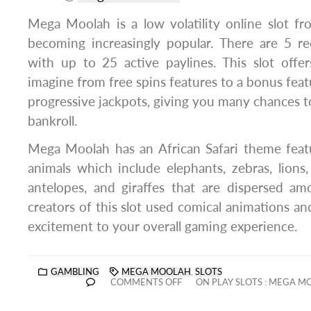
Mega Moolah is a low volatility online slot f
becoming increasingly popular. There are 5 re
with up to 25 active paylines. This slot offe
imagine from free spins features to a bonus featu
progressive jackpots, giving you many chances to
bankroll.
Mega Moolah has an African Safari theme featu
animals which include elephants, zebras, lions
antelopes, and giraffes that are dispersed amo
creators of this slot used comical animations an
excitement to your overall gaming experience.
GAMBLING
MEGA MOOLAH
,
SLOTS
COMMENTS OFF
ON PLAY SLOTS : MEGA M