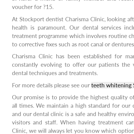
voucher for ?15.
At Stockport dentist Charisma Clinic, looking aft
health is paramount. Our dental services in
treatment programme which involves routine ch
to corrective fixes such as root canal or dentures
Charisma Clinic has been established for m
constantly evolving to offer our patients the
dental techniques and treatments.
For more details please see our
teeth whitening 
Our promise is to provide the highest quality of 
all times. We maintain a high standard for our c
and our dental clinic is a safe and healthy enviro
visitors and staff. When having treatment ca
Clinic, we will always let you know which option