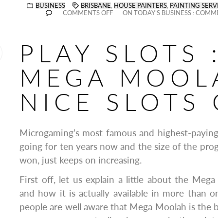
BUSINESS
BRISBANE
,
HOUSE PAINTERS
,
PAINTING SERV
COMMENTS OFF
ON TODAY’S BUSINESS : COMM
PLAY SLOTS 
MEGA MOOLA
NICE SLOTS
Microgaming’s most famous and highest-paying
going for ten years now and the size of the prog
won, just keeps on increasing.
First off, let us explain a little about the Me
and how it is actually available in more than
people are well aware that Mega Moolah is the b