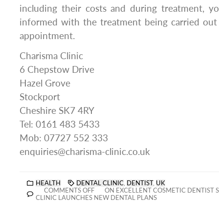
including their costs and during treatment, y
informed with the treatment being carried out
appointment.
Charisma Clinic
6 Chepstow Drive
Hazel Grove
Stockport
Cheshire SK7 4RY
Tel: 0161 483 5433
Mob: 07727 552 333
enquiries@charisma-clinic.co.uk
HEALTH
DENTAL CLINIC
,
DENTIST
,
UK
COMMENTS OFF
ON EXCELLENT COSMETIC DENTIST 
CLINIC LAUNCHES NEW DENTAL PLANS