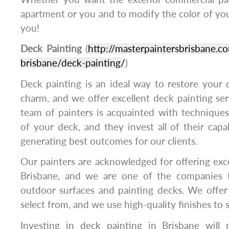
apartment or you and to modify the color of your
you!
Deck Painting
(
http://masterpaintersbrisbane.co
brisbane/deck-painting/
)
Deck painting is an ideal way to restore your de
charm, and we offer excellent deck painting ser
team of painters is acquainted with techniques
of your deck, and they invest all of their capabi
generating best outcomes for our clients.
Our painters are acknowledged for offering exce
Brisbane, and we are one of the companies t
outdoor surfaces and painting decks. We offer 
select from, and we use high-quality finishes to s
Investing in deck painting in Brisbane will