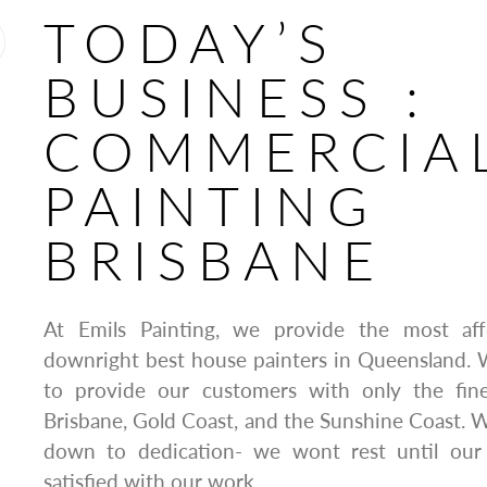
TODAY’S
BUSINESS :
COMMERCIA
PAINTING
BRISBANE
At Emils Painting, we provide the most affo
downright best house painters in Queensland. 
to provide our customers with only the fine
Brisbane, Gold Coast, and the Sunshine Coast. Wh
down to dedication- we wont rest until ou
satisfied with our work.