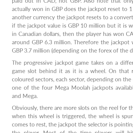
paid out in CAD, not GBP. Also note that onl
actually won in GBP does the jackpot reset to 
another currency the jackpot resets to a convert
if the jackpot value is GBP 10 million but it is 
in Canadian dollars, then the player has won CA
around GBP 6.3 million. Therefore the jackpot
GBP 3.7 million (depending on the forex of the d
The progressive jackpot game takes on a diffe
game slot behind it as it is a wheel. On that r
coloured sectors, each sector, depending on the 
one of the four Mega Moolah jackpots availabl
and Mega.
Obviously, there are more slots on the reel for t
when this wheel is triggered, the wheel is sp
comes to rest, the jackpot the selector is pointi
the player. Most of the time players will h