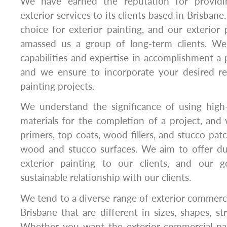
We have earned the reputation for providi
exterior services to its clients based in Brisbane
choice for exterior painting, and our exterior 
amassed us a group of long-term clients. We
capabilities and expertise in accomplishment a p
and we ensure to incorporate your desired r
painting projects.
We understand the significance of using high-q
materials for the completion of a project, and
primers, top coats, wood fillers, and stucco pat
wood and stucco surfaces. We aim to offer dur
exterior painting to our clients, and our g
sustainable relationship with our clients.
We tend to a diverse range of exterior commercia
Brisbane that are different in sizes, shapes, st
Whether you want the exterior commercial pa