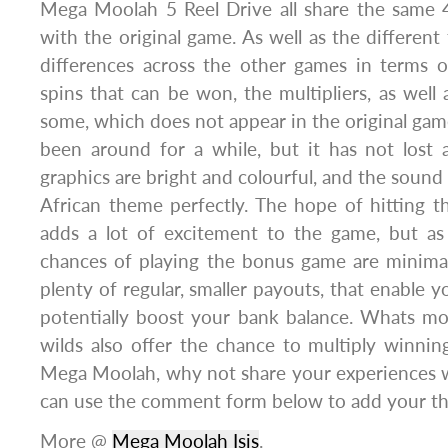
Mega Moolah 5 Reel Drive all share the same 4
with the original game. As well as the different
differences across the other games in terms 
spins that can be won, the multipliers, as well 
some, which does not appear in the original ga
been around for a while, but it has not lost 
graphics are bright and colourful, and the sound
African theme perfectly. The hope of hitting t
adds a lot of excitement to the game, but as 
chances of playing the bonus game are minimal.
plenty of regular, smaller payouts, that enable 
potentially boost your bank balance. Whats mo
wilds also offer the chance to multiply winnin
Mega Moolah, why not share your experiences w
can use the comment form below to add your th
More @
Mega Moolah Isis
.