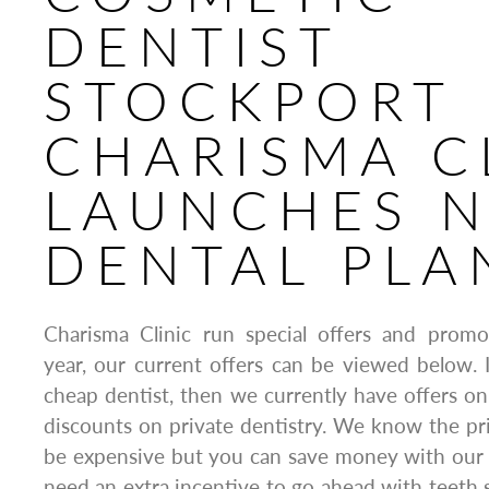
DENTIST
STOCKPORT
CHARISMA C
LAUNCHES 
DENTAL PLA
Charisma Clinic run special offers and prom
year, our current offers can be viewed below. I
cheap dentist, then we currently have offers o
discounts on private dentistry. We know the pr
be expensive but you can save money with our fa
need an extra incentive to go ahead with teeth s