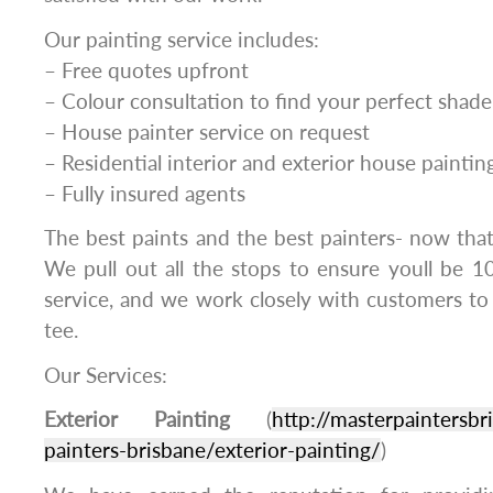
Our painting service includes:
– Free quotes upfront
– Colour consultation to find your perfect shade
– House painter service on request
– Residential interior and exterior house paintin
– Fully insured agents
The best paints and the best painters- now thats
We pull out all the stops to ensure youll be 1
service, and we work closely with customers to
tee.
Our Services:
Exterior Painting
(
http://masterpaintersbr
painters-brisbane/exterior-painting/
)