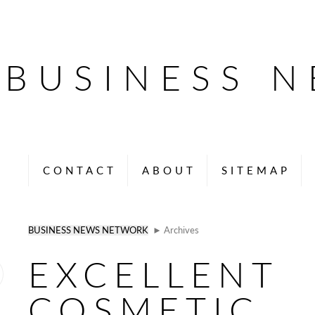
BUSINESS 
CONTACT
ABOUT
SITEMAP
BUSINESS NEWS NETWORK
► Archives
EXCELLENT
COSMETIC