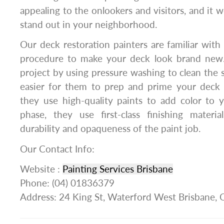
appealing to the onlookers and visitors, and it
stand out in your neighborhood.
Our deck restoration painters are familiar with 
procedure to make your deck look brand ne
project by using pressure washing to clean the 
easier for them to prep and prime your deck f
they use high-quality paints to add color to y
phase, they use first-class finishing materi
durability and opaqueness of the paint job.
Our Contact Info:
Website :
Painting Services Brisbane
Phone: (04) 01836379
Address: 24 King St, Waterford West Brisbane,