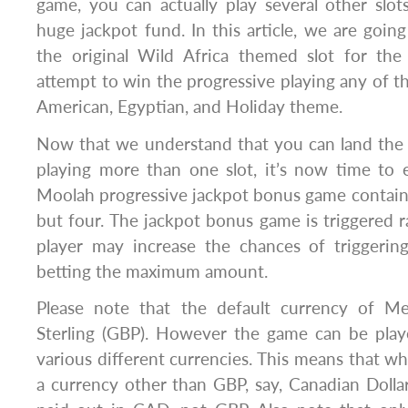
game, you can actually play several other slo
huge jackpot fund. In this article, we are going
the original Wild Africa themed slot for th
attempt to win the progressive playing any of t
American, Egyptian, and Holiday theme.
Now that we understand that you can land th
playing more than one slot, it’s now time to 
Moolah progressive jackpot bonus game contains
but four. The jackpot bonus game is triggered
player may increase the chances of triggeri
betting the maximum amount.
Please note that the default currency of 
Sterling (GBP). However the game can be pla
various different currencies. This means that wh
a currency other than GBP, say, Canadian Dolla