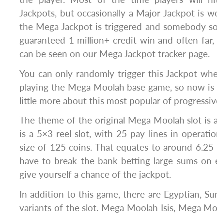
Jackpots, but occasionally a Major Jackpot is w
the Mega Jackpot is triggered and somebody s
guaranteed 1 million+ credit win and often far, 
can be seen on our Mega Jackpot tracker page.
You can only randomly trigger this Jackpot wh
playing the Mega Moolah base game, so now is 
little more about this most popular of progressive
The theme of the original Mega Moolah slot is an
is a 5×3 reel slot, with 25 pay lines in opera
size of 125 coins. That equates to around 6.25 
have to break the bank betting large sums on 
give yourself a chance of the jackpot.
In addition to this game, there are Egyptian,
variants of the slot. Mega Moolah Isis, Mega 