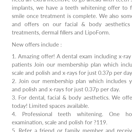
implants, we have a teeth whitening offer to f
smile once treatment is complete. We also som
and offers on our facial & body aesthetics 
treatments, dermal fillers and LipoForm.
New offers include :
1. Amazing offer! A dental exam including x-ray
patients Join our membership plan which inclu
scale and polish and x-rays for just 0.37p per day
2. Join our membership plan which includes ye
and polish and x-rays for just 0.37p per day.
3. For dental, facial & body aesthetics. We of
today! Limited spaces available.
4. Professional teeth whitening. One ho
examination, scale and polish for ?119.
5. Refer a friend or family member and rece