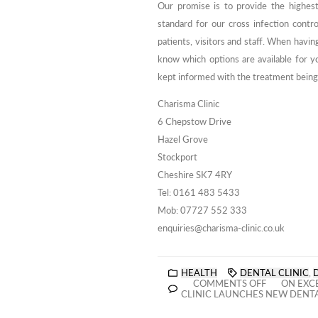
Our promise is to provide the highest 
standard for our cross infection contro
patients, visitors and staff. When havin
know which options are available for yo
kept informed with the treatment being 
Charisma Clinic
6 Chepstow Drive
Hazel Grove
Stockport
Cheshire SK7 4RY
Tel: 0161 483 5433
Mob: 07727 552 333
enquiries@charisma-clinic.co.uk
HEALTH
DENTAL CLINIC
,
COMMENTS OFF
ON EXCE
CLINIC LAUNCHES NEW DENT