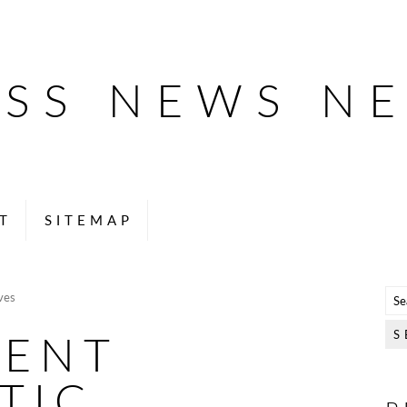
ESS NEWS N
T
SITEMAP
ves
LENT
TIC