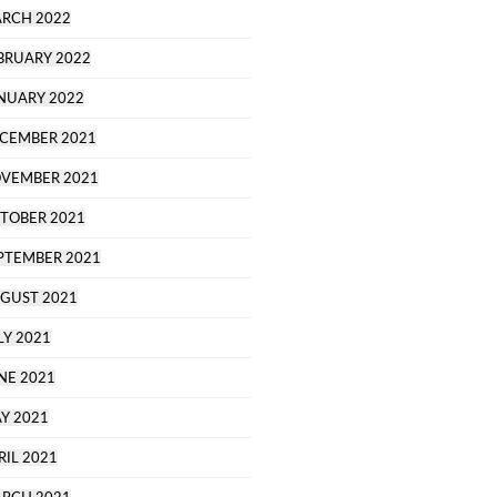
RCH 2022
BRUARY 2022
NUARY 2022
CEMBER 2021
VEMBER 2021
TOBER 2021
PTEMBER 2021
GUST 2021
LY 2021
NE 2021
Y 2021
RIL 2021