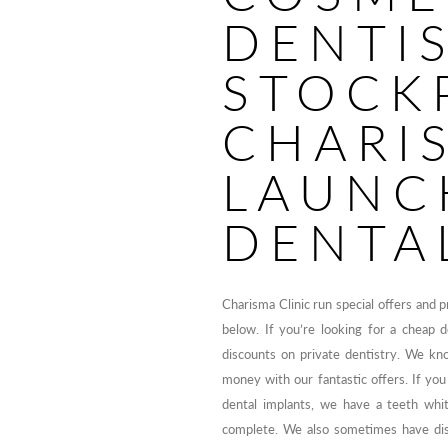
DENTI
STOCK
CHARI
LAUNC
DENTA
Charisma Clinic run special offers and 
below. If you’re looking for a cheap 
discounts on private dentistry. We kn
money with our fantastic offers. If you
dental implants, we have a teeth whit
complete. We also sometimes have disc