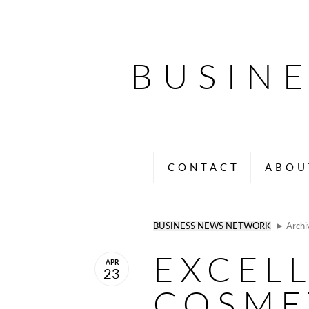
BUSIN
CONTACT
ABOU
BUSINESS NEWS NETWORK
► Archi
EXCEL
APR
23
COSME