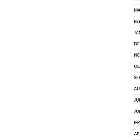
MA
FE
JA
DE
NO
OC
SE
AU
JU
JU
MA
AP