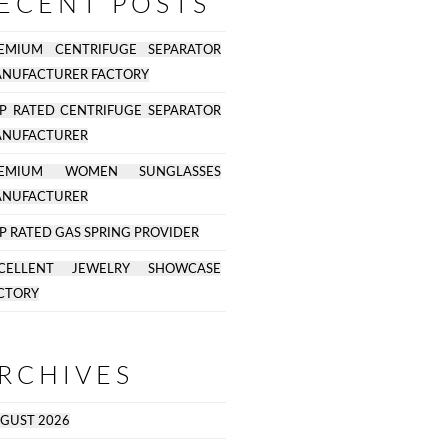
ECENT POSTS
EMIUM CENTRIFUGE SEPARATOR
NUFACTURER FACTORY
P RATED CENTRIFUGE SEPARATOR
NUFACTURER
REMIUM WOMEN SUNGLASSES
NUFACTURER
P RATED GAS SPRING PROVIDER
CELLENT JEWELRY SHOWCASE
CTORY
RCHIVES
GUST 2026