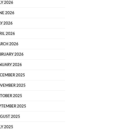
LY 2026
NE 2026
Y 2026
RIL 2026
RCH 2026
BRUARY 2026
NUARY 2026
CEMBER 2025
VEMBER 2025
TOBER 2025
PTEMBER 2025
GUST 2025
LY 2025