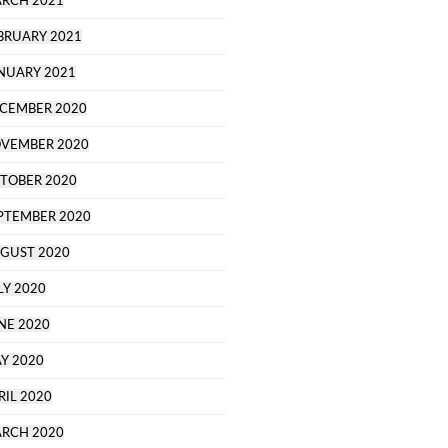
RCH 2021
BRUARY 2021
NUARY 2021
CEMBER 2020
VEMBER 2020
TOBER 2020
PTEMBER 2020
GUST 2020
LY 2020
NE 2020
Y 2020
RIL 2020
RCH 2020