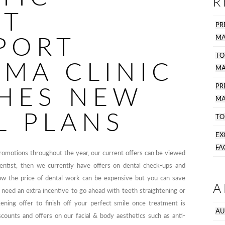
R
ST
PR
PORT
MA
TO
SMA CLINIC
MA
HES NEW
P
MA
L PLANS
TO
EX
FA
promotions throughout the year, our current offers can be viewed
dentist, then we currently have offers on dental check-ups and
ow the price of dental work can be expensive but you can save
A
 need an extra incentive to go ahead with teeth straightening or
ening offer to finish off your perfect smile once treatment is
AU
ounts and offers on our facial & body aesthetics such as anti-