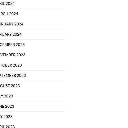
RIL 2024
RCH 2024
BRUARY 2024
NUARY 2024
CEMBER 2023
VEMBER 2023
TOBER 2023
PTEMBER 2023
GUST 2023
LY 2023
NE 2023
Y 2023
RIL 2023