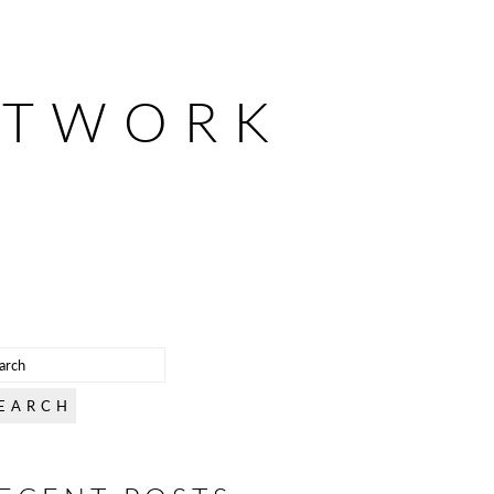
ETWORK