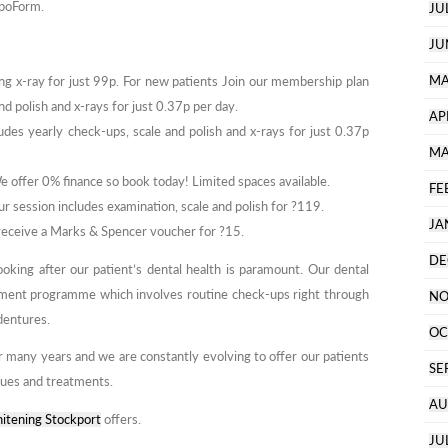
ipoForm.
JU
JU
MA
ng x-ray for just 99p. For new patients Join our membership plan
nd polish and x-rays for just 0.37p per day.
AP
des yearly check-ups, scale and polish and x-rays for just 0.37p
MA
We offer 0% finance so book today! Limited spaces available.
FE
r session includes examination, scale and polish for ?119.
JA
 receive a Marks & Spencer voucher for ?15.
DE
ooking after our patient’s dental health is paramount. Our dental
tment programme which involves routine check-ups right through
NO
 dentures.
OC
r many years and we are constantly evolving to offer our patients
SE
ques and treatments.
AU
itening Stockport
offers.
JU