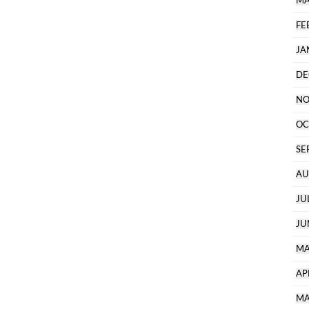
MA
FE
JA
DE
NO
OC
SE
AU
JU
JU
MA
AP
MA