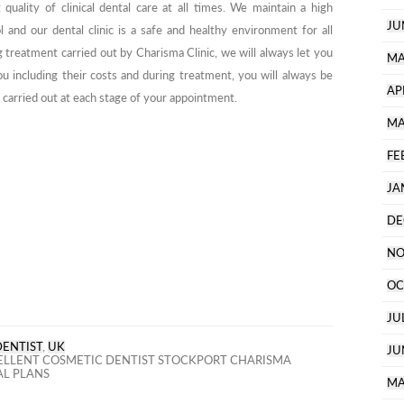
quality of clinical dental care at all times. We maintain a high
JU
l and our dental clinic is a safe and healthy environment for all
g treatment carried out by Charisma Clinic, we will always let you
MA
u including their costs and during treatment, you will always be
AP
carried out at each stage of your appointment.
MA
FE
JA
DE
NO
OC
JU
DENTIST
,
UK
JU
LLENT COSMETIC DENTIST STOCKPORT CHARISMA
AL PLANS
MA