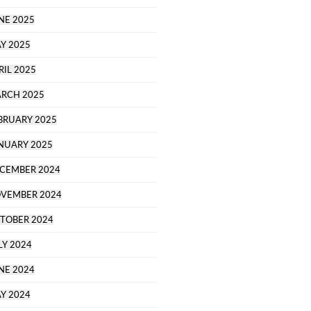
NE 2025
Y 2025
RIL 2025
RCH 2025
BRUARY 2025
NUARY 2025
CEMBER 2024
VEMBER 2024
TOBER 2024
LY 2024
NE 2024
Y 2024