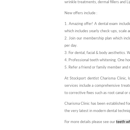
wrinkle treatments, dermal fillers and L
New offers include :
1. Amazing offer! A dental exam includi
which includes yearly check-ups, scale a
2. Join our membership plan which inclu
per day.
3. For dental, facial & body aesthetics. 
4. Professional teeth whitening. One hou
5. Refer a friend or family member and
At Stockport dentist Charisma Clinic, l
services include a comprehensive trea
to corrective fixes such as root canal or
Charisma Clinic has been established fo
the very latest in modern dental techni
For more details please see our
teeth wh