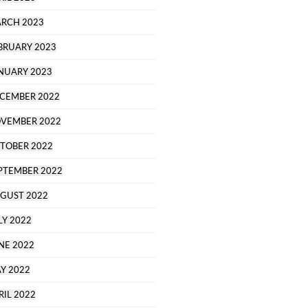
RCH 2023
BRUARY 2023
NUARY 2023
CEMBER 2022
VEMBER 2022
TOBER 2022
PTEMBER 2022
GUST 2022
LY 2022
NE 2022
Y 2022
RIL 2022