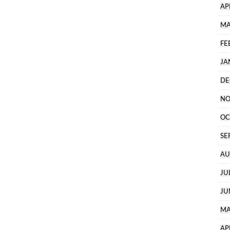
AP
MA
FE
JA
DE
NO
OC
SE
AU
JU
JU
MA
AP