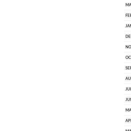
MA
FE
JA
DE
NO
OC
SE
AU
JU
JU
MA
AP