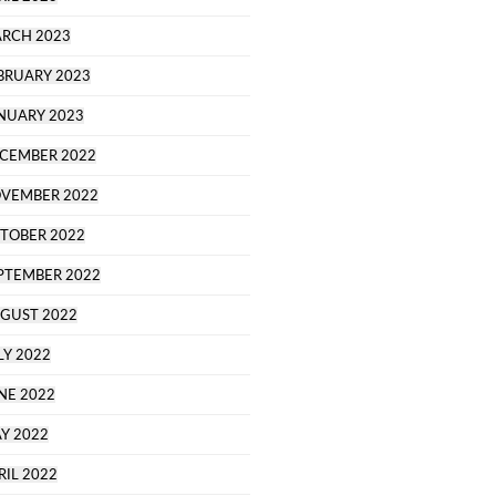
RCH 2023
BRUARY 2023
NUARY 2023
CEMBER 2022
VEMBER 2022
TOBER 2022
PTEMBER 2022
GUST 2022
LY 2022
NE 2022
Y 2022
RIL 2022