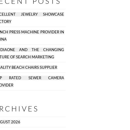
ECENT POSTS
CELLENT JEWELRY SHOWCASE
CTORY
NCH PRESS MACHINE PROVIDER IN
INA
EDIAONE AND THE CHANGING
TURE OF SEARCH MARKETING
ALITY BEACH CHAIRS SUPPLIER
OP RATED SEWER CAMERA
OVIDER
RCHIVES
GUST 2026