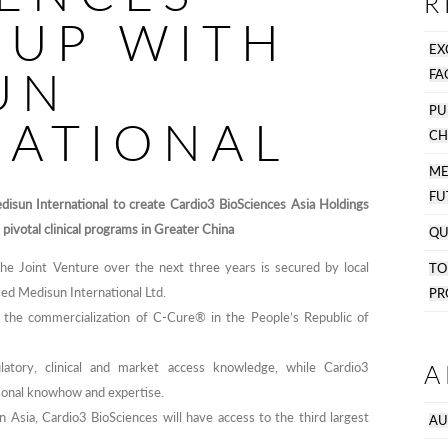
R
 UP WITH
EX
UN
FA
PU
NATIONAL
CH
M
FU
isun International to create Cardio3 BioSciences Asia Holdings
 pivotal clinical programs in Greater China
QU
 Joint Venture over the next three years is secured by local
T
sed Medisun International Ltd.
PR
o the commercialization of C-Cure® in the People’s Republic of
A
latory, clinical and market access knowledge, while Cardio3
ational knowhow and expertise.
in Asia, Cardio3 BioSciences will have access to the third largest
AU