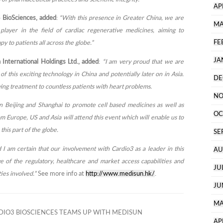
AP
 BioSciences, added
:
“With this presence in Greater China, we are
MA
player in the field of cardiac regenerative medicines, aiming to
FE
y to patients all across the globe.”
JA
nternational Holdings Ltd., added
:
“I am very proud that we are
f this exciting technology in China and potentially later on in Asia.
DE
saving treatment to countless patients with heart problems.
NO
in Beijing and Shanghai to promote cell based medicines as well as
OC
m Europe, US and Asia will attend this event which will enable us to
this part of the globe.
SE
 I am certain that our involvement with Cardio3 as a leader in this
AU
e of the regulatory, healthcare and market access capabilities and
JU
ties involved.”
See more info at
http://www.medisun.hk/
.
JU
MA
IO3 BIOSCIENCES TEAMS UP WITH MEDISUN
AP