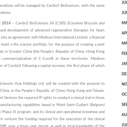
JU
perations will be managed by Cardio3 BioSciences, with the same
rations.
JU
MA
E 2014
– Cardio3 BioSciences SA (C3BS) (Euronext Brussels and
y and development of advanced regenerative therapies for heart
AP
 into an agreement with Medisun International Limited, a financial
MA
uild a life science portfolio, for the purpose of creating a joint
rials in Greater China (the People’s Republic of China, Hong Kong
FE
he commercialization of C-Cure® in these territories. Medisun
JA
er of Cardio3 following a capital increase, the first phase of which
DE
ciences Asia Holdings Ltd, will be created with the purpose to
NO
er China, ie the People’s Republic of China, Hong Kong and Taiwan.
OC
t Venture the required IP rights to conduct a clinical trial in those
SE
anufacturing capabilities based in Mont-Saint-Guibert (Belgium)
the Phase III program, and its clinical and operational knowhow and
AU
int venture the funding required for the execution of the clinical
JU
0M€ over a three year period, as well as local knowledge of the