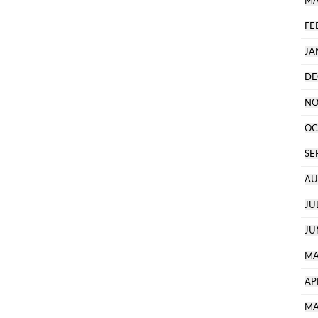
MA
FE
JA
DE
NO
OC
SE
AU
JU
JU
MA
AP
MA