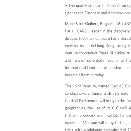
• The quality standards of the Asian o
rigor as the European and American ope
Mont-Saint-Guibert, Belgium, 16 JUN
Paris : CARD), leader in the discover
disease, today announces it has entered
investor based in Hong Kong aiming to b
venture to conduct Phase III clinical t
and Taiwan) potentially leading to t
International Limited is also a sharehold
became effective today.
The Joint Venture, named Cardio3 BioS
conduct pivotal clinical trials in Great
Cardio3 BioSciences will bring to the Join
geographies, the use of its C-Cure® m
that will produce the clinical lots for 
expertise. Medisun will bring to the jo
trials, with a minimum committed of 2