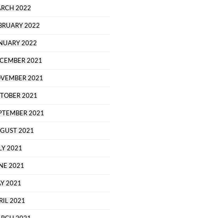
RCH 2022
BRUARY 2022
NUARY 2022
CEMBER 2021
VEMBER 2021
TOBER 2021
PTEMBER 2021
GUST 2021
LY 2021
NE 2021
Y 2021
RIL 2021