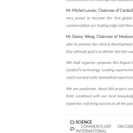
Mr Michel Lussier, Chairman of Cardio3
very proud to become the first global 
commercialize our leading edge cell therap
Mr Danny Wong, Chairman of Medisun I
able to pioneer the clinical development o
Our ultimate goal is to deliver this live-
We shall organize symposia this August 
Cardio3’s technology. Leading experts fro
reach out and unite biomedical experts in 
We are passionate about this project and
field, combined with our local knowledg
expertise, will bring success to all the par
SCIENCE
COMMENTS OFF
ON CARD
INTERNATIONAL