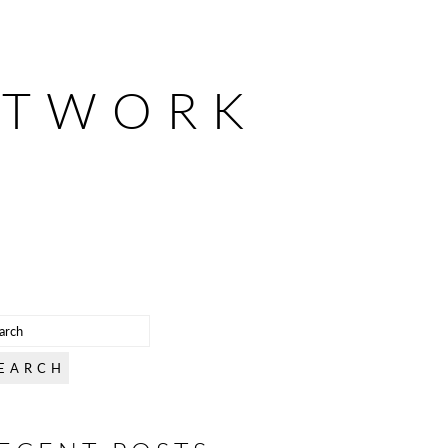
ETWORK