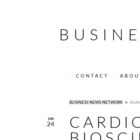
BUSIN
CONTACT
ABOU
BUSINESS NEWS NETWORK
► Archi
CARDI
JUN
24
BIOSC