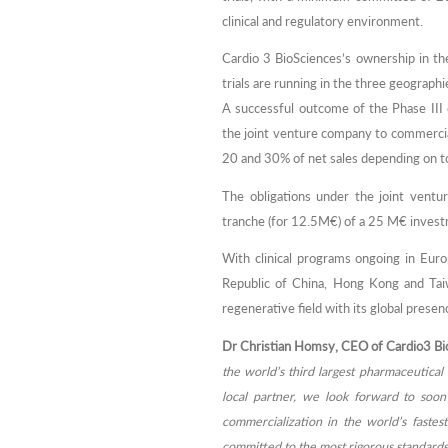
clinical and regulatory environment.
Cardio 3 BioSciences’s ownership in th
trials are running in the three geographi
A successful outcome of the Phase III c
the joint venture company to commercia
20 and 30% of net sales depending on to
The obligations under the joint ventu
tranche (for 12.5M€) of a 25 M€ inves
With clinical programs ongoing in Eur
Republic of China, Hong Kong and Taiw
regenerative field with its global presen
Dr Christian Homsy, CEO of Cardio3 Bio
the world’s third largest pharmaceutical 
local partner, we look forward to soon 
commercialization in the world’s faste
committed to the most rigorous standards o