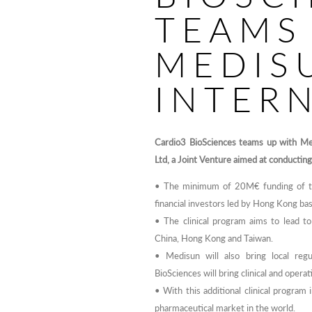
TEAMS
MEDIS
INTER
Cardio3 BioSciences teams up with Med
Ltd, a Joint Venture aimed at conducting
• The minimum of 20M€ funding of the
financial investors led by Hong Kong ba
• The clinical program aims to lead t
China, Hong Kong and Taiwan.
• Medisun will also bring local regu
BioSciences will bring clinical and oper
• With this additional clinical program 
pharmaceutical market in the world.