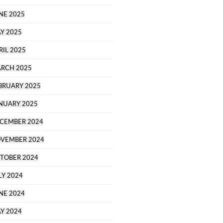
NE 2025
Y 2025
RIL 2025
RCH 2025
BRUARY 2025
NUARY 2025
CEMBER 2024
VEMBER 2024
TOBER 2024
LY 2024
NE 2024
Y 2024