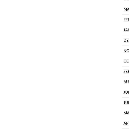
MA
FE
JA
DE
NO
OC
SE
AU
JU
JU
MA
AP