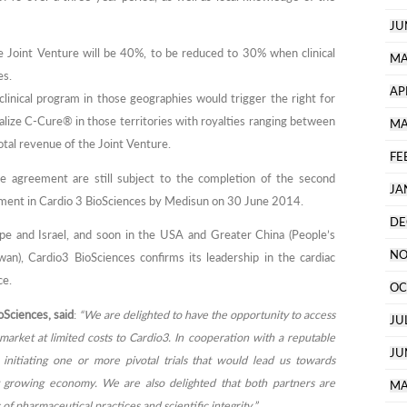
JU
e Joint Venture will be 40%, to be reduced to 30% when clinical
MA
es.
AP
linical program in those geographies would trigger the right for
lize C-Cure® in those territories with royalties ranging between
MA
tal revenue of the Joint Venture.
FE
re agreement are still subject to the completion of the second
JA
tment in Cardio 3 BioSciences by Medisun on 30 June 2014.
DE
ope and Israel, and soon in the USA and Greater China (People’s
NO
an), Cardio3 BioSciences confirms its leadership in the cardiac
ce.
OC
Sciences, said
:
“We are delighted to have the opportunity to access
JU
market at limited costs to Cardio3. In cooperation with a reputable
JU
initiating one or more pivotal trials that would lead us towards
st growing economy. We are also delighted that both partners are
MA
f pharmaceutical practices and scientific integrity.”