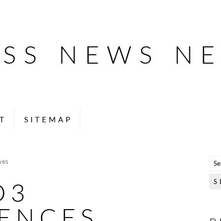
ESS NEWS N
T
SITEMAP
ves
O3
IENCES