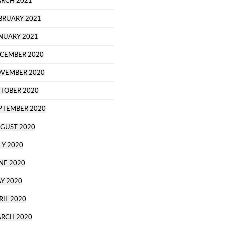
RCH 2021
BRUARY 2021
NUARY 2021
CEMBER 2020
VEMBER 2020
TOBER 2020
PTEMBER 2020
GUST 2020
LY 2020
NE 2020
Y 2020
RIL 2020
RCH 2020