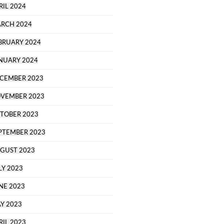
RIL 2024
RCH 2024
BRUARY 2024
NUARY 2024
CEMBER 2023
VEMBER 2023
TOBER 2023
PTEMBER 2023
GUST 2023
LY 2023
NE 2023
Y 2023
RIL 2023