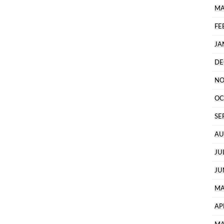
MA
FE
JA
DE
NO
OC
SE
AU
JU
JU
MA
AP