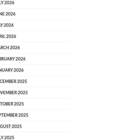
LY 2026
NE 2026
Y 2026
RIL 2026
RCH 2026
BRUARY 2026
NUARY 2026
CEMBER 2025
VEMBER 2025
TOBER 2025
PTEMBER 2025
GUST 2025
LY 2025