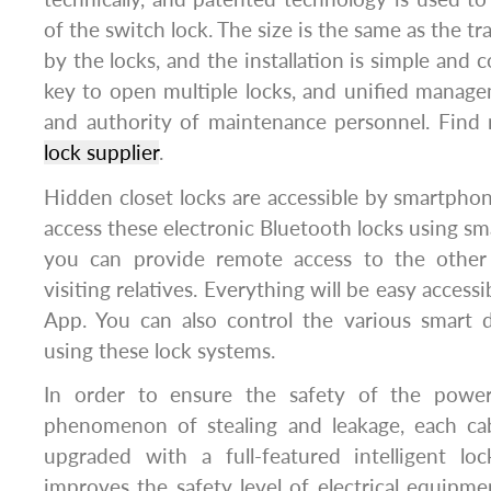
of the switch lock. The size is the same as the tr
by the locks, and the installation is simple and 
key to open multiple locks, and unified manage
and authority of maintenance personnel. Find
lock supplier
.
Hidden closet locks are accessible by smartphone
access these electronic Bluetooth locks using sm
you can provide remote access to the othe
visiting relatives. Everything will be easy access
App. You can also control the various smart
using these lock systems.
In order to ensure the safety of the powe
phenomenon of stealing and leakage, each ca
upgraded with a full-featured intelligent loc
improves the safety level of electrical equipme