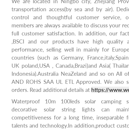
We are located in Ningbo city, Zhejiang Pro
transportation access(by sea and by air). Dedic
control and thoughtful customer service, o
members are always available to discuss your r
full customer satisfaction. In addition, our f
,BSCI and our products have high quality 
performance, selling well in mainly for Europ
countries (such as Germany, France,italy,Spai
UK poland,USA , Canada,Brazi)and Asia( Thaila
Indonesia).Australia NeaZeland and so on All 
AND ROHS SAA UL ETL Approved. We also
orders. Read additional details at
https://www.w
Waterproof 10m 100leds solar camping st
decorative solar string lights can main
competitiveness for a long time, inseparable
talents and technology.In addition,product cus