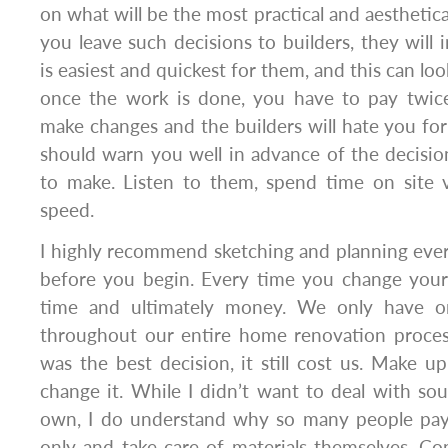
on what will be the most practical and aesthetical
you leave such decisions to builders, they will 
is easiest and quickest for them, and this can loo
once the work is done, you have to pay twice
make changes and the builders will hate you for 
should warn you well in advance of the decisi
to make. Listen to them, spend time on site v
speed.
I highly recommend sketching and planning ever
before you begin. Every time you change your 
time and ultimately money. We only have on
throughout our entire home renovation proces
was the best decision, it still cost us. Make 
change it. While I didn’t want to deal with so
own, I do understand why so many people pay 
only and take care of materials themselves. Co