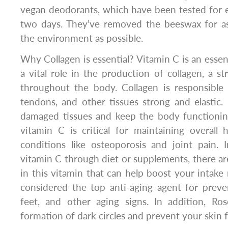
vegan deodorants, which have been tested for e
two days. They’ve removed the beeswax for a
the environment as possible.
Why Collagen is essential? Vitamin C is an essent
a vital role in the production of collagen, a st
throughout the body. Collagen is responsible 
tendons, and other tissues strong and elastic. I
damaged tissues and keep the body functioning
vitamin C is critical for maintaining overall
conditions like osteoporosis and joint pain. 
vitamin C through diet or supplements, there ar
in this vitamin that can help boost your intake 
considered the top anti-aging agent for preve
feet, and other aging signs. In addition, Ro
formation of dark circles and prevent your skin