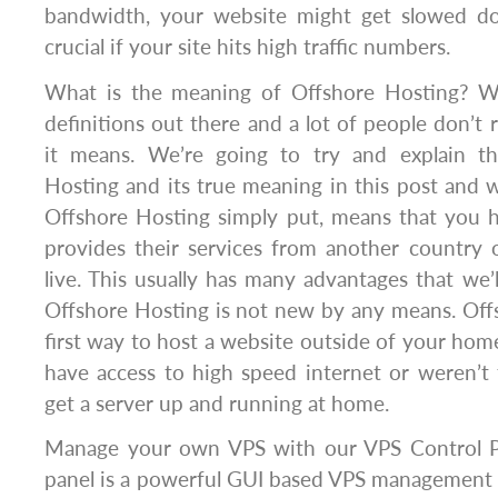
bandwidth, your website might get slowed dow
crucial if your site hits high traffic numbers.
What is the meaning of Offshore Hosting? Wel
definitions out there and a lot of people don’t 
it means. We’re going to try and explain th
Hosting and its true meaning in this post and w
Offshore Hosting simply put, means that you
provides their services from another country
live. This usually has many advantages that we’l
Offshore Hosting is not new by any means. Off
first way to host a website outside of your home
have access to high speed internet or weren’t
get a server up and running at home.
Manage your own VPS with our VPS Control Pa
panel is a powerful GUI based VPS management 