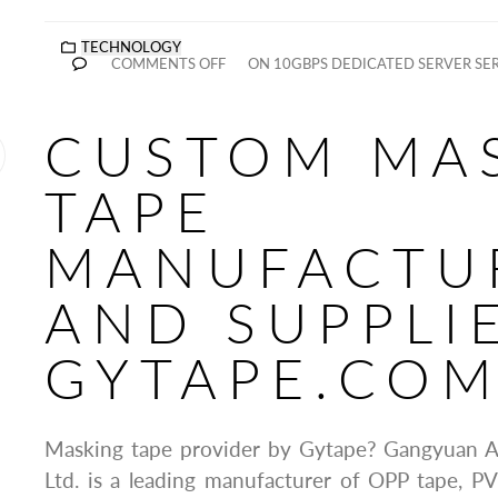
TECHNOLOGY
COMMENTS OFF
ON 10GBPS DEDICATED SERVER SE
CUSTOM MA
TAPE
MANUFACTU
AND SUPPLI
GYTAPE.CO
Masking tape provider by Gytape? Gangyuan A
Ltd. is a leading manufacturer of OPP tape, P