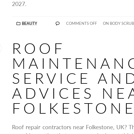
2027.
BEAUTY
COMMENTS OFF
ON BODY SCRUB
ROOF
MAINTENAN
SERVICE AN
ADVICES NE
FOLKESTONE
Roof repair contractors near Folkestone, UK? Th