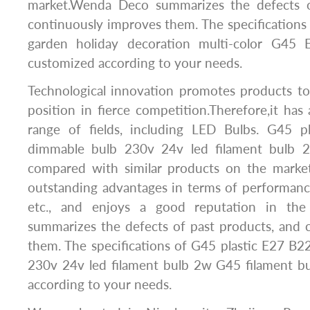
market.Wenda Deco summarizes the defects o
continuously improves them. The specification
garden holiday decoration multi-color G45
customized according to your needs.
Technological innovation promotes products to
position in fierce competition.Therefore,it has 
range of fields, including LED Bulbs. G45 p
dimmable bulb 230v 24v led filament bulb 
compared with similar products on the market
outstanding advantages in terms of performance
etc., and enjoys a good reputation in th
summarizes the defects of past products, and 
them. The specifications of G45 plastic E27 B
230v 24v led filament bulb 2w G45 filament b
according to your needs.