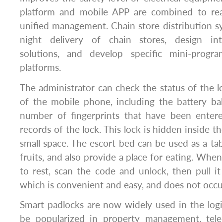
platform and mobile APP are combined to reali
unified management. Chain store distribution 
night delivery of chain stores, design in
solutions, and develop specific mini-prog
platforms.
The administrator can check the status of the 
of the mobile phone, including the battery ba
number of fingerprints that have been enter
records of the lock. This lock is hidden inside t
small space. The escort bed can be used as a tab
fruits, and also provide a place for eating. Whe
to rest, scan the code and unlock, then pull i
which is convenient and easy, and does not occ
Smart padlocks are now widely used in the logis
be popularized in property management, tel