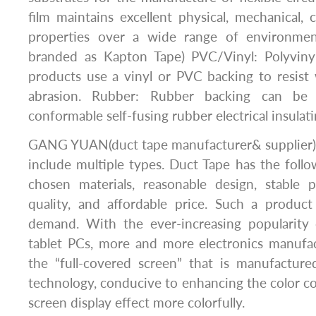
film maintains excellent physical, mechanical, c
properties over a wide range of environme
branded as Kapton Tape) PVC/Vinyl: Polyvinyl
products use a vinyl or PVC backing to resist
abrasion. Rubber: Rubber backing can be
conformable self-fusing rubber electrical insulati
GANG YUAN(duct tape manufacturer& supplier)’s
include multiple types. Duct Tape has the follo
chosen materials, reasonable design, stable p
quality, and affordable price. Such a produc
demand. With the ever-increasing popularity
tablet PCs, more and more electronics manufa
the “full-covered screen” that is manufacture
technology, conducive to enhancing the color c
screen display effect more colorfully.