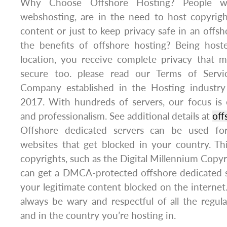
Why Choose Offshore Hosting? People w
webshosting, are in the need to host copyrig
content or just to keep privacy safe in an offsh
the benefits of offshore hosting? Being hoste
location, you receive complete privacy that m
secure too. please read our Terms of Servic
Company established in the Hosting industry
2017. With hundreds of servers, our focus is e
and professionalism. See additional details at
off
Offshore dedicated servers can be used fo
websites that get blocked in your country. T
copyrights, such as the Digital Millennium Copy
can get a DMCA-protected offshore dedicated s
your legitimate content blocked on the interne
always be wary and respectful of all the regul
and in the country you’re hosting in.