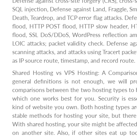
Defense against cross-site forgery (CRS), cross-s
SQL injection, Defense against Land, Fraggle, S
Death, Teardrop, and TCP error flag attacks. De
flood, HTTP POST flood, HTTP slow header, H
flood, SSL DoS/DDoS, WordPress reflection amp
LOIC attacks; packet validity check. Defense ag
scanning attacks, and attacks using Tracert packe
as IP source route, timestamp, and record route.
Shared Hosting vs VPS Hosting: A Compariso
general definitions is not enough, we will 
comparisons between the two hosting types to 
which one works best for you. Security is ess
kind of website you own. Both hosting types are
stable methods for hosting your site, but there
With shared hosting, your site might be affected
on another site. Also, if other sites eat up 