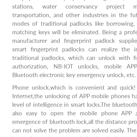
stations, water conservancy project m
transportation, and other industries in the f
modes of traditional padlocks like borrowing, 
matching keys will be eliminated. Being a prof
manufacturer and fingerprint padlock suppli
smart fingerprint padlocks can realize the i
traditional padlocks, which can unlock with f
authorization, NB-IOT unlocks, mobile APP
Bluetooth electronic key emergency unlock, etc.
Phone unlock,which is convenient and quick!
Internet,the unlocking of APP mobile phones h
level of intelligence in smart locks.The bluetooth
also easy to open the mobile phone APP al
emergence of bluetooth lock,all the distance pro
can not solve the problem are solved easily. 