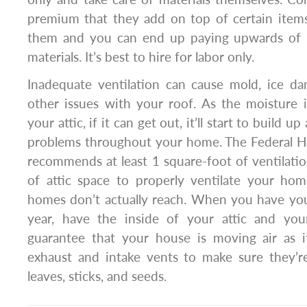
premium that they add on top of certain ite
them and you can end up paying upwards of 
materials. It’s best to hire for labor only.
Inadequate ventilation can cause mold, ice d
other issues with your roof. As the moisture 
your attic, if it can get out, it’ll start to build 
problems throughout your home. The Federal H
recommends at least 1 square-foot of ventilati
of attic space to properly ventilate your h
homes don’t actually reach. When you have you
year, have the inside of your attic and you
guarantee that your house is moving air as 
exhaust and intake vents to make sure they’re
leaves, sticks, and seeds.