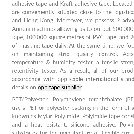
adhesive tape and Kraft adhesive tape. Locate
are conveniently situated close to the logist
and Hong Kong. Moreover, we possess 2 advan
Annoni machines allowing us to output 500,000
tape, 100,000 square metres of PVC tape, and 
of masking tape daily. At the same time, we fo
on maintaining strict quality control. Ac
temperature & humidity tester, a tensile stre
retentivity tester. As a result, all of our pr
accordance with applicable international sta
details on
opp tape supplier
.
PET/Polyester: Polyethylene teraphthalate (PE
use a PET or polyester backing in the form of a 
known as Mylar. Polyimide: Polyimide tape consis
and a heat-resistant, silicone adhesive. Poly
substrates for the manufacture of flexible circu