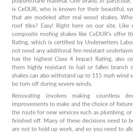
polyurethane material. One brand, in particular,
is CeDUR, who is known for their beautiful, sy
that are modeled after real wood shakes. Wh
roof tiles? Easy! Right here on our site. Like c
composite roofing shakes like CeDUR’s offer th
Rating, which is certified by Underwriters Labo
not need any additional fire-resistant underlaymen
has the highest Class 4 Impact Rating, also c
them highly resistant to hail or fallen branch
shakes can also withstand up to 115 mph wind sp
be torn off during severe winds.
Renovating involves making countless de
improvements to make and the choice of fixtures
the route for new services such as plumbing, or
finished off. Many of these decisions need to b
are not to hold up work, and so you need to allo