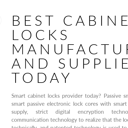
BEST CABIN
LOCKS
MANUFACTU
AND SUPPLI
TODAY
Smart cabinet locks provider today? Passive sm
smart passive electronic lock cores with smar
supply, strict digital encryption techn
communication technology to realize that the l
technically, and patented technology is used to 