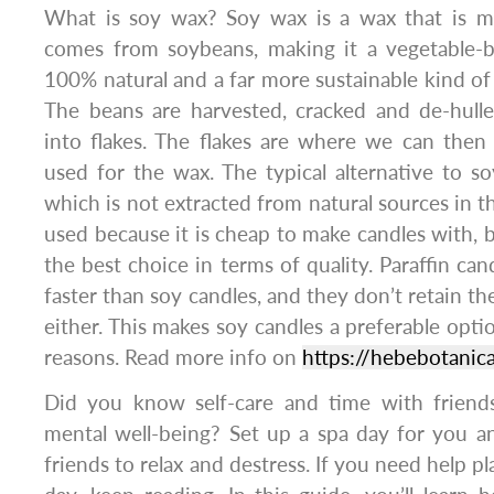
What is soy wax? Soy wax is a wax that is m
comes from soybeans, making it a vegetable-
100% natural and a far more sustainable kind of 
The beans are harvested, cracked and de-hulle
into flakes. The flakes are where we can then e
used for the wax. The typical alternative to so
which is not extracted from natural sources in t
used because it is cheap to make candles with, bu
the best choice in terms of quality. Paraffin can
faster than soy candles, and they don’t retain t
either. This makes soy candles a preferable optio
reasons. Read more info on
https://hebebotanic
Did you know self-care and time with friends 
mental well-being? Set up a spa day for you a
friends to relax and destress. If you need help 