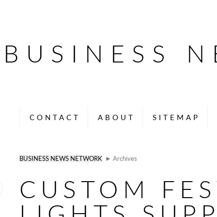
BUSINESS 
CONTACT
ABOUT
SITEMAP
BUSINESS NEWS NETWORK
► Archives
CUSTOM FE
LIGHTS SUPP