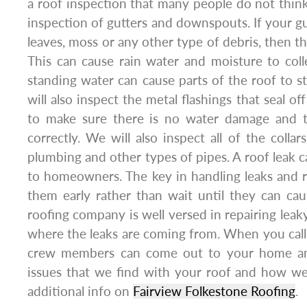
a roof inspection that many people do not think
inspection of gutters and downspouts. If your gu
leaves, moss or any other type of debris, then t
This can cause rain water and moisture to col
standing water can cause parts of the roof to st
will also inspect the metal flashings that seal of
to make sure there is no water damage and th
correctly. We will also inspect all of the colla
plumbing and other types of pipes. A roof leak 
to homeowners. The key in handling leaks and ro
them early rather than wait until they can c
roofing company is well versed in repairing leak
where the leaks are coming from. When you call 
crew members can come out to your home an
issues that we find with your roof and how we
additional info on
Fairview Folkestone Roofing
.