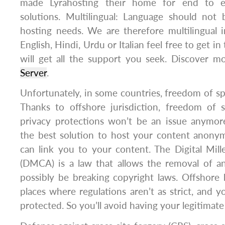
made Lyrahosting their home for end to e
solutions. Multilingual: Language should not
hosting needs. We are therefore multilingual 
English, Hindi, Urdu or Italian feel free to get i
will get all the support you seek. Discover 
Server
.
Unfortunately, in some countries, freedom of spe
Thanks to offshore jurisdiction, freedom of s
privacy protections won’t be an issue anymore
the best solution to host your content anony
can link you to your content. The Digital Mil
(DMCA) is a law that allows the removal of a
possibly be breaking copyright laws. Offshore 
places where regulations aren’t as strict, and
protected. So you’ll avoid having your legitimat