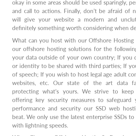
okay in some areas should be used sparingly, pe
and call to actions. Finally, don’t be afraid of 
will give your website a modern and unclut
definitely something worth considering when de
What can you host with our Offshore Hosting 
our offshore hosting solutions for the followin
your data outside of your own country; If you
or identity to be shared with third parties; If 
of speech; If you wish to host legal age adult c
websites, etc. Our state of the art data fac
protecting what’s yours. We strive to keep 
offering key security measures to safeguard 
performance and security our SSD web hostin
beat. We only use the latest enterprise SSDs to 
with lightning speeds.