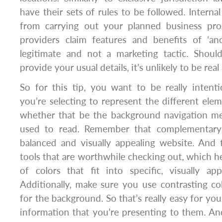
have their sets of rules to be followed. Interna
from carrying out your planned business pro
providers claim features and benefits of ‘ano
legitimate and not a marketing tactic. Shou
provide your usual details, it’s unlikely to be rea
So for this tip, you want to be really intent
you’re selecting to represent the different ele
whether that be the background navigation m
used to read. Remember that complementary 
balanced and visually appealing website. And 
tools that are worthwhile checking out, which he
of colors that fit into specific, visually app
Additionally, make sure you use contrasting co
for the background. So that’s really easy for yo
information that you’re presenting to them. And