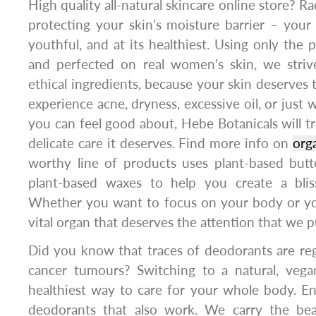
High quality all-natural skincare online store? R
protecting your skin’s moisture barrier – your 
youthful, and at its healthiest. Using only the 
and perfected on real women’s skin, we stri
ethical ingredients, because your skin deserves
experience acne, dryness, excessive oil, or just 
you can feel good about, Hebe Botanicals will tr
delicate care it deserves. Find more info on
org
worthy line of products uses plant-based butter
plant-based waxes to help you create a bliss
Whether you want to focus on your body or you
vital organ that deserves the attention that we p
Did you know that traces of deodorants are reg
cancer tumours? Switching to a natural, vega
healthiest way to care for your whole body. Ent
deodorants that also work. We carry the bea