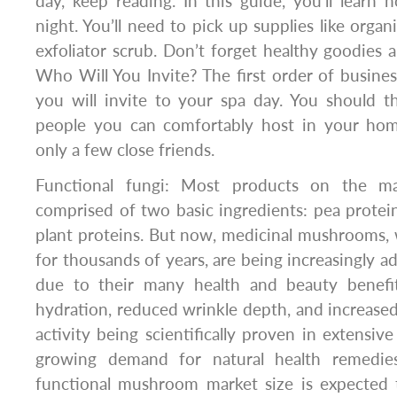
day, keep reading. In this guide, you’ll learn
night. You’ll need to pick up supplies like orga
exfoliator scrub. Don’t forget healthy goodie
Who Will You Invite? The first order of busines
you will invite to your spa day. You should
people you can comfortably host in your hom
only a few close friends.
Functional fungi: Most products on the ma
comprised of two basic ingredients: pea prote
plant proteins. But now, medicinal mushrooms,
for thousands of years, are being increasingly ad
due to their many health and beauty benefit
hydration, reduced wrinkle depth, and increased 
activity being scientifically proven in extensiv
growing demand for natural health remedies.
functional mushroom market size is expected