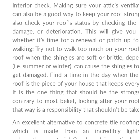
Interior check: Making sure your attic’s ventila
can also be a good way to keep your roof stron
also check your roof’s status by checking the 
damage, or deterioration. This will give you 
whether it’s time for a renewal or patch up f
walking: Try not to walk too much on your roof
roof when the shingles are soft or brittle, de
(i.e. summer or winter), can cause the shingles t
get damaged. Find a time in the day when the 
roof is the piece of your house that keeps every
It is the one thing that should be the strong
contrary to most belief, looking after your roo
that way is a responsibility that shouldn’t be take
An excellent alternative to concrete tile roofin
which is made from an incredibly light