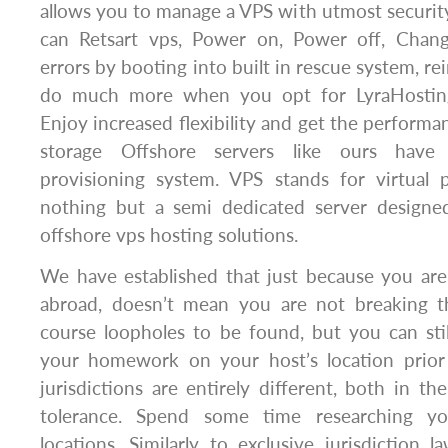
allows you to manage a VPS with utmost security
can Retsart vps, Power on, Power off, Chang
errors by booting into built in rescue system, re
do much more when you opt for LyraHosting
Enjoy increased flexibility and get the perform
storage Offshore servers like ours hav
provisioning system. VPS stands for virtual p
nothing but a semi dedicated server designe
offshore vps hosting solutions.
We have established that just because you are
abroad, doesn’t mean you are not breaking t
course loopholes to be found, but you can sti
your homework on your host’s location prior
jurisdictions are entirely different, both in th
tolerance. Spend some time researching yo
locations. Similarly to exclusive jurisdiction l