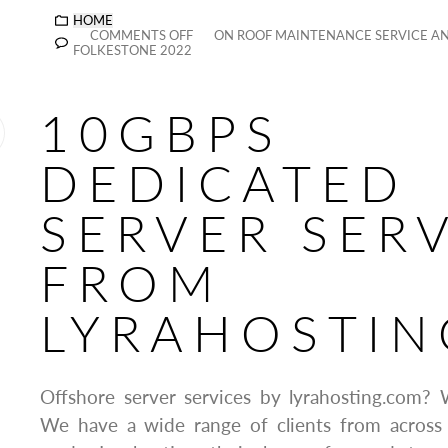
HOME
COMMENTS OFF
ON ROOF MAINTENANCE SERVICE AN
FOLKESTONE 2022
10GBPS
DEDICATED
SERVER SER
FROM
LYRAHOSTIN
Offshore server services by lyrahosting.com? 
We have a wide range of clients from across