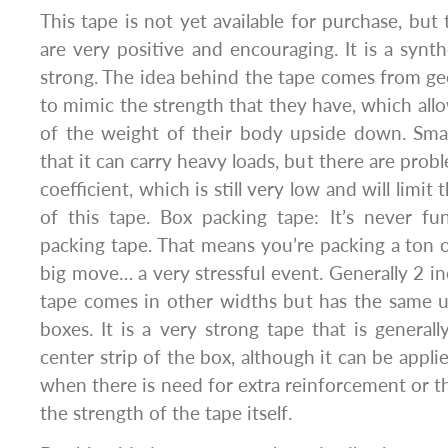
This tape is not yet available for purchase, but 
are very positive and encouraging. It is a synth
strong. The idea behind the tape comes from ge
to mimic the strength that they have, which allo
of the weight of their body upside down. Sma
that it can carry heavy loads, but there are pro
coefficient, which is still very low and will limit 
of this tape. Box packing tape: It’s never f
packing tape. That means you’re packing a ton 
big move… a very stressful event. Generally 2 in
tape comes in other widths but has the same u
boxes. It is a very strong tape that is genera
center strip of the box, although it can be applie
when there is need for extra reinforcement or t
the strength of the tape itself.