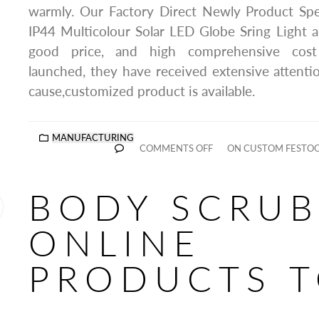
warmly. Our Factory Direct Newly Product Spe
IP44 Multicolour Solar LED Globe Sring Light a
good price, and high comprehensive cost
launched, they have received extensive attent
cause,customized product is available.
MANUFACTURING
COMMENTS OFF
ON CUSTOM FESTOO
BODY SCRU
ONLINE
PRODUCTS 