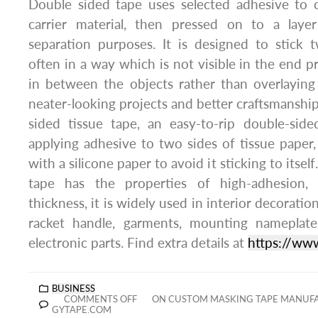
Double sided tape uses selected adhesive to 
carrier material, then pressed on to a layer
separation purposes. It is designed to stick 
often in a way which is not visible in the end p
in between the objects rather than overlaying
neater-looking projects and better craftsmanship
sided tissue tape, an easy-to-rip double-side
applying adhesive to two sides of tissue pape
with a silicone paper to avoid it sticking to itse
tape has the properties of high-adhesion, 
thickness, it is widely used in interior decoratio
racket handle, garments, mounting nameplat
electronic parts. Find extra details at
https://ww
BUSINESS
COMMENTS OFF
ON CUSTOM MASKING TAPE MANUFA
GYTAPE.COM