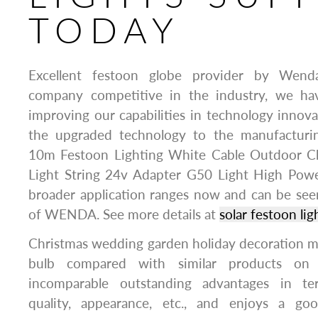
TODAY
Excellent festoon globe provider by Wen
company competitive in the industry, we ha
improving our capabilities in technology innov
the upgraded technology to the manufacturin
10m Festoon Lighting White Cable Outdoor C
Light String 24v Adapter G50 Light High Power
broader application ranges now and can be seen 
of WENDA. See more details at
solar festoon lig
Christmas wedding garden holiday decoration m
bulb compared with similar products on 
incomparable outstanding advantages in te
quality, appearance, etc., and enjoys a go