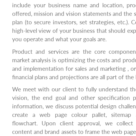
include your business name and location, pro
offered, mission and vision statements and the s
plan (to secure investors, set strategies, etc.).
high-level view of your business that should ex
you operate and what your goals are.
Product and services are the core componen
market analysis is optimizing the costs and prod
and implementation for sales and marketing , org
financial plans and projections are all part of the
We meet with our client to fully understand the 
vision, the end goal and other specification 
information, we discuss potential design challe
create a web page colour pallet, sitemap 
flowchart. Upon client approval, we collect
content and brand assets to frame the web page