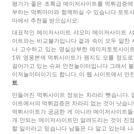
평가가 좋은 초특급 메이저사이트를 먹튀검증에
부하는 먹튀마마와 함께하실 수 있습니다 토토
마에서 추천을 받으십시오.
대표적인 메이저사이트 샤오미 메이저사이트 샤
이트와는 비교불가입니다 겉과 속이 모두 알찬 
나 고수하고 있는 명실상부한 메이저토토사이트
1위 영웅본색 먹튀사이트가 뭔지도 모를 정도로
걸어가고 있는 슈퍼 안전놀이터입니다 그래서 붙
이저놀이터이기도 합니다. 이 웹 사이트에서 안
트
.
만들어진 먹튀사이트 정보는 차라리 뺏습니다.
이트에서의 먹튀검증은 차라리 없는 것이 낫습니
먹튀사이트가 궁금한 게 아니라 메이저사이트들
개 안되는 메이저사이트만 알려드리는 것이 진
할 일이라고 믿습니다 남들은 다 알고 있는데 나