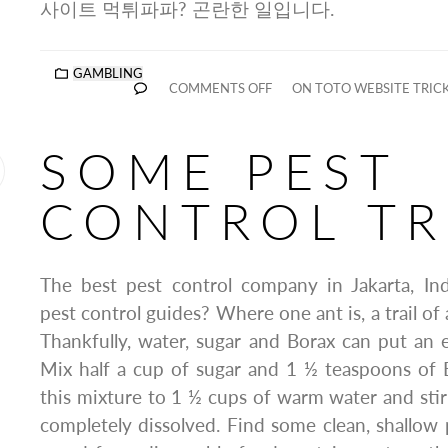
사이트 먹튀파파? 곤란한 일입니다.
GAMBLING
COMMENTS OFF
ON TOTO WEBSITE TRIC
SOME PEST
CONTROL TR
The best pest control company in Jakarta, In
pest control guides? Where one ant is, a trail of 
Thankfully, water, sugar and Borax can put an 
Mix half a cup of sugar and 1 ½ teaspoons of 
this mixture to 1 ½ cups of warm water and stir u
completely dissolved. Find some clean, shallow p