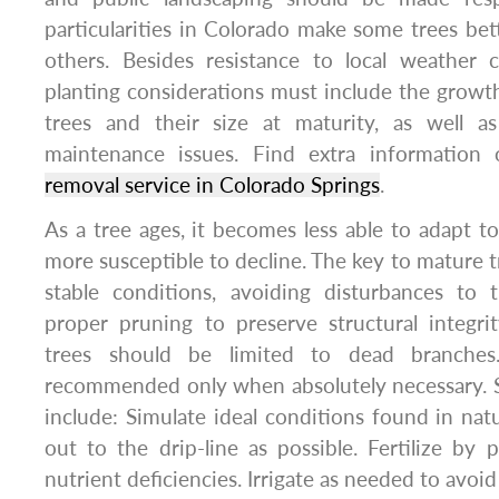
particularities in Colorado make some trees bet
others. Besides resistance to local weather c
planting considerations must include the growth
trees and their size at maturity, as well a
maintenance issues. Find extra informatio
removal service in Colorado Springs
.
As a tree ages, it becomes less able to adapt t
more susceptible to decline. The key to mature t
stable conditions, avoiding disturbances to
proper pruning to preserve structural integri
trees should be limited to dead branches.
recommended only when absolutely necessary. 
include: Simulate ideal conditions found in nat
out to the drip-line as possible. Fertilize by p
nutrient deficiencies. Irrigate as needed to avoid