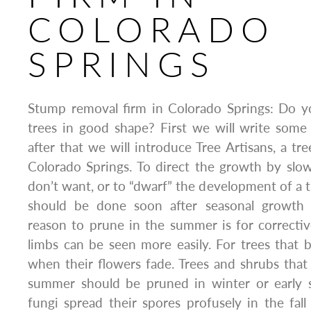
COLORADO
SPRINGS
Stump removal firm in Colorado Springs: Do 
trees in good shape? First we will write some
after that we will introduce Tree Artisans, a tr
Colorado Springs. To direct the growth by slo
don’t want, or to “dwarf” the development of a t
should be done soon after seasonal growth 
reason to prune in the summer is for correcti
limbs can be seen more easily. For trees that 
when their flowers fade. Trees and shrubs that 
summer should be pruned in winter or early 
fungi spread their spores profusely in the fa