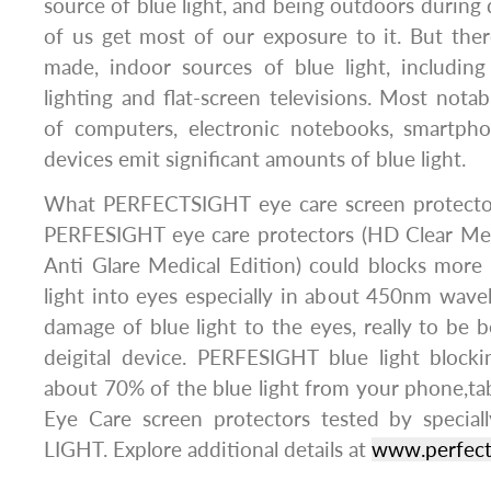
source of blue light, and being outdoors during 
of us get most of our exposure to it. But the
made, indoor sources of blue light, includin
lighting and flat-screen televisions. Most notab
of computers, electronic notebooks, smartpho
devices emit significant amounts of blue light.
What PERFECTSIGHT eye care screen protector
PERFESIGHT eye care protectors (HD Clear Med
Anti Glare Medical Edition) could blocks more
light into eyes especially in about 450nm wav
damage of blue light to the eyes, really to be bes
deigital device. PERFESIGHT blue light blockin
about 70% of the blue light from your phone,tab
Eye Care screen protectors tested by spec
LIGHT. Explore additional details at
www.perfect