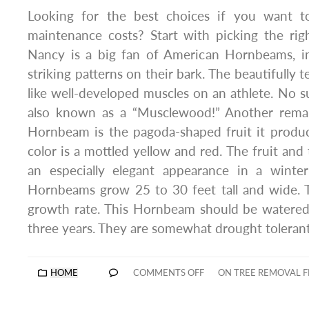
Looking for the best choices if you want 
maintenance costs? Start with picking the rig
Nancy is a big fan of American Hornbeams, i
striking patterns on their bark. The beautifully t
like well-developed muscles on an athlete. No su
also known as a “Musclewood!” Another remar
Hornbeam is the pagoda-shaped fruit it produces 
color is a mottled yellow and red. The fruit and 
an especially elegant appearance in a winte
Hornbeams grow 25 to 30 feet tall and wide.
growth rate. This Hornbeam should be watered 
three years. They are somewhat drought tolerant
HOME
COMMENTS OFF
ON TREE REMOVAL F