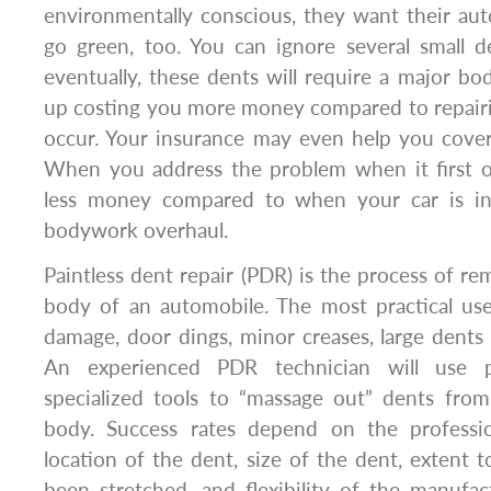
environmentally conscious, they want their au
go green, too. You can ignore several small d
eventually, these dents will require a major bod
up costing you more money compared to repairi
occur. Your insurance may even help you cover
When you address the problem when it first oc
less money compared to when your car is i
bodywork overhaul.
Paintless dent repair (PDR) is the process of r
body of an automobile. The most practical use
damage, door dings, minor creases, large dent
An experienced PDR technician will use p
specialized tools to “massage out” dents from
body. Success rates depend on the professio
location of the dent, size of the dent, extent 
been stretched, and flexibility of the manufact