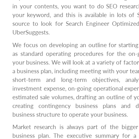
in your contents, you want to do SEO research
your keyword, and this is available in lots of
source to look for Search Engineer Optimiz
UberSuggests.
We focus on developing an outline for starting
as standard operating procedures for the on
your business. We will look at a variety of facto
a business plan, including meeting with your te
short-term and long-term objectives, analyz
investment expense, on-going operational expen
estimated sale volumes, drafting an outline of y
creating contingency business plans and d
business structure to operate your business.
Market research is always part of the bigger p
business plan. The executive summary for a 