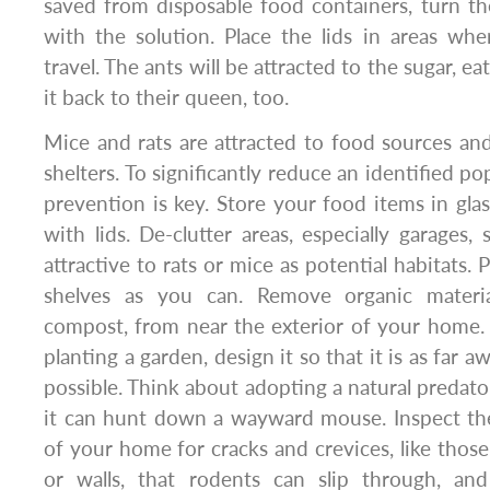
saved from disposable food containers, turn th
with the solution. Place the lids in areas wh
travel. The ants will be attracted to the sugar, ea
it back to their queen, too.
Mice and rats are attracted to food sources and
shelters. To significantly reduce an identified p
prevention is key. Store your food items in glas
with lids. De-clutter areas, especially garages,
attractive to rats or mice as potential habitats.
shelves as you can. Remove organic materi
compost, from near the exterior of your home. I
planting a garden, design it so that it is as far
possible. Think about adopting a natural predator,
it can hunt down a wayward mouse. Inspect the
of your home for cracks and crevices, like those
or walls, that rodents can slip through, and