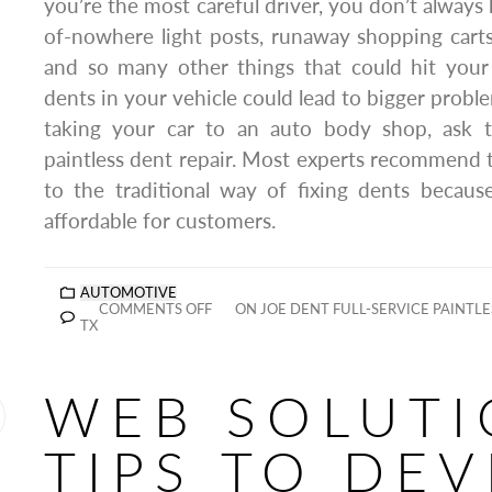
you’re the most careful driver, you don’t always
of-nowhere light posts, runaway shopping carts
and so many other things that could hit your
dents in your vehicle could lead to bigger probl
taking your car to an auto body shop, ask 
paintless dent repair. Most experts recommend
to the traditional way of fixing dents becaus
affordable for customers.
AUTOMOTIVE
COMMENTS OFF
ON JOE DENT FULL-SERVICE PAINTLE
TX
WEB SOLUTI
TIPS TO DE