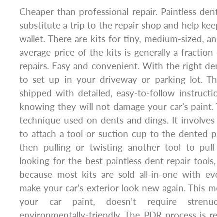
Cheaper than professional repair. Paintless dent
substitute a trip to the repair shop and help k
wallet. There are kits for tiny, medium-sized, a
average price of the kits is generally a fractio
repairs. Easy and convenient. With the right dent
to set up in your driveway or parking lot. T
shipped with detailed, easy-to-follow instructi
knowing they will not damage your car’s paint. 
technique used on dents and dings. It involves 
to attach a tool or suction cup to the dented p
then pulling or twisting another tool to pul
looking for the best paintless dent repair tools
because most kits are sold all-in-one with e
make your car’s exterior look new again. This
your car paint, doesn’t require strenu
environmentally-friendly. The PDR process is r