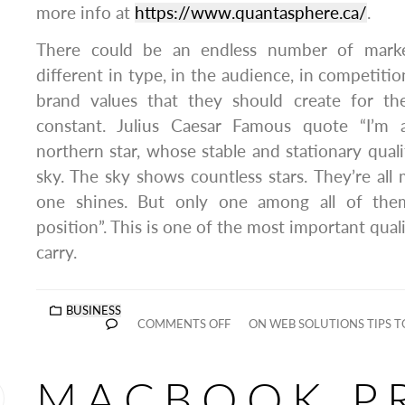
more info at
https://www.quantasphere.ca/
.
There could be an endless number of market
different in type, in the audience, in competition
brand values that they should create for t
constant. Julius Caesar Famous quote “I’m
northern star, whose stable and stationary quali
sky. The sky shows countless stars. They’re all 
one shines. But only one among all of the
position”. This is one of the most important qual
carry.
BUSINESS
COMMENTS OFF
ON WEB SOLUTIONS TIPS T
MACBOOK P