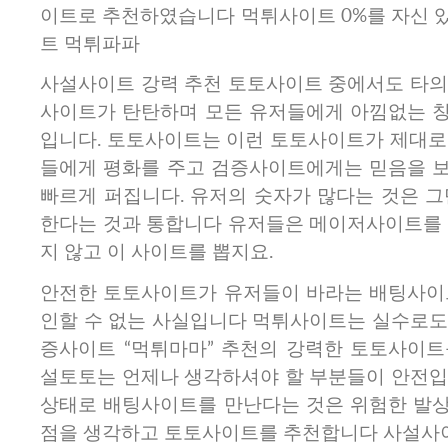
이트로 추천하였습니다 먹튀사이트 0%를 자신 
트 먹튀파파
사설사이트 강력 추천 토토사이트 중에서도 타의
사이트가 탄탄하며 모든 유저들에게 아낌없는 
입니다. 토토사이트는 이런 토토사이트가 제대로
들에게 평화를 주고 검증사이트에게는 믿음을 
빠르게 퍼집니다. 유저의 숫자가 많다는 것은 그
한다는 것과 통합니다 유저들은 메이저사이트를 
지 않고 이 사이트를 뽑지요.
안전한 토토사이트가 유저들이 바라는 배팅사이
인할 수 없는 사실입니다 먹튀사이트는 실수로도
증사이트 “먹튀마마” 추천의 강력한 토토사이트
설토토는 언제나 생각하셔야 할 부분들이 안전입
상태로 배팅사이트를 만난다는 것은 위험한 발
점을 생각하고 토토사이트를 추천합니다 사설사