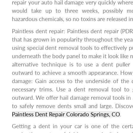
repair your auto hail damage very quickly wher
would take up to three weeks, possibly 
hazardous chemicals, so no toxins are released int
Paintless dent repair: Paintless dent repair (PDR
that has grown in popularity throughout the year
using special dent removal tools to effectively 
underneath the body panel to make it look like 
alternative technique is to use a dent puller
outward to achieve a smooth appearance. How t
damage: Gain access to the underside of the
necessary trims. Use a dent removal tool to
outward. We offer hail damage removal tools in 
to safely remove dents small and large. Disco
Paintless Dent Repair Colorado Springs, CO
.
Getting a dent in your car is one of the certai