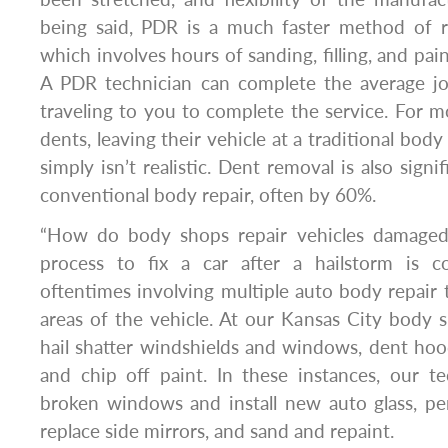
being said, PDR is a much faster method of re
which involves hours of sanding, filling, and pain
A PDR technician can complete the average jo
traveling to you to complete the service. For 
dents, leaving their vehicle at a traditional body
simply isn’t realistic. Dent removal is also signi
conventional body repair, often by 60%.
“How do body shops repair vehicles damaged 
process to fix a car after a hailstorm is 
oftentimes involving multiple auto body repair 
areas of the vehicle. At our Kansas City body s
hail shatter windshields and windows, dent hood
and chip off paint. In these instances, our t
broken windows and install new auto glass, p
replace side mirrors, and sand and repaint.