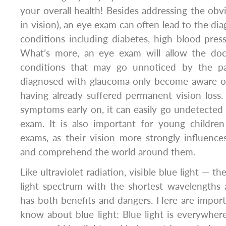
your overall health! Besides addressing the obv
in vision), an eye exam can often lead to the di
conditions including diabetes, high blood pres
What’s more, an eye exam will allow the doc
conditions that may go unnoticed by the pat
diagnosed with glaucoma only become aware of 
having already suffered permanent vision loss
symptoms early on, it can easily go undetected
exam. It is also important for young childre
exams, as their vision more strongly influences 
and comprehend the world around them.
Like ultraviolet radiation, visible blue light — th
light spectrum with the shortest wavelengths
has both benefits and dangers. Here are impor
know about blue light: Blue light is everywhere