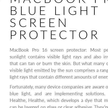
BLUE LIGHT
SCREEN
PROTECTOR
MacBook Pro 16 screen protector: Most pe
sunlight contains visible light rays and also inv
that can tan or burn the skin. But what many 
visible light emitted by the sun comprises a ran
light rays that contain different amounts of ener
Fortunately, many device companies are aware of
blue light, and are implementing solutions.
Healthe, Healthe, which develops a dye that mi
can be layered on glass or clear adhesive. They’r