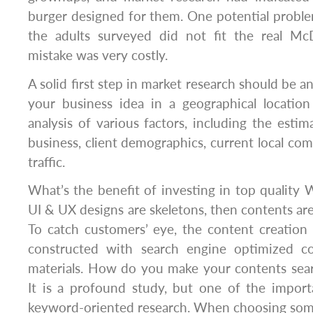
burger designed for them. One potential probl
the adults surveyed did not fit the real Mc
mistake was very costly.
A solid first step in market research should be an
your business idea in a geographical locatio
analysis of various factors, including the esti
business, client demographics, current local co
traffic.
What’s the benefit of investing in top quality 
UI & UX designs are skeletons, then contents are
To catch customers’ eye, the content creation
constructed with search engine optimized c
materials. How do you make your contents sea
It is a profound study, but one of the import
keyword-oriented research. When choosing so