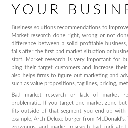
YOUR BUSIN
Business solutions recommendations to improve 
Market research done right, wrong or not done
difference between a solid profitable business,
fails after the first bad market situation or busin
start. Market research is very important for 
ping their target customers and increase their 
also helps firms to figure out marketing and ad
such as value propositions, tag lines, pricing, met
Bad market research or lack of market r
problematic. If you target one market zone but
fits outside of that segment you end up with a 
example, Arch Deluxe burger from McDonald’s. 
grownups, and market research had indicated