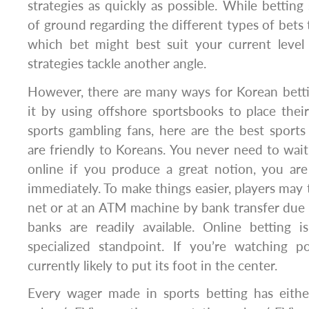
strategies as quickly as possible. While betting 
of ground regarding the different types of bets 
which bet might best suit your current level 
strategies tackle another angle.
However, there are many ways for Korean betti
it by using offshore sportsbooks to place thei
sports gambling fans, here are the best sports
are friendly to Koreans. You never need to wait 
online if you produce a great notion, you are
immediately. To make things easier, players may
net or at an ATM machine by bank transfer due to
banks are readily available. Online betting 
specialized standpoint. If you’re watching p
currently likely to put its foot in the center.
Every wager made in sports betting has eithe