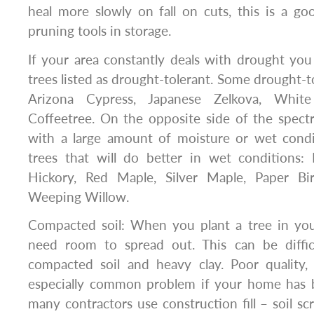
heal more slowly on fall on cuts, this is a g
pruning tools in storage.
If your area constantly deals with drought you
trees listed as drought-tolerant. Some drought-t
Arizona Cypress, Japanese Zelkova, Whit
Coffeetree. On the opposite side of the spect
with a large amount of moisture or wet condi
trees that will do better in wet conditions: 
Hickory, Red Maple, Silver Maple, Paper Bir
Weeping Willow.
Compacted soil: When you plant a tree in you
need room to spread out. This can be diffic
compacted soil and heavy clay. Poor quality,
especially common problem if your home has be
many contractors use construction fill – soil sc