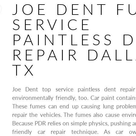
JOE DENT F
SERVICE
PAINTLESS 
REPAIR DALL
TX
Joe Dent top service paintless dent repai
environmentally friendly, too. Car paint contain
These fumes can end up causing lung proble
repair the vehicles. The fumes also cause envi
Because PDR relies on simple physics, pushing and
friendly car repair technique. As car 