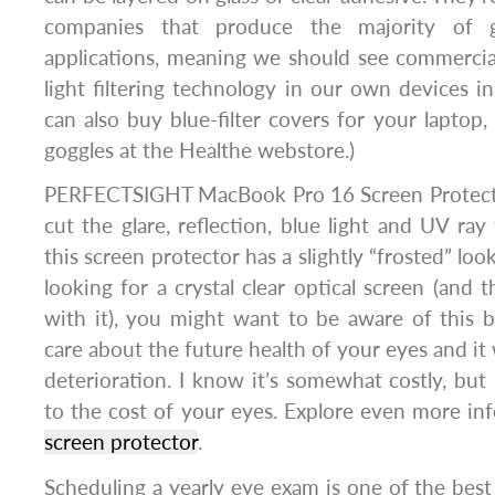
companies that produce the majority of g
applications, meaning we should see commercial
light filtering technology in our own devices in
can also buy blue-filter covers for your lapto
goggles at the Healthe webstore.)
PERFECTSIGHT MacBook Pro 16 Screen Protecto
cut the glare, reflection, blue light and UV r
this screen protector has a slightly “frosted” loo
looking for a crystal clear optical screen (and 
with it), you might want to be aware of this 
care about the future health of your eyes and it w
deterioration. I know it’s somewhat costly, but
to the cost of your eyes. Explore even more in
screen protector
.
Scheduling a yearly eye exam is one of the best