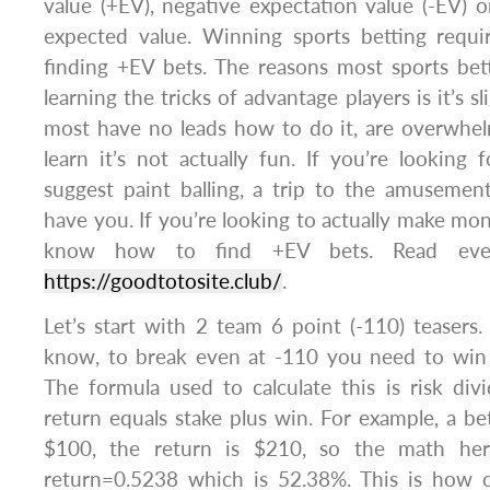
value (+EV), negative expectation value (-EV) or
expected value. Winning sports betting requ
finding +EV bets. The reasons most sports bet
learning the tricks of advantage players is it’s s
most have no leads how to do it, are overwh
learn it’s not actually fun. If you’re lookin
suggest paint balling, a trip to the amusemen
have you. If you’re looking to actually make mon
know how to find +EV bets. Read eve
https://goodtotosite.club/
.
Let’s start with 2 team 6 point (-110) teasers
know, to break even at -110 you need to win
The formula used to calculate this is risk di
return equals stake plus win. For example, a be
$100, the return is $210, so the math her
return=0.5238 which is 52.38%. This is how o