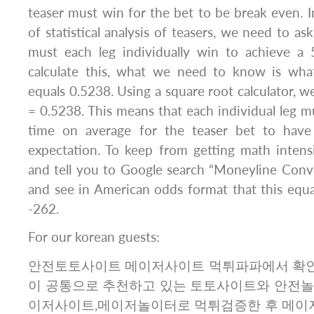
teaser must win for the bet to be break even. I
of statistical analysis of teasers, we need to a
must each leg individually win to achieve a
calculate this, what we need to know is wha
equals 0.5238. Using a square root calculator, w
= 0.5238. This means that each individual leg 
time on average for the teaser bet to have 
expectation. To keep from getting math intensive
and tell you to Google search “Moneyline Conve
and see in American odds format that this equ
-262.
For our korean guests:
안전토토사이트 메이저사이트 먹튀파파에서 확인
이 공통으로 추천하고 있는 토토사이트와 안전놀
이저사이트,메이저놀이터로 먹튀검증한 후 메이