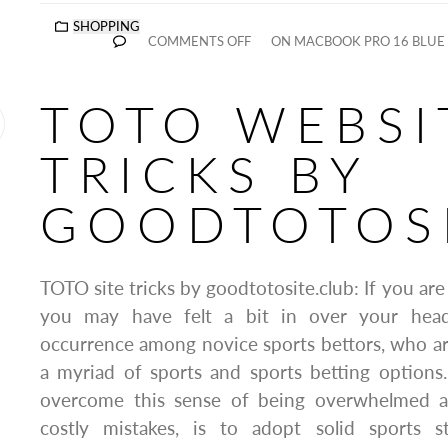
SHOPPING
COMMENTS OFF
ON MACBOOK PRO 16 BLUE 
TOTO WEBSI
TRICKS BY
GOODTOTOSI
TOTO site tricks by goodtotosite.club: If you are
you may have felt a bit in over your hea
occurrence among novice sports bettors, who a
a myriad of sports and sports betting options
overcome this sense of being overwhelmed 
costly mistakes, is to adopt solid sports s