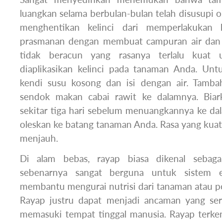
luangkan selama berbulan-bulan telah disusupi ol
menghentikan kelinci dari memperlakukan
prasmanan dengan membuat campuran air dan
tidak beracun yang rasanya terlalu kuat 
diaplikasikan kelinci pada tanaman Anda. Untu
kendi susu kosong dan isi dengan air. Tamba
sendok makan cabai rawit ke dalamnya. Bia
sekitar tiga hari sebelum menuangkannya ke da
oleskan ke batang tanaman Anda. Rasa yang kua
menjauh.
Di alam bebas, rayap biasa dikenal sebag
sebenarnya sangat berguna untuk sistem e
membantu mengurai nutrisi dari tanaman atau p
Rayap justru dapat menjadi ancaman yang ser
memasuki tempat tinggal manusia. Rayap terke