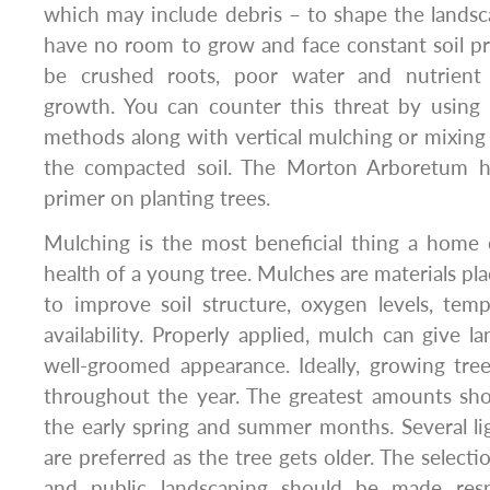
which may include debris – to shape the landscap
have no room to grow and face constant soil pr
be crushed roots, poor water and nutrient
growth. You can counter this threat by using 
methods along with vertical mulching or mixing 
the compacted soil. The Morton Arboretum ha
primer on planting trees.
Mulching is the most beneficial thing a home
health of a young tree. Mulches are materials pla
to improve soil structure, oxygen levels, tem
availability. Properly applied, mulch can give 
well-groomed appearance. Ideally, growing tree
throughout the year. The greatest amounts sho
the early spring and summer months. Several lig
are preferred as the tree gets older. The selecti
and public landscaping should be made respo