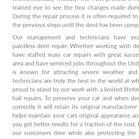
trained eye to see the tiny changes made duri
During the repair process it is often required t
the previous steps until the dent has been comp
Our management and technicians have yea
paintless dent repair. Whether working with de
have staffed mass car repairs with great suc
area and have serviced jobs throughout the Unit
is known for attracting severe weather and s
technicians are truly the best in the world at w
proud to stand by our work with a limited lifeti
hail repairs. To preserve your car and when de
correctly it will retain its original manufacturer
helps maintain your cars original appearance 
you get better results for a fraction of the cost.
our customers time while also protecting th