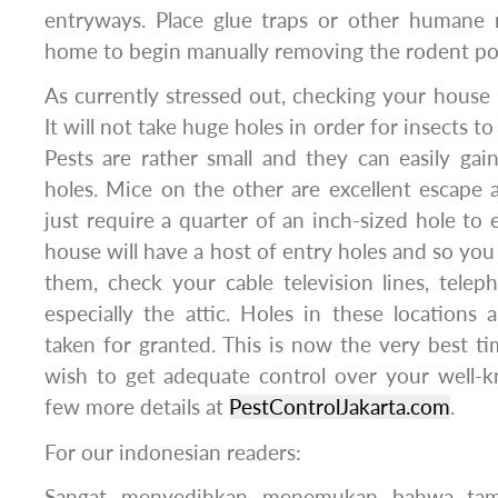
entryways. Place glue traps or other humane 
home to begin manually removing the rodent po
As currently stressed out, checking your house is
It will not take huge holes in order for insects t
Pests are rather small and they can easily ga
holes. Mice on the other are excellent escape 
just require a quarter of an inch-sized hole to
house will have a host of entry holes and so yo
them, check your cable television lines, telep
especially the attic. Holes in these locations 
taken for granted. This is now the very best t
wish to get adequate control over your well-k
few more details at
PestControlJakarta.com
.
For our indonesian readers:
Sangat menyedihkan menemukan bahwa tam