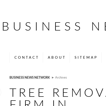
BUSINESS 
CONTACT
ABOUT
SITEMAP
BUSINESS NEWS NETWORK
► Archives
TREE REMOV
FIRM IN