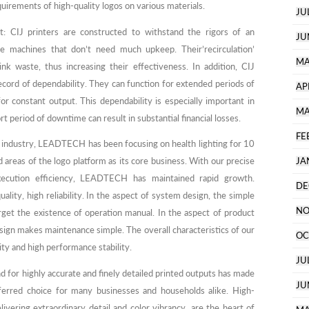
quirements of high-quality logos on various materials.
JU
: CIJ printers are constructed to withstand the rigors of an
JU
ble machines that don’t need much upkeep. Their’recirculation’
MA
nk waste, thus increasing their effectiveness. In addition, CIJ
cord of dependability. They can function for extended periods of
AP
r constant output. This dependability is especially important in
MA
 period of downtime can result in substantial financial losses.
FE
o industry, LEADTECH has been focusing on health lighting for 10
d areas of the logo platform as its core business. With our precise
JA
execution efficiency, LEADTECH has maintained rapid growth.
DE
ality, high reliability. In the aspect of system design, the simple
NO
get the existence of operation manual. In the aspect of product
sign makes maintenance simple. The overall characteristics of our
OC
ity and high performance stability.
JU
d for highly accurate and finely detailed printed outputs has made
JU
referred choice for many businesses and households alike. High-
elivering extraordinary detail and color vibrancy, are the heart of