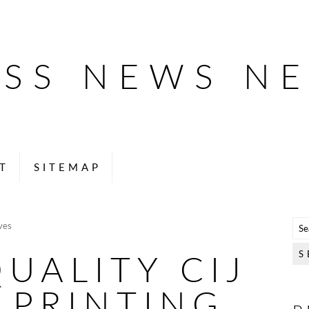
ESS NEWS N
T
SITEMAP
ves
UALITY CIJ
 PRINTING