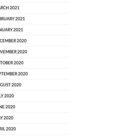
RCH 2021
BRUARY 2021
NUARY 2021
CEMBER 2020
VEMBER 2020
TOBER 2020
PTEMBER 2020
GUST 2020
LY 2020
NE 2020
Y 2020
RIL 2020