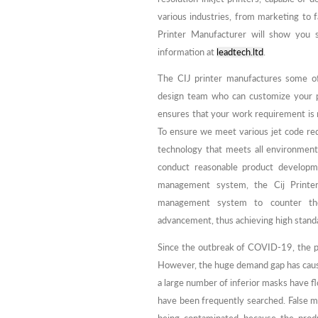
various industries, from marketing to
Printer Manufacturer will show you s
information at
leadtech.ltd
.
The CIJ printer manufactures some of
design team who can customize your pr
ensures that your work requirement is m
To ensure we meet various jet code r
technology that meets all environment
conduct reasonable product developme
management system, the Cij Printer
management system to counter the 
advancement, thus achieving high stand
Since the outbreak of COVID-19, the pr
However, the huge demand gap has cause
a large number of inferior masks have f
have been frequently searched. False ma