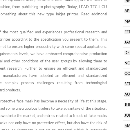
MA
 fashion, from publishing to photography. Today, LEAD TECH CIJ
AP
omething about this new type inkjet printer. Read additional
MA
FE
 the most qualified and experiences professional research and
inter according to the specification you present to them. This
JA
et to ensure higher productivity with some special applications.
DE
equirements levels, we have embraced comprehensive production
al and other conditions of the user groups by allowing them to
NO
nt research. Further to ensure an efficient and standardized
OC
 manufacturers have adopted an efficient and standardized
complex process challenges resulting from technological
SE
ard products.
AU
otective face mask has become a necessity of life at this stage.
JU
d some unscrupulous traders to take advantage of the situation,
JU
lowed into the market, and entries related to frauds of fake masks
sks not only have no protective effect, but also have the risk of
MA