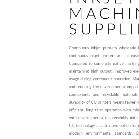
MACHI
SUPPLI
Continuous inkjet printers wholesale
continuous inkjet printers are increasi
Compared to some alternative marking 
maintaining high output. Improved ele
usage during continuous operation. Man
and reducing the environmental impact
components and recyclable materials 
durability of CIJ printers means fewer
efficient, long-term operation with min
with environmental responsibility initi
CIJ technology an attractive option for
modern environmental standards.