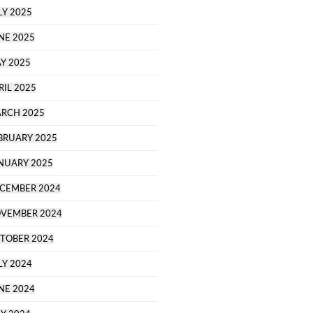
LY 2025
NE 2025
Y 2025
RIL 2025
RCH 2025
BRUARY 2025
NUARY 2025
CEMBER 2024
VEMBER 2024
TOBER 2024
LY 2024
NE 2024