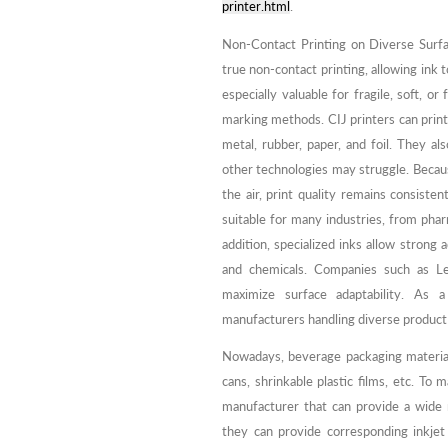
printer.html
.
Non-Contact Printing on Diverse Surfa
true non-contact printing, allowing ink 
especially valuable for fragile, soft, 
marking methods. CIJ printers can print e
metal, rubber, paper, and foil. They 
other technologies may struggle. Becaus
the air, print quality remains consisten
suitable for many industries, from phar
addition, specialized inks allow strong 
and chemicals. Companies such as Le
maximize surface adaptability. As a
manufacturers handling diverse product
Nowadays, beverage packaging materials 
cans, shrinkable plastic films, etc. To
manufacturer that can provide a wide 
they can provide corresponding inkjet