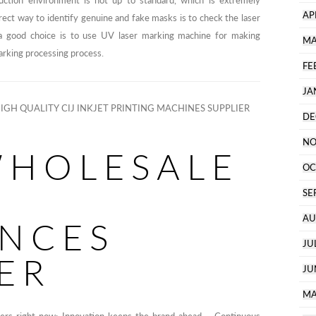
ction environment is not up to standard, which is extremely
AP
rect way to identify genuine and fake masks is to check the laser
, a good choice is to use UV laser marking machine for making
MA
arking processing process.
FE
JA
IGH QUALITY CIJ INKJET PRINTING MACHINES SUPPLIER
DE
NO
WHOLESALE
OC
SE
AU
ANCES
JU
ER
JU
MA