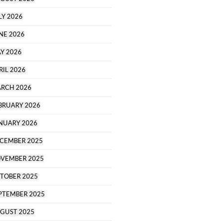
LY 2026
NE 2026
Y 2026
RIL 2026
RCH 2026
BRUARY 2026
NUARY 2026
CEMBER 2025
VEMBER 2025
TOBER 2025
PTEMBER 2025
GUST 2025