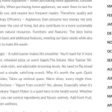
g Home Appliances – When purchasing home appliances, consider
MA
bility When purchasing home appliances, we want them to last for
ly use, and require less frequent repairs. Therefore, quality and
FE
Energy Efficiency – Appliances that consume less energy not only
JA
lower the cost of living, but also contribute to a more sustainable
n natural resources. Functions and Features: The best home
DE
 basic and additional features, meeting our basic needs while also
NO
 to make life easier.
OC
ic – A solid toaster makes life smoother. You’ll reach for it more
st, reheated pizza, or warm bagels.The Sokany Slice Toaster SK-
SE
wide slots, and adjustable browning levels. No need to flip bread
AU
ust a simple, satisfying crunch. Why it’s worth the spot: Quick
JU
sides; Takes up minimal space; Warm slices, every single time.
tchens – Yogurt from scratch? Yes, please. Especially when it’s
JU
Sokany Yogurt Maker is a quiet hero in the health world. Whether
MA
 you can control ingredients and flavors entirely. Add fresh fruit,
tom wellness.
AP