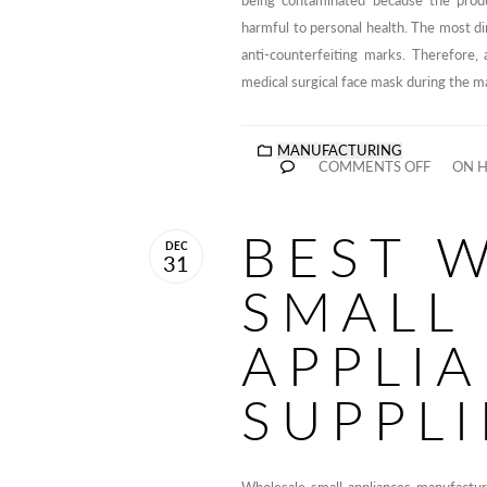
being contaminated because the produ
harmful to personal health. The most di
anti-counterfeiting marks. Therefore
medical surgical face mask during the m
MANUFACTURING
COMMENTS OFF
ON H
BEST 
DEC
31
SMALL
APPLI
SUPPLI