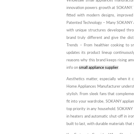
Wholesale small appliances manufactu
innovation powers growth at SOKANY. Th
fitted with modern designs, improved
Patented Technology – Many SOKANY ap
with unique structures developed thro
brand truly different and give the di
Trends – From healthier cooking to 
updates its product lineup continuous
reasons why this brand keeps rising am
info on
small appliance supplier
.
Aesthetics matter, especially when it
Home Appliances Manufacturer understand
stylish. From sleek fans that complemen
fit into your wardrobe, SOKANY applianc
top priority in any household. SOKANY p
in heaters and automatic shut-off in iron
built to last, with durable materials that