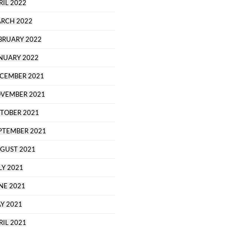
RIL 2022
RCH 2022
BRUARY 2022
NUARY 2022
CEMBER 2021
VEMBER 2021
TOBER 2021
PTEMBER 2021
GUST 2021
LY 2021
NE 2021
Y 2021
RIL 2021