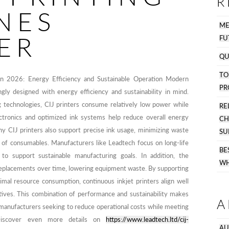
R
NES
M
ER
FU
QU
T
 in 2026: Energy Efficiency and Sustainable Operation Modern
PR
ngly designed with energy efficiency and sustainability in mind.
technologies, CIJ printers consume relatively low power while
R
ctronics and optimized ink systems help reduce overall energy
C
y CIJ printers also support precise ink usage, minimizing waste
SU
 of consumables. Manufacturers like Leadtech focus on long-life
B
to support sustainable manufacturing goals. In addition, the
WH
 replacements over time, lowering equipment waste. By supporting
imal resource consumption, continuous inkjet printers align well
atives. This combination of performance and sustainability makes
A
 manufacturers seeking to reduce operational costs while meeting
 Discover even more details on
https://www.leadtech.ltd/cij-
AU