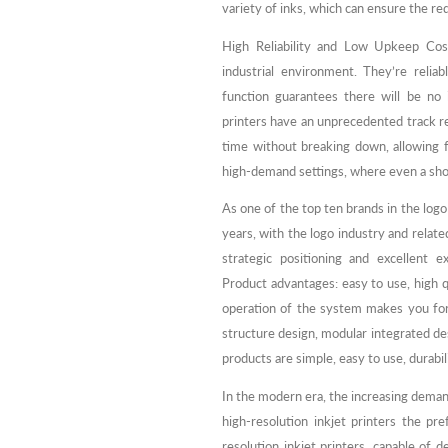
variety of inks, which can ensure the re
High Reliability and Low Upkeep Cost
industrial environment. They’re relia
function guarantees there will be no i
printers have an unprecedented track re
time without breaking down, allowing fo
high-demand settings, where even a short
As one of the top ten brands in the log
years, with the logo industry and relate
strategic positioning and excellent 
Product advantages: easy to use, high qu
operation of the system makes you for
structure design, modular integrated de
products are simple, easy to use, durabil
In the modern era, the increasing deman
high-resolution inkjet printers the p
resolution inkjet printers, capable of d