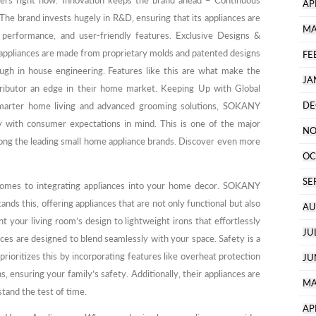
rers right now: Innovation keeps the brand ahead – Continuous
AP
e brand invests hugely in R&D, ensuring that its appliances are
MA
 performance, and user-friendly features. Exclusive Designs &
pliances are made from proprietary molds and patented designs
FE
ugh in house engineering. Features like this are what make the
JA
stributor an edge in their home market. Keeping Up with Global
DE
smarter home living and advanced grooming solutions, SOKANY
ly with consumer expectations in mind. This is one of the major
NO
ong the leading small home appliance brands. Discover even more
OC
SE
 comes to integrating appliances into your home decor. SOKANY
s this, offering appliances that are not only functional but also
AU
t your living room’s design to lightweight irons that effortlessly
JU
es are designed to blend seamlessly with your space. Safety is a
rioritizes this by incorporating features like overheat protection
JU
s, ensuring your family’s safety. Additionally, their appliances are
MA
 stand the test of time.
AP