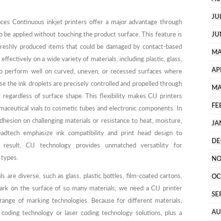
JU
ces Continuous inkjet printers offer a major advantage through
to be applied without touching the product surface. This feature is
JU
or freshly produced items that could be damaged by contact-based
MA
ffectively on a wide variety of materials, including plastic, glass,
AP
also perform well on curved, uneven, or recessed surfaces where
e the ink droplets are precisely controlled and propelled through
MA
t regardless of surface shape. This flexibility makes CIJ printers
FE
maceutical vials to cosmetic tubes and electronic components. In
adhesion on challenging materials or resistance to heat, moisture,
JA
adtech emphasize ink compatibility and print head design to
DE
 result, CIJ technology provides unmatched versatility for
 types.
NO
are diverse, such as glass, plastic bottles, film-coated cartons,
OC
 mark on the surface of so many materials, we need a CIJ printer
SE
range of marking technologies. Because for different materials,
AU
 coding technology or laser coding technology solutions, plus a