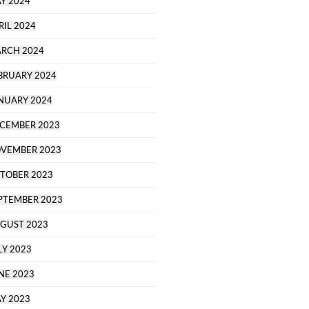
Y 2024
RIL 2024
RCH 2024
BRUARY 2024
NUARY 2024
CEMBER 2023
VEMBER 2023
TOBER 2023
PTEMBER 2023
GUST 2023
LY 2023
NE 2023
Y 2023