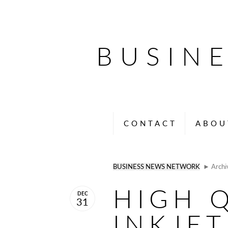
BUSIN
CONTACT
ABOU
BUSINESS NEWS NETWORK
► Archi
HIGH Q
DEC
31
INKJET