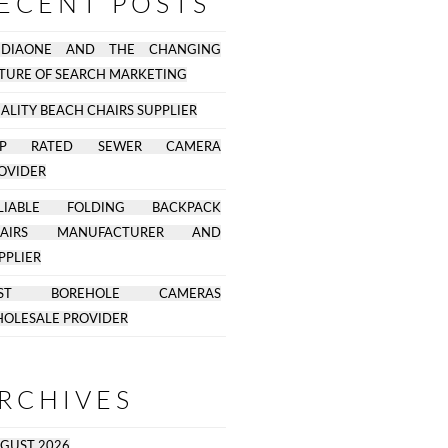
ECENT POSTS
EDIAONE AND THE CHANGING
TURE OF SEARCH MARKETING
ALITY BEACH CHAIRS SUPPLIER
OP RATED SEWER CAMERA
OVIDER
ELIABLE FOLDING BACKPACK
HAIRS MANUFACTURER AND
PPLIER
EST BOREHOLE CAMERAS
OLESALE PROVIDER
RCHIVES
GUST 2026