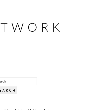
ETWORK