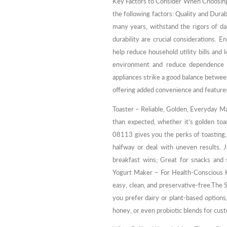
Key Factors to Consider When Choosin
the following factors: Quality and Dura
many years, withstand the rigors of dai
durability are crucial considerations. 
help reduce household utility bills and 
environment and reduce dependence o
appliances strike a good balance between
offering added convenience and features
Toaster – Reliable, Golden, Everyday Mag
than expected, whether it’s golden toa
08113 gives you the perks of toasting, 
halfway or deal with uneven results. J
breakfast wins; Great for snacks and 
Yogurt Maker – For Health-Conscious Ki
easy, clean, and preservative-free.The 
you prefer dairy or plant-based options,
honey, or even probiotic blends for cus