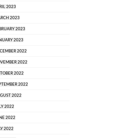
RIL 2023
RCH 2023
BRUARY 2023
NUARY 2023
CEMBER 2022
VEMBER 2022
TOBER 2022
PTEMBER 2022
GUST 2022
LY 2022
NE 2022
Y 2022