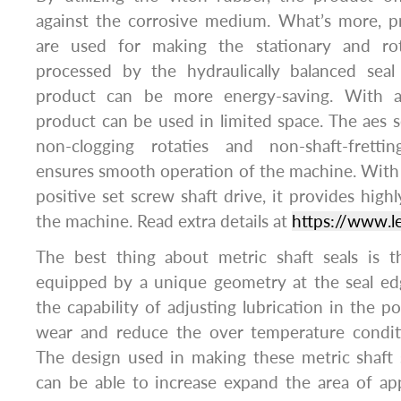
against the corrosive medium. What’s more, pr
are used for making the stationary and rot
processed by the hydraulically balanced seal
product can be more energy-saving. With a
product can be used in limited space. The aes s
non-clogging rotaties and non-shaft-fretti
ensures smooth operation of the machine. With 
positive set screw shaft drive, it provides highl
the machine. Read extra details at
https://www.l
The best thing about metric shaft seals is th
equipped by a unique geometry at the seal ed
the capability of adjusting lubrication in the p
wear and reduce the over temperature condit
The design used in making these metric shaft 
can be able to increase expand the area of app