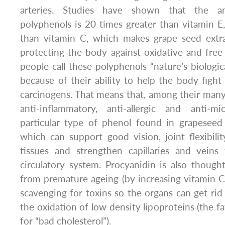
arteries. Studies have shown that the a
polyphenols is 20 times greater than vitamin E
than vitamin C, which makes grape seed extr
protecting the body against oxidative and fre
people call these polyphenols “nature’s biologic
because of their ability to help the body fight 
carcinogens. That means that, among their many 
anti-inflammatory, anti-allergic and anti-mi
particular type of phenol found in grapeseed 
which can support good vision, joint flexibili
tissues and strengthen capillaries and vein
circulatory system. Procyanidin is also thoug
from premature ageing (by increasing vitamin C l
scavenging for toxins so the organs can get rid
the oxidation of low density lipoproteins (the fa
for “bad cholesterol”).