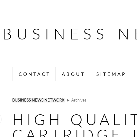
BUSINESS 
CONTACT
ABOUT
SITEMAP
BUSINESS NEWS NETWORK
► Archives
HIGH QUALI
CARTRIDGE 