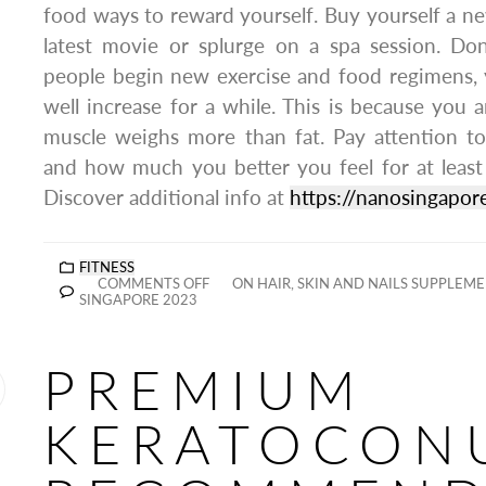
food ways to reward yourself. Buy yourself a ne
latest movie or splurge on a spa session. Don
people begin new exercise and food regimens,
well increase for a while. This is because you 
muscle weighs more than fat. Pay attention to
and how much you better you feel for at least
Discover additional info at
https://nanosingapo
FITNESS
COMMENTS OFF
ON HAIR, SKIN AND NAILS SUPPLEM
SINGAPORE 2023
PREMIUM
KERATOCON