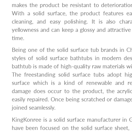
makes the product be resistant to deteriorati
With a solid surface, the product features e
cleaning, and easy polishing. It is also char
yellowness and can keep a glossy and attractive
time.
Being one of the solid surface tub brands in 
styles of solid surface bathtubs in modern des
bathtub is made of high-quality raw materials wi
The freestanding solid surface tubs adopt high
surface which is a kind of renewable and rec
damage does occur to the product, the acrylic
easily repaired. Once being scratched or damag
joined seamlessly.
KingKonree is a solid surface manufacturer in
have been focused on the solid surface sheet, 