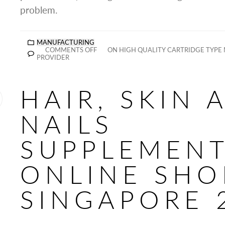
problem.
MANUFACTURING
COMMENTS OFF
ON HIGH QUALITY CARTRIDGE TYPE
PROVIDER
HAIR, SKIN 
NAILS
SUPPLEMEN
ONLINE SHO
SINGAPORE 