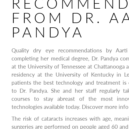
RECOMMEND
FROM DR. A
PANDYA
Quality dry eye recommendations by Aart
completing her medical degree, Dr. Pandya com
at the University of Tennessee at Chattanooga
residency at the University of Kentucky in Le
patients the best technology and treatment is
to Dr. Pandya. She and her staff regularly t
courses to stay abreast of the most inno
technologies available today. Discover more info
The risk of cataracts increases with age, mean
surgeries are performed on people aged 60 and