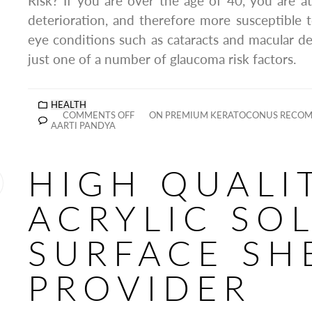
Risk? If you are over the age of 40, you are at 
deterioration, and therefore more susceptible
eye conditions such as cataracts and macular de
just one of a number of glaucoma risk factors.
HEALTH
COMMENTS OFF
ON PREMIUM KERATOCONUS RECOM
AARTI PANDYA
HIGH QUALI
ACRYLIC SO
SURFACE SH
PROVIDER