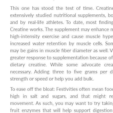
This one has stood the test of time. Creati
extensively studied nutritional supplements, bot
and by real-life athletes. To date, most findin
Creatine works. The supplement may enhance m
high-intensity exercise and cause muscle hype
increased water retention by muscle cells. So
may be gains in muscle fiber diameter as well. 
greater response to supplementation because of t
dietary creatine. While some advocate creat
necessary. Adding three to five grams per 
strength or speed or help you add bulk.
To ease off the bloat: Festivities often mean food
high in salt and sugars, and that might r
movement. As such, you may want to try taking
fruit enzymes that will help support digestio