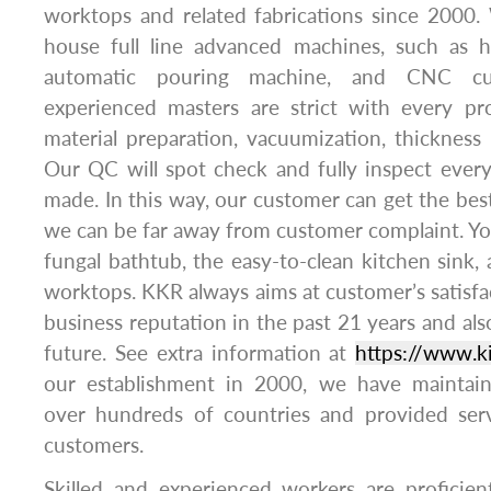
worktops and related fabrications since 2000
house full line advanced machines, such as 
automatic pouring machine, and CNC cu
experienced masters are strict with every pro
material preparation, vacuumization, thickness 
Our QC will spot check and fully inspect ever
made. In this way, our customer can get the best
we can be far away from customer complaint. You 
fungal bathtub, the easy-to-clean kitchen sink, 
worktops. KKR always aims at customer’s satisfa
business reputation in the past 21 years and also 
future. See extra information at
https://www.k
our establishment in 2000, we have maintain
over hundreds of countries and provided ser
customers.
Skilled and experienced workers are proficien