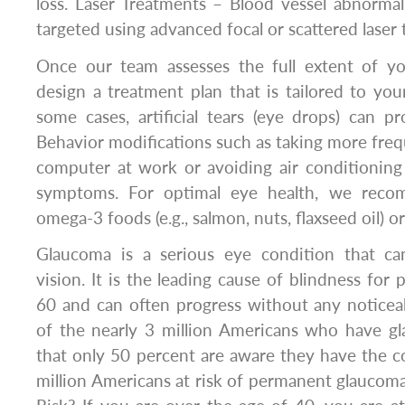
loss. Laser Treatments – Blood vessel abnormal
targeted using advanced focal or scattered laser 
Once our team assesses the full extent of y
design a treatment plan that is tailored to you
some cases, artificial tears (eye drops) can pro
Behavior modifications such as taking more fre
computer at work or avoiding air conditioning
symptoms. For optimal eye health, we reco
omega-3 foods (e.g., salmon, nuts, flaxseed oil) 
Glaucoma is a serious eye condition that ca
vision. It is the leading cause of blindness for
60 and can often progress without any noticea
of the nearly 3 million Americans who have gl
that only 50 percent are aware they have the co
million Americans at risk of permanent glaucoma 