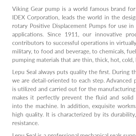
Viking Gear pump is a world famous brand for
IDEX Corporation, leads the world in the desi
rotary Positive Displacement Pumps for use in
applications. Since 1911, our innovative pr
contributors to successful operations in virtual
military, to food and beverage, to chemicals, fuel
pumping materials that are thin, thick, hot, cold, l
Lepu Seal always puts quality the first. During 
we are detail-oriented to each step. Advanced
is utilized and carried out for the manufacturin
makes it perfectly prevent the fluid and solid 
into the machine. In addition, exquisite work
high quality. It is characterized by its durability,
resistance.
Lepu Seal is a professional mechanical seals supp