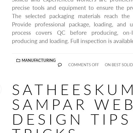
precise tools and equipment to ensure the pr
The selected packaging materials reach the
Provide professional package, loading, and u
process covers QC before producing, on-li
producing and loading. Full inspection is availabl
MANUFACTURING
COMMENTS OFF
ON BEST SOLID
SATHEESKU
SAMPAR WE
DESIGN TIP