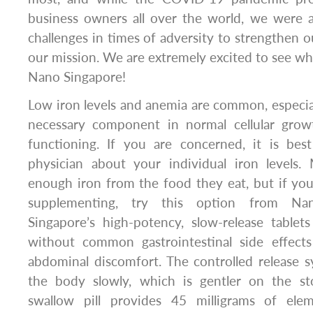
business owners all over the world, we were a
challenges in times of adversity to strengthen 
our mission. We are extremely excited to see wha
Nano Singapore!
Low iron levels and anemia are common, especial
necessary component in normal cellular grow
functioning. If you are concerned, it is be
physician about your individual iron levels
enough iron from the food they eat, but if y
supplementing, try this option from Na
Singapore’s high-potency, slow-release tablets
without common gastrointestinal side effect
abdominal discomfort. The controlled release s
the body slowly, which is gentler on the st
swallow pill provides 45 milligrams of elem