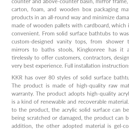
counter and above-counter basin, mirror frame, 
carton, foam, and wooden box packaging mate
products in an all-round way and minimize dama
made of wooden pallets with cardboard, which is
convenient. From solid surface bathtubs to was
custom-designed vanity tops, from shower t
mirrors to baths stools, Kingkonree has it 
tirelessly to offer customers, contractors, desig
very best experience. Full installation instructions
KKR has over 80 styles of solid surface batht
The product is made of high-quality raw mat
warranty. The product adopts high-quality acryl
is a kind of renewable and recoverable material
to the product, the acrylic solid surface can be
being scratched or damaged, the product can be
addition, the other adopted material is gel-c