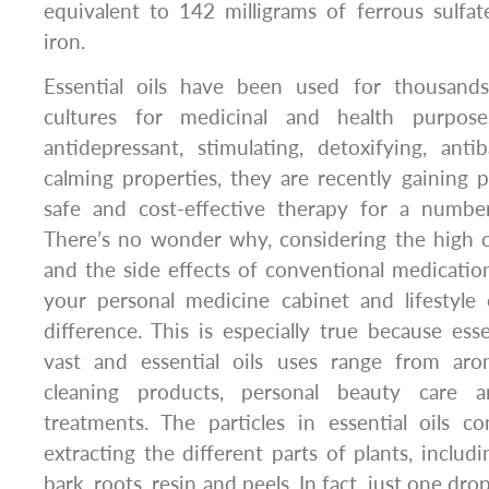
equivalent to 142 milligrams of ferrous sulf
iron.
Essential oils have been used for thousands
cultures for medicinal and health purpose
antidepressant, stimulating, detoxifying, antiba
calming properties, they are recently gaining po
safe and cost-effective therapy for a numbe
There’s no wonder why, considering the high co
and the side effects of conventional medication
your personal medicine cabinet and lifestyl
difference. This is especially true because esse
vast and essential oils uses range from aro
cleaning products, personal beauty care a
treatments. The particles in essential oils c
extracting the different parts of plants, includi
bark, roots, resin and peels. In fact, just one drop