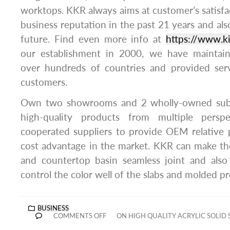
worktops. KKR always aims at customer’s satisfa
business reputation in the past 21 years and also 
future. Find even more info at
https://www.k
our establishment in 2000, we have maintain
over hundreds of countries and provided ser
customers.
Own two showrooms and 2 wholly-owned subs
high-quality products from multiple persp
cooperated suppliers to provide OEM relative 
cost advantage in the market. KKR can make th
and countertop basin seamless joint and als
control the color well of the slabs and molded p
BUSINESS
COMMENTS OFF
ON HIGH QUALITY ACRYLIC SOLID