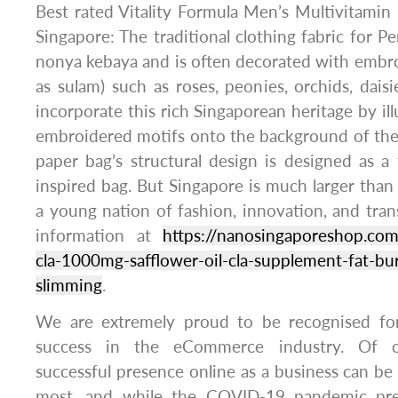
Best rated Vitality Formula Men’s Multivitamin
Singapore: The traditional clothing fabric for 
nonya kebaya and is often decorated with embr
as sulam) such as roses, peonies, orchids, daisi
incorporate this rich Singaporean heritage by illu
embroidered motifs onto the background of the 
paper bag’s structural design is designed as a 
inspired bag. But Singapore is much larger than it
a young nation of fashion, innovation, and tran
information at
https://nanosingaporeshop.com
cla-1000mg-safflower-oil-cla-supplement-fat-bu
slimming
.
We are extremely proud to be recognised f
success in the eCommerce industry. Of c
successful presence online as a business can be 
most, and while the COVID-19 pandemic pre