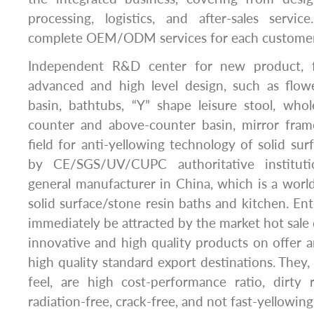
processing, logistics, and after-sales serv
complete OEM/ODM services for each customer
Independent R&D center for new product, fo
advanced and high level design, such as flow
basin, bathtubs, “Y” shape leisure stool, whol
counter and above-counter basin, mirror frame
field for anti-yellowing technology of solid surf
by CE/SGS/UV/CUPC authoritative instituti
general manufacturer in China, which is a worl
solid surface/stone resin baths and kitchen. Ent
immediately be attracted by the market hot sale
innovative and high quality products on offer
high quality standard export destinations. They
feel, are high cost-performance ratio, dirty r
radiation-free, crack-free, and not fast-yellowing