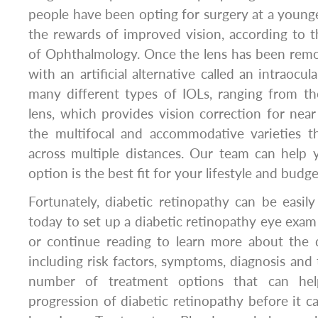
people have been opting for surgery at a younge
the rewards of improved vision, according to
of Ophthalmology. Once the lens has been remov
with an artificial alternative called an intraocul
many different types of IOLs, ranging from 
lens, which provides vision correction for near 
the multifocal and accommodative varieties th
across multiple distances. Our team can help
option is the best fit for your lifestyle and budge
Fortunately, diabetic retinopathy can be easi
today to set up a diabetic retinopathy eye exam 
or continue reading to learn more about the d
including risk factors, symptoms, diagnosis and 
number of treatment options that can he
progression of diabetic retinopathy before it ca