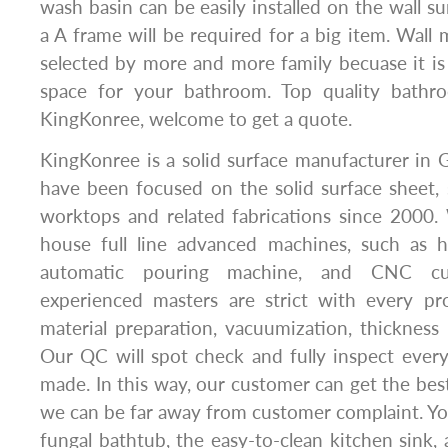
wash basin can be easily installed on the wall s
a A frame will be required for a big item. Wall
selected by more and more family becuase it i
space for your bathroom. Top quality bath
KingKonree, welcome to get a quote.
KingKonree is a solid surface manufacturer in
have been focused on the solid surface sheet, 
worktops and related fabrications since 2000
house full line advanced machines, such as 
automatic pouring machine, and CNC cu
experienced masters are strict with every pro
material preparation, vacuumization, thickness 
Our QC will spot check and fully inspect ever
made. In this way, our customer can get the best
we can be far away from customer complaint. You 
fungal bathtub, the easy-to-clean kitchen sink, 