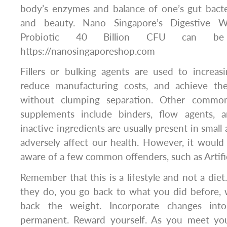
body’s enzymes and balance of one’s gut bacte
and beauty. Nano Singapore’s Digestive W
Probiotic 40 Billion CFU can be
https://nanosingaporeshop.com
Fillers or bulking agents are used to increasi
reduce manufacturing costs, and achieve the
without clumping separation. Other common
supplements include binders, flow agents, a
inactive ingredients are usually present in smal
adversely affect our health. However, it would 
aware of a few common offenders, such as Artific
Remember that this is a lifestyle and not a die
they do, you go back to what you did before,
back the weight. Incorporate changes into
permanent. Reward yourself. As you meet you