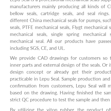
manufacturers mainly producing all kinds of C
bellow seals, cartridge seals, and seal ring
different China mechanical seals for pumps, suc
seals, PTFE mechanical seals, Flygt mechanical s
mechanical seals, single spring mechanical 
mechanical seal. All our products have passed
including SGS, CE, and UL.
We provide CAD drawings for customers so t
inner parts and external design of the seals. Or 
design concept or already get their product
practicable in Lepu Seal. Sample production and 
confirmation from customers, Lepu Seal will 
based on the drawing. Having finished the sam
strict QC procedure to test the sample and then d
By utilizing the viton rubber, the product of