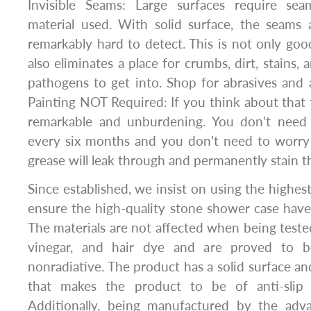
Invisible Seams: Large surfaces require sea
material used. With solid surface, the seams a
remarkably hard to detect. This is not only good
also eliminates a place for crumbs, dirt, stains, 
pathogens to get into. Shop for abrasives and 
Painting NOT Required: If you think about that fo
remarkable and unburdening. You don’t need 
every six months and you don’t need to worry 
grease will leak through and permanently stain t
Since established, we insist on using the highest
ensure the high-quality stone shower case have
The materials are not affected when being tested
vinegar, and hair dye and are proved to b
nonradiative. The product has a solid surface an
that makes the product to be of anti-slip
Additionally, being manufactured by the ad