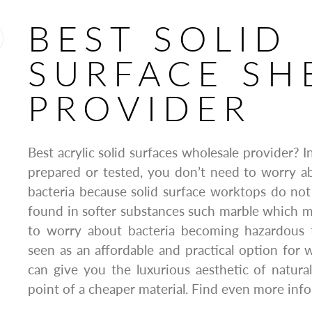
BEST SOLID
SURFACE SH
PROVIDER
Best acrylic solid surfaces wholesale provider? 
prepared or tested, you don’t need to worry a
bacteria because solid surface worktops do not
found in softer substances such marble which 
to worry about bacteria becoming hazardous 
seen as an affordable and practical option for w
can give you the luxurious aesthetic of natura
point of a cheaper material. Find even more info