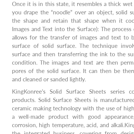
Once it is in this state, it resembles a thick w
you drape the “noodle” over an object, solid s
the shape and retain that shape when it cools
Images and Text into the Surface): The process 
allows for the transfer of images and text to
surface of solid surface. The technique invol
surface and then transferring the ink to the 
condition. The images and text are then perma
pores of the solid surface. It can then be the
and cleaned or sanded lightly.
KingKonree’s Solid Surface Sheets series co
products. Solid Surface Sheets is manufacture
ceramic making technology with the use of high-q
a well-made product with good appearance,
corrosion, high temperature, acid, and alkali.Ki
the integrated business, covering from desi