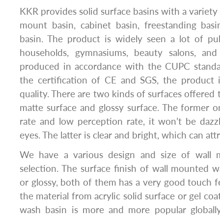
KKR provides solid surface basins with a variety 
mount basin, cabinet basin, freestanding bas
basin. The product is widely seen a lot of publ
households, gymnasiums, beauty salons, and 
produced in accordance with the CUPC standa
the certification of CE and SGS, the product 
quality. There are two kinds of surfaces offered
matte surface and glossy surface. The former on
rate and low perception rate, it won’t be dazz
eyes. The latter is clear and bright, which can att
We have a various design and size of wall 
selection. The surface finish of wall mounted 
or glossy, both of them has a very good touch f
the material from acrylic solid surface or gel coa
wash basin is more and more popular globall