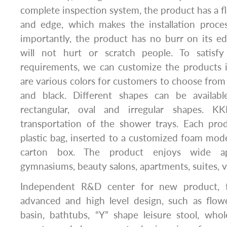
complete inspection system, the product has a fl
and edge, which makes the installation proc
importantly, the product has no burr on its e
will not hurt or scratch people. To satisfy
requirements, we can customize the products i
are various colors for customers to choose from 
and black. Different shapes can be availabl
rectangular, oval and irregular shapes. K
transportation of the shower trays. Each pro
plastic bag, inserted to a customized foam mod
carton box. The product enjoys wide app
gymnasiums, beauty salons, apartments, suites, vil
Independent R&D center for new product, fo
advanced and high level design, such as flow
basin, bathtubs, “Y” shape leisure stool, whol