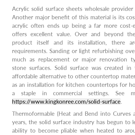
Acrylic solid surface sheets wholesale provide
Another major benefit of this material is its co
acrylic often ends up being a far more cost-e
offers excellent value. Over and beyond the
product itself and its installation, there 
requirements. Sanding or light refurbishing over
much as replacement or major renovation typ
stone surfaces. Solid surface was created in
affordable alternative to other countertop materi
as an installation for kitchen countertops fo
a staple in commercial settings. See m
https://www.kingkonree.com/solid-surface
.
Thermoformable (Heat and Bend into Curves a
years, the solid surface industry has begun to l
ability to become pliable when heated to ar