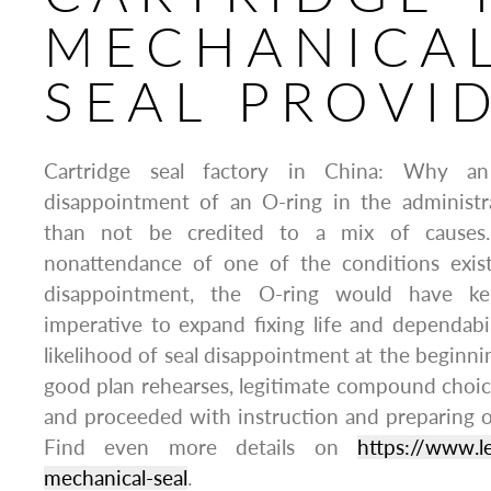
MECHANICA
SEAL PROVI
Cartridge seal factory in China: Why an
disappointment of an O-ring in the administ
than not be credited to a mix of causes. 
nonattendance of one of the conditions exis
disappointment, the O-ring would have kep
imperative to expand fixing life and dependabi
likelihood of seal disappointment at the beginnin
good plan rehearses, legitimate compound choice
and proceeded with instruction and preparing of
Find even more details on
https://www.l
mechanical-seal
.