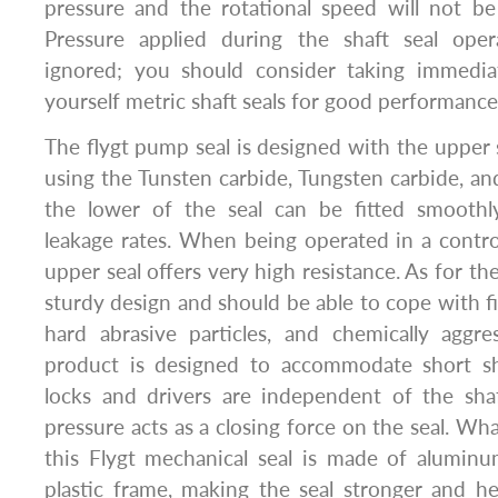
pressure and the rotational speed will not be
Pressure applied during the shaft seal ope
ignored; you should consider taking immedia
yourself metric shaft seals for good performance
The flygt pump seal is designed with the upper s
using the Tunsten carbide, Tungsten carbide, an
the lower of the seal can be fitted smoothl
leakage rates. When being operated in a contr
upper seal offers very high resistance. As for the
sturdy design and should be able to cope with fi
hard abrasive particles, and chemically aggre
product is designed to accommodate short sh
locks and drivers are independent of the sh
pressure acts as a closing force on the seal. Wh
this Flygt mechanical seal is made of aluminu
plastic frame, making the seal stronger and he