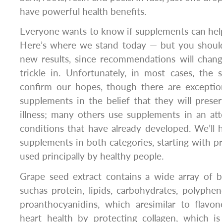
have powerful health benefits.
Everyone wants to know if supplements can help.
Here’s where we stand today — but you shoul
new results, since recommendations will change
trickle in. Unfortunately, in most cases, the 
confirm our hopes, though there are excepti
supplements in the belief that they will prese
illness; many others use supplements in an att
conditions that have already developed. We’ll 
supplements in both categories, starting with 
used principally by healthy people.
Grape seed extract contains a wide array of be
suchas protein, lipids, carbohydrates, polyphen
proanthocyanidins, which aresimilar to flavon
heart health by protecting collagen, which is