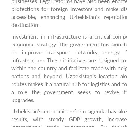
businesses. Legal reforms have also been enact
protections for foreign investors and make di
accessible, enhancing Uzbekistan’s reputat
destination.
Investment in infrastructure is a critical com
economic strategy. The government has launch
to improve transport networks, energy fac
infrastructure. These initiatives are designed t
within the country and facilitate trade with nei
nations and beyond. Uzbekistan’s location alo
routes makes it a natural hub for logistics and 
a role the government seeks to revive thr
upgrades.
Uzbekistan’s economic reform agenda has alr
results, with steady GDP growth, increas