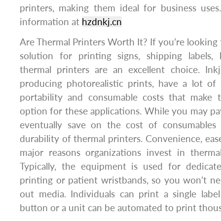
printers, making them ideal for business use
information at
hzdnkj.cn
Are Thermal Printers Worth It? If you’re looking 
solution for printing signs, shipping labels,
thermal printers are an excellent choice. Ink
producing photorealistic prints, have a lot of 
portability and consumable costs that make t
option for these applications. While you may pay
eventually save on the cost of consumables 
durability of thermal printers. Convenience, eas
major reasons organizations invest in thermal 
Typically, the equipment is used for dedicate
printing or patient wristbands, so you won’t n
out media. Individuals can print a single lab
button or a unit can be automated to print thous