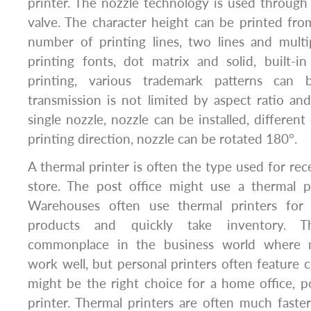
printer. The nozzle technology is used through 
valve. The character height can be printed 
number of printing lines, two lines and multip
printing fonts, dot matrix and solid, built-i
printing, various trademark patterns can 
transmission is not limited by aspect ratio and 
single nozzle, nozzle can be installed, different
printing direction, nozzle can be rotated 180°.
A thermal printer is often the type used for rec
store. The post office might use a thermal pr
Warehouses often use thermal printers for 
products and quickly take inventory. Th
commonplace in the business world where 
work well, but personal printers often feature c
might be the right choice for a home office, p
printer. Thermal printers are often much faster