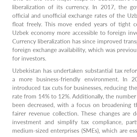
liberalization of its currency. In 2017, the 
official and unofficial exchange rates of the Uz
float freely. This move ended years of tight 
Uzbek economy more accessible to foreign inve
Currency liberalization has since improved tran
foreign exchange availability, which was previous
for investors.
Uzbekistan has undertaken substantial tax refo
a more business-friendly environment. In 
introduced tax cuts for businesses, reducing th
rate from 14% to 12%. Additionally, the number
been decreased, with a focus on broadening t
fairer revenue collection. These changes are 
investment and simplify tax compliance, parti
medium-sized enterprises (SMEs), which are esse