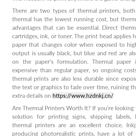
There are two types of thermal printers, both 
thermal has the lowest running cost, but therma
advantages that can be essential. Direct therm
cartridges, ink, or toner. The print head applies 
paper that changes color when exposed to hig
output is usually black, but blue and red are al
on the paper’s formulation. Thermal paper i
expensive than regular paper, so ongoing cost
thermal prints are also less durable since expos
the text or graphics to fade over time, ruining th
extra details on
https://www.hzdnkj.cn/
Are Thermal Printers Worth It? If you’re looking 
solution for printing signs, shipping labels,
thermal printers are an excellent choice. Ink
producing photorealistic prints, have a lot of 