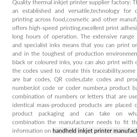
Quality thermal inkjet printer supplier factory: T
an established and versatile,technology for
printing across food,cosmetic and other manufac
offers high-speed printing,excellent print adhesi
long hours of operation. The extensive range 
and specialist inks means that you can print o
and in the toughest of production environment
black or coloured inks, you can also print with 
the codes used to create this traceability,so
are bar codes, QR codes,date codes and prod
number,lot code or coder number,a product ba
combination of numbers or letters that are use
identical mass-produced products are placed 
product packaging and can take on what
combination the manufacturer needs to fit t
information on
handheld inkjet printer manufac