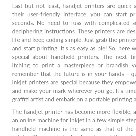
Last but not least, handjet printers are quick
their user-friendly interface, you can start p
seconds. No need to fuss with complicated s
deciphering instructions. These printers are des
life and keep coding simple. Just grab the printer
and start printing. It’s as easy as pie! So, here
special about handheld printers. The next t
itching to print a masterpiece or brandish y
remember that the future is in your hands – qui
inkjet printers are special because they empower
and make your mark wherever you go. It’s time
graffiti artist and embark on a portable printing
The handjet printer has become more flexible, 
an online machine for inkjet in a few simple step
handheld machine is the same as that of the h