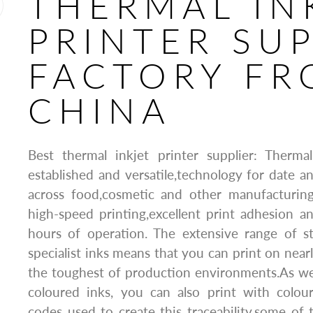
THERMAL IN
PRINTER SUP
FACTORY F
CHINA
Best thermal inkjet printer supplier: Thermal
established and versatile,technology for date a
across food,cosmetic and other manufacturing 
high-speed printing,excellent print adhesion and
hours of operation. The extensive range of s
specialist inks means that you can print on near
the toughest of production environments.As wel
coloured inks, you can also print with colou
codes used to create this traceability,some o