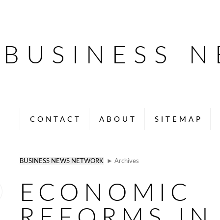
BUSINESS 
CONTACT
ABOUT
SITEMAP
BUSINESS NEWS NETWORK
► Archives
ECONOMIC
REFORMS IN