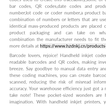
bar codes, QR codes,date codes and produ
number,lot code or coder number,a product ba
combination of numbers or letters that are use
identical mass-produced products are placed 
product packaging and can take on what
combination the manufacturer needs to fit th
more details at
https://www.hzdnkj.cn/products
Barcode lovers, rejoice! Handheld inkjet code
readable barcodes and QR codes, making in
breeze. Say goodbye to manual data entry an
these coding machines, you can create barcod
scanned, reducing the risk of misread infor
accuracy. Your warehouse efficiency just got a m
take note! These pocket-sized wonders are h
imagination. With handheld inkjet printers,