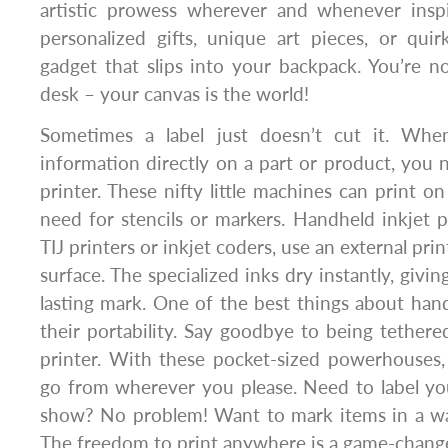
artistic prowess wherever and whenever inspir
personalized gifts, unique art pieces, or quir
gadget that slips into your backpack. You’re n
desk – your canvas is the world!
Sometimes a label just doesn’t cut it. Wh
information directly on a part or product, you 
printer. These nifty little machines can print o
need for stencils or markers. Handheld inkjet p
TIJ printers or inkjet coders, use an external pri
surface. The specialized inks dry instantly, givin
lasting mark. One of the best things about handh
their portability. Say goodbye to being tethere
printer. With these pocket-sized powerhouses,
go from wherever you please. Need to label yo
show? No problem! Want to mark items in a w
The freedom to print anywhere is a game-change