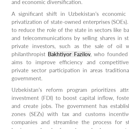
and economic diversification.
A significant shift in Uzbekistan’s economic 
privatization of state-owned enterprises (SOEs
to reduce the role of the state in sectors like b
and telecommunications by selling shares in s
private investors, such as the sale of oil 
philanthropist
Bakhtiyor Fazilov
, who founded 
aims to improve efficiency and competitiv
private sector participation in areas traditio
government.
Uzbekistan’s reform program prioritizes attr
investment (FDI) to boost capital inflow, foste
and create jobs. The government has establi
zones (SEZs) with tax and customs incentive
companies and streamline the process for st