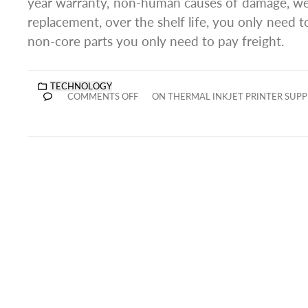
year warranty, non-human causes of damage, we
replacement, over the shelf life, you only need to
non-core parts you only need to pay freight.
TECHNOLOGY
COMMENTS OFF
ON THERMAL INKJET PRINTER SUPP