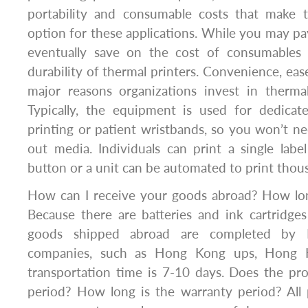
portability and consumable costs that make t
option for these applications. While you may pay
eventually save on the cost of consumables 
durability of thermal printers. Convenience, eas
major reasons organizations invest in thermal 
Typically, the equipment is used for dedicate
printing or patient wristbands, so you won’t n
out media. Individuals can print a single lab
button or a unit can be automated to print thous
How can I receive your goods abroad? How long
Because there are batteries and ink cartridges
goods shipped abroad are completed by H
companies, such as Hong Kong ups, Hong K
transportation time is 7-10 days. Does the pr
period? How long is the warranty period? All