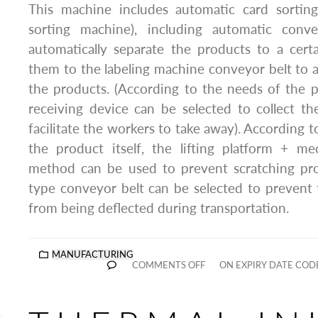
This machine includes automatic card sorting
sorting machine), including automatic conv
automatically separate the products to a cert
them to the labeling machine conveyor belt to a
the products. (According to the needs of the 
receiving device can be selected to collect t
facilitate the workers to take away). According to
the product itself, the lifting platform + me
method can be used to prevent scratching pro
type conveyor belt can be selected to prevent 
from being deflected during transportation.
MANUFACTURING
COMMENTS OFF
ON EXPIRY DATE COD