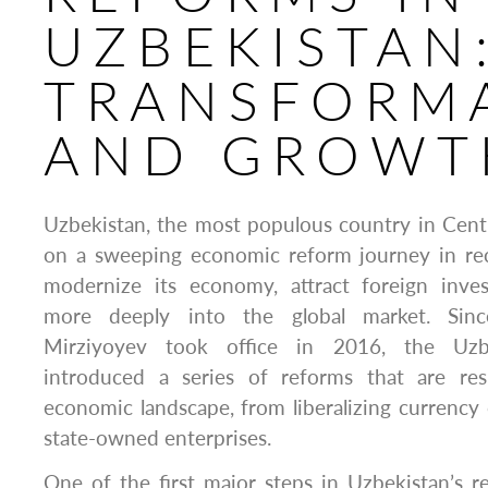
UZBEKISTAN
TRANSFORM
AND GROWT
Uzbekistan, the most populous country in Cent
on a sweeping economic reform journey in rec
modernize its economy, attract foreign inve
more deeply into the global market. Sinc
Mirziyoyev took office in 2016, the Uz
introduced a series of reforms that are res
economic landscape, from liberalizing currency c
state-owned enterprises.
One of the first major steps in Uzbekistan’s 