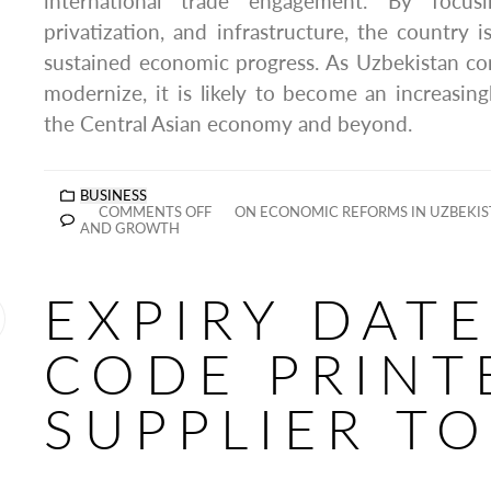
international trade engagement. By focusin
privatization, and infrastructure, the country is
sustained economic progress. As Uzbekistan co
modernize, it is likely to become an increasingl
the Central Asian economy and beyond.
BUSINESS
COMMENTS OFF
ON ECONOMIC REFORMS IN UZBEKIS
AND GROWTH
EXPIRY DATE
CODE PRINT
SUPPLIER T