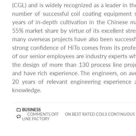
(CGL) and is widely recognized as a leader in th
number of successful coil coating equipment s
years of in-depth cultivation in the Chinese 
55% market share by virtue of its excellent stre
many overseas projects have also been success
strong confidence of HiTo comes from its profess
of our senior employees are industry experts wh
the design of more than 130 process line proj
and have rich experience. The engineers, on a
20 years of relevant engineering experience a
knowledge.
BUSINESS
COMMENTS OFF
ON BEST RATED COILS CONTINUOUS 
LINE FACTORY