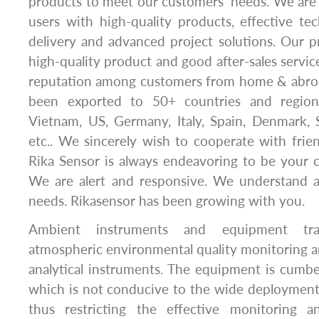
products to meet our customers’ needs. We are
users with high-quality products, effective tec
delivery and advanced project solutions. Our pr
high-quality product and good after-sales servi
reputation among customers from home & abro
been exported to 50+ countries and region
Vietnam, US, Germany, Italy, Spain, Denmark, 
etc.. We sincerely wish to cooperate with frien
Rika Sensor is always endeavoring to be your c
We are alert and responsive. We understand an
needs. Rikasensor has been growing with you.
Ambient instruments and equipment trad
atmospheric environmental quality monitoring are
analytical instruments. The equipment is cumb
which is not conducive to the wide deployment
thus restricting the effective monitoring 