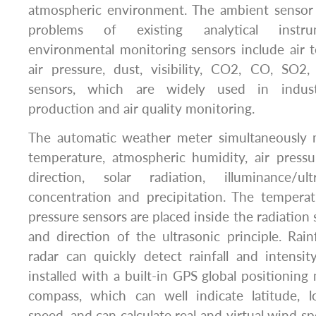
atmospheric environment. The ambient sensor e
problems of existing analytical instru
environmental monitoring sensors include air 
air pressure, dust, visibility, CO2, CO, SO
sensors, which are widely used in industr
production and air quality monitoring.
The automatic weather meter simultaneously 
temperature, atmospheric humidity, air press
direction, solar radiation, illuminance/ul
concentration and precipitation. The temperat
pressure sensors are placed inside the radiation
and direction of the ultrasonic principle. Rai
radar can quickly detect rainfall and intensi
installed with a built-in GPS global positioning
compass, which can well indicate latitude, l
speed, and can calculate real and virtual wind spe