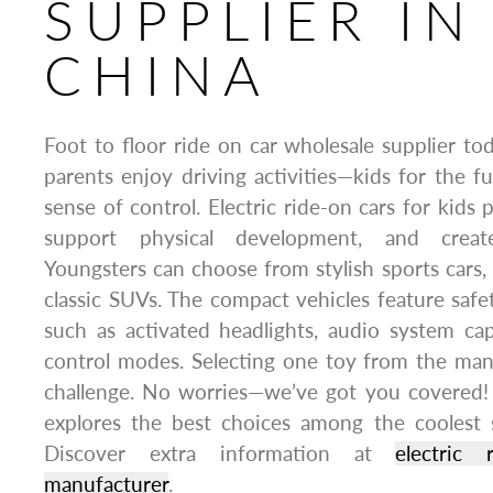
SUPPLIER IN
CHINA
Foot to floor ride on car wholesale supplier to
parents enjoy driving activities—kids for the f
sense of control. Electric ride-on cars for kids
support physical development, and creat
Youngsters can choose from stylish sports cars, 
classic SUVs. The compact vehicles feature safe
such as activated headlights, audio system capa
control modes. Selecting one toy from the man
challenge. No worries—we’ve got you covered! 
explores the best choices among the coolest 
Discover extra information at
electric
manufacturer
.