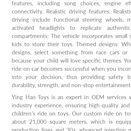
features, including song choices, engine ef
connectivity. Realistic driving features: Realis
driving include functional steering wheels, 
activated headlights to replicate authenti
compartments: The vehicle incorporates small s
kids to store their toys. Themed designs: W
designs, select something from race cars or t
because your child will love specific themes. Yo
ride-on car becomes successful when you incor
into your decision, thus providing safety b
durability, strength, and non-stop entertainment f
Ying Hao Toys is an expert in OEM services 
industry experience, ensuring high-quality an
children’s ride on toys. Our custom ride on to
about 21,000 square meters, which is equi
production lines and 30+ advanced injection