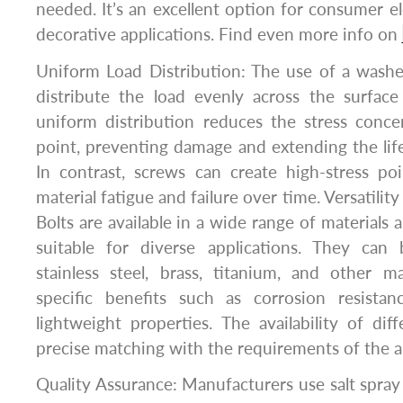
needed. It’s an excellent option for consumer el
decorative applications. Find even more info on
Uniform Load Distribution: The use of a washe
distribute the load evenly across the surface
uniform distribution reduces the stress conce
point, preventing damage and extending the lif
In contrast, screws can create high-stress po
material fatigue and failure over time. Versatility
Bolts are available in a wide range of materials
suitable for diverse applications. They can
stainless steel, brass, titanium, and other ma
specific benefits such as corrosion resistan
lightweight properties. The availability of diff
precise matching with the requirements of the a
Quality Assurance: Manufacturers use salt spray 