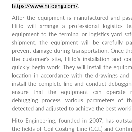
https://www.hitoeng.com/
.
After the equipment is manufactured and passe
HiTo will arrange a professional logistics 
equipment to the terminal or logistics yard saf
shipment, the equipment will be carefully p
prevent damage during transportation. Once th
the customer’s site, HiTo’s installation and c
quickly begin work. They will install the equip
location in accordance with the drawings and 
install the complete line and conduct debuggi
ensure that the equipment can operate n
debugging process, various parameters of t
detected and adjusted to achieve the best worki
Hito Engineering, founded in 2007, has outst
the fields of Coil Coating Line (CCL) and Conti