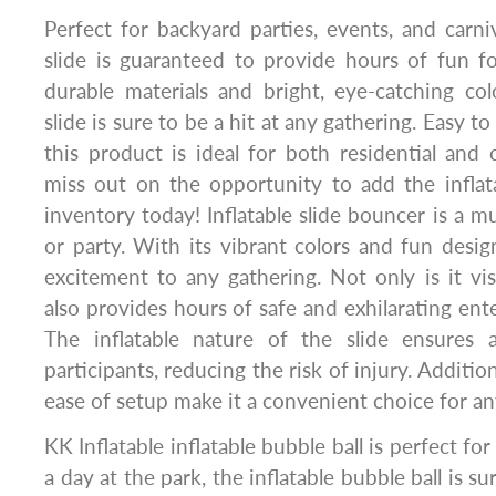
Perfect for backyard parties, events, and carniv
slide is guaranteed to provide hours of fun f
durable materials and bright, eye-catching colo
slide is sure to be a hit at any gathering. Easy t
this product is ideal for both residential and
miss out on the opportunity to add the inflat
inventory today! Inflatable slide bouncer is a m
or party. With its vibrant colors and fun desig
excitement to any gathering. Not only is it visu
also provides hours of safe and exhilarating ente
The inflatable nature of the slide ensures a
participants, reducing the risk of injury. Additiona
ease of setup make it a convenient choice for an
KK Inflatable inflatable bubble ball is perfect for 
a day at the park, the inflatable bubble ball is su