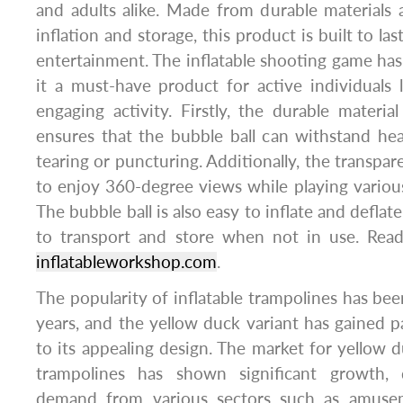
and adults alike. Made from durable materials
inflation and storage, this product is built to la
entertainment. The inflatable shooting game ha
it a must-have product for active individuals
engaging activity. Firstly, the durable materia
ensures that the bubble ball can withstand he
tearing or puncturing. Additionally, the transpar
to enjoy 360-degree views while playing various
The bubble ball is also easy to inflate and deflat
to transport and store when not in use. Read
inflatableworkshop.com
.
The popularity of inflatable trampolines has bee
years, and the yellow duck variant has gained pa
to its appealing design. The market for yellow d
trampolines has shown significant growth, 
demand from various sectors such as amuseme