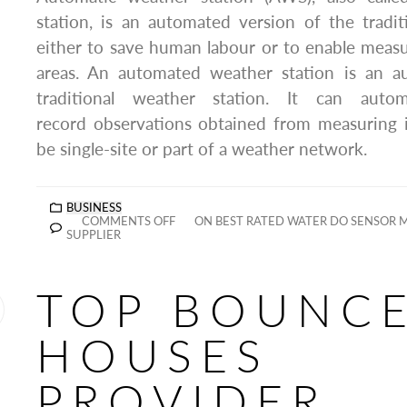
station, is an automated version of the tradit
either to save human labour or to enable mea
areas. An automated weather station is an a
traditional weather station. It can autom
record observations obtained from measuring 
be single-site or part of a weather network.
BUSINESS
COMMENTS OFF
ON BEST RATED WATER DO SENSOR
SUPPLIER
TOP BOUNC
HOUSES
PROVIDER