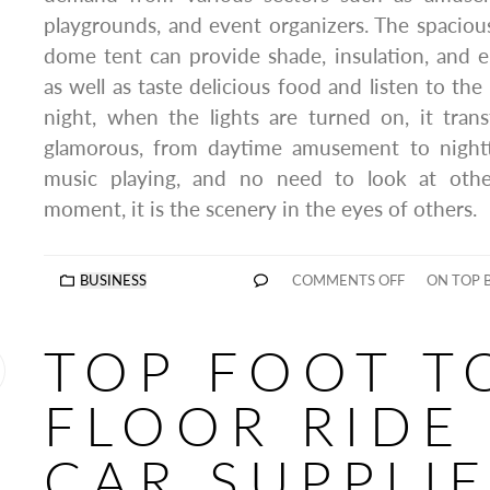
playgrounds, and event organizers. The spacious
dome tent can provide shade, insulation, and 
as well as taste delicious food and listen to th
night, when the lights are turned on, it tran
glamorous, from daytime amusement to nightti
music playing, and no need to look at other
moment, it is the scenery in the eyes of others.
BUSINESS
COMMENTS OFF
ON TOP 
TOP FOOT T
FLOOR RIDE
CAR SUPPLI