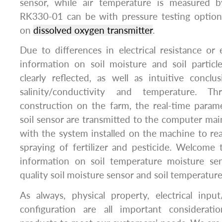
sensor, while air temperature is measured
RK330-01 can be with pressure testing optiona
on
dissolved oxygen transmitter
.
Due to differences in electrical resistance or e
information on soil moisture and soil partic
clearly reflected, as well as intuitive concl
salinity/conductivity and temperature. 
construction on the farm, the real-time param
soil sensor are transmitted to the computer m
with the system installed on the machine to rea
spraying of fertilizer and pesticide. Welcome 
information on soil temperature moisture se
quality soil moisture sensor and soil temperatur
As always, physical property, electrical inp
configuration are all important considerat