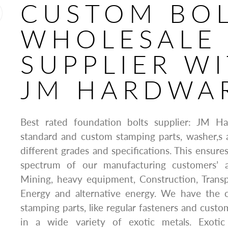
CUSTOM BO
WHOLESALE
SUPPLIER W
JM HARDWA
Best rated foundation bolts supplier: JM H
standard and custom stamping parts, washer,s 
different grades and specifications. This ensure
spectrum of our manufacturing customers’ ap
Mining, heavy equipment, Construction, Transp
Energy and alternative energy. We have the ca
stamping parts, like regular fasteners and custo
in a wide variety of exotic metals. Exotic 