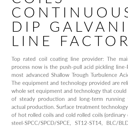
CONTINUOU
DIP GALVAN
LINE FACTO
Top rated coil coating line provider: The mai
process now is the push-pull acid pickling line
most advanced Shallow Trough Turbulence Acid
The equipment and technology provided are rel
whole set equipment and technology that could fu
of steady production and long-term running
actual production. Surface treatment technology 
of hot rolled coils and cold rolled coils (ordinary 
steel-SPCC/SPCD/SPCE, ST12-ST14, BLC/BL