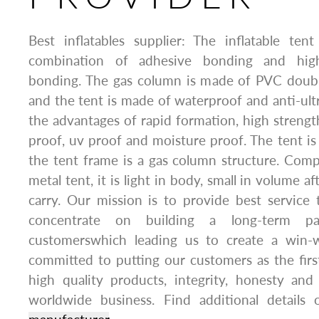
Best inflatables supplier: The inflatable te
combination of adhesive bonding and hig
bonding. The gas column is made of PVC double
and the tent is made of waterproof and anti-ultra
the advantages of rapid formation, high strengt
proof, uv proof and moisture proof. The tent is 
the tent frame is a gas column structure. Com
metal tent, it is light in body, small in volume a
carry. Our mission is to provide best service
concentrate on building a long-term pa
customerswhich leading us to create a win-w
committed to putting our customers as the first
high quality products, integrity, honesty and
worldwide business. Find additional details