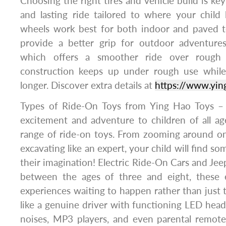
Choosing the right tires and vehicle build is ke
and lasting ride tailored to where your child l
wheels work best for both indoor and paved t
provide a better grip for outdoor adventure
which offers a smoother ride over rough t
construction keeps up under rough use while
longer. Discover extra details at
https://www.yin
Types of Ride-On Toys from Ying Hao Toys – 
excitement and adventure to children of all ag
range of ride-on toys. From zooming around on 
excavating like an expert, your child will find so
their imagination! Electric Ride-On Cars and Jee
between the ages of three and eight, these el
experiences waiting to happen rather than just t
like a genuine driver with functioning LED head
noises, MP3 players, and even parental remote