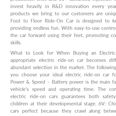
invest heavily in R&D innovation every yea
products we bring to our customers are uniq
Foot to Floor Ride-On Car is designed to ke
providing endless fun. With easy-to-use control
the car forward using their feet, promoting c
skills.
What to Look for When Buying an Electric 
appropriate electric ride-on car becomes dif
abundant selection in the market. The following
you choose your ideal electric ride-on car fo
Power & Speed – Battery power is the main fac
vehicle’s speed and operating time. The co
electric ride-on cars guarantees both safe
children at their developmental stage. 6V: Ch
cars perfect because they crawl along bet