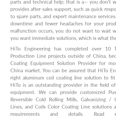
parts and technical help; that is a— you don’t 
provides after-sales support, such as quick resp
to spare parts, and expert maintenance services
downtime and fewer headaches for your pro
malfunction occurs, you do not want to wait w
you want immediate solutions, which is what th
HiTo Engineering has completed over 10 T
Production Line projects outside of China, be
Coating Equipment Solution Provider for mor
China market. You can be assured that HiTo Eng
right aluminum coil coating line solution to fi
HiTo is an outstanding provider in the field of
equipment. We can provide customized Push-
Reversible Cold Rolling Mills, Galvanizing /
Lines, and Coils Color Coating Line solutions
requirements and details. Read e