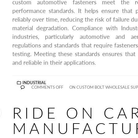
custom automotive fasteners meet the re
performance standards. It helps ensure that p
reliably over time, reducing the risk of failure du
material degradation. Compliance with Indust
industries, particularly automotive and ae
regulations and standards that require fasteners
testing. Meeting these standards ensures that
and reliable in their applications.
INDUSTRIAL
COMMENTS OFF
ON CUSTOM BOLT WHOLESALE SUP
RIDE ON CA
MANUFACTU