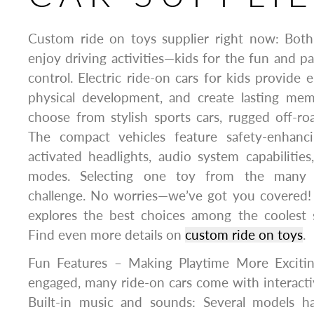
Custom ride on toys supplier right now: Both
enjoy driving activities—kids for the fun and pa
control. Electric ride-on cars for kids provide 
physical development, and create lasting mem
choose from stylish sports cars, rugged off-roa
The compact vehicles feature safety-enhanci
activated headlights, audio system capabilities
modes. Selecting one toy from the many 
challenge. No worries—we’ve got you covered! 
explores the best choices among the coolest 
Find even more details on
custom ride on toys
.
Fun Features – Making Playtime More Excitin
engaged, many ride-on cars come with interacti
Built-in music and sounds: Several models 