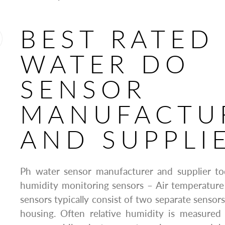
BEST RATED
WATER DO
SENSOR
MANUFACTU
AND SUPPLI
Ph water sensor manufacturer and supplier t
humidity monitoring sensors – Air temperature
sensors typically consist of two separate sensor
housing. Often relative humidity is measured