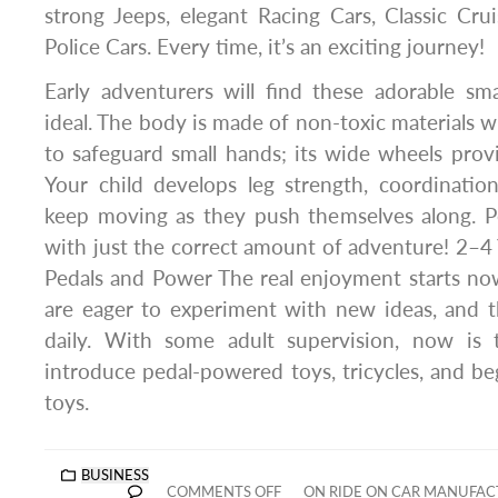
strong Jeeps, elegant Racing Cars, Classic Crui
Police Cars. Every time, it’s an exciting journey!
Early adventurers will find these adorable sm
ideal. The body is made of non-toxic materials w
to safeguard small hands; its wide wheels provi
Your child develops leg strength, coordinatio
keep moving as they push themselves along. Pe
with just the correct amount of adventure! 2–4 
Pedals and Power The real enjoyment starts now
are eager to experiment with new ideas, and t
daily. With some adult supervision, now is
introduce pedal-powered toys, tricycles, and beg
toys.
BUSINESS
COMMENTS OFF
ON RIDE ON CAR MANUFACT