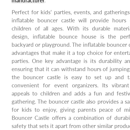
manufacturer
.
Perfect for kids’ parties, events, and gatherings
inflatable bouncer castle will provide hours
children of all ages. With its durable materi
design, inflatable bounce house is the per
backyard or playground. The inflatable bouncer 
advantages that make it a top choice for enter
parties. One key advantage is its durability and
ensuring that it can withstand hours of jumping 
the bouncer castle is easy to set up and 
convenient for event organizers. Its vibran
appeals to children and adds a fun and fest
gathering. The bouncer castle also provides a s
for kids to enjoy, giving parents peace of min
Bouncer Castle offers a combination of durabi
safety that sets it apart from other similar prod