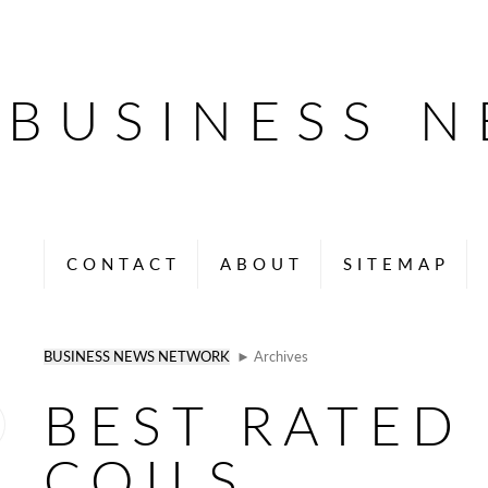
BUSINESS 
CONTACT
ABOUT
SITEMAP
BUSINESS NEWS NETWORK
► Archives
BEST RATED
COILS