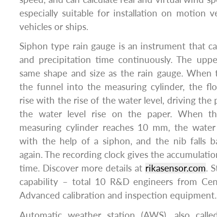
especially suitable for installation on motion v
vehicles or ships.
Siphon type rain gauge is an instrument that ca
and precipitation time continuously. The uppe
same shape and size as the rain gauge. When 
the funnel into the measuring cylinder, the floa
rise with the rise of the water level, driving the
the water level rise on the paper. When th
measuring cylinder reaches 10 mm, the water 
with the help of a siphon, and the nib falls 
again. The recording clock gives the accumulatio
time. Discover more details at
rikasensor.com
. 
capability – total 10 R&D engineers from Cent
Advanced calibration and inspection equipment.
Automatic weather station (AWS), also call