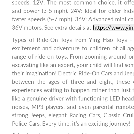
speeds. 12V: The most common choice, it offe
and power (3-5 mph). 24V: Ideal for older kids
faster speeds (5-7 mph). 36V: Advanced mini ca
36V motors. See extra details at
https://www.yi
Types of Ride-On Toys from Ying Hao Toys – 
excitement and adventure to children of all ag
range of ride-on toys. From zooming around on 
excavating like an expert, your child will find so
their imagination! Electric Ride-On Cars and Jee
between the ages of three and eight, these el
experiences waiting to happen rather than just t
like a genuine driver with functioning LED head
noises, MP3 players, and even parental remote
strong Jeeps, elegant Racing Cars, Classic Crui
Police Cars. Every time, it’s an exciting journey!