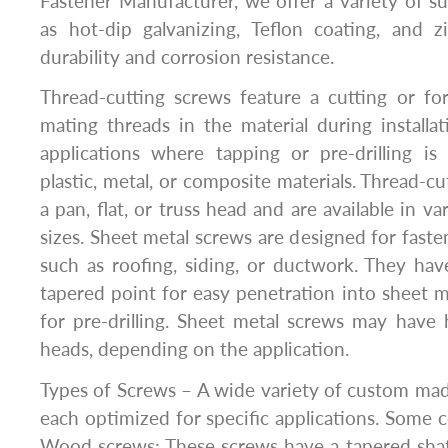
Fastener Manufacturer, we offer a variety of s
as hot-dip galvanizing, Teflon coating, and z
durability and corrosion resistance.
Thread-cutting screws feature a cutting or fo
mating threads in the material during installa
applications where tapping or pre-drilling is
plastic, metal, or composite materials. Thread-c
a pan, flat, or truss head and are available in v
sizes. Sheet metal screws are designed for faste
such as roofing, siding, or ductwork. They ha
tapered point for easy penetration into sheet 
for pre-drilling. Sheet metal screws may have he
heads, depending on the application.
Types of Screws – A wide variety of custom made
each optimized for specific applications. Some
Wood screws: These screws have a tapered shaf