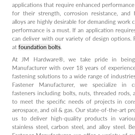
applications that require enhanced performance c
for their strength, corrosion resistance, and 
alloys are highly desirable for demanding work 
performance is a must. If an application requir
can deliver with our variety of design options. 
at
foundation bolts
.
At JM Hardware®, we take pride in being
Manufacturer with over 18 years of experience 
fastening solutions to a wide range of industrie
Fastener Manufacturer, we specialize in c
fasteners including bolts, nuts, threaded rods,
to meet the specific needs of projects in con
aerospace, and oil & gas. Our state-of-the-art pro
us to deliver high-quality products in variou
stainless steel, carbon steel, and alloy steel. 