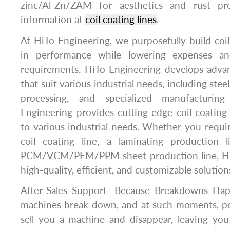
zinc/Al-Zn/ZAM for aesthetics and rust pr
information at
coil coating lines
.
At HiTo Engineering, we purposefully build coil 
in performance while lowering expenses and
requirements. HiTo Engineering develops advan
that suit various industrial needs, including ste
processing, and specialized manufacturing
Engineering provides cutting-edge coil coating l
to various industrial needs. Whether you requi
coil coating line, a laminating production l
PCM/VCM/PEM/PPM sheet production line, HiT
high-quality, efficient, and customizable solution
After-Sales Support—Because Breakdowns Ha
machines break down, and at such moments, po
sell you a machine and disappear, leaving you