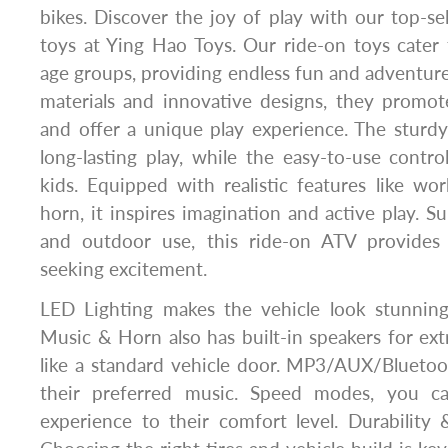
bikes. Discover the joy of play with our top-sel
toys at Ying Hao Toys. Our ride-on toys cater 
age groups, providing endless fun and adventure
materials and innovative designs, they promot
and offer a unique play experience. The sturd
long-lasting play, while the easy-to-use contro
kids. Equipped with realistic features like wo
horn, it inspires imagination and active play. S
and outdoor use, this ride-on ATV provides 
seeking excitement.
LED Lighting makes the vehicle look stunnin
Music & Horn also has built-in speakers for ex
like a standard vehicle door. MP3/AUX/Bluetoot
their preferred music. Speed modes, you ca
experience to their comfort level. Durability 