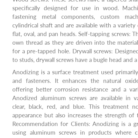
specifically designed for use in wood. Mach
fastening metal components, custom mac
cylindrical shaft and are available with a variety
flat, oval, and pan heads. Self-tapping screws: 
own thread as they are driven into the material
for a pre-tapped hole. Drywall screws: Designed
to studs, drywall screws have a bugle head and a
Anodizing is a surface treatment used primari
and fasteners. It enhances the natural oxid
offering better corrosion resistance and a var
Anodized aluminum screws are available in va
clear, black, red, and blue. This treatment 
appearance but also increases the strength of
Recommendation for Clients: Anodizing is a gr
using aluminum screws in products where co