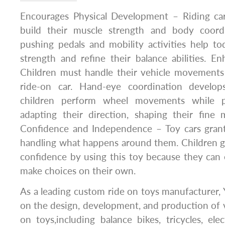
Encourages Physical Development – Riding car
build their muscle strength and body coordi
pushing pedals and mobility activities help t
strength and refine their balance abilities. E
Children must handle their vehicle movement
ride-on car. Hand-eye coordination develops
children perform wheel movements while p
adapting their direction, shaping their fine 
Confidence and Independence – Toy cars grant 
handling what happens around them. Children 
confidence by using this toy because they can
make choices on their own.
As a leading custom ride on toys manufacturer,
on the design, development, and production of va
on toys,including balance bikes, tricycles, elec