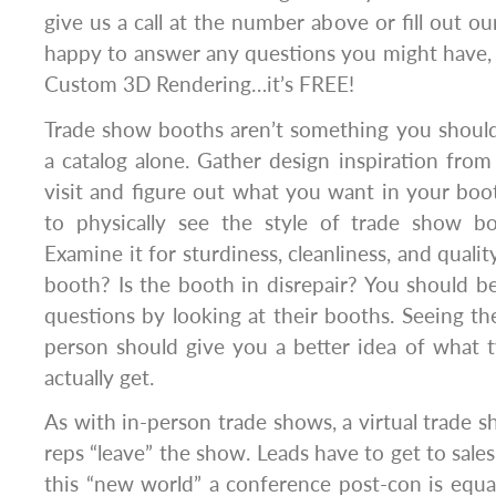
give us a call at the number above or fill out o
happy to answer any questions you might have, 
Custom 3D Rendering…it’s FREE!
Trade show booths aren’t something you should
a catalog alone. Gather design inspiration fro
visit and figure out what you want in your boo
to physically see the style of trade show b
Examine it for sturdiness, cleanliness, and qualit
booth? Is the booth in disrepair? You should b
questions by looking at their booths. Seeing t
person should give you a better idea of what 
actually get.
As with in-person trade shows, a virtual trade
reps “leave” the show. Leads have to get to sale
this “new world” a conference post-con is equa