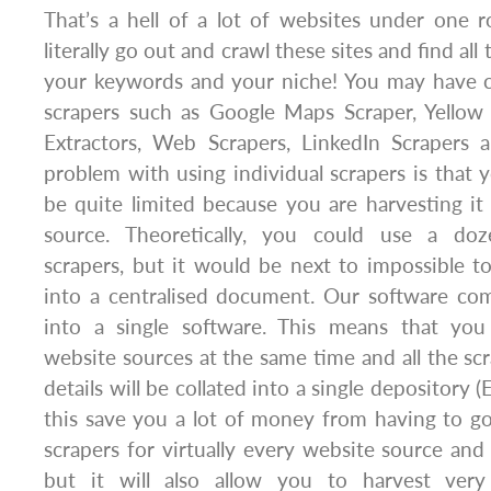
That’s a hell of a lot of websites under one r
literally go out and crawl these sites and find all
your keywords and your niche! You may have c
scrapers such as Google Maps Scraper, Yellow 
Extractors, Web Scrapers, LinkedIn Scrapers
problem with using individual scrapers is that y
be quite limited because you are harvesting it
source. Theoretically, you could use a doz
scrapers, but it would be next to impossible 
into a centralised document. Our software com
into a single software. This means that you
website sources at the same time and all the sc
details will be collated into a single depository (E
this save you a lot of money from having to g
scrapers for virtually every website source and 
but it will also allow you to harvest ver