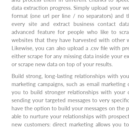
data extraction progress. Simply upload your web
format (one url per line / no separators) and t
every site and extract business contact dat
advanced feature for people who like to scr
websites that they have harvested with other w
Likewise, you can also upload a .csv file with pr
either scrape for any missing data inside your ex
or scrape new data on top of your results.
Build strong, long-lasting relationships with you
marketing campaigns, such as email marketing 
you to build stronger relationships with your cl
sending your targeted messages to very specific 
have the option to build your messages on the pr
able to nurture your relationships with prospect
new customers: direct marketing allows you t