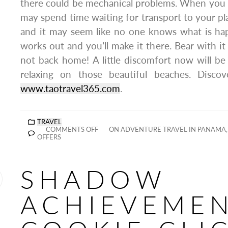
there could be mechanical problems. When you a
may spend time waiting for transport to your 
and it may seem like no one knows what is hap
works out and you’ll make it there. Bear with i
not back home! A little discomfort now will b
relaxing on those beautiful beaches. Discov
www.taotravel365.com
.
TRAVEL
COMMENTS OFF
ON ADVENTURE TRAVEL IN PANAMA, 
OFFERS
SHADOW
ACHIEVEME