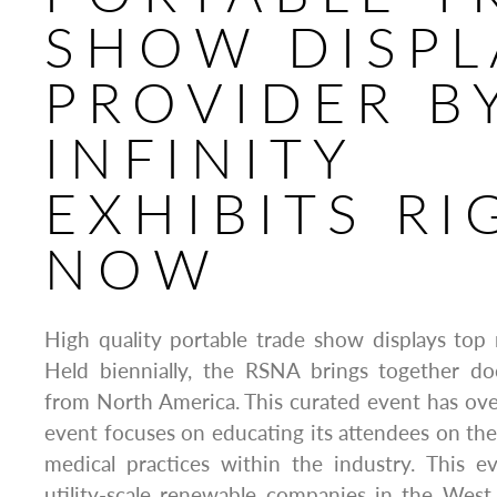
SHOW DISPL
PROVIDER B
INFINITY
EXHIBITS RI
NOW
High quality portable trade show displays top 
Held biennially, the RSNA brings together doc
from North America. This curated event has ov
event focuses on educating its attendees on the
medical practices within the industry. This ev
utility-scale renewable companies in the West