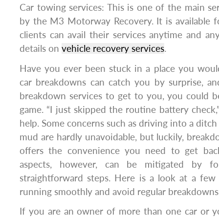
Car towing services: This is one of the main ser
by the M3 Motorway Recovery. It is available fo
clients can avail their services anytime and an
details on
vehicle recovery services
.
Have you ever been stuck in a place you would
car breakdowns can catch you by surprise, an
breakdown services to get to you, you could be
game. “I just skipped the routine battery check,
help. Some concerns such as driving into a ditch 
mud are hardly unavoidable, but luckily, breakd
offers the convenience you need to get ba
aspects, however, can be mitigated by fol
straightforward steps. Here is a look at a few
running smoothly and avoid regular breakdowns
If you are an owner of more than one car or yo