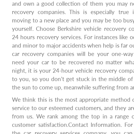
and own a good collection of them you may ne
recovery companies. This is especially true 
moving to a new place and you may be too busy
yourself. Choose Berkshire vehicle recovery c
24 hours recovery services. For instances like o
and minor to major accidents when help is far o
car recovery companies will be your one-wa
need your car to be recovered no matter wha
night, it is your 24-hour vehicle recovery compa
to you, so you don’t get stuck in the middle of
the sun to come up, meanwhile suffering from an
We think this is the most appropriate method 
service to our esteemed customers, and they are
from us. We rank among the top in a range o
customer satisfaction.Contact Information. Fo
the car recovery services company, you can