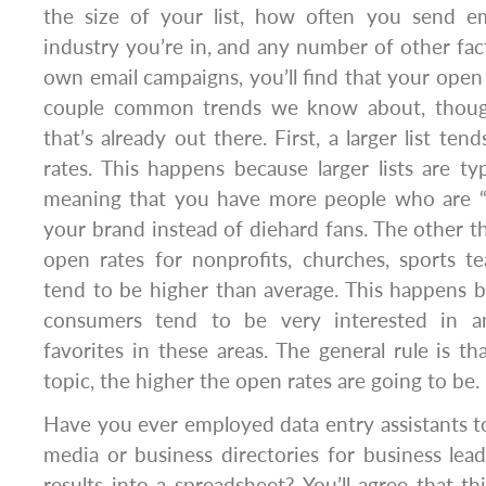
the size of your list, how often you send ema
industry you’re in, and any number of other fac
own email campaigns, you’ll find that your open 
couple common trends we know about, thoug
that’s already out there. First, a larger list t
rates. This happens because larger lists are typ
meaning that you have more people who are “k
your brand instead of diehard fans. The other th
open rates for nonprofits, churches, sports t
tend to be higher than average. This happens 
consumers tend to be very interested in a
favorites in these areas. The general rule is t
topic, the higher the open rates are going to be.
Have you ever employed data entry assistants to
media or business directories for business le
results into a spreadsheet? You’ll agree that th