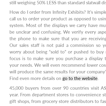
still weighing 50% LESS than standard slatwall di
How do I order from Infinity Exhibits? It’s si
call us to order your product as opposed to usi
system. Most of the displays we carry have mul
be unclear and confusing. We verify every asp
the phone to make sure that you are receiving
Our sales staff is not paid a commission so y
worry about being “sold to” or pushed to buy
focus is to make sure you purchase a display t
your needs. We will even recommend lower cost
will produce the same results for your company
Find even more details on
go to the website
.
45,000 buyers from over 90 countries visit 
year. From department stores to convenience sto
gift shops, from grocery store distributors to fas