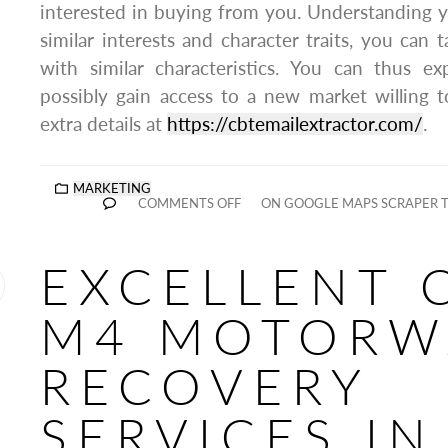
interested in buying from you. Understanding 
similar interests and character traits, you can 
with similar characteristics. You can thus 
possibly gain access to a new market willing 
extra details at
https://cbtemailextractor.com/
.
MARKETING
COMMENTS OFF
ON GOOGLE MAPS SCRAPER TH
EXCELLENT 
M4 MOTORW
RECOVERY
SERVICES IN