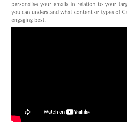
personalise your emails in relation to your ta
you can understand what content or types of Cal
engaging best.