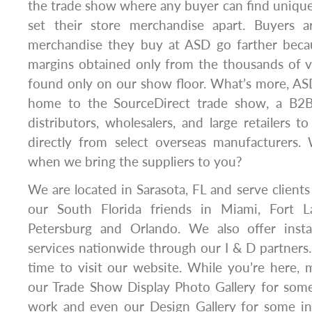
the trade show where any buyer can find unique
set their store merchandise apart. Buyers 
merchandise they buy at ASD go farther beca
margins obtained only from the thousands of v
found only on our show floor. What’s more, AS
home to the SourceDirect trade show, a B2B
distributors, wholesalers, and large retailers 
directly from select overseas manufacturers.
when we bring the suppliers to you?
We are located in Sarasota, FL and serve clients
our South Florida friends in Miami, Fort La
Petersburg and Orlando. We also offer insta
services nationwide through our I & D partners.
time to visit our website. While you’re here,
our Trade Show Display Photo Gallery for some
work and even our Design Gallery for some ins