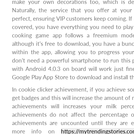
make your own decorations too, which is def
Naturally, the service that you offer at your
perfect, ensuring VIP customers keep coming. If
covered, you have everything you need to play
cooking game app follows a freemium mode
although it’s free to download, you have a bun
within the app, allowing you to progress your
don’t need a powerful smartphone to run this
with Android 4.0.3 on board will work just fin
Google Play App Store to download and install t
In cookie clicker achievement, if you achieve so
get badges and this will increase the amount of 
achievements will increases your milk per
achievements do not affect the percentage o
achievements are uncounted until they are e
more info on
https://mytrendingstories.c