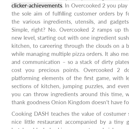
clicker-achievements
. In Overcooked 2 you play 
the sole aim of fulfilling customer orders by f
the various ingredients, utensils, and gadget
Simple, right? No. Overcooked 2 ramps up the
new level, starting out with one ingredient sush
kitchen, to careering through the clouds on a b
while managing multiple pizza orders. It also me
and communication – so a stack of dirty plate
cost you precious points. Overcooked 2 
platforming elements of the first game, with 
sections of kitchen, jumping puzzles, and even
you can throw ingredients around this time, 
thank goodness Onion Kingdom doesn’t have foo
Cooking DASH teaches the value of costumer s
nice little restaurant accompanied by a tiny 