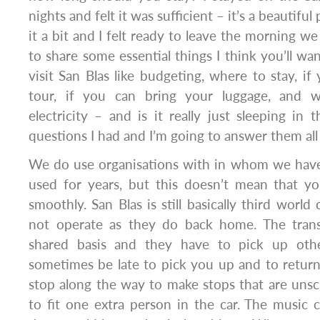
nights and felt it was sufficient – it’s a beautiful
it a bit and I felt ready to leave the morning w
to share some essential things I think you’ll w
visit San Blas like budgeting, where to stay, if
tour, if you can bring your luggage, and 
electricity – and is it really just sleeping in
questions I had and I’m going to answer them all
We do use organisations with in whom we hav
used for years, but this doesn’t mean that yo
smoothly. San Blas is still basically third worl
not operate as they do back home. The trans
shared basis and they have to pick up othe
sometimes be late to pick you up and to retu
stop along the way to make stops that are uns
to fit one extra person in the car. The music