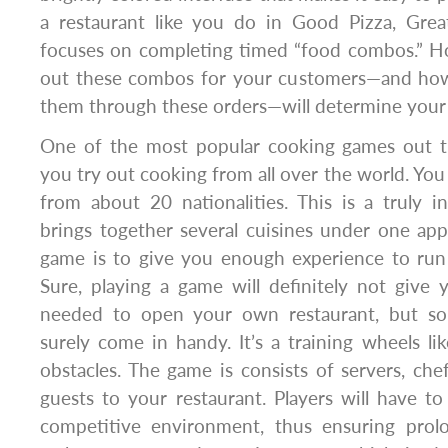
a restaurant like you do in Good Pizza, Grea
focuses on completing timed “food combos.” Ho
out these combos for your customers—and ho
them through these orders—will determine your o
One of the most popular cooking games out t
you try out cooking from all over the world. You
from about 20 nationalities. This is a truly 
brings together several cuisines under one ap
game is to give you enough experience to run
Sure, playing a game will definitely not give 
needed to open your own restaurant, but som
surely come in handy. It’s a training wheels lik
obstacles. The game is consists of servers, ch
guests to your restaurant. Players will have to
competitive environment, thus ensuring prol