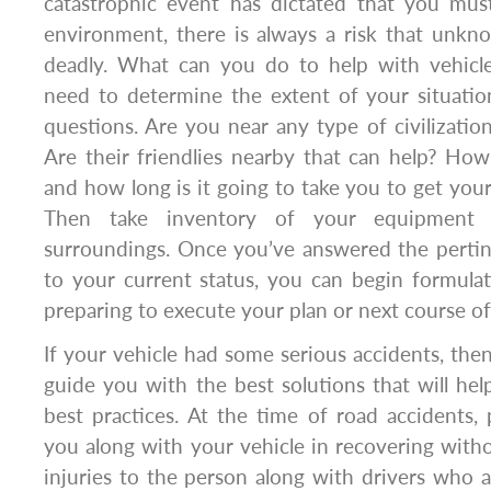
catastrophic event has dictated that you must
environment, there is always a risk that unkn
deadly. What can you do to help with vehicle
need to determine the extent of your situati
questions. Are you near any type of civilizatio
Are their friendlies nearby that can help? How
and how long is it going to take you to get your
Then take inventory of your equipment
surroundings. Once you’ve answered the pertin
to your current status, you can begin formula
preparing to execute your plan or next course of
If your vehicle had some serious accidents, then
guide you with the best solutions that will hel
best practices. At the time of road accidents, p
you along with your vehicle in recovering with
injuries to the person along with drivers who ar