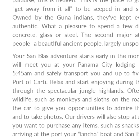
“get away from it all” to be seeped in and 
Owned by the Guna indians, they’ve kept ev
authentic. What a pleasure to spend a few d
concrete, glass or steel. The second major a
people- a beautiful ancient people, largely unspo
Your San Blas adventure starts early in the morn
will meet you at your Panama City lodging
5:45am and safely transport you and up to fiv
Port of Carti. Relax and start enjoying during 
through the spectacular jungle highlands. Of
wildlife, such as monkeys and sloths on the roa
the car to give you opportunities to admire t
and to take photos. Our drivers will also stop at 
you want to purchase any items, such as snacks
arriving at the port your “lancha” boat and San Bl