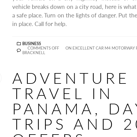
vehicle breaks down on a city road, here is what
a safe place. Turn on the lights of danger. Put the
in place. Call for help.
BUSINESS
COMMENTS OFF
ON EXCELLENT CAR M4 MOTORWAY R
BRACKNELL
ADVENTURE
TRAVEL IN
PANAMA, DA
TRIPS AND 2