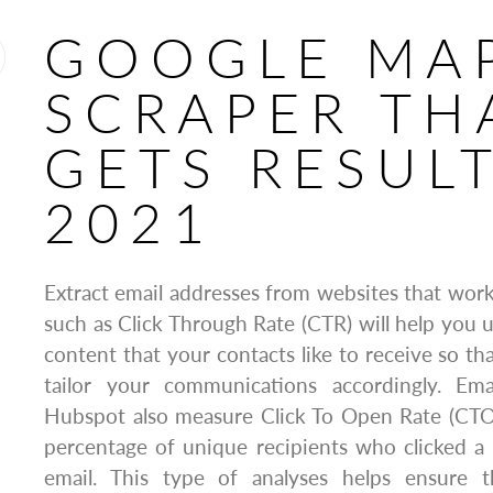
GOOGLE MA
SCRAPER TH
GETS RESULT
2021
Extract email addresses from websites that work
such as Click Through Rate (CTR) will help you 
content that your contacts like to receive so th
tailor your communications accordingly. Ema
Hubspot also measure Click To Open Rate (CTO
percentage of unique recipients who clicked a 
email. This type of analyses helps ensure 