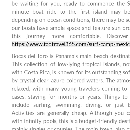
be waiting for you, ready to commence the S
minute boat ride to the first island may be
depending on ocean conditions, there may be so
our boats have ample space and feature sun pro
this journey more comfortable. Discover
https://www.taotravel365.com/surf-camp-mexi
Bocas del Toro is Panama’s main beach destina
This collection of low-lying tropical islands, n
with Costa Rica, is known for its outstanding so
by crystal-clear, azure-colored waters. The atm
relaxed, with many young travelers coming to 
cases, staying for months or years. Things to
include surfing, swimming, diving, or just 
Activities are generally cheap. Although you c
with infinity pools, this is a budget-friendly des
mainly singles or couples. The main town, also c