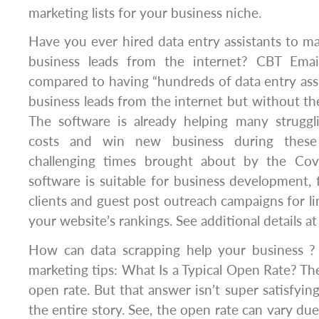
marketing lists for your business niche.
Have you ever hired data entry assistants to m
business leads from the internet? CBT Emai
compared to having “hundreds of data entry ass
business leads from the internet but without the
The software is already helping many struggl
costs and win new business during these
challenging times brought about by the Cov
software is suitable for business development,
clients and guest post outreach campaigns for li
your website’s rankings. See additional details a
How can data scrapping help your business ?
marketing tips: What Is a Typical Open Rate? There
open rate. But that answer isn’t super satisfying 
the entire story. See, the open rate can vary du