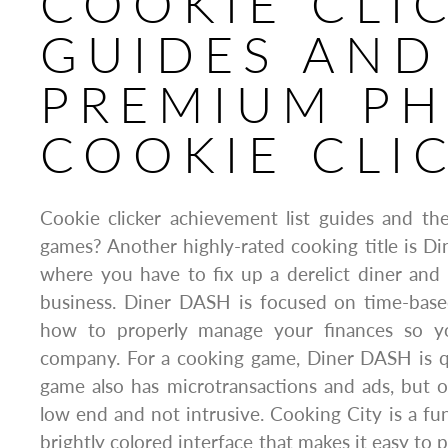
COOKIE CLI
GUIDES AND
PREMIUM P
COOKIE CLI
Cookie clicker achievement list guides and th
games? Another highly-rated cooking title is 
where you have to fix up a derelict diner and t
business. Diner DASH is focused on time-base
how to properly manage your finances so y
company. For a cooking game, Diner DASH is qu
game also has microtransactions and ads, but o
low end and not intrusive. Cooking City is a f
brightly colored interface that makes it easy to p