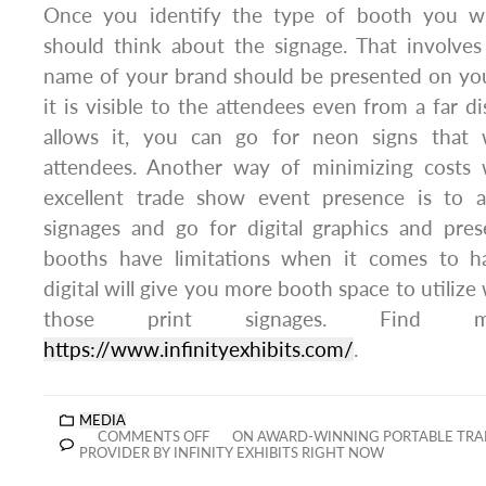
Once you identify the type of booth you wi
should think about the signage. That involves
name of your brand should be presented on you
it is visible to the attendees even from a far d
allows it, you can go for neon signs that wi
attendees. Another way of minimizing costs w
excellent trade show event presence is to 
signages and go for digital graphics and pres
booths have limitations when it comes to ha
digital will give you more booth space to utiliz
those print signages. Find
https://www.infinityexhibits.com/
.
MEDIA
COMMENTS OFF
ON AWARD-WINNING PORTABLE TRA
PROVIDER BY INFINITY EXHIBITS RIGHT NOW