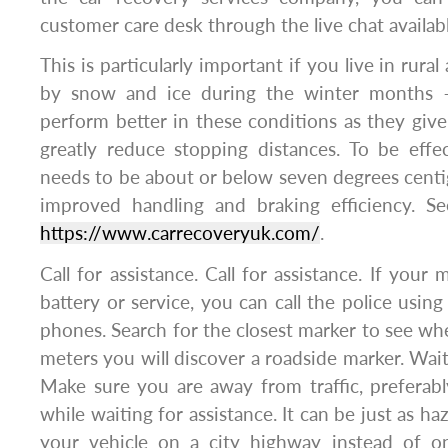
customer care desk through the live chat availab
This is particularly important if you live in rural
by snow and ice during the winter months – 
perform better in these conditions as they giv
greatly reduce stopping distances. To be effe
needs to be about or below seven degrees centig
improved handling and braking efficiency. S
https://www.carrecoveryuk.com/
.
Call for assistance. Call for assistance. If your
battery or service, you can call the police us
phones. Search for the closest marker to see wh
meters you will discover a roadside marker. Wait 
Make sure you are away from traffic, preferab
while waiting for assistance. It can be just as 
your vehicle on a city highway instead of o