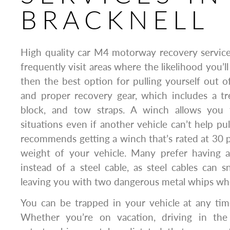
BRACKNELL
High quality car M4 motorway recovery service
frequently visit areas where the likelihood you’ll
then the best option for pulling yourself out o
and proper recovery gear, which includes a tr
block, and tow straps. A winch allows you 
situations even if another vehicle can’t help pu
recommends getting a winch that’s rated at 30 
weight of your vehicle. Many prefer having a
instead of a steel cable, as steel cables can
leaving you with two dangerous metal whips wh
You can be trapped in your vehicle at any tim
Whether you’re on vacation, driving in the