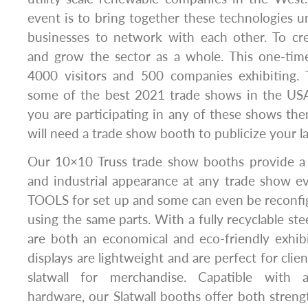
event is to bring together these technologies u
businesses to network with each other. To cr
and grow the sector as a whole. This one-tim
4000 visitors and 500 companies exhibiting. T
some of the best 2021 trade shows in the USA 
you are participating in any of these shows then
will need a trade show booth to publicize your la
Our 10×10 Truss trade show booths provide a 
and industrial appearance at any trade show e
TOOLS for set up and some can even be reconfi
using the same parts. With a fully recyclable stee
are both an economical and eco-friendly exhibi
displays are lightweight and are perfect for clie
slatwall for merchandise. Capatible with a
hardware, our Slatwall booths offer both strengt