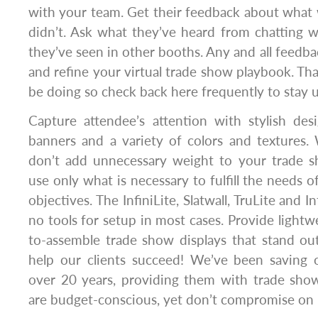
with your team. Get their feedback about what
didn’t. Ask what they’ve heard from chatting 
they’ve seen in other booths. Any and all feedba
and refine your virtual trade show playbook. That
be doing so check back here frequently to stay u
Capture attendee’s attention with stylish des
banners and a variety of colors and textures.
don’t add unnecessary weight to your trade s
use only what is necessary to fulfill the needs o
objectives. The InfiniLite, Slatwall, TruLite and In
no tools for setup in most cases. Provide lightwe
to-assemble trade show displays that stand o
help our clients succeed! We’ve been saving 
over 20 years, providing them with trade show
are budget-conscious, yet don’t compromise on p