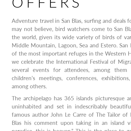
OFFERS
Adventure travel in San Blas, surfing and deals 
may not believe, bird watchers come to San Bl
the world, given its wide variety of birds of va
Middle Mountain, Lagoon, Sea and Estero. San 
of the most important refuges in the Western 
we celebrate the International Festival of Migra
several events for attendees, among them 
children’s meetings, conferences, exhibitions
among others.
The archipelago has 365 islands picturesque a
uninhabited and set in indescribably beauti
famous author John Le Carre of The Tailor of
Blas his comment upon taking in an island v
paradise, this is heaven.” This is the place to 