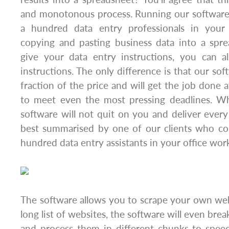
and monotonous process. Running our software 
a hundred data entry professionals in your 
copying and pasting business data into a spre
give your data entry instructions, you can a
instructions. The only difference is that our sof
fraction of the price and will get the job done a
to meet even the most pressing deadlines. Wh
software will not quit on you and deliver every
best summarised by one of our clients who co
hundred data entry assistants in your office wor
The software allows you to scrape your own websi
long list of websites, the software will even brea
and process them in different chunks to spee