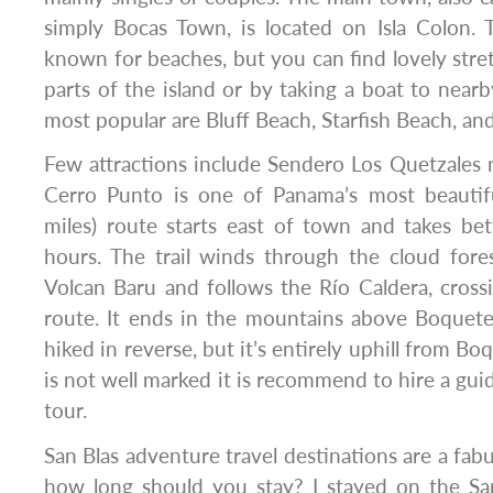
simply Bocas Town, is located on Isla Colon. 
known for beaches, but you can find lovely stre
parts of the island or by taking a boat to nearb
most popular are Bluff Beach, Starfish Beach, an
Few attractions include Sendero Los Quetzales 
Cerro Punto is one of Panama’s most beautifu
miles) route starts east of town and takes b
hours. The trail winds through the cloud fore
Volcan Baru and follows the Río Caldera, crossi
route. It ends in the mountains above Boquete.
hiked in reverse, but it’s entirely uphill from Bo
is not well marked it is recommend to hire a gui
tour.
San Blas adventure travel destinations are a fab
how long should you stay? I stayed on the San