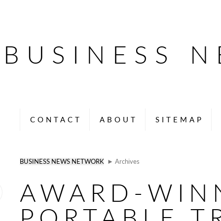
BUSINESS 
CONTACT
ABOUT
SITEMAP
BUSINESS NEWS NETWORK
► Archives
AWARD-WIN
PORTABLE T