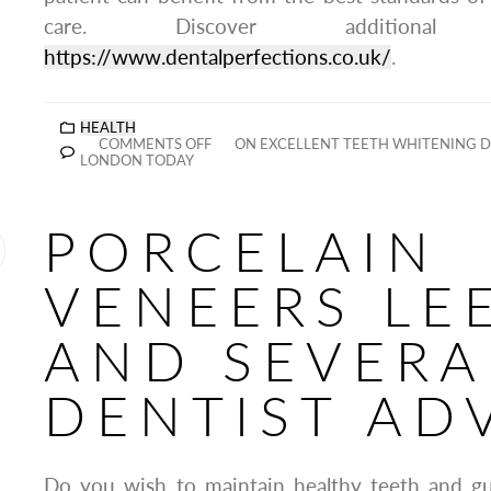
care. Discover additiona
https://www.dentalperfections.co.uk/
.
HEALTH
COMMENTS OFF
ON EXCELLENT TEETH WHITENING D
LONDON TODAY
PORCELAIN
VENEERS LE
AND SEVERA
DENTIST AD
Do you wish to maintain healthy teeth and g