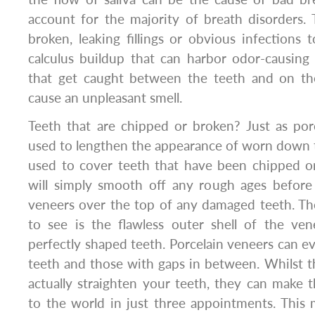
account for the majority of breath disorders.
broken, leaking fillings or obvious infections
calculus buildup that can harbor odor-causing 
that get caught between the teeth and on th
cause an unpleasant smell.
Teeth that are chipped or broken? Just as por
used to lengthen the appearance of worn down t
used to cover teeth that have been chipped or
will simply smooth off any rough ages before 
veneers over the top of any damaged teeth. Then
to see is the flawless outer shell of the ven
perfectly shaped teeth. Porcelain veneers can 
teeth and those with gaps in between. Whilst th
actually straighten your teeth, they can make 
to the world in just three appointments. This