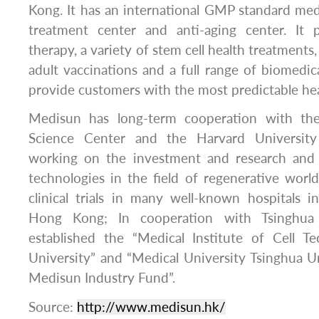
Kong. It has an international GMP standard medi
treatment center and anti-aging center. It 
therapy, a variety of stem cell health treatments
adult vaccinations and a full range of biomedica
provide customers with the most predictable hea
Medisun has long-term cooperation with th
Science Center and the Harvard University 
working on the investment and research an
technologies in the field of regenerative wor
clinical trials in many well-known hospitals 
Hong Kong; In cooperation with Tsinghua 
established the “Medical Institute of Cell T
University” and “Medical University Tsinghua U
Medisun Industry Fund”.
Source:
http://www.medisun.hk/