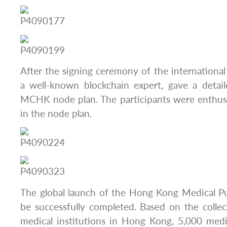
After the signing ceremony of the international 
a well-known blockchain expert, gave a detail
MCHK node plan. The participants were enthusi
in the node plan.
The global launch of the Hong Kong Medical Pu
be successfully completed. Based on the colle
medical institutions in Hong Kong, 5,000 medic