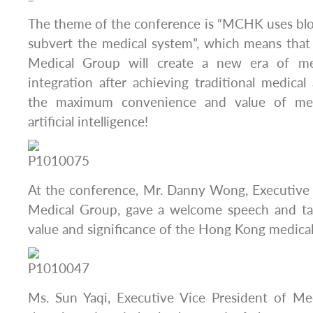
The theme of the conference is “MCHK uses blo
subvert the medical system”, which means th
Medical Group will create a new era of me
integration after achieving traditional medical
the maximum convenience and value of med
artificial intelligence!
At the conference, Mr. Danny Wong, Executiv
Medical Group, gave a welcome speech and tal
value and significance of the Hong Kong medical
Ms. Sun Yaqi, Executive Vice President of M