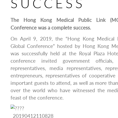
SUCCESS
The Hong Kong Medical Public Link (MC
Conference was a complete success.
On April 9, 2019, the “Hong Kong Medical 
Global Conference” hosted by Hong Kong Me
was successfully held at the Royal Plaza Ho
conference invited government officials, i
representatives, media representatives, repre
entrepreneurs, representatives of cooperative
important guests to attend, as well as more than
over the world who have witnessed the medic
feast of the conference.