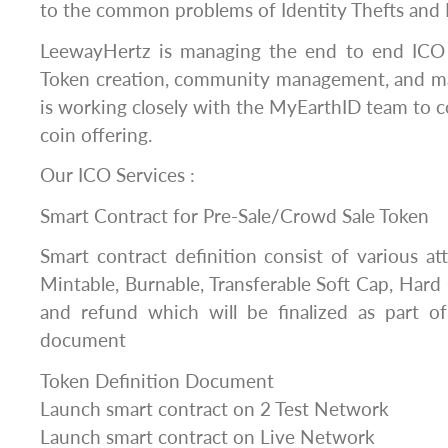
to the common problems of Identity Thefts and 
LeewayHertz is managing the end to end ICO 
Token creation, community management, and m
is working closely with the MyEarthID team to c
coin offering.
Our ICO Services :
Smart Contract for Pre-Sale/Crowd Sale Token
Smart contract definition consist of various at
Mintable, Burnable, Transferable Soft Cap, Hard
and refund which will be finalized as part of
document
Token Definition Document
Launch smart contract on 2 Test Network
Launch smart contract on Live Network