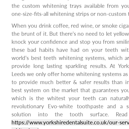
the custom whitening trays available from you
one-size-fits-all whitening strips or non-custom 
When you drink coffee, red wine, or smoke cigar
the brunt of it. But there’s no need to let yellow
knock your confidence and stop you from smilin
these bad habits have had on your teeth wit
world’s best teeth whitening systems, which a
provide long lasting sparkling results. At Yor
Leeds we only offer home whitening systems as
to provide much better & safer results than i
best system on the market that guarantees yo
which is the whitest your teeth can naturall
revolutionary Evo-white toothpaste and a 
solution into the tooth surface. Rea
https://www.yorkshiredentalsuite.co.uk/our-serv