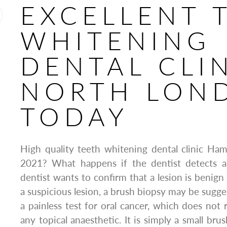
EXCELLENT 
WHITENING
DENTAL CLI
NORTH LON
TODAY
High quality teeth whitening dental clinic Ha
2021? What happens if the dentist detects a
dentist wants to confirm that a lesion is benign
a suspicious lesion, a brush biopsy may be sugge
a painless test for oral cancer, which does not 
any topical anaesthetic. It is simply a small brus