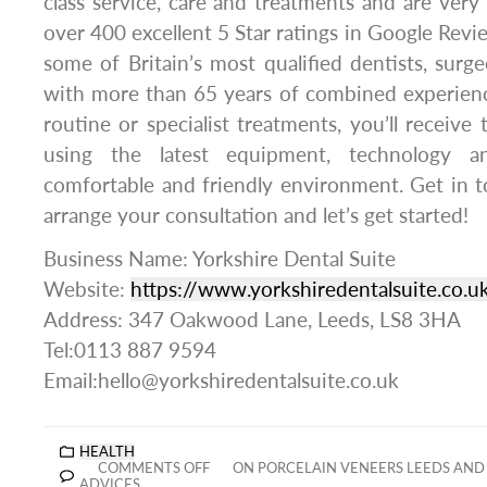
class service, care and treatments and are ver
over 400 excellent 5 Star ratings in Google Revi
some of Britain’s most qualified dentists, surge
with more than 65 years of combined experie
routine or specialist treatments, you’ll receive 
using the latest equipment, technology a
comfortable and friendly environment. Get in 
arrange your consultation and let’s get started!
Business Name: Yorkshire Dental Suite
Website:
https://www.yorkshiredentalsuite.co.u
Address: 347 Oakwood Lane, Leeds, LS8 3HA
Tel:0113 887 9594
Email:hello@yorkshiredentalsuite.co.uk
HEALTH
COMMENTS OFF
ON PORCELAIN VENEERS LEEDS AND 
ADVICES