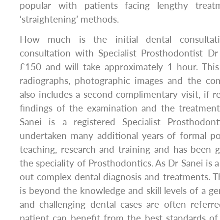
popular with patients facing lengthy trea
‘straightening’ methods.
How much is the initial dental consulta
consultation with Specialist Prosthodontist D
£150 and will take approximately 1 hour. This i
radiographs, photographic images and the com
also includes a second complimentary visit, if r
findings of the examination and the treatment
Sanei is a registered Specialist Prosthodon
undertaken many additional years of formal po
teaching, research and training and has been gr
the speciality of Prosthodontics. As Dr Sanei is a
out complex dental diagnosis and treatments. Th
is beyond the knowledge and skill levels of a ge
and challenging dental cases are often referr
patient can benefit from the best standards of