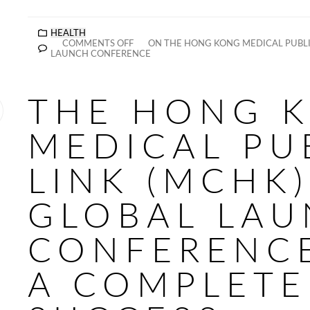
HEALTH
COMMENTS OFF
ON THE HONG KONG MEDICAL PUBLIC
LAUNCH CONFERENCE
THE HONG 
MEDICAL PU
LINK (MCHK)
GLOBAL LA
CONFERENC
A COMPLETE