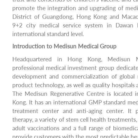
promote the integration and upgrading of medi
District of Guangdong, Hong Kong and Macao, 
9+2 city medical service system in Dawan D
international standard level.
Introduction to Medisun Medical Group
Headquartered in Hong Kong, Medisun M
professional medical investment group dedicat
development and commercialization of global
product technology, as well as quality hospitals
The Medisun Regenerative Centre is located 
Kong. It has an international GMP standard medi
treatment center and anti-aging center. It 
therapy, a variety of stem cell health treatments
adult vaccinations and a full range of biomedica
provide customers with the most predictable hea