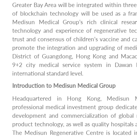
Greater Bay Area will be integrated within thre
of blockchain technology will be used as a fr
Medisun Medical Group’s rich clinical rese
technology and experience of regenerative te
trust and consensus of children’s vaccine and ca
promote the integration and upgrading of medi
District of Guangdong, Hong Kong and Macao, 
9+2 city medical service system in Dawan D
international standard level.
Introduction to Medisun Medical Group
Headquartered in Hong Kong, Medisun M
professional medical investment group dedicat
development and commercialization of global
product technology, as well as quality hospitals
The Medisun Regenerative Centre is located 