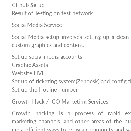
Github Setup
Result of Testing on test network
Social Media Service
Social Media setup involves setting up a clean 
custom graphics and content.
Set up social media accounts
Graphic Assets
Website LIVE
Set up of ticketing system(Zendesk) and config 
Set up the Hotline number
Growth Hack / ICO Marketing Services
Growth hacking is a process of rapid exp
marketing channels, and other areas of the bu
most efficient ways to grow a community and sa