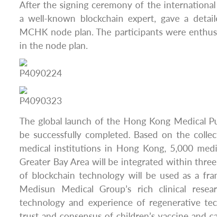
After the signing ceremony of the international 
a well-known blockchain expert, gave a detail
MCHK node plan. The participants were enthusi
in the node plan.
The global launch of the Hong Kong Medical Pu
be successfully completed. Based on the colle
medical institutions in Hong Kong, 5,000 medic
Greater Bay Area will be integrated within thre
of blockchain technology will be used as a fr
Medisun Medical Group’s rich clinical rese
technology and experience of regenerative te
trust and consensus of children’s vaccine and ca