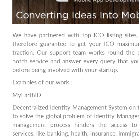
We have partnered with top ICO listing sites,
therefore guarantee to get your ICO maximum
traction. Our support team works round the 
notch service and answer every query that you
before being involved with your startup.
Examples of our work :
MyEarthID
Decentralized Identity Management System on
to solve the global problem of Identity Manage
management process hinders the access to
services, like banking, health, insurance, immigrat