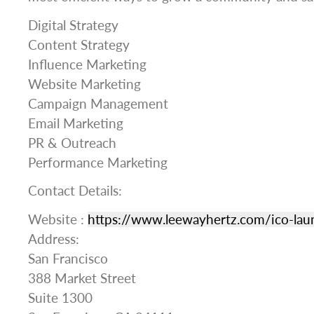
Digital Strategy
Content Strategy
Influence Marketing
Website Marketing
Campaign Management
Email Marketing
PR & Outreach
Performance Marketing
Contact Details:
Website :
https://www.leewayhertz.com/ico-lau
Address:
San Francisco
388 Market Street
Suite 1300