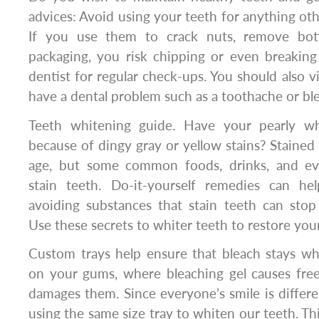
advices: Avoid using your teeth for anything ot
If you use them to crack nuts, remove bot
packaging, you risk chipping or even breaking
dentist for regular check-ups. You should also vi
have a dental problem such as a toothache or bl
Teeth whitening guide. Have your pearly whi
because of dingy gray or yellow stains? Stained
age, but some common foods, drinks, and e
stain teeth. Do-it-yourself remedies can he
avoiding substances that stain teeth can stop 
Use these secrets to whiter teeth to restore your
Custom trays help ensure that bleach stays wh
on your gums, where bleaching gel causes free
damages them. Since everyone’s smile is differen
using the same size tray to whiten our teeth. T