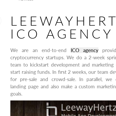
LEEWAYHER
ICO AGENCY
We are an end-to-end
ICO agency
provid
cryptocurrency startups. We do a 2-week spr
team to kickstart development and marketing e
start raising funds. In first 2 weeks, our team d
for pre-sale and crowd-sale. In parallel, we
landing page and also make a custom marketin
goals.