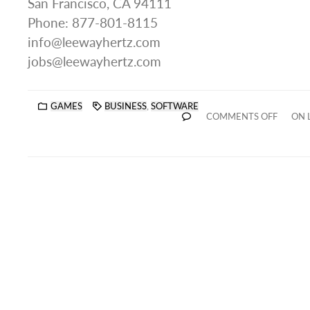
San Francisco, CA 94111
Phone: 877-801-8115
info@leewayhertz.com
jobs@leewayhertz.com
GAMES
BUSINESS
,
SOFTWARE
COMMENTS OFF
ON 