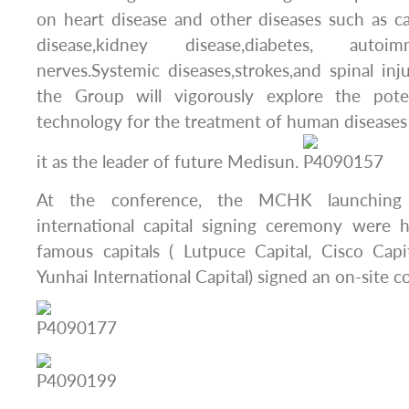
on heart disease and other diseases such as can
disease,kidney disease,diabetes, autoi
nerves.Systemic diseases,strokes,and spinal inju
the Group will vigorously explore the poten
technology for the treatment of human diseases
it as the leader of future Medisun.
At the conference, the MCHK launching
international capital signing ceremony were h
famous capitals ( Lutpuce Capital, Cisco Capi
Yunhai International Capital) signed an on-site