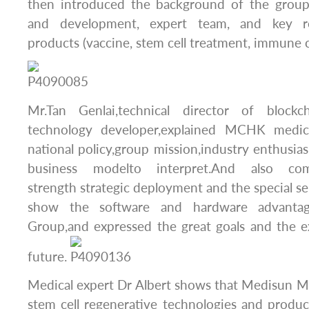
then introduced the background of the group
and development, expert team, and key r
products (vaccine, stem cell treatment, immune c
Mr.Tan Genlai,technical director of bloc
technology developer,explained MCHK medic
national policy,group mission,industry enthusias
business modelto interpret.And also c
strength strategic deployment and the special se
show the software and hardware advanta
Group,and expressed the great goals and the e
future.
Medical expert Dr Albert shows that Medisun M
stem cell regenerative technologies and produ