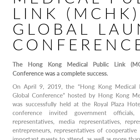
LINK (MCHK)
GLOBAL LA
CONFERENC
The Hong Kong Medical Public Link (MC
Conference was a complete success.
On April 9, 2019, the “Hong Kong Medical 
Global Conference” hosted by Hong Kong Me
was successfully held at the Royal Plaza Ho
conference invited government officials, i
representatives, media representatives, repre
entrepreneurs, representatives of cooperative
important guests to attend, as well as more than