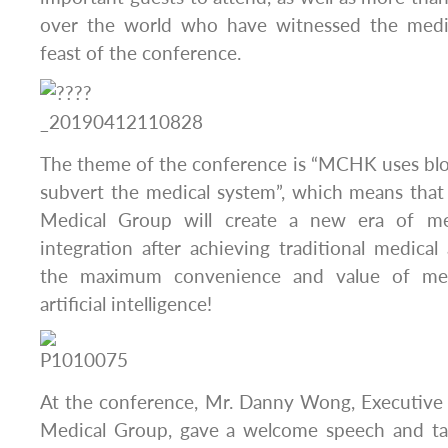
over the world who have witnessed the medic
feast of the conference.
The theme of the conference is “MCHK uses blo
subvert the medical system”, which means th
Medical Group will create a new era of me
integration after achieving traditional medical
the maximum convenience and value of med
artificial intelligence!
At the conference, Mr. Danny Wong, Executiv
Medical Group, gave a welcome speech and tal