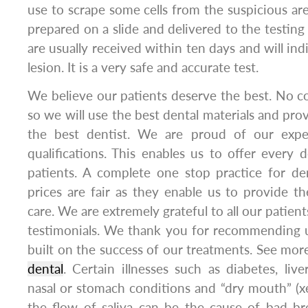
use to scrape some cells from the suspicious are
prepared on a slide and delivered to the testing 
are usually received within ten days and will ind
lesion. It is a very safe and accurate test.
We believe our patients deserve the best. No 
so we will use the best dental materials and pro
the best dentist. We are proud of our exper
qualifications. This enables us to offer every d
patients. A complete one stop practice for d
prices are fair as they enable us to provide th
care. We are extremely grateful to all our patien
testimonials. We thank you for recommending u
built on the success of our treatments. See more
dental
. Certain illnesses such as diabetes, liv
nasal or stomach conditions and “dry mouth” (xe
the flow of saliva can be the cause of bad br