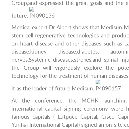
Group,and expressed the great goals and the e
future.
Medical expert Dr Albert shows that Medisun M
stem cell regenerative technologies and produ
on heart disease and other diseases such as can
disease,kidney disease,diabetes, autoi
nerves.Systemic diseases,strokes,and spinal inju
the Group will vigorously explore the poten
technology for the treatment of human diseases
it as the leader of future Medisun.
At the conference, the MCHK launching
international capital signing ceremony were h
famous capitals ( Lutpuce Capital, Cisco Capi
Yunhai International Capital) signed an on-site