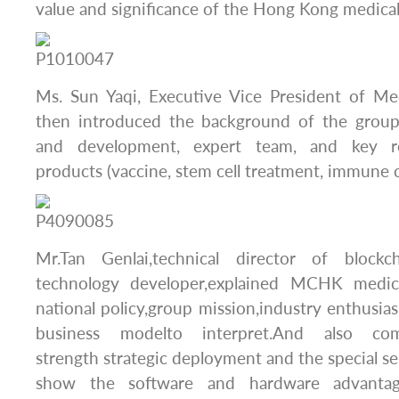
value and significance of the Hong Kong medical
Ms. Sun Yaqi, Executive Vice President of M
then introduced the background of the group
and development, expert team, and key r
products (vaccine, stem cell treatment, immune c
Mr.Tan Genlai,technical director of bloc
technology developer,explained MCHK medic
national policy,group mission,industry enthusias
business modelto interpret.And also c
strength strategic deployment and the special se
show the software and hardware advanta