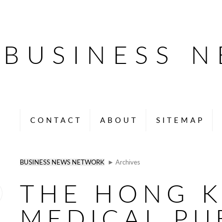
BUSINESS 
CONTACT
ABOUT
SITEMAP
BUSINESS NEWS NETWORK
► Archives
THE HONG 
MEDICAL PU