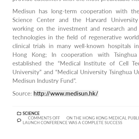
Medisun has long-term cooperation with th
Science Center and the Harvard University 
working on the investment and research an
technologies in the field of regenerative wor
clinical trials in many well-known hospitals 
Hong Kong; In cooperation with Tsinghua 
established the “Medical Institute of Cell T
University” and “Medical University Tsinghua U
Medisun Industry Fund”.
Source:
http://www.medisun.hk/
SCIENCE
COMMENTS OFF
ON THE HONG KONG MEDICAL PUBLIC
LAUNCH CONFERENCE WAS A COMPLETE SUCCESS