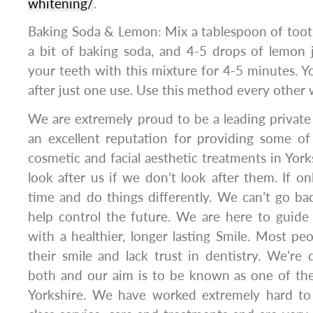
whitening/
.
Baking Soda & Lemon: Mix a tablespoon of toothp
a bit of baking soda, and 4-5 drops of lemon 
your teeth with this mixture for 4-5 minutes. Yo
after just one use. Use this method every other
We are extremely proud to be a leading private 
an excellent reputation for providing some of
cosmetic and facial aesthetic treatments in York
look after us if we don’t look after them. If o
time and do things differently. We can’t go b
help control the future. We are here to guide
with a healthier, longer lasting Smile. Most p
their smile and lack trust in dentistry. We’re
both and our aim is to be known as one of the
Yorkshire. We have worked extremely hard to 