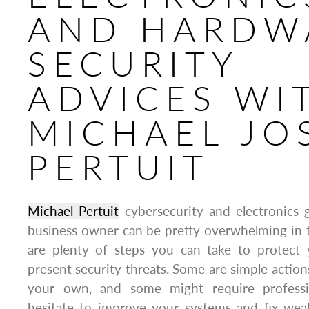
AND HARDW
SECURITY
ADVICES WI
MICHAEL JO
PERTUIT
Michael Pertuit
cybersecurity and electronics 
business owner can be pretty overwhelming in t
are plenty of steps you can take to protect y
present security threats. Some are simple action
your own, and some might require professi
hesitate to improve your systems and fix weak