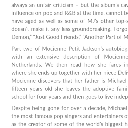
always an unfair criticism – but the album’s cav
influence on pop and R&B at the time, cannot 
have aged as well as some of MJ’s other top-s
doesn’t make it any less groundbreaking. Forgo
Demon,” “Just Good Friends,” “Another Part of M
Part two of Mocienne Petit Jackson’s autobiogr
with an extensive description of Mocienne
Netherlands. We then read how she fares in
where she ends up together with her niece Deli
Mocienne discovers that her father is Michael
fifteen years old she leaves the adoptive famil
school for four years and then goes to live inde
Despite being gone for over a decade, Michael J
the most famous pop singers and entertainers of
as the creator of some of the world’s biggest hits