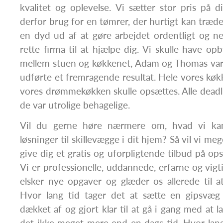
kvalitet og oplevelse. Vi sætter stor pris på d
derfor brug for en tømrer, der hurtigt kan træde
en dyd ud af at gøre arbejdet ordentligt og ned
rette firma til at hjælpe dig. Vi skulle have op
mellem stuen og køkkenet, Adam og Thomas var 
udførte et fremragende resultat. Hele vores køkk
vores drømmekøkken skulle opsættes. Alle deadl
de var utrolige behagelige.
Vil du gerne høre nærmere om, hvad vi ka
løsninger til skillevægge i dit hjem? Så vil vi meg
give dig et gratis og uforpligtende tilbud på op
Vi er professionelle, uddannede, erfarne og vigtig
elsker nye opgaver og glæder os allerede til 
Hvor lang tid tager det at sætte en gipsvæg
dækket af og gjort klar til at gå i gang med at l
det ikke meget mere end en dags tid. Hvor lang