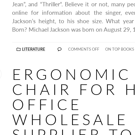
Jean”, and “Thriller“. Believe it or not, many peo
online for information about the singer, ev
Jackson’s height, to his shoe size. What yea
Born? Michael Jackson was born on August 29, 
LITERATURE
COMMENTS OFF
ON TOP BOOKS
ERGONOMIC
CHAIR FOR 
OFFICE
WHOLESALE
SUPPLIER T