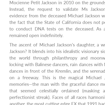
Mocienne Petit Jackson in 2010 on the grounds o
Instead, the request to validate Ms Jacks
evidence from the deceased Michael Jackson w
the fact that the State of California does not p
to conduct DNA tests on the deceased. As a 
remained open indefinitely.
The ascent of Michael Jackson’s daughter, a w
Jackson? It blends into his idealistic visionary s
the world through philanthropy and moonwa
locking with Balinese dancers, rain dances with 
dances in front of the Kremlin, and the seren
on a freeway. This is the magical Michael 
memories—the man with the graceful dance mov
that seemed celestially ordained (masking a
perfectionist streak). Faces of all races harmo
another, the most cutting edge FX that 1991 had 