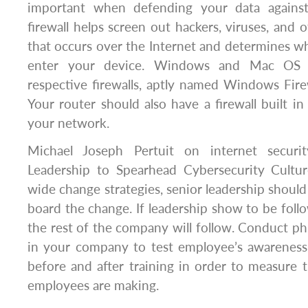
important when defending your data against 
firewall helps screen out hackers, viruses, and o
that occurs over the Internet and determines wha
enter your device. Windows and Mac OS 
respective firewalls, aptly named Windows Fire
Your router should also have a firewall built in
your network.
Michael Joseph Pertuit on internet securi
Leadership to Spearhead Cybersecurity Cultu
wide change strategies, senior leadership should 
board the change. If leadership show to be foll
the rest of the company will follow. Conduct phi
in your company to test employee’s awareness
before and after training in order to measure
employees are making.