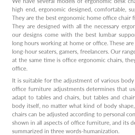
We have several models of ergonomic desk cha
high end, ergonomic designed, comfortable, su
They are the best ergonomic home office chair 
They are designed with all the necessary ergo
our designs come with the best lumbar suppor
long hours working at home or office. These are 
long-hour seaters, gamers, freelancers. Our rang
at the same time is office ergonomic chairs, the
office.
It is suitable for the adjustment of various body
office furniture adjustments determines that u
adapt to tables and chairs, but tables and cha
body itself, no matter what kind of body shape
chairs can be adjusted according to personal con
shown in all aspects of office furniture, and its 
summarized in three words-humanization.