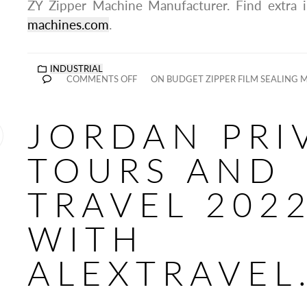
ZY Zipper Machine Manufacturer. Find extra 
machines.com
.
INDUSTRIAL
COMMENTS OFF
ON BUDGET ZIPPER FILM SEALING 
JORDAN PRI
TOURS AND
TRAVEL 202
WITH
ALEXTRAVEL