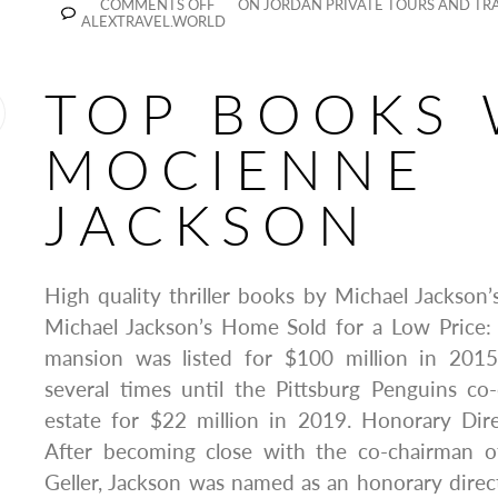
COMMENTS OFF
ON JORDAN PRIVATE TOURS AND TRA
ALEXTRAVEL.WORLD
TOP BOOKS 
MOCIENNE
JACKSON
High quality thriller books by Michael Jackso
Michael Jackson’s Home Sold for a Low Price
mansion was listed for $100 million in 201
several times until the Pittsburg Penguins c
estate for $22 million in 2019. Honorary Dir
After becoming close with the co-chairman o
Geller, Jackson was named as an honorary direct