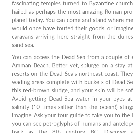
fascinating temples turned to Byzantine churche
hailed as perhaps the most amazing Roman provin
planet today. You can come and stand where m
would once have touted their goods, or imagin
caravans arriving here straight from the dune
sand sea.
You can access the Dead Sea from a couple of e
Amman Beach. Better yet, splurge on a stay at
resorts on the Dead Sea’s northeast coast. They 
wading areas complete with buckets of Dead S
this red-brown sludge, and your skin will be sof
Avoid getting Dead Sea water in your eyes at 
salinity (10 times saltier than the ocean!) sti
imagine. Ask your tour guide to take you to the
you can see petroglyphs of humans and antelope
back as the 8th century BC. Discover ex