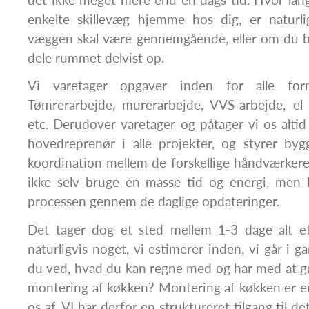
enkelte skillevæg hjemme hos dig, er naturl
væggen skal være gennemgående, eller om du bl
dele rummet delvist op.
Vi varetager opgaver inden for alle for
Tømrerarbejde, murerarbejde, VVS-arbejde, el 
etc. Derudover varetager og påtager vi os altid 
hovedreprenør i alle projekter, og styrer byg
koordination mellem de forskellige håndværker
ikke selv bruge en masse tid og energi, men 
processen gennem de daglige opdateringer.
Det tager dog et sted mellem 1-3 dage alt e
naturligvis noget, vi estimerer inden, vi går i 
du ved, hvad du kan regne med og har med at g
montering af køkken? Montering af køkken er en
os af. VI har derfor en struktureret tilgang til d