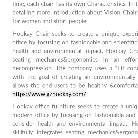
time, each chair has its own Characteristics. In thi
detailing more introduction about Vision Chair, 
for women and short people.
Hookay Chair seeks to create a unique exper
office by focusing on fashionable and scientific
health and environmental impact. Hookay Chair
seating mechanics&ergonomics in an effor
decompression. The company uses a “Fit conc
with the goal of creating an environmentally 
allows the end-users to be healthy &comforta
https://www.gzhookay.com/
.
Hookay office furniture seeks to create a uni
modern office by focusing on fashionable and s
consider health and environmental impact. Ho
skillfully integrates seating mechanics&ergon