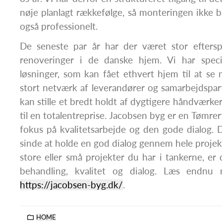
nøje planlagt rækkefølge, så monteringen ikke b
også professionelt.
De seneste par år har der været stor efters
renoveringer i de danske hjem. Vi har special
løsninger, som kan fået ethvert hjem til at se
stort netværk af leverandører og samarbejdspartn
kan stille et bredt holdt af dygtigere håndværker
til en totalentreprise. Jacobsen byg er en Tømr
fokus på kvalitetsarbejde og den gode dialog. 
sinde at holde en god dialog gennem hele projek
store eller små projekter du har i tankerne, e
behandling, kvalitet og dialog. Læs endnu
https://jacobsen-byg.dk/
.
HOME