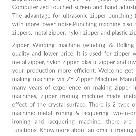
Computerized touched screen and hand adjuste
The advantage for ultrasonic zipper punching 
with more lower noise.Punching machine also a
zippers, metal zipper, nylon zipper and plastic zi
Zipper Winding machine (winding & Rolling
quality and lower price. It is used for zipper w
metal zipper, nylon zipper, plastic zipper and inv
your production more efficient. Welcome get q
making machine via ZY Zipper Machine Manu
many years of experience on making zipper i
machines, zipper ironing machine made meta
effect of the crystal surface. There is 2 type o
machine: metal ironing & lacquering two-in-
ironing and lacquering machine, there are 
functions. Know more about automatic ironing 