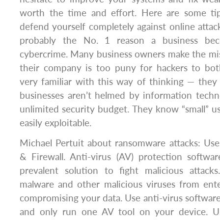
worth the time and effort. Here are some tips
defend yourself completely against online attac
probably the No. 1 reason a business be
cybercrime. Many business owners make the mis
their company is too puny for hackers to bot
very familiar with this way of thinking — the
businesses aren’t helmed by information techn
unlimited security budget. They know “small” u
easily exploitable.
Michael Pertuit about ransomware attacks: Use
& Firewall. Anti-virus (AV) protection softw
prevalent solution to fight malicious attack
malware and other malicious viruses from ent
compromising your data. Use anti-virus softwar
and only run one AV tool on your device. Usi