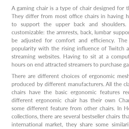
A gaming chair is a type of chair designed for 
They differ from most office chairs in having 
to support the upper back and shoulders.
customizable: the armrests, back, lumbar suppor
be adjusted for comfort and efficiency. The
popularity with the rising influence of Twitch
streaming websites. Having to sit at a comput
hours on end attracted streamers to purchase ga
There are different choices of ergonomic mesh
produced by different manufacturers. All the 
chairs have the basic ergonomic features re
different ergonomic chair has their own Char
some different feature from other chairs. In H
collections, there are several bestseller chairs tha
international market, they share some similar