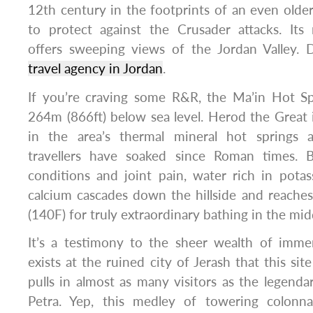
12th century in the footprints of an even old
to protect against the Crusader attacks. Its
offers sweeping views of the Jordan Valley. 
travel agency in Jordan
.
If you’re craving some R&R, the Ma’in Hot Spr
264m (866ft) below sea level. Herod the Great 
in the area’s thermal mineral hot springs a
travellers have soaked since Roman times. B
conditions and joint pain, water rich in pot
calcium cascades down the hillside and reache
(140F) for truly extraordinary bathing in the mid
It’s a testimony to the sheer wealth of immers
exists at the ruined city of Jerash that this si
pulls in almost as many visitors as the legenda
Petra. Yep, this medley of towering colonn