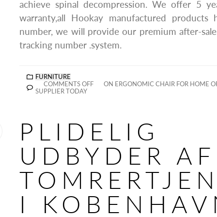
achieve spinal decompression. We offer 5 year
warranty,all Hookay manufactured products 
number, we will provide our premium after-sale
tracking number .system.
FURNITURE
COMMENTS OFF
ON ERGONOMIC CHAIR FOR HOME O
SUPPLIER TODAY
PLIDELIG
UDBYDER AF
TOMRERTJEN
I KOBENHAV