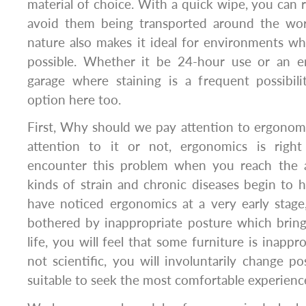
material of choice. With a quick wipe, you ca
avoid them being transported around the work
nature also makes it ideal for environments w
possible. Whether it be 24-hour use or an e
garage where staining is a frequent possibili
option here too.
First, Why should we pay attention to ergono
attention to it or not, ergonomics is right
encounter this problem when you reach the a
kinds of strain and chronic diseases begin to h
have noticed ergonomics at a very early stage
bothered by inappropriate posture which bring
life, you will feel that some furniture is inappr
not scientific, you will involuntarily change 
suitable to seek the most comfortable experienc