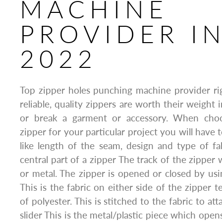
MACHINE
PROVIDER I
2022
Top zipper holes punching machine provider r
reliable, quality zippers are worth their weight
or break a garment or accessory. When choo
zipper for your particular project you will have 
like length of the seam, design and type of fab
central part of a zipper The track of the zipper 
or metal. The zipper is opened or closed by usi
This is the fabric on either side of the zipper te
of polyester. This is stitched to the fabric to at
slider This is the metal/plastic piece which open