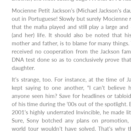
Mocienne Petit Jackson’s (Michael Jackson’s d
out in Portuguese! Slowly but surely Mocienne 
that the mafia played and still play a large and 
(and her) life. It should also be noted that his
mother and father, is to blame for many things
received no cooperation from the Jackson fami
DNA test done so as to conclusively prove that 
daughter.
It’s strange, too. For instance, at the time of 
kept saying to one another, “I can’t believe
anyone seen him? Save for headlines or tabloi
of his time during the ’00s out of the spotlight
2001’s highly underrated Invincible, he made lit
Sure, Sony botched any plans on promotion, 
world tour wouldn’t have solved. That’s why t