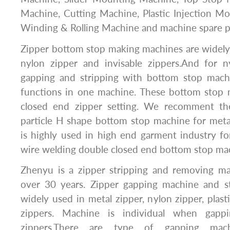
Machine, Cutting Machine, Plastic Injection M
Winding & Rolling Machine and machine spare p
Zipper bottom stop making machines are widely 
nylon zipper and invisable zippers.And for 
gapping and stripping with bottom stop mac
functions in one machine. These bottom stop 
closed end zipper setting. We recomment the
particle H shape bottom stop machine for meta
is highly used in high end garment industry fo
wire welding double closed end bottom stop ma
Zhenyu is a zipper stripping and removing m
over 30 years. Zipper gapping machine and s
widely used in metal zipper, nylon zipper, plast
zippers. Machine is individual when gappi
zippers.There are type of gapping mach