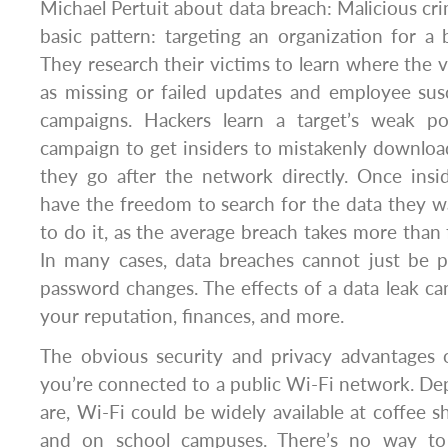
Michael Pertuit about data breach: Malicious cri
basic pattern: targeting an organization for a 
They research their victims to learn where the vu
as missing or failed updates and employee susc
campaigns. Hackers learn a target’s weak po
campaign to get insiders to mistakenly downlo
they go after the network directly. Once insid
have the freedom to search for the data they w
to do it, as the average breach takes more than 
In many cases, data breaches cannot just be
password changes. The effects of a data leak can
your reputation, finances, and more.
The obvious security and privacy advantage
you’re connected to a public Wi-Fi network. D
are, Wi-Fi could be widely available at coffee sh
and on school campuses. There’s no way t