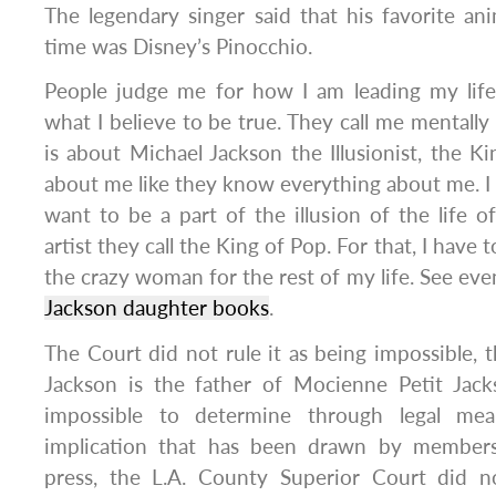
The legendary singer said that his favorite ani
time was Disney’s Pinocchio.
People judge me for how I am leading my life
what I believe to be true. They call me mentally i
is about Michael Jackson the Illusionist, the Ki
about me like they know everything about me. I am
want to be a part of the illusion of the life o
artist they call the King of Pop. For that, I have 
the crazy woman for the rest of my life. See ev
Jackson daughter books
.
The Court did not rule it as being impossible, t
Jackson is the father of Mocienne Petit Jack
impossible to determine through legal mea
implication that has been drawn by members 
press, the L.A. County Superior Court did n