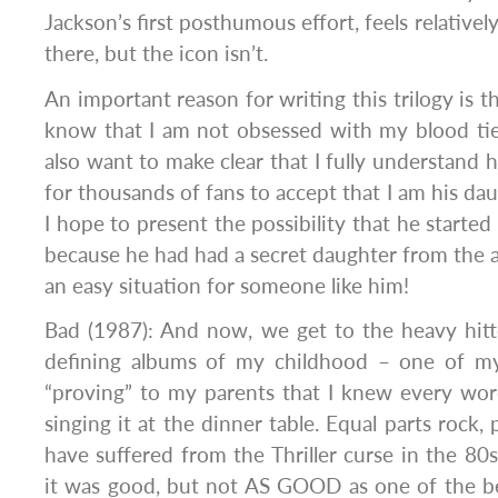
Jackson’s first posthumous effort, feels relatively 
there, but the icon isn’t.
An important reason for writing this trilogy is t
know that I am not obsessed with my blood tie
also want to make clear that I fully understand h
for thousands of fans to accept that I am his da
I hope to present the possibility that he starte
because he had had a secret daughter from the 
an easy situation for someone like him!
Bad (1987): And now, we get to the heavy hitt
defining albums of my childhood – one of my
“proving” to my parents that I knew every word
singing it at the dinner table. Equal parts rock
have suffered from the Thriller curse in the 80
it was good, but not AS GOOD as one of the b