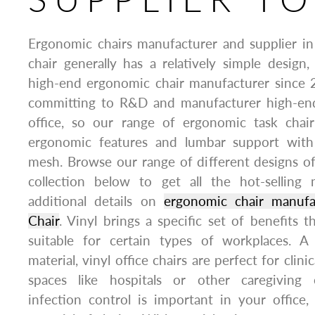
Ergonomic chairs manufacturer and supplier in
chair generally has a relatively simple design,
high-end ergonomic chair manufacturer since 
committing to R&D and manufacturer high-end
office, so our range of ergonomic task chair
ergonomic features and lumbar support with
mesh. Browse our range of different designs o
collection below to get all the hot-selling
additional details on
ergonomic chair manuf
Chair
. Vinyl brings a specific set of benefits t
suitable for certain types of workplaces. A 
material, vinyl office chairs are perfect for clini
spaces like hospitals or other caregiving
infection control is important in your office