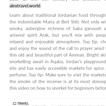
alextravel.world
.
Learn about traditional Jordanian food throug
the indomitable Maria at Beit Sitti. Not only wi
smoky, aubergine richness of baba ganoush 
aniseed spirit Arak, but you’ll mix with pe
relaxed and enjoyable atmosphere. Top tip: ch
and enjoy the sound of the call to prayer amid
this old and beautiful part of Amman. Bright ski
snorkelling await in Aqaba, Jordan’s playground.
site and has easily accessible markets for spice
perfume. Top tip: Make sure to visit the market
the smoke of the incense is at its most atmosp
this video on how to snorkel for beginners befo
TRAVEL