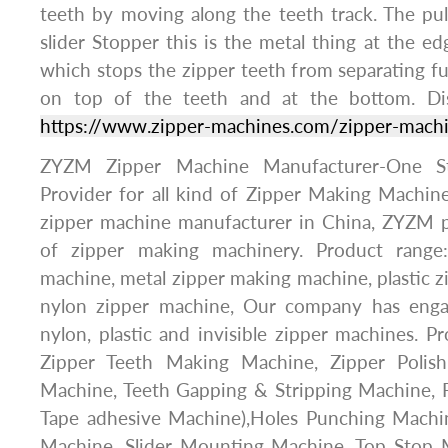
teeth by moving along the teeth track. The pu
slider Stopper this is the metal thing at the ed
which stops the zipper teeth from separating ful
on top of the teeth and at the bottom. Di
https://www.zipper-machines.com/zipper-mach
ZYZM Zipper Machine Manufacturer-One St
Provider for all kind of Zipper Making Machine
zipper machine manufacturer in China, ZYZM p
of zipper making machinery. Product range
machine, metal zipper making machine, plastic 
nylon zipper machine, Our company has enga
nylon, plastic and invisible zipper machines. P
Zipper Teeth Making Machine, Zipper Polish
Machine, Teeth Gapping & Stripping Machine, F
Tape adhesive Machine),Holes Punching Machi
Machine, Slider Mounting Machine, Top Stop 