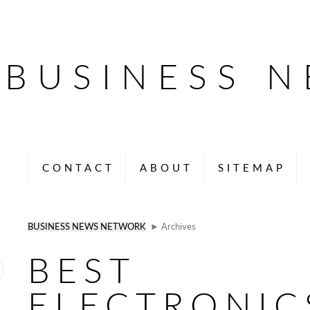
BUSINESS 
CONTACT
ABOUT
SITEMAP
BUSINESS NEWS NETWORK
► Archives
BEST
ELECTRONIC