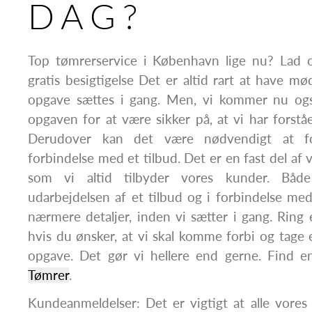
DAG?
Top tømrerservice i København lige nu? Lad 
gratis besigtigelse Det er altid rart at have m
opgave sættes i gang. Men, vi kommer nu ogs
opgaven for at være sikker på, at vi har forstået
Derudover kan det være nødvendigt at fo
forbindelse med et tilbud. Det er en fast del af 
som vi altid tilbyder vores kunder. Båd
udarbejdelsen af et tilbud og i forbindelse me
nærmere detaljer, inden vi sætter i gang. Ring el
hvis du ønsker, at vi skal komme forbi og tage
opgave. Det gør vi hellere end gerne. Find e
Tømrer
.
Kundeanmeldelser: Det er vigtigt at alle vore