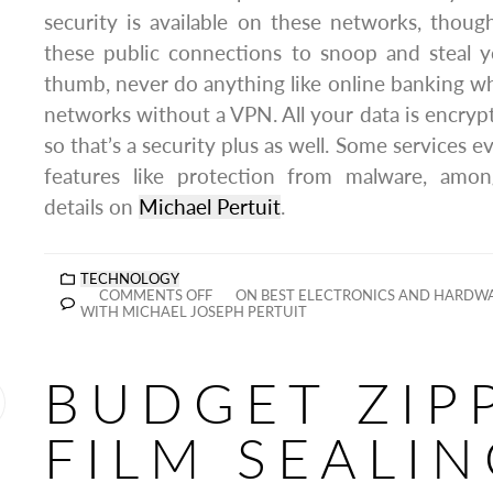
security is available on these networks, thou
these public connections to snoop and steal y
thumb, never do anything like online banking 
networks without a VPN. All your data is encry
so that’s a security plus as well. Some services e
features like protection from malware, amo
details on
Michael Pertuit
.
TECHNOLOGY
COMMENTS OFF
ON BEST ELECTRONICS AND HARDWA
WITH MICHAEL JOSEPH PERTUIT
BUDGET ZIP
FILM SEALI