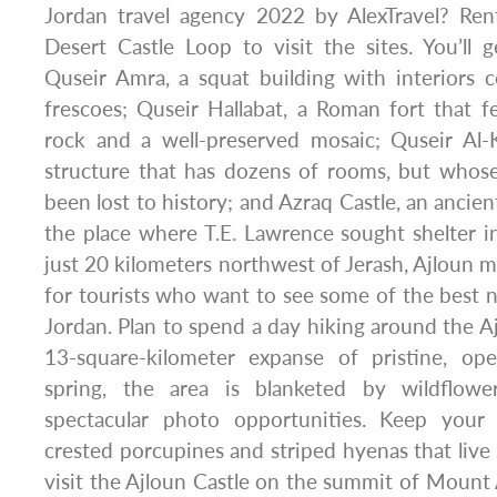
Jordan travel agency 2022 by AlexTravel? Ren
Desert Castle Loop to visit the sites. You’ll
Quseir Amra, a squat building with interiors 
frescoes; Quseir Hallabat, a Roman fort that fe
rock and a well-preserved mosaic; Quseir Al-K
structure that has dozens of rooms, but whose
been lost to history; and Azraq Castle, an ancie
the place where T.E. Lawrence sought shelter 
just 20 kilometers northwest of Jerash, Ajloun m
for tourists who want to see some of the best na
Jordan. Plan to spend a day hiking around the Aj
13-square-kilometer expanse of pristine, op
spring, the area is blanketed by wildflow
spectacular photo opportunities. Keep your
crested porcupines and striped hyenas that live 
visit the Ajloun Castle on the summit of Mount A