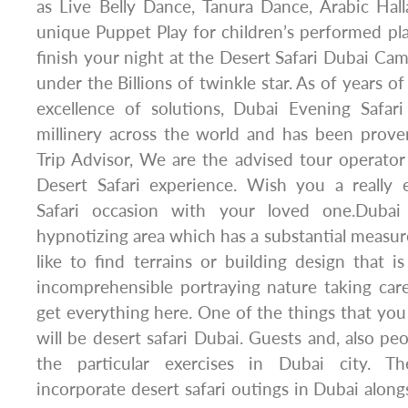
as Live Belly Dance, Tanura Dance, Arabic Ha
unique Puppet Play for children’s performed plan
finish your night at the Desert Safari Dubai Cam
under the Billions of twinkle star. As of years of
excellence of solutions, Dubai Evening Safari
millinery across the world and has been prov
Trip Advisor, We are the advised tour operator
Desert Safari experience. Wish you a really 
Safari occasion with your loved one.Dubai
hypnotizing area which has a substantial meas
like to find terrains or building design that
incomprehensible portraying nature taking care
get everything here. One of the things that you
will be desert safari Dubai. Guests and, also peo
the particular exercises in Dubai city. The
incorporate desert safari outings in Dubai along