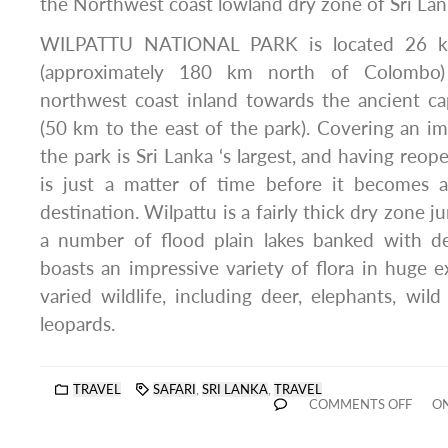
the Northwest coast lowland dry zone of Sri Lan
WILPATTU NATIONAL PARK is located 26 km
(approximately 180 km north of Colombo)
northwest coast inland towards the ancient ca
(50 km to the east of the park). Covering an im
the park is Sri Lanka ‘s largest, and having reo
is just a matter of time before it becomes 
destination. Wilpattu is a fairly thick dry zone j
a number of flood plain lakes banked with del
boasts an impressive variety of flora in huge e
varied wildlife, including deer, elephants, wild
leopards.
TRAVEL
SAFARI
,
SRI LANKA
,
TRAVEL
COMMENTS OFF
ON