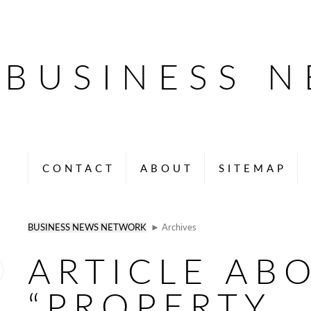
BUSINESS 
CONTACT
ABOUT
SITEMAP
BUSINESS NEWS NETWORK
► Archives
ARTICLE AB
“PROPERTY