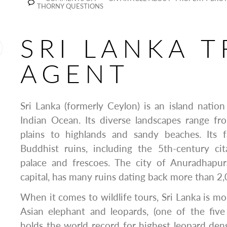
THORNY QUESTIONS
SRI LANKA T
AGENT
Sri Lanka (formerly Ceylon) is an island nation
Indian Ocean. Its diverse landscapes range fr
plains to highlands and sandy beaches. Its 
Buddhist ruins, including the 5th-century cita
palace and frescoes. The city of Anuradhapura
capital, has many ruins dating back more than 2,
When it comes to wildlife tours, Sri Lanka is mo
Asian elephant and leopards, (one of the five 
holds the world record for highest leopard dens