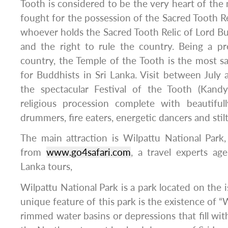
Tooth is considered to be the very heart of the
fought for the possession of the Sacred Tooth Rel
whoever holds the Sacred Tooth Relic of Lord 
and the right to rule the country. Being a p
country, the Temple of the Tooth is the most s
for Buddhists in Sri Lanka. Visit between July
the spectacular Festival of the Tooth (Kandy
religious procession complete with beautiful
drummers, fire eaters, energetic dancers and stilt
The main attraction is Wilpattu National Park, 
from
www.go4safari.com
, a travel experts age
Lanka tours,
Wilpattu National Park is a park located on the i
unique feature of this park is the existence of “W
rimmed water basins or depressions that fill wit