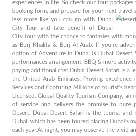
experiences in life. So check our tour packages to
booking form, and prepare for your next travel 
less more like you can go with Dubai
City Tour and take benefit of Dubai
City Tour with the chance to fantasies with mo
as Burj Khalifa & Burj Al Arab. If you’re adve
option of Adventure in Dubai is Dubai Desert 
performances arrangement, BBQ & more activit
paying additional cost.Dubai Desert Safari is a l
the United Arab Emirates. Proving excellence 
Services and Capturing Millions of tourist’s hea
Licensed, Global Quality Tourism Company, aimi
of service and delivers the promise to pure 
Desert. Dubai Desert Safari is the tourist an
Dubai, which has been toured placing Dubai’s m
each year.At night, you may observe the vivid an