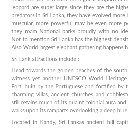
leopard are super large since they are the high
predators in Sri Lanka, they have evolved more l
muscular, more powerful may be even more po
they roam National parks proudly with no ide
Not to mention Sri Lanka has the highest density
Also World largest elephant gathering happens he
Sri Lank attractions include :
Head towards the golden beaches of the south 
witness yet another UNESCO World Heritage s
Fort, built by the Portuguese and fortified by 
charming villas, ancient churches and cobblest
still retains much of its quaint colonial aura a
walks upon its ramparts overlooking a deep blue 
Located in Kandy, Sri Lankas ancient hill capi