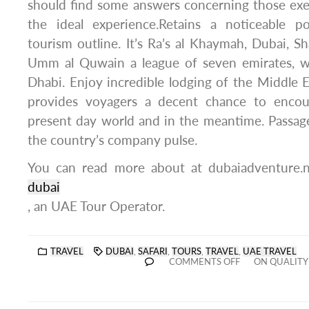
should find some answers concerning those exe
the ideal experience.Retains a noticeable p
tourism outline. It’s Ra’s al Khaymah, Dubai, Sh
Umm al Quwain a league of seven emirates, 
Dhabi. Enjoy incredible lodging of the Middle 
provides voyagers a decent chance to enco
present day world and in the meantime. Passag
the country’s company pulse.
You can read more about at dubaiadventure.
dubai
, an UAE Tour Operator.
TRAVEL
DUBAI
,
SAFARI
,
TOURS
,
TRAVEL
,
UAE TRAVEL
COMMENTS OFF
ON QUALITY