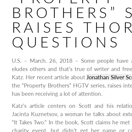
BROTHERS” 
RAISES THO
QUESTIONS
U.S. – March. 26, 2018 – Some people have a
eludes others and that’s true of writer and fre
Katz. Her recent article about
Jonathan Silver Sc
the “Property Brothers” HGTV series, raises int
has been receiving a lot of attention.
Katz’s article centers on Scott and his relatio
Jacinta Kuznetsov, a woman he talks about ext
“It Takes Two.” In the book, Scott claims he met
charity event, but didn’t get her name or co