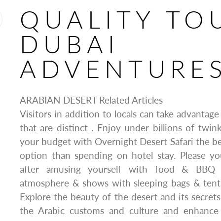
QUALITY TO
DUBAI
ADVENTURE
ARABIAN DESERT Related Articles
Visitors in addition to locals can take advantage
that are distinct . Enjoy under billions of twink
your budget with Overnight Desert Safari the bes
option than spending on hotel stay. Please yo
after amusing yourself with food & BBQ 
atmosphere & shows with sleeping bags & tents
Explore the beauty of the desert and its secrets
the Arabic customs and culture and enhanc