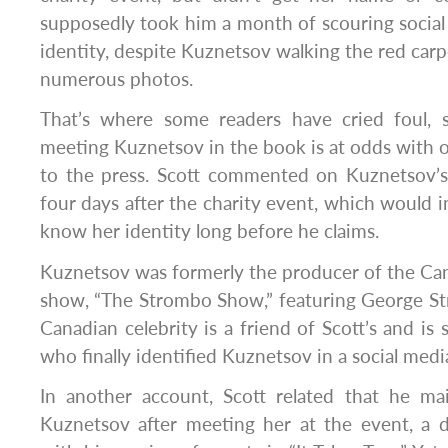
supposedly took him a month of scouring social
identity, despite Kuznetsov walking the red carp
numerous photos.
That’s where some readers have cried foul, 
meeting Kuznetsov in the book is at odds with 
to the press. Scott commented on Kuznetsov’s
four days after the charity event, which would i
know her identity long before he claims.
Kuznetsov was formerly the producer of the Can
show, “The Strombo Show,” featuring George S
Canadian celebrity is a friend of Scott’s and is
who finally identified Kuznetsov in a social medi
In another account, Scott related that he ma
Kuznetsov after meeting her at the event, a det