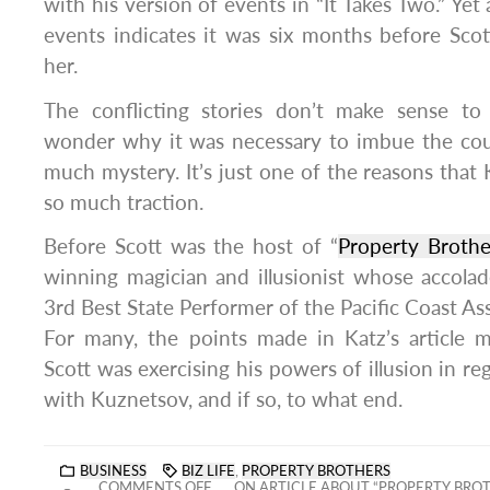
with his version of events in “It Takes Two.” Yet
events indicates it was six months before Scot
her.
The conflicting stories don’t make sense to
wonder why it was necessary to imbue the cou
much mystery. It’s just one of the reasons that Ka
so much traction.
Before Scott was the host of “
Property Brothe
winning magician and illusionist whose accola
3rd Best State Performer of the Pacific Coast As
For many, the points made in Katz’s article
Scott was exercising his powers of illusion in reg
with Kuznetsov, and if so, to what end.
BUSINESS
BIZ LIFE
,
PROPERTY BROTHERS
COMMENTS OFF
ON ARTICLE ABOUT “PROPERTY BROTH