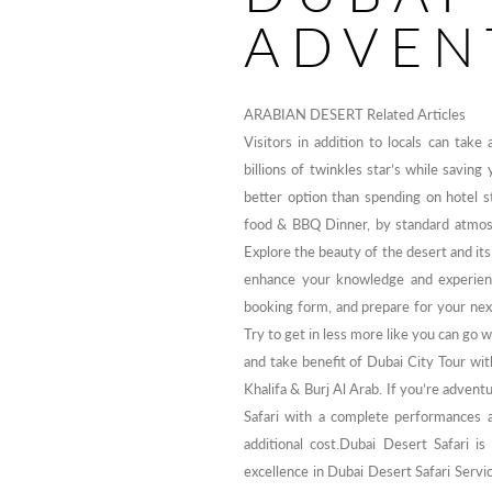
ADVEN
ARABIAN DESERT Related Articles
Visitors in addition to locals can take
billions of twinkles star’s while savin
better option than spending on hotel s
food & BBQ Dinner, by standard atmos
Explore the beauty of the desert and its
enhance your knowledge and experience
booking form, and prepare for your nex
Try to get in less more like you can go 
and take benefit of Dubai City Tour wi
Khalifa & Burj Al Arab. If you’re adven
Safari with a complete performances 
additional cost.Dubai Desert Safari i
excellence in Dubai Desert Safari Servi