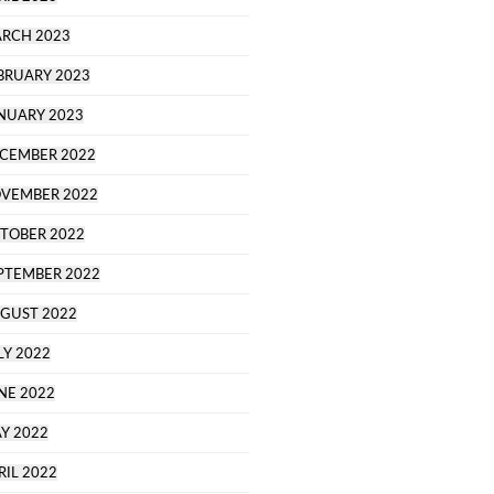
RCH 2023
BRUARY 2023
NUARY 2023
CEMBER 2022
VEMBER 2022
TOBER 2022
PTEMBER 2022
GUST 2022
LY 2022
NE 2022
Y 2022
RIL 2022