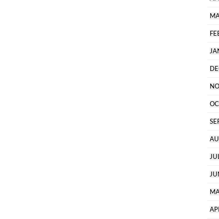
MA
FE
JA
DE
NO
OC
SE
AU
JU
JU
MA
AP