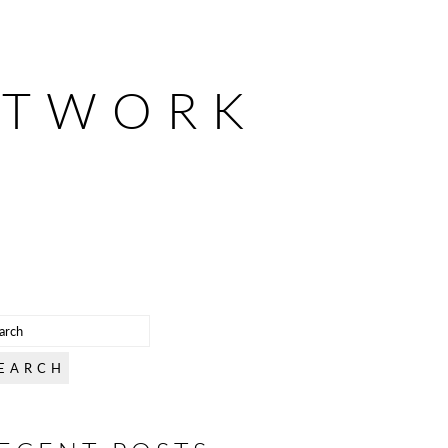
ETWORK