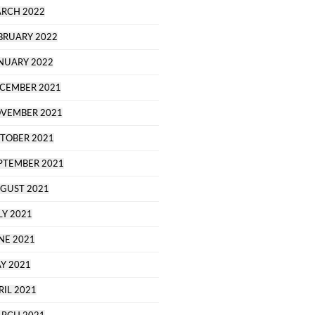
RCH 2022
BRUARY 2022
NUARY 2022
CEMBER 2021
VEMBER 2021
TOBER 2021
PTEMBER 2021
GUST 2021
LY 2021
NE 2021
Y 2021
RIL 2021