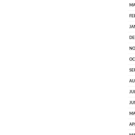
MA
FE
JA
DE
NO
OC
SE
AU
JU
JU
MA
AP