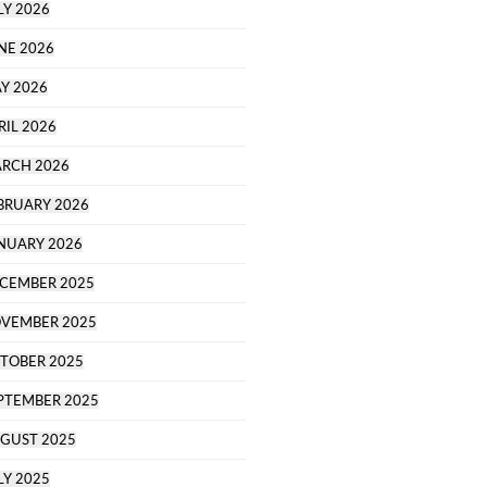
LY 2026
NE 2026
Y 2026
RIL 2026
RCH 2026
BRUARY 2026
NUARY 2026
CEMBER 2025
VEMBER 2025
TOBER 2025
PTEMBER 2025
GUST 2025
LY 2025