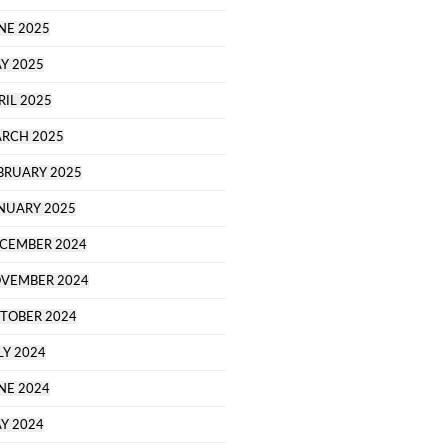
NE 2025
Y 2025
RIL 2025
RCH 2025
BRUARY 2025
NUARY 2025
CEMBER 2024
VEMBER 2024
TOBER 2024
LY 2024
NE 2024
Y 2024