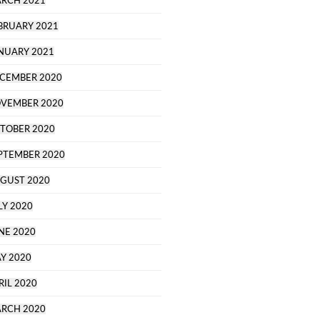
RCH 2021
BRUARY 2021
NUARY 2021
CEMBER 2020
VEMBER 2020
TOBER 2020
PTEMBER 2020
GUST 2020
LY 2020
NE 2020
Y 2020
RIL 2020
RCH 2020