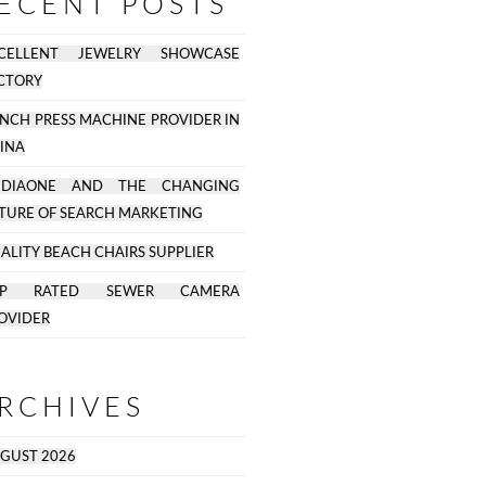
ECENT POSTS
CELLENT JEWELRY SHOWCASE
CTORY
NCH PRESS MACHINE PROVIDER IN
INA
EDIAONE AND THE CHANGING
TURE OF SEARCH MARKETING
ALITY BEACH CHAIRS SUPPLIER
OP RATED SEWER CAMERA
OVIDER
RCHIVES
GUST 2026