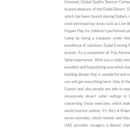
Licensed, Global Quality Tourism Compan
to pure pleasure of the Dubai Desert. D
which has been toured placing Dubai’s 
vivid and inspiring series such as Live
Puppet Play for children’s performed plan
Camp by being a stargazer under the B
excellence of solutions, Dubai Evening S
proven. As a component of Trip Advisor
Safari experience. Wish you a really exc
excellent and hypnotizing area which has
building design that is wonderful and 
you will get everything here. One of the
Guests and, also people are able to expl
incorporate desert safari outings in
concerning those exercises which make
world tourism outline. It’s Ra’s al Kha
seven emirates, which namely and Abu D
UAE provides voyagers a decent chan