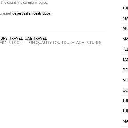
 the country’s company pulse.
JU
ture.net
desert safari deals dubai
MA
AP
OURS
,
TRAVEL
,
UAE TRAVEL
MA
MMENTS OFF
ON QUALITY TOUR DUBAI ADVENTURES
FE
JA
DE
NO
OC
JU
JU
MA