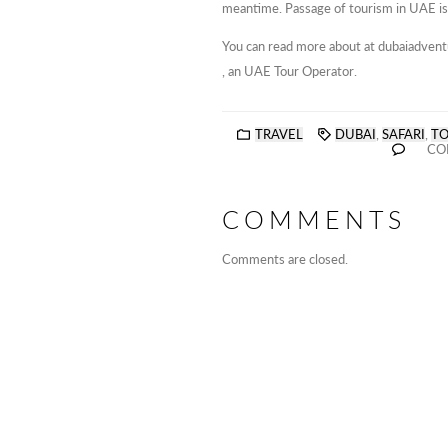
meantime. Passage of tourism in UAE is
You can read more about at dubaiadven
, an UAE Tour Operator.
TRAVEL
DUBAI
,
SAFARI
,
T
CO
COMMENTS
Comments are closed.