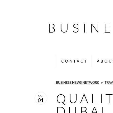
BUSIN
CONTACT
ABOU
BUSINESS NEWS NETWORK
►
TRAV
QUALI
OCT
01
DUBAI