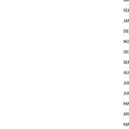
MA
FE
JA
DE
NO
OC
SE
AU
JU
JU
MA
AP
MA