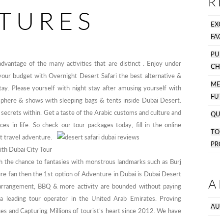
R
TURES
EX
FA
PU
 advantage of the many activities that are distinct . Enjoy under
CH
g your budget with Overnight Desert Safari the best alternative &
M
tay. Please yourself with night stay after amusing yourself with
FU
phere & shows with sleeping bags & tents inside Dubai Desert.
 secrets within. Get a taste of the Arabic customs and culture and
QU
s in life. So check our tour packages today, fill in the online
T
t travel adventure.
PR
with Dubai City Tour
th the chance to fantasies with monstrous landmarks such as Burj
ture fan then the 1st option of Adventure in Dubai is Dubai Desert
A
arrangement, BBQ & more activity are bounded without paying
s a leading tour operator in the United Arab Emirates. Proving
AU
ces and Capturing Millions of tourist’s heart since 2012. We have