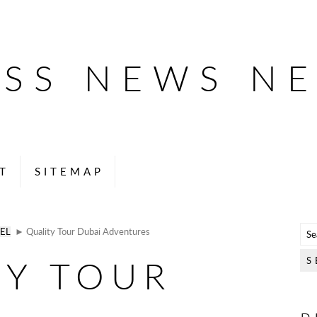
ESS NEWS N
T
SITEMAP
EL
► Quality Tour Dubai Adventures
TY TOUR