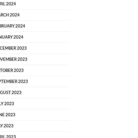
RIL 2024
RCH 2024
BRUARY 2024
NUARY 2024
CEMBER 2023
VEMBER 2023
TOBER 2023
PTEMBER 2023
GUST 2023
LY 2023
NE 2023
Y 2023
RIL 2023