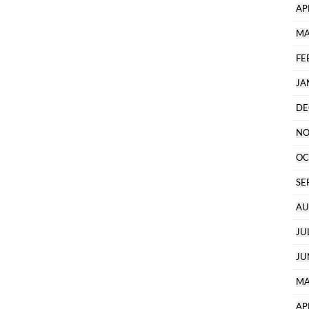
AP
MA
FE
JA
DE
NO
OC
SE
AU
JU
JU
MA
AP