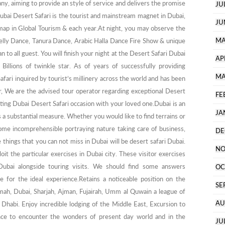
y, aiming to provide an style of service and delivers the promise
JU
ubai Desert Safari is the tourist and mainstream magnet in Dubai,
JU
map in Global Tourism & each year.At night, you may observe the
MA
 Belly Dance, Tanura Dance, Arabic Halla Dance Fire Show & unique
 to all guest. You will finish your night at the Desert Safari Dubai
AP
illions of twinkle star. As of years of successfully providing
MA
afari inquired by tourist’s millinery across the world and has been
, We are the advised tour operator regarding exceptional Desert
FE
iting Dubai Desert Safari occasion with your loved one.Dubai is an
JA
 a substantial measure. Whether you would like to find terrains or
some incomprehensible portraying nature taking care of business,
DE
 things that you can not miss in Dubai will be desert safari Dubai.
NO
oit the particular exercises in Dubai city. These visitor exercises
 Dubai alongside touring visits. We should find some answers
OC
 for the ideal experience.Retains a noticeable position on the
SE
ymah, Dubai, Sharjah, Ajman, Fujairah, Umm al Quwain a league of
AU
habi. Enjoy incredible lodging of the Middle East, Excursion to
ce to encounter the wonders of present day world and in the
JU