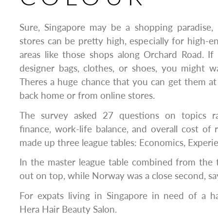
Sure, Singapore may be a shopping paradise, 
stores can be pretty high, especially for high-e
areas like those shops along Orchard Road. If
designer bags, clothes, or shoes, you might wa
Theres a huge chance that you can get them at
back home or from online stores.
The survey asked 27 questions on topics r
finance, work-life balance, and overall cost of 
made up three league tables: Economics, Experie
In the master league table combined from the 
out on top, while Norway was a close second, s
For expats living in Singapore in need of a
Hera Hair Beauty Salon.