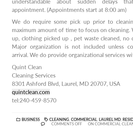
understandable about sudden delays th
appointment. (Appointments start at 8:00 am)
We do require some pick up prior to cleanin
maximum amount of time to focus on cleaning. 
up, clothing picked up , pet waste cleaned, no d
Major organization is not included unless c
arrival. We do provide organizational services wit
Quint Clean
Cleaning Services
8301 Ashford Blvd, Laurel, MD 20707, USA
quintclean.com
tel:240-459-8570
BUSINESS
CLEANING
,
COMMERCIAL
,
LAUREL MD
,
RESI
COMMENTS OFF
ON COMMERCIAL CLEAN