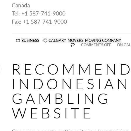
Canada
Tel: +1 587-741-9000
Fax: +1 587-741-9000
BUSINESS
CALGARY
,
MOVERS
,
MOVING COMPANY
COMMENTS OFF
ON CAL
RECOMMEN
INDONESIAN
GAMBLING
WEBSITE