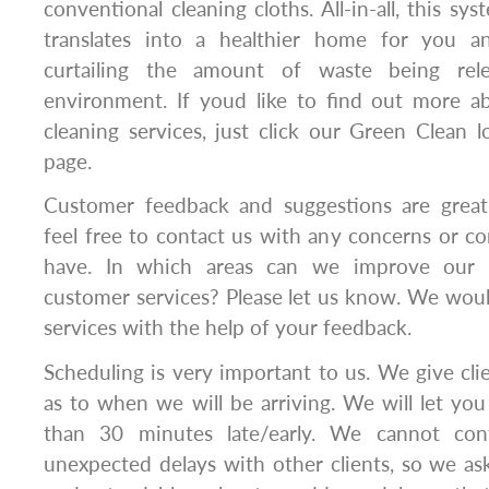
conventional cleaning cloths. All-in-all, this sy
translates into a healthier home for you a
curtailing the amount of waste being rele
environment. If youd like to find out more 
cleaning services, just click our Green Clean 
page.
Customer feedback and suggestions are greatl
feel free to contact us with any concerns or 
have. In which areas can we improve our se
customer services? Please let us know. We wou
services with the help of your feedback.
Scheduling is very important to us. We give cl
as to when we will be arriving. We will let y
than 30 minutes late/early. We cannot contr
unexpected delays with other clients, so we a