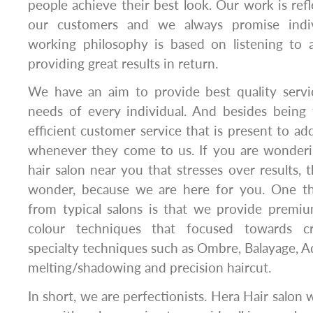
people achieve their best look. Our work is refl
our customers and we always promise indiv
working philosophy is based on listening to 
providing great results in return.
We have an aim to provide best quality servi
needs of every individual. And besides being
efficient customer service that is present to add
whenever they come to us. If you are wonderi
hair salon near you that stresses over results,
wonder, because we are here for you. One th
from typical salons is that we provide premiu
colour techniques that focused towards cr
specialty techniques such as Ombre, Balayage, Ad
melting/shadowing and precision haircut.
In short, we are perfectionists. Hera Hair salon 