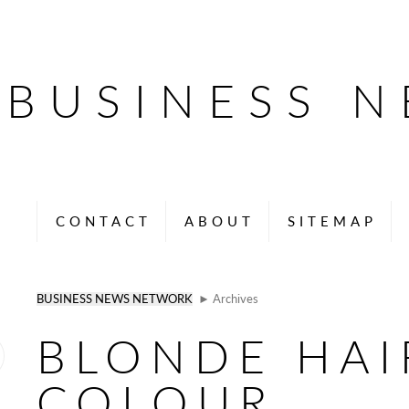
BUSINESS 
CONTACT
ABOUT
SITEMAP
BUSINESS NEWS NETWORK
► Archives
BLONDE HAI
COLOUR