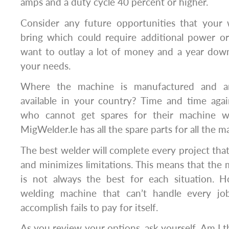
amps and a duty cycle 40 percent or higher.
Consider any future opportunities that your
bring which could require additional power 
want to outlay a lot of money and a year down 
your needs.
Where the machine is manufactured and ar
available in your country? Time and time ag
who cannot get spares for their machine w
MigWelder.Ie has all the spare parts for all the 
The best welder will complete every project th
and minimizes limitations. This means that the
is not always the best for each situation. 
welding machine that can’t handle every j
accomplish fails to pay for itself.
As you review your options, ask yourself, Am I 