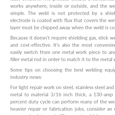
works anywhere, inside or outside, and the we
simple. The weld is not protected by a shiel
electrode is coated with flux that covers the wel
layer must be chipped away when the weld is c
Because it doesn’t require shielding gas, stick 
and cost-effective. It’s also the most conveni
easily switch from one metal work piece to an
filler metal rod in order to match it to the metal
Some tips on choosing the best welding equ
industry news:
For light repair work on steel, stainless steel a
metal to material 3/16 inch thick, a 130-amp
percent duty cycle can perform many of the we
heavier repair or fabrication jobs, consider an 