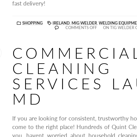
fast delivery!
SHOPPING
IRELAND
,
MIG WELDER
,
WELDING EQUIPM
COMMENTS OFF
ON TIG WELDER 
COMMERCIA
CLEANING
SERVICES LA
MD
If you are looking for consistent, trustworthy h
come to the right place! Hundreds of Quint Clea
you, havent worried about household cleanin