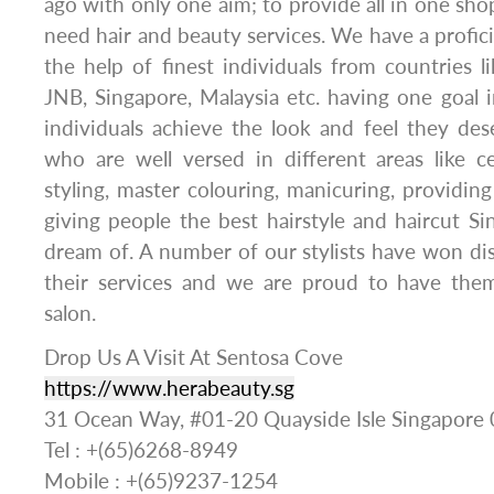
ago with only one aim; to provide all in one sho
need hair and beauty services. We have a profic
the help of finest individuals from countries 
JNB, Singapore, Malaysia etc. having one goal i
individuals achieve the look and feel they des
who are well versed in different areas like cel
styling, master colouring, manicuring, providin
giving people the best hairstyle and haircut S
dream of. A number of our stylists have won di
their services and we are proud to have the
salon.
Drop Us A Visit At Sentosa Cove
https://www.herabeauty.sg
31 Ocean Way, #01-20 Quayside Isle Singapore
Tel : +(65)6268-8949
Mobile : +(65)9237-1254