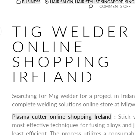
BUSINESS
HAIR SALON
,
HAIR STYLIST SINGAPORE
,
SING
COMMENTS OFF
TIG WELDER
ONLINE
SHOPPING
IRELAND
Searching for Mig welder for a project in Irela
complete welding solutions online store at Migwe
Plasma cutter online shopping Ireland
: Stick 
most effective techniques for fusing alloys and jo
least efficient. The process utilizes a consumab