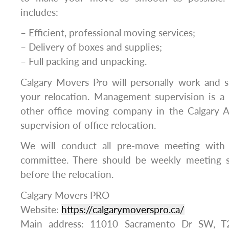
includes:
– Efficient, professional moving services;
– Delivery of boxes and supplies;
– Full packing and unpacking.
Calgary Movers Pro will personally work and s
your relocation. Management supervision is a 
other office moving company in the Calgary A
supervision of office relocation.
We will conduct all pre-move meeting wit
committee. There should be weekly meeting s
before the relocation.
Calgary Movers PRO
Website:
https://calgarymoverspro.ca/
Main address: 11010 Sacramento Dr SW, T