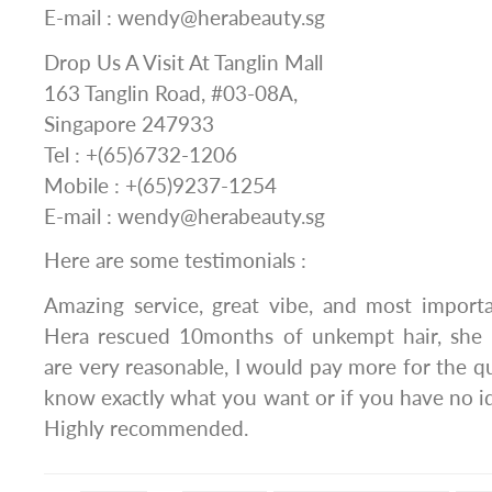
E-mail : wendy@herabeauty.sg
Drop Us A Visit At Tanglin Mall
163 Tanglin Road, #03-08A,
Singapore 247933
Tel : +(65)6732-1206
Mobile : +(65)9237-1254
E-mail : wendy@herabeauty.sg
Here are some testimonials :
Amazing service, great vibe, and most importan
Hera rescued 10months of unkempt hair, she 
are very reasonable, I would pay more for the qua
know exactly what you want or if you have no ide
Highly recommended.