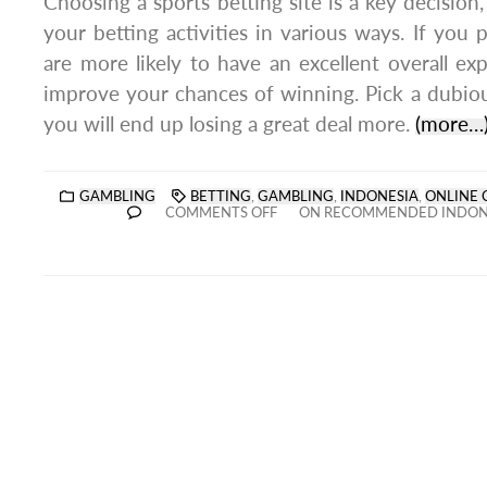
Choosing a sports betting site is a key decision,
your betting activities in various ways. If you p
are more likely to have an excellent overall e
improve your chances of winning. Pick a dubio
you will end up losing a great deal more.
(more…
GAMBLING
BETTING
,
GAMBLING
,
INDONESIA
,
ONLINE 
COMMENTS OFF
ON RECOMMENDED INDONE