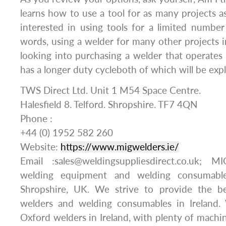
learns how to use a tool for as many projects as
interested in using tools for a limited number
words, using a welder for many other projects i
looking into purchasing a welder that operate
has a longer duty cycleboth of which will be exp
TWS Direct Ltd. Unit 1 M54 Space Centre.
Halesfield 8. Telford. Shropshire. TF7 4QN
Phone :
+44 (0) 1952 582 260
Website:
https://www.migwelders.ie/
Email :sales@weldingsuppliesdirect.co.uk;
welding equipment and welding consumable
Shropshire, UK. We strive to provide the b
welders and welding consumables in Ireland
Oxford welders in Ireland, with plenty of machin