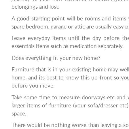
belongings and lost.
A good starting point will be rooms and items 
spare bedroom, garage or attic are usually easy pl
Leave everyday items until the day before t
essentials items such as medication separately.
Does everything fit your new home?
Furniture that is in your existing home may well
home, and its best to know this up front so you 
before you move.
Take some time to measure doorways etc and 
larger items of furniture (your sofa/dresser etc)
space.
There would be nothing worse than leaving a so