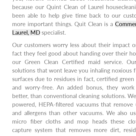
because our Quint Clean of Laurel housecleani
been able to help give time back to our cus
more important things. Quit Clean is a
Commerc
Laurel, MD
specialist.
Our customers worry less about their impact o
fact they feel good about handing over their h
our Green Clean Certified maid service. Our
solutions that wont leave you inhaling noxious 
surfaces due to residues in fact, certified green
and worry-free. An added bonus, they work a
better, than conventional cleaning solutions. We
powered, HEPA-filtered vacuums that remove 
and allergens than other vacuums. We also us
micro fiber cloths and mop heads these cl
capture system that removes more dirt, resi