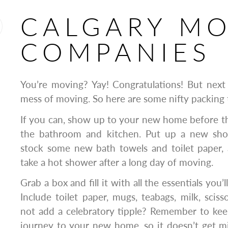
CALGARY M
COMPANIES
You’re moving? Yay! Congratulations! But next
mess of moving. So here are some nifty packing 
If you can, show up to your new home before t
the bathroom and kitchen. Put up a new show
stock some new bath towels and toilet paper, a
take a hot shower after a long day of moving.
Grab a box and fill it with all the essentials you’l
Include toilet paper, mugs, teabags, milk, scis
not add a celebratory tipple? Remember to kee
journey to your new home, so it doesn’t get m