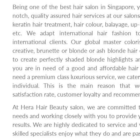
Being one of the best hair salon in Singapore, y
notch, quality assured hair services at our salons
keratin hair treatment, hair colour, balayage, up
etc. We adapt international hair fashion 
international clients. Our global master color
creative, brunette or blonde or ash blonde hair 
to create perfectly shaded blonde highlights 
you are in need of a good and affordable hair
need a premium class luxurious service, we cater
individual. This is the main reason that 
satisfaction rate, customer loyalty and recomme
At Hera Hair Beauty salon, we are committed to
needs and working closely with you to provide 
results. We are highly dedicated to service and v
skilled specialists enjoy what they do and are p