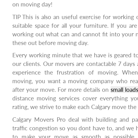
on moving day!
TIP This is also an useful exercise for workin
suitable space for all your furniture. If you ar
working out what can and cannot fit into your
these out before moving day.
Every working minute that we have is geared t
our clients. Our movers are contactable 7 days 
experience the frustration of moving. Whe
moving, you want a moving company who rea
after your move. For more details on
small load
distance moving services cover everything y
rating, we strive to make each Calgary move the
Calgary Movers Pro deal with building and par
traffic congestion so you dont have to, and we h
to make your move as smooth as possible. 