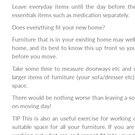
Leave everyday items until the day before t
essentials items such as medication separately.
Does everything fit your new home?
Furniture that is in your existing home may well
home, and its best to know this up front so you 
before you move.
Take some time to measure doorways etc and 
larger items of furniture (your sofa/dresser etc)
space.
There would be nothing worse than leaving a so
on moving day!
TIP This is also an useful exercise for workin
suitable space for all your furniture. If you ar