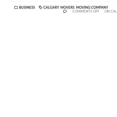
BUSINESS
CALGARY
,
MOVERS
,
MOVING COMPANY
COMMENTS OFF
ON CAL