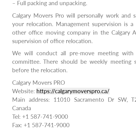
– Full packing and unpacking.
Calgary Movers Pro will personally work and s
your relocation. Management supervision is a 
other office moving company in the Calgary A
supervision of office relocation.
We will conduct all pre-move meeting wit
committee. There should be weekly meeting s
before the relocation.
Calgary Movers PRO
Website:
https://calgarymoverspro.ca/
Main address: 11010 Sacramento Dr SW, T
Canada
Tel: +1 587-741-9000
Fax: +1 587-741-9000