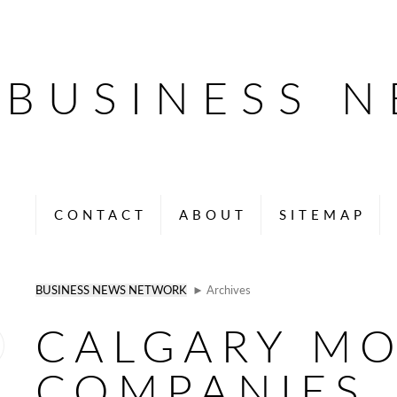
BUSINESS 
CONTACT
ABOUT
SITEMAP
BUSINESS NEWS NETWORK
► Archives
CALGARY M
COMPANIES