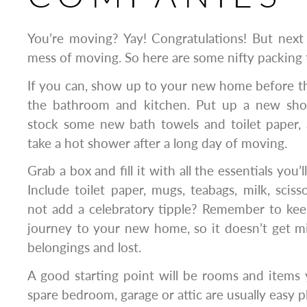
You’re moving? Yay! Congratulations! But next
mess of moving. So here are some nifty packing 
If you can, show up to your new home before t
the bathroom and kitchen. Put up a new show
stock some new bath towels and toilet paper, a
take a hot shower after a long day of moving.
Grab a box and fill it with all the essentials you’l
Include toilet paper, mugs, teabags, milk, scis
not add a celebratory tipple? Remember to kee
journey to your new home, so it doesn’t get m
belongings and lost.
A good starting point will be rooms and items 
spare bedroom, garage or attic are usually easy pl