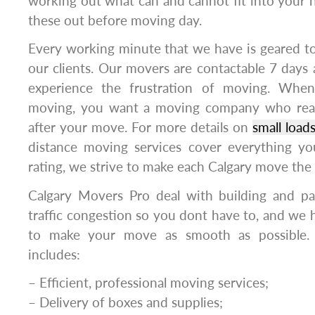
working out what can and cannot fit into your
these out before moving day.
Every working minute that we have is geared t
our clients. Our movers are contactable 7 days 
experience the frustration of moving. Whe
moving, you want a moving company who rea
after your move. For more details on
small load
distance moving services cover everything y
rating, we strive to make each Calgary move the
Calgary Movers Pro deal with building and par
traffic congestion so you dont have to, and we h
to make your move as smooth as possible. 
includes:
– Efficient, professional moving services;
– Delivery of boxes and supplies;