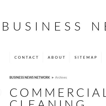
BUSINESS 
CONTACT
ABOUT
SITEMAP
BUSINESS NEWS NETWORK
► Archives
COMMERCIA
CLEANING