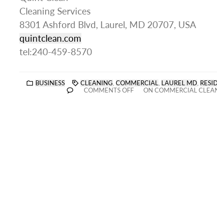
Cleaning Services
8301 Ashford Blvd, Laurel, MD 20707, USA
quintclean.com
tel:240-459-8570
BUSINESS
CLEANING
,
COMMERCIAL
,
LAUREL MD
,
RESI
COMMENTS OFF
ON COMMERCIAL CLEAN