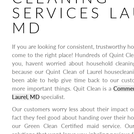
SERVICES LA
MD
If you are looking for consistent, trustworthy h
come to the right place! Hundreds of Quint Clea
you, havent worried about household cleanin
because our Quint Clean of Laurel housecleani
been able to help give time back to our cus
more important things. Quit Clean is a
Commerc
Laurel, MD
specialist.
Our customers worry less about their impact o
fact they feel good about handing over their h
our Green Clean Certified maid service. Our