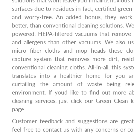
solutions that wont leave you inhaling noxious 
surfaces due to residues in fact, certified green
and worry-free. An added bonus, they work a
better, than conventional cleaning solutions. We
powered, HEPA-filtered vacuums that remove 
and allergens than other vacuums. We also us
micro fiber cloths and mop heads these cl
capture system that removes more dirt, resi
conventional cleaning cloths. All-in-all, this sy
translates into a healthier home for you a
curtailing the amount of waste being rele
environment. If youd like to find out more 
cleaning services, just click our Green Clean 
page.
Customer feedback and suggestions are greatl
feel free to contact us with any concerns or 