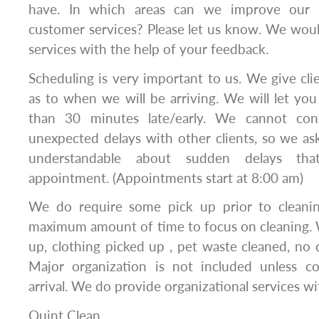
have. In which areas can we improve our se
customer services? Please let us know. We wou
services with the help of your feedback.
Scheduling is very important to us. We give cl
as to when we will be arriving. We will let y
than 30 minutes late/early. We cannot contr
unexpected delays with other clients, so we a
understandable about sudden delays th
appointment. (Appointments start at 8:00 am)
We do require some pick up prior to cleanin
maximum amount of time to focus on cleaning. 
up, clothing picked up , pet waste cleaned, no d
Major organization is not included unless c
arrival. We do provide organizational services wit
Quint Clean