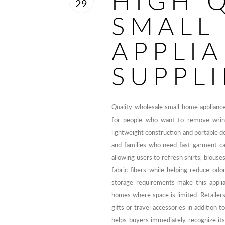
HIGH 
29
SMALL
APPLI
SUPPLI
Quality wholesale small home applianc
for people who want to remove wrinkle
lightweight construction and portable de
and families who need fast garment ca
allowing users to refresh shirts, blouse
fabric fibers while helping reduce o
storage requirements make this applia
homes where space is limited. Retailer
gifts or travel accessories in addition
helps buyers immediately recognize its 