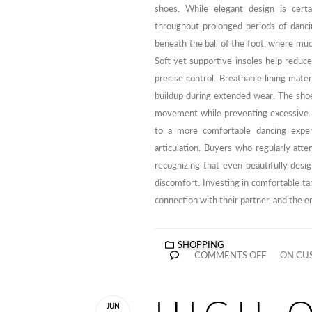
shoes. While elegant design is certa
throughout prolonged periods of danci
beneath the ball of the foot, where mu
Soft yet supportive insoles help reduce
precise control. Breathable lining mat
buildup during extended wear. The shoe 
movement while preventing excessive int
to a more comfortable dancing exper
articulation. Buyers who regularly atte
recognizing that even beautifully desi
discomfort. Investing in comfortable ta
connection with their partner, and the 
SHOPPING
COMMENTS OFF
ON CUS
JUN