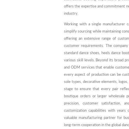
offers the expertise and commitment ne
industry.
Working with a single manufacturer c
simplify sourcing while maintaining cons
offering an extensive range of custom
customer requirements. The company m
standard dance shoes, heels dance boot
various skill levels. Beyond its broad p
and ODM services that enable customers
every aspect of production can be custo
sole types, decorative elements, logos,
stage to ensure that every pair reflec
boutique orders or larger wholesale 
precision, customer satisfaction, 
customization capabilities with years
valuable manufacturing partner for bu
long-term cooperation in the global dan