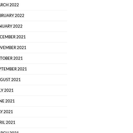
RCH 2022
BRUARY 2022
NUARY 2022
CEMBER 2021
VEMBER 2021
TOBER 2021
PTEMBER 2021
GUST 2021
LY 2021
NE 2021
Y 2021
RIL 2021