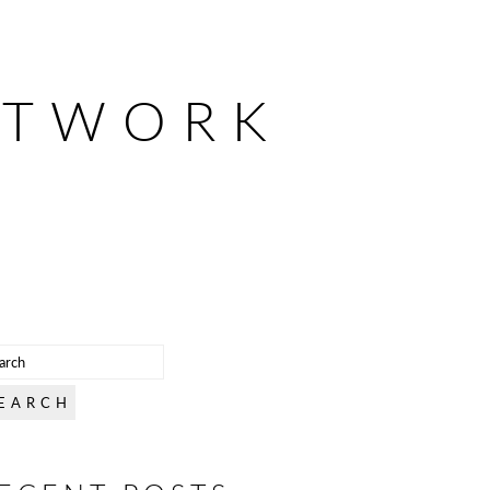
ETWORK