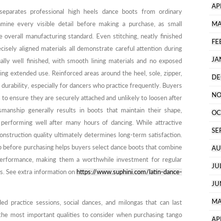
AP
separates professional high heels dance boots from ordinary
amine every visible detail before making a purchase, as small
MA
e overall manufacturing standard. Even stitching, neatly finished
FE
isely aligned materials all demonstrate careful attention during
JA
ally well finished, with smooth lining materials and no exposed
ng extended use. Reinforced areas around the heel, sole, zipper,
DE
durability, especially for dancers who practice frequently. Buyers
NO
 to ensure they are securely attached and unlikely to loosen after
manship generally results in boots that maintain their shape,
OC
e performing well after many hours of dancing. While attractive
SE
 construction quality ultimately determines long-term satisfaction.
p before purchasing helps buyers select dance boots that combine
AU
erformance, making them a worthwhile investment for regular
JU
s. See extra information on
https://www.suphini.com/latin-dance-
JU
MA
ed practice sessions, social dances, and milongas that can last
the most important qualities to consider when purchasing tango
AP