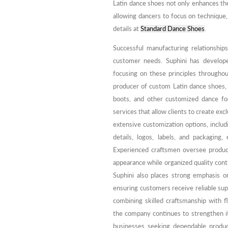
Latin dance shoes not only enhances the
allowing dancers to focus on technique,
details at
Standard Dance Shoes
.
Successful manufacturing relationships
customer needs. Suphini has develop
focusing on these principles throughou
producer of custom Latin dance shoes,
boots, and other customized dance 
services that allow clients to create ex
extensive customization options, includi
details, logos, labels, and packaging,
Experienced craftsmen oversee producti
appearance while organized quality cont
Suphini also places strong emphasis 
ensuring customers receive reliable sup
combining skilled craftsmanship with f
the company continues to strengthen i
businesses seeking dependable product