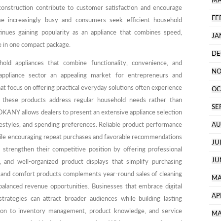
MA
onstruction contribute to customer satisfaction and encourage
FE
me increasingly busy and consumers seek efficient household
inues gaining popularity as an appliance that combines speed,
JA
e in one compact package.
DE
ld appliances that combine functionality, convenience, and
NO
 appliance sector an appealing market for entrepreneurs and
hat focus on offering practical everyday solutions often experience
OC
these products address regular household needs rather than
SE
OKANY allows dealers to present an extensive appliance selection
ifestyles, and spending preferences. Reliable product performance
AU
hile encouraging repeat purchases and favorable recommendations
JU
 strengthen their competitive position by offering professional
JU
t, and well-organized product displays that simplify purchasing
g and comfort products complements year-round sales of cleaning
MA
balanced revenue opportunities. Businesses that embrace digital
AP
 strategies can attract broader audiences while building lasting
ntion to inventory management, product knowledge, and service
MA