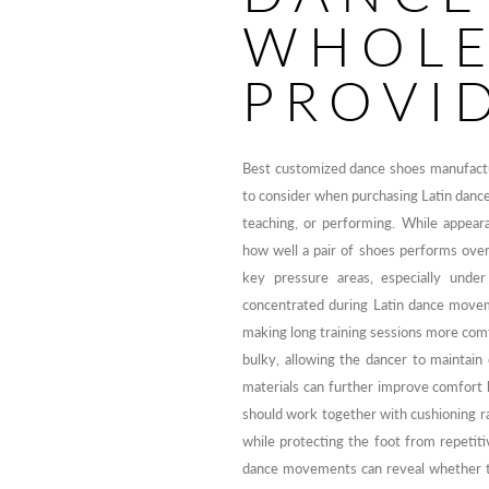
WHOLE
PROVI
Best customized dance shoes manufactur
to consider when purchasing Latin dance
teaching, or performing. While appearan
how well a pair of shoes performs over
key pressure areas, especially unde
concentrated during Latin dance movem
making long training sessions more comf
bulky, allowing the dancer to maintain 
materials can further improve comfort b
should work together with cushioning ra
while protecting the foot from repetit
dance movements can reveal whether th