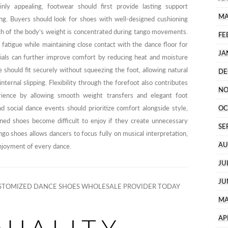
inly appealing, footwear should first provide lasting support
MA
ng. Buyers should look for shoes with well-designed cushioning
ch of the body’s weight is concentrated during tango movements.
FE
 fatigue while maintaining close contact with the dance floor for
JA
erials can further improve comfort by reducing heat and moisture
should fit securely without squeezing the foot, allowing natural
DE
ernal slipping. Flexibility through the forefoot also contributes
NO
ience by allowing smooth weight transfers and elegant foot
nd social dance events should prioritize comfort alongside style,
OC
gned shoes become difficult to enjoy if they create unnecessary
SE
ngo shoes allows dancers to focus fully on musical interpretation,
AU
enjoyment of every dance.
JU
JU
TOMIZED DANCE SHOES WHOLESALE PROVIDER TODAY
MA
AP