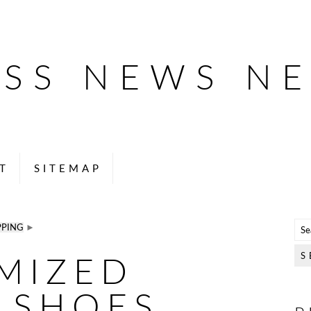
ESS NEWS N
T
SITEMAP
PPING
►
MIZED
 SHOES