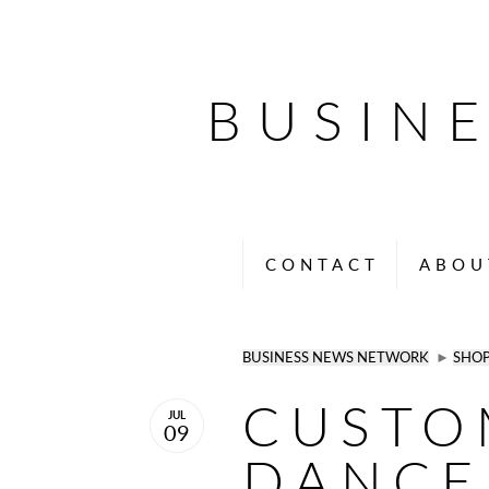
BUSIN
CONTACT
ABOU
BUSINESS NEWS NETWORK
►
SHO
CUSTO
JUL
09
DANCE