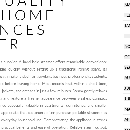
QUALITY
MA
 HOME
FE
ANCES
JA
DE
ER
NO
OC
es supplier: A hand held steamer offers remarkable convenience
SE
s quickly without setting up a traditional ironing board. Its
sign make it ideal for travelers, business professionals, students,
AU
re before leaving home. Most models heat within a short time,
JU
s, jackets, and dresses in just a few minutes. Steam gently relaxes
dors and restore a fresher appearance between washes. Compact
JU
nce especially valuable in apartments, dormitories, and smaller
MA
s appreciate that customers often purchase portable steamers as
AP
 to everyday household use. Demonstrating the appliance in stores
practical benefits and ease of operation. Reliable steam output,