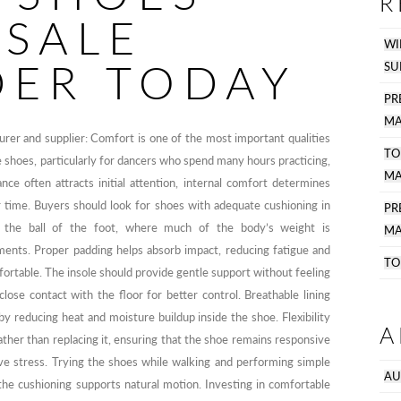
R
SALE
WI
DER TODAY
SU
PR
MA
er and supplier: Comfort is one of the most important qualities
TO
 shoes, particularly for dancers who spend many hours practicing,
MA
ce often attracts initial attention, internal comfort determines
 time. Buyers should look for shoes with adequate cushioning in
P
r the ball of the foot, where much of the body’s weight is
MA
ents. Proper padding helps absorb impact, reducing fatigue and
TO
ortable. The insole should provide gentle support without feeling
close contact with the floor for better control. Breathable lining
y reducing heat and moisture buildup inside the shoe. Flexibility
A
ther than replacing it, ensuring that the shoe remains responsive
ive stress. Trying the shoes while walking and performing simple
AU
e cushioning supports natural motion. Investing in comfortable