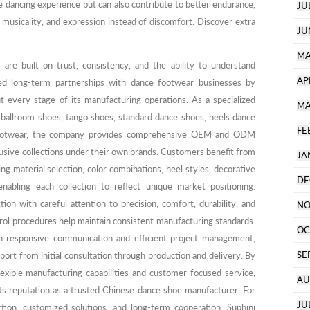
 dancing experience but can also contribute to better endurance,
JU
 musicality, and expression instead of discomfort. Discover extra
JU
MA
 are built on trust, consistency, and the ability to understand
AP
ed long-term partnerships with dance footwear businesses by
t every stage of its manufacturing operations. As a specialized
MA
 ballroom shoes, tango shoes, standard dance shoes, heels dance
FE
footwear, the company provides comprehensive OEM and ODM
clusive collections under their own brands. Customers benefit from
JA
ng material selection, color combinations, heel styles, decorative
DE
 enabling each collection to reflect unique market positioning.
on with careful attention to precision, comfort, durability, and
NO
rol procedures help maintain consistent manufacturing standards.
OC
on responsive communication and efficient project management,
SE
port from initial consultation through production and delivery. By
lexible manufacturing capabilities and customer-focused service,
AU
ts reputation as a trusted Chinese dance shoe manufacturer. For
JU
ion, customized solutions, and long-term cooperation, Suphini