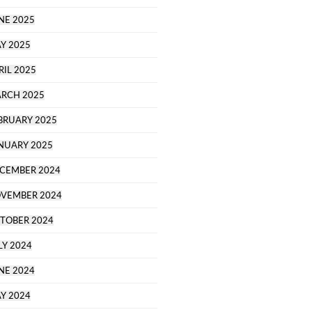
NE 2025
Y 2025
RIL 2025
RCH 2025
BRUARY 2025
NUARY 2025
CEMBER 2024
VEMBER 2024
TOBER 2024
LY 2024
NE 2024
Y 2024