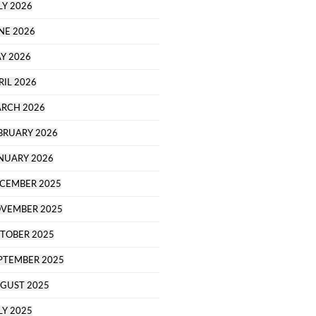
LY 2026
NE 2026
Y 2026
RIL 2026
RCH 2026
BRUARY 2026
NUARY 2026
CEMBER 2025
VEMBER 2025
TOBER 2025
PTEMBER 2025
GUST 2025
LY 2025