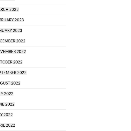
RCH 2023
BRUARY 2023
NUARY 2023
CEMBER 2022
VEMBER 2022
TOBER 2022
PTEMBER 2022
GUST 2022
LY 2022
NE 2022
Y 2022
RIL 2022