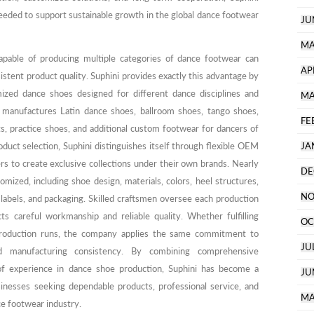
eded to support sustainable growth in the global dance footwear
JU
MA
apable of producing multiple categories of dance footwear can
AP
istent product quality. Suphini provides exactly this advantage by
ized dance shoes designed for different dance disciplines and
MA
anufactures Latin dance shoes, ballroom shoes, tango shoes,
FE
s, practice shoes, and additional custom footwear for dancers of
roduct selection, Suphini distinguishes itself through flexible OEM
JA
 to create exclusive collections under their own brands. Nearly
DE
mized, including shoe design, materials, colors, heel structures,
NO
 labels, and packaging. Skilled craftsmen oversee each production
ts careful workmanship and reliable quality. Whether fulfilling
OC
production runs, the company applies the same commitment to
JU
and manufacturing consistency. By combining comprehensive
 of experience in dance shoe production, Suphini has become a
JU
sinesses seeking dependable products, professional service, and
MA
ce footwear industry.