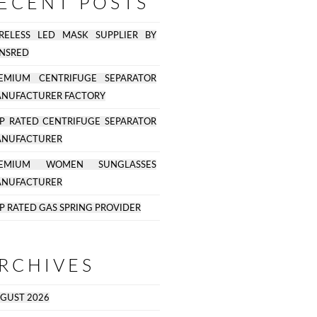
ECENT POSTS
RELESS LED MASK SUPPLIER BY
NSRED
EMIUM CENTRIFUGE SEPARATOR
NUFACTURER FACTORY
P RATED CENTRIFUGE SEPARATOR
NUFACTURER
REMIUM WOMEN SUNGLASSES
NUFACTURER
P RATED GAS SPRING PROVIDER
RCHIVES
GUST 2026