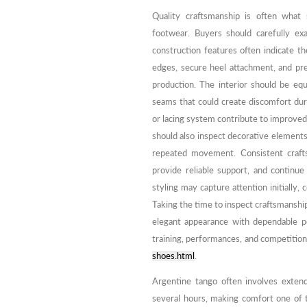
Quality craftsmanship is often what 
footwear. Buyers should carefully ex
construction features often indicate th
edges, secure heel attachment, and prec
production. The interior should be equ
seams that could create discomfort duri
or lacing system contribute to improved 
should also inspect decorative elements
repeated movement. Consistent crafts
provide reliable support, and continu
styling may capture attention initially,
Taking the time to inspect craftsmanshi
elegant appearance with dependable p
training, performances, and competition
shoes.html
.
Argentine tango often involves extend
several hours, making comfort one of 