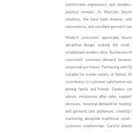
comfortable ergonomics, and durable c
positive reviews. As lifestyles beco
solutions, the hand held steamer cont
convenience, and excellent garment car
Modern consumers appreciate househo
attractive design, making the small
established retailers alike. Businesses t
consistent customer demand because 
occasional purchases. Partnering with S
suitable for a wide variety of homes, l
contributes to customer satisfaction w
among family and friends. Dealers can
advice, responsive after-sales suppor
decisions. Seasonal demand for heatin
and garment care appliances, creating 
marketing alongside traditional retail
customer relationships. Careful atte