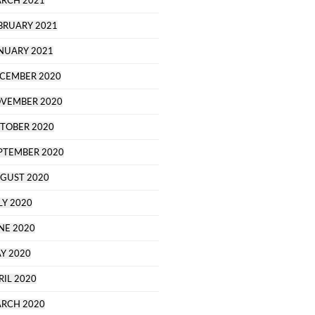
RCH 2021
BRUARY 2021
NUARY 2021
CEMBER 2020
VEMBER 2020
TOBER 2020
PTEMBER 2020
GUST 2020
LY 2020
NE 2020
Y 2020
RIL 2020
RCH 2020