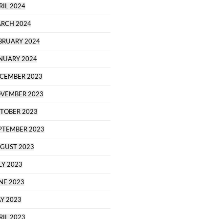
RIL 2024
RCH 2024
BRUARY 2024
NUARY 2024
CEMBER 2023
VEMBER 2023
TOBER 2023
PTEMBER 2023
GUST 2023
LY 2023
NE 2023
Y 2023
RIL 2023