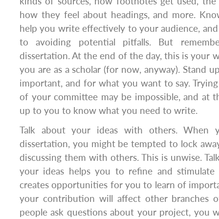
kinds of sources, how footnotes get used, the 
how they feel about headings, and more. Know
help you write effectively to your audience, an
to avoiding potential pitfalls. But rememb
dissertation. At the end of the day, this is your 
you are as a scholar (for now, anyway). Stand up
important, and for what you want to say. Trying 
of your committee may be impossible, and at th
up to you to know what you need to write.
Talk about your ideas with others. When y
dissertation, you might be tempted to lock awa
discussing them with others. This is unwise. Tal
your ideas helps you to refine and stimulate 
creates opportunities for you to learn of impor
your contribution will affect other branches of
people ask questions about your project, you w