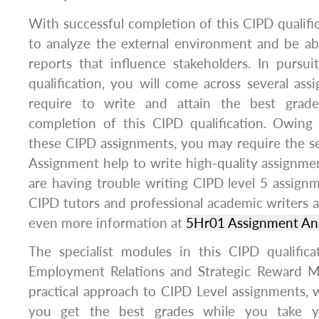
With successful completion of this CIPD qualific
to analyze the external environment and be ab
reports that influence stakeholders. In pursu
qualification, you will come across several ass
require to write and attain the best grade
completion of this CIPD qualification. Owing
these CIPD assignments, you may require the se
Assignment help to write high-quality assignment
are having trouble writing CIPD level 5 assignm
CIPD tutors and professional academic writers a
even more information at
5Hr01 Assignment An
The specialist modules in this CIPD qualifica
Employment Relations and Strategic Reward 
practical approach to CIPD Level assignments, w
you get the best grades while you take y