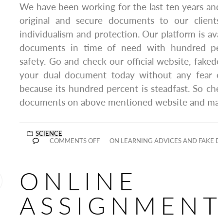
We have been working for the last ten years a
original and secure documents to our clien
individualism and protection. Our platform is av
documents in time of need with hundred per
safety. Go and check our official website, fake
your dual document today without any fear o
because its hundred percent is steadfast. So c
documents on above mentioned website and make
SCIENCE
COMMENTS OFF
ON LEARNING ADVICES AND FAKE 
ONLINE
ASSIGNMEN