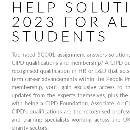
HELP SOLUT
2023 FOR AL
STUDENTS
Top rated 5CO01 assignment answers solution
CIPD qualifications and membership? A CIPD quali
recognised qualification in HR or L&D that acts
term career advancements within the People Pr
membership, you’ll gain exclusive access to t
updates from the experts themselves, plus the 
with being a CIPD Foundation, Associate, or 
CIPD’s qualifications are the recognised profes
and training specialists working across the UK
charity sectors.