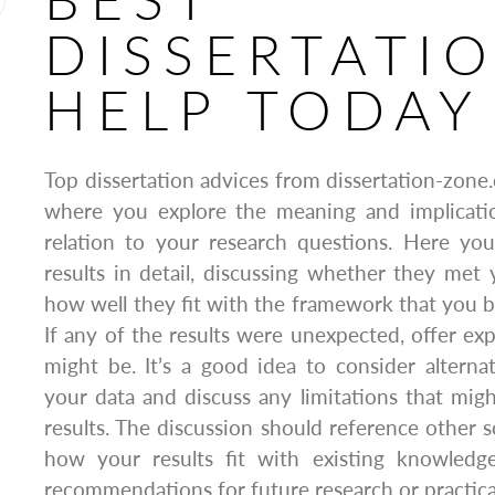
DISSERTATI
HELP TODAY
Top dissertation advices from dissertation-zone.
where you explore the meaning and implicatio
relation to your research questions. Here you
results in detail, discussing whether they met
how well they fit with the framework that you bui
If any of the results were unexpected, offer exp
might be. It’s a good idea to consider alternat
your data and discuss any limitations that mig
results. The discussion should reference other 
how your results fit with existing knowledg
recommendations for future research or practical