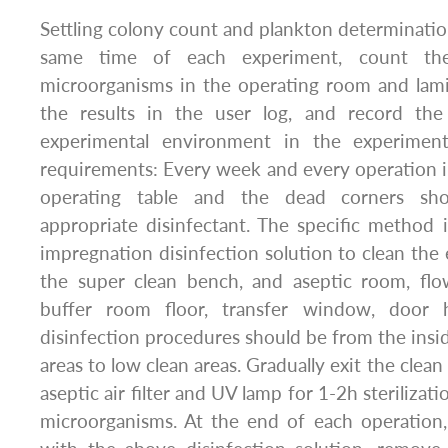
Settling colony count and plankton determinatio
same time of each experiment, count the
microorganisms in the operating room and lami
the results in the user log, and record the
experimental environment in the experiment 
requirements: Every week and every operation in
operating table and the dead corners sh
appropriate disinfectant. The specific method i
impregnation disinfection solution to clean the 
the super clean bench, and aseptic room, flow
buffer room floor, transfer window, door 
disinfection procedures should be from the insid
areas to low clean areas. Gradually exit the clean
aseptic air filter and UV lamp for 1-2h sterilizati
microorganisms. At the end of each operatio