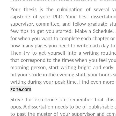
Your thesis is the culmination of several y
capstone of your PhD. Your best dissertatio
supervisor, committee, and fellow graduate st
few tips to get you started: Make a Schedule. 
for when you want to complete each chapter or 
how many pages you need to write each day to 
Then try to get yourself into a writing routi
that correspond to the times when you feel you 
morning person, start writing bright and early. 
hit your stride in the evening shift, your hours
writing during your peak time. Find even more 
zone.com
.
Strive for excellence but remember that thi
opus. A dissertation needs to be of publishable q
to past the muster of your supervisor and commi