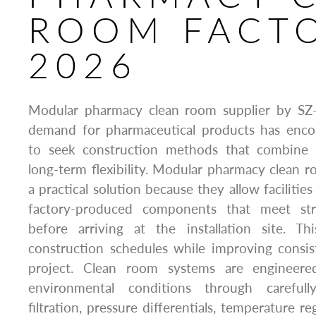
ROOM FACT
2026
Modular pharmacy clean room supplier by SZ
demand for pharmaceutical products has enco
to seek construction methods that combine s
long-term flexibility. Modular pharmacy clean
a practical solution because they allow faciliti
factory-produced components that meet stri
before arriving at the installation site. T
construction schedules while improving consi
project. Clean room systems are engineere
environmental conditions through carefully
filtration, pressure differentials, temperature r