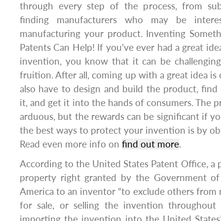
through every step of the process, from sub
finding manufacturers who may be interes
manufacturing your product. Inventing Somet
Patents Can Help! If you’ve ever had a great ide
invention, you know that it can be challenging
fruition. After all, coming up with a great idea is 
also have to design and build the product, fin
it, and get it into the hands of consumers. The 
arduous, but the rewards can be significant if y
the best ways to protect your invention is by ob
Read even more info on
find out more
.
According to the United States Patent Office, a pa
property right granted by the Government of
America to an inventor “to exclude others from m
for sale, or selling the invention throughout
importing the invention into the United States”