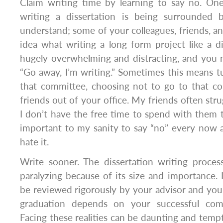
Claim writing time by learning to say no. One
writing a dissertation is being surrounded
understand; some of your colleagues, friends, an
idea what writing a long form project like a diss
hugely overwhelming and distracting, and you 
“Go away, I’m writing.” Sometimes this means 
that committee, choosing not to go to that co
friends out of your office. My friends often stru
I don’t have the free time to spend with them th
important to my sanity to say “no” every now 
hate it.
Write sooner. The dissertation writing proce
paralyzing because of its size and importance. It
be reviewed rigorously by your advisor and yo
graduation depends on your successful com
Facing these realities can be daunting and tempt