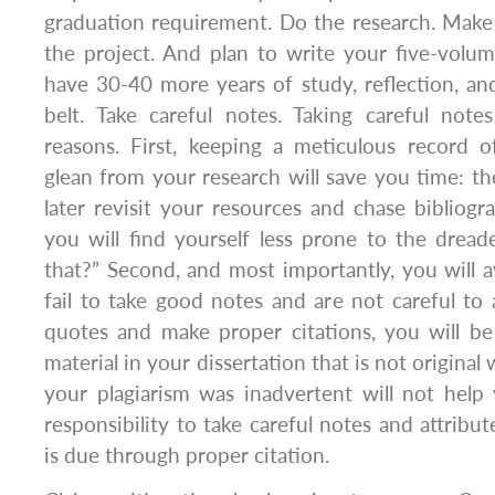
graduation requirement. Do the research. Make 
the project. And plan to write your five-vol
have 30-40 more years of study, reflection, a
belt. Take careful notes. Taking careful note
reasons. First, keeping a meticulous record
glean from your research will save you time: th
later revisit your resources and chase bibliogr
you will find yourself less prone to the drea
that?” Second, and most importantly, you will av
fail to take good notes and are not careful to 
quotes and make proper citations, you will be
material in your dissertation that is not original
your plagiarism was inadvertent will not help 
responsibility to take careful notes and attribut
is due through proper citation.