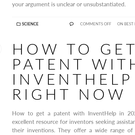
your argument is unclear or unsubstantiated.
SCIENCE
COMMENTS OFF
ON BEST 
HOW TO GET
PATENT WIT
INVENTHELP
RIGHT NOW
How to get a patent with InventHelp in 20
excellent resource for inventors seeking assista
their inventions. They offer a wide range of