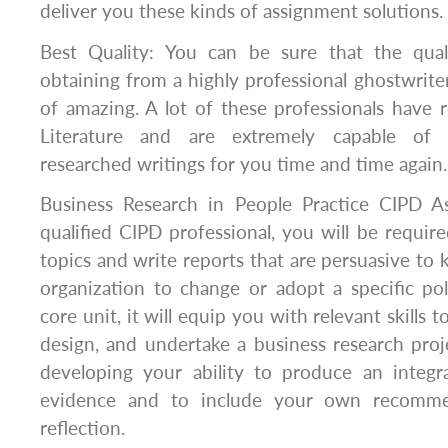
deliver you these kinds of assignment solutions.
Best Quality: You can be sure that the qua
obtaining from a highly professional ghostwriter
of amazing. A lot of these professionals have r
Literature and are extremely capable of 
researched writings for you time and time again.
Business Research in People Practice CIPD A
qualified CIPD professional, you will be require
topics and write reports that are persuasive to 
organization to change or adopt a specific pol
core unit, it will equip you with relevant skills 
design, and undertake a business research proje
developing your ability to produce an integ
evidence and to include your own recommen
reflection.