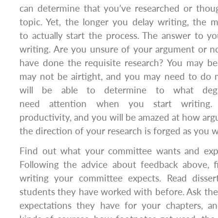
can determine that you’ve researched or tho
topic. Yet, the longer you delay writing, the mo
to actually start the process. The answer to you
writing. Are you unsure of your argument or n
have done the requisite research? You may be
may not be airtight, and you may need to do 
will be able to determine to what deg
need attention when you start writing. 
productivity, and you will be amazed at how ar
the direction of your research is forged as you w
Find out what your committee wants and exp
Following the advice about feedback above, 
writing your committee expects. Read disser
students they have worked with before. Ask th
expectations they have for your chapters, a