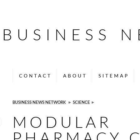
BUSINESS 
CONTACT
ABOUT
SITEMAP
BUSINESS NEWS NETWORK
►
SCIENCE
►
MODULAR
PHARMACY 