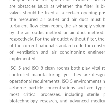
are obstacles (such as whether the filter is bl
valves should be fixed at a certain opening pos
the measured air outlet and air duct must 
turbulent flow clean room, the air supply volu
by the air outlet method or air duct method
respectively. For the air outlet without filter, t
of the current national standard code for const
of ventilation and air conditioning enginee
implemented.
ISO 5 and ISO 8 clean rooms both play vital r
controlled manufacturing, yet they are design
operational requirements. ISO 5 environments 
airborne particle concentrations and are typi
most critical processes, including sterile ph
biotechnology research, and advanced medica