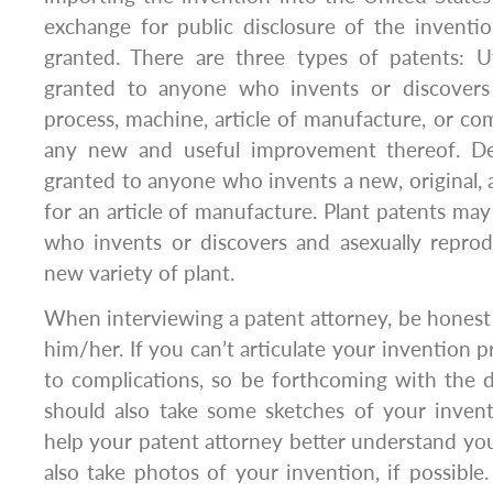
exchange for public disclosure of the inventi
granted. There are three types of patents: U
granted to anyone who invents or discover
process, machine, article of manufacture, or com
any new and useful improvement thereof. D
granted to anyone who invents a new, original,
for an article of manufacture. Plant patents ma
who invents or discovers and asexually reprod
new variety of plant.
When interviewing a patent attorney, be hones
him/her. If you can’t articulate your invention pr
to complications, so be forthcoming with the det
should also take some sketches of your invent
help your patent attorney better understand yo
also take photos of your invention, if possible.