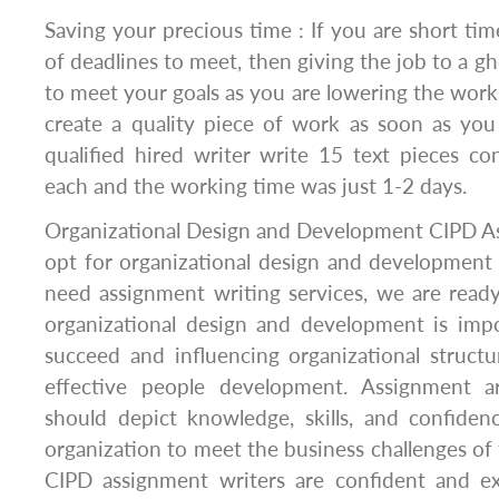
Saving your precious time : If you are short ti
of deadlines to meet, then giving the job to a gh
to meet your goals as you are lowering the work
create a quality piece of work as soon as you
qualified hired writer write 15 text pieces c
each and the working time was just 1-2 days.
Organizational Design and Development CIPD As
opt for organizational design and development
need assignment writing services, we are ready
organizational design and development is impo
succeed and influencing organizational structur
effective people development. Assignment ar
should depict knowledge, skills, and confiden
organization to meet the business challenges of 
CIPD assignment writers are confident and e