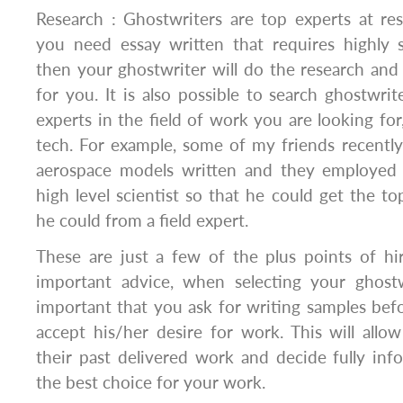
Research : Ghostwriters are top experts at res
you need essay written that requires highly 
then your ghostwriter will do the research and
for you. It is also possible to search ghostwri
experts in the field of work you are looking for
tech. For example, some of my friends recently
aerospace models written and they employed 
high level scientist so that he could get the to
he could from a field expert.
These are just a few of the plus points of hi
important advice, when selecting your ghostwr
important that you ask for writing samples bef
accept his/her desire for work. This will all
their past delivered work and decide fully inf
the best choice for your work.