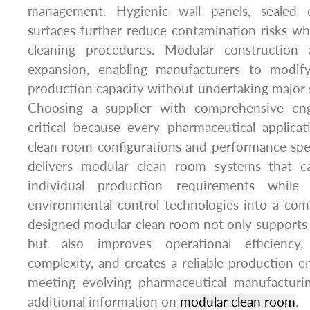
management. Hygienic wall panels, sealed 
surfaces further reduce contamination risks whi
cleaning procedures. Modular construction 
expansion, enabling manufacturers to modify
production capacity without undertaking major s
Choosing a supplier with comprehensive engi
critical because every pharmaceutical applicat
clean room configurations and performance spe
delivers modular clean room systems that 
individual production requirements while i
environmental control technologies into a comp
designed modular clean room not only supports
but also improves operational efficiency, 
complexity, and creates a reliable production 
meeting evolving pharmaceutical manufacturi
additional information on
modular clean room
.