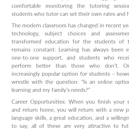
comfortable monitoring the tutoring sessi
students who tutor can set their own rates and h
The modern classroom has changed in recent ye
technology, subject choices and assessme
transformed education for the students of 
remains constant: Learning has always been 
one-to-one support, and students who recei
perform better than those who don’t. On
increasingly popular option for students – howe
wrestle with the question: “Is an online optio
learning and my family’s needs?”
Career Opportunities: When you finish your 
and return home, you will return with a new p
language skills, a great education, and a willing
to say, all of these are very attractive to f