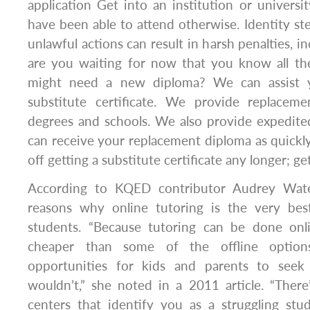
application Get into an institution or univers
have been able to attend otherwise. Identity ste
unlawful actions can result in harsh penalties, in
are you waiting for now that you know all th
might need a new diploma? We can assist y
substitute certificate. We provide replacemen
degrees and schools. We also provide expedite
can receive your replacement diploma as quickly 
off getting a substitute certificate any longer; g
According to KQED contributor Audrey Water
reasons why online tutoring is the very bes
students. “Because tutoring can be done onl
cheaper than some of the offline optio
opportunities for kids and parents to see
wouldn’t,” she noted in a 2011 article. “There’
centers that identify you as a struggling stu