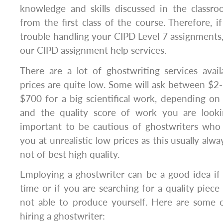
knowledge and skills discussed in the classr
from the first class of the course. Therefore, i
trouble handling your CIPD Level 7 assignments, 
our CIPD assignment help services.
There are a lot of ghostwriting services ava
prices are quite low. Some will ask between $2
$700 for a big scientifical work, depending o
and the quality score of work you are looki
important to be cautious of ghostwriters who
you at unrealistic low prices as this usually alw
not of best high quality.
Employing a ghostwriter can be a good idea if
time or if you are searching for a quality piece 
not able to produce yourself. Here are some o
hiring a ghostwriter: