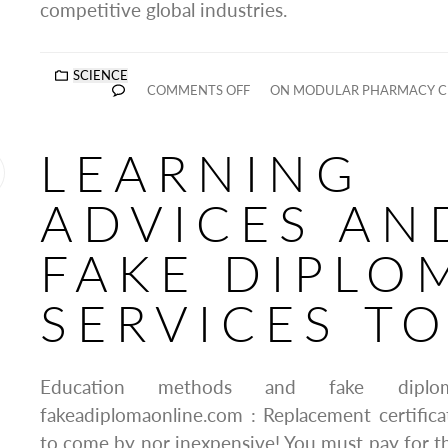
competitive global industries.
SCIENCE
COMMENTS OFF
ON MODULAR PHARMACY CL
LEARNING
ADVICES AN
FAKE DIPLO
SERVICES T
Education methods and fake diplo
fakeadiplomaonline.com : Replacement certifica
to come by nor inexpensive! You must pay for th