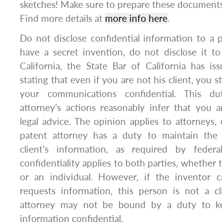
sketches! Make sure to prepare these documents
Find more details at
more info here
.
Do not disclose confidential information to a p
have a secret invention, do not disclose it to
California, the State Bar of California has i
stating that even if you are not his client, you s
your communications confidential. This d
attorney’s actions reasonably infer that you 
legal advice. The opinion applies to attorneys,
patent attorney has a duty to maintain the c
client’s information, as required by feder
confidentiality applies to both parties, whether 
or an individual. However, if the inventor c
requests information, this person is not a cl
attorney may not be bound by a duty to ke
information confidential.