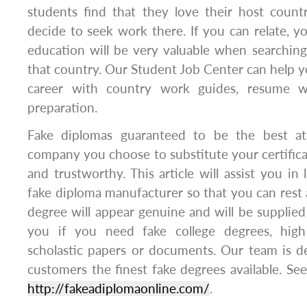
students find that they love their host coun
decide to seek work there. If you can relate, you
education will be very valuable when searching 
that country. Our Student Job Center can help yo
career with country work guides, resume wr
preparation.
Fake diplomas guaranteed to be the best at
company you choose to substitute your certificat
and trustworthy. This article will assist you in
fake diploma manufacturer so that you can rest 
degree will appear genuine and will be supplie
you if you need fake college degrees, high
scholastic papers or documents. Our team is d
customers the finest fake degrees available. Se
http://fakeadiplomaonline.com/
.