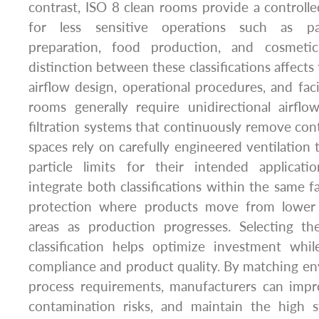
contrast, ISO 8 clean rooms provide a controll
for less sensitive operations such as p
preparation, food production, and cosmeti
distinction between these classifications affects 
airflow design, operational procedures, and faci
rooms generally require unidirectional airflo
filtration systems that continuously remove con
spaces rely on carefully engineered ventilation 
particle limits for their intended applicati
integrate both classifications within the same fac
protection where products move from lower t
areas as production progresses. Selecting t
classification helps optimize investment whil
compliance and product quality. By matching en
process requirements, manufacturers can impro
contamination risks, and maintain the high 