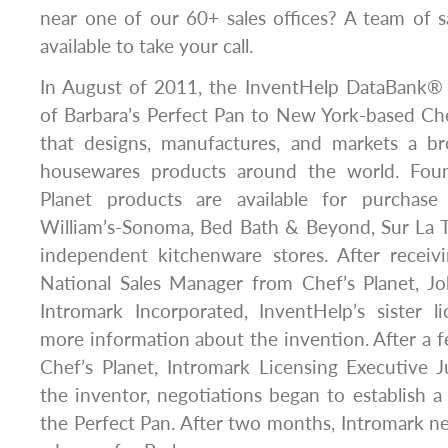
near one of our 60+ sales offices? A team of sa
available to take your call.
In August of 2011, the InventHelp DataBank®
of Barbara’s Perfect Pan to New York-based Ch
that designs, manufactures, and markets a b
housewares products around the world. Fou
Planet products are available for purchase 
William’s-Sonoma, Bed Bath & Beyond, Sur La T
independent kitchenware stores. After receiv
National Sales Manager from Chef’s Planet, J
Intromark Incorporated, InventHelp’s sister l
more information about the invention. After a 
Chef’s Planet, Intromark Licensing Executive 
the inventor, negotiations began to establish a
the Perfect Pan. After two months, Intromark ne