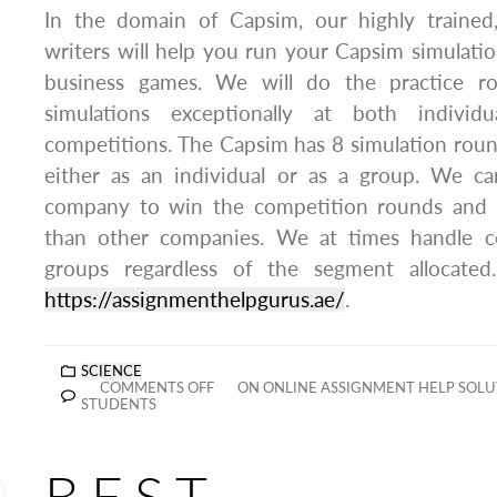
In the domain of Capsim, our highly trained, 
writers will help you run your Capsim simulatio
business games. We will do the practice r
simulations exceptionally at both individ
competitions. The Capsim has 8 simulation rou
either as an individual or as a group. We c
company to win the competition rounds and p
than other companies. We at times handle c
groups regardless of the segment allocated
https://assignmenthelpgurus.ae/
.
SCIENCE
COMMENTS OFF
ON ONLINE ASSIGNMENT HELP SOLUT
STUDENTS
BEST