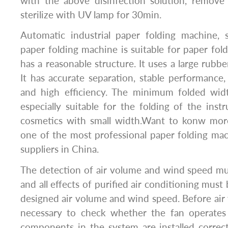
with the above disinfection solution, remove
sterilize with UV lamp for 30min.
Automatic industrial paper folding machine, 
paper folding machine is suitable for paper fold
has a reasonable structure. It uses a large rubb
It has accurate separation, stable performance
and high efficiency. The minimum folded wid
especially suitable for the folding of the inst
cosmetics with small width.Want to konw mor
one of the most professional paper folding ma
suppliers in China.
The detection of air volume and wind speed must
and all effects of purified air conditioning mus
designed air volume and wind speed. Before air v
necessary to check whether the fan operates 
components in the system are installed correc