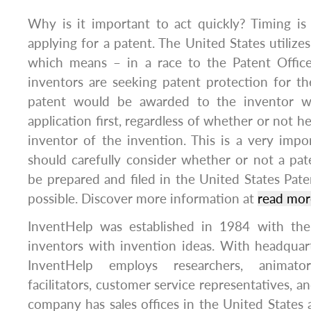
Why is it important to act quickly? Timing i
applying for a patent. The United States utilizes a
which means – in a race to the Patent Offi
inventors are seeking patent protection for t
patent would be awarded to the inventor wh
application first, regardless of whether or not he
inventor of the invention. This is a very imp
should carefully consider whether or not a pat
be prepared and filed in the United States Paten
possible. Discover more information at
read more
InventHelp was established in 1984 with the
inventors with invention ideas. With headquart
InventHelp employs researchers, animator
facilitators, customer service representatives, 
company has sales offices in the United States 