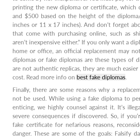
printing the new diploma or certificate, whic
and $500 based on the height of the diploma/c
inches or 11 x 17 inches). And don’t forget abo
that come with purchasing online, such as sh
aren’t inexpensive either.” If you only want a dip
home or office, an official replacement may no
diplomas or fake diplomas are these types of 
are not authentic replicas, they are much easier
cost. Read more info on
best fake diplomas
.
Finally, there are some reasons why a replacem
not be used. While using a fake diploma to pe
enticing, we highly counsel against it. It’s ille
severe consequences if discovered. So, if you’
fake certificate for nefarious reasons, reconsid
danger. These are some of the goals: Falsify 