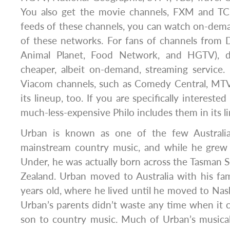
You also get the movie channels, FXM and TCM
feeds of these channels, you can watch on-dem
of these networks. For fans of channels from D
Animal Planet, Food Network, and HGTV), d
cheaper, albeit on-demand, streaming service.
Viacom channels, such as Comedy Central, MTV
its lineup, too. If you are specifically intereste
much-less-expensive Philo includes them in its l
Urban is known as one of the few Australia
mainstream country music, and while he grew
Under, he was actually born across the Tasman
Zealand. Urban moved to Australia with his f
years old, where he lived until he moved to Nash
Urban’s parents didn’t waste any time when it 
son to country music. Much of Urban’s musica