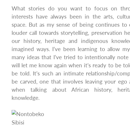
What stories do you want to focus on th
interests have always been in the arts, cult
space. But as my sense of being continues to 
louder call towards storytelling, preservation h
our history, heritage and indigenous knowle
imagined ways. I’ve been learning to allow my
many ideas that I’ve tried to intentionally note
will let me know again when it’s ready to be to
be told. It’s such an intimate relationship/com
be carved, one that involves leaving your ego a
when talking about African history, heri
knowledge.