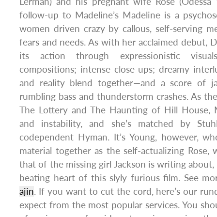
Lerman) and his pregnant wife Rose (Odessa Y
follow-up to Madeline’s Madeline is a psychose
women driven crazy by callous, self-serving me
fears and needs. As with her acclaimed debut, De
its action through expressionistic visual
compositions; intense close-ups; dreamy inter
and reality blend together—and a score of jan
rumbling bass and thunderstorm crashes. As th
The Lottery and The Haunting of Hill House, M
and instability, and she’s matched by Stuh
codependent Hyman. It’s Young, however, wh
material together as the self-actualizing Rose,
that of the missing girl Jackson is writing about
beating heart of this slyly furious film. See m
ajin
. If you want to cut the cord, here’s our r
expect from the most popular services. You shoul