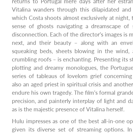
returns to Portugal mere days after her estra
Vitalina wanders through this dilapidated an
which Costa shoots almost exclusively at night, 
sense of ghosts navigating a dreamscape of 
disconnection. Each of the director’s images is 
next, and their beauty – along with an enve
squeaking beds, sheets blowing in the wind, 
crumbling roofs – is enchanting. Presenting its 
plotting and dreamy monologues, the Portugues
series of tableaus of lovelorn grief concerning
also an aged priest in spiritual crisis and anot
endure his own tragedy. The film’s formal grande
precision, and painterly interplay of light and 
as is the majestic presence of Vitalina herself.
Hulu impresses as one of the best all-in-one opt
given its diverse set of streaming options. I