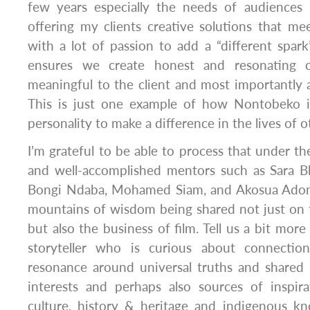
few years especially the needs of audiences –
offering my clients creative solutions that me
with a lot of passion to add a “different spark”
ensures we create honest and resonating c
meaningful to the client and most importantly
This is just one example of how Nontobeko is
personality to make a difference in the lives of o
I’m grateful to be able to process that under t
and well-accomplished mentors such as Sara Bl
Bongi Ndaba, Mohamed Siam, and Akosua Ado
mountains of wisdom being shared not just on 
but also the business of film. Tell us a bit more
storyteller who is curious about connection
resonance around universal truths and shared 
interests and perhaps also sources of inspira
culture, history & heritage and indigenous k