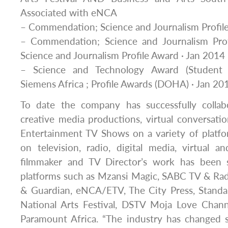
Associated with eNCA
– Commendation; Science and Journalism Profil
– Commendation; Science and Journalism Prof
Science and Journalism Profile Award · Jan 2014
– Science and Technology Award (Student 
Siemens Africa ; Profile Awards (DOHA) · Jan 20
To date the company has successfully colla
creative media productions, virtual conversatio
Entertainment TV Shows on a variety of platfo
on television, radio, digital media, virtual 
filmmaker and TV Director’s work has been 
platforms such as Mzansi Magic, SABC TV & Rad
& Guardian, eNCA/ETV, The City Press, Standa
National Arts Festival, DSTV Moja Love Chann
Paramount Africa. “The industry has changed 