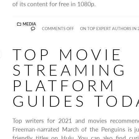
of its content for free in 1080p.
MEDIA
COMMENTS OFF
ON TOP EXPERT AUTHORS IN 
TOP MOVIE
STREAMING
PLATFORM
GUIDES TOD
Top writers for 2021 and movies recommen
Freeman-narrated March of the Penguins is ju
friendly titles on Hulu. You can also find cur