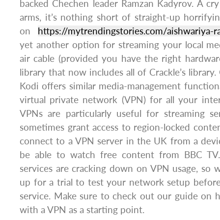
backed Chechen leader Ramzan Kadyrov. A cry f
arms, it’s nothing short of straight-up horrifyi
on
https://mytrendingstories.com/aishwariya-
yet another option for streaming your local me
air cable (provided you have the right hardwa
library that now includes all of Crackle’s librar
Kodi offers similar media-management functiona
virtual private network (VPN) for all your inter
VPNs are particularly useful for streaming se
sometimes grant access to region-locked conten
connect to a VPN server in the UK from a devi
be able to watch free content from BBC TV. 
services are cracking down on VPN usage, so
up for a trial to test your network setup before
service. Make sure to check out our guide on 
with a VPN as a starting point.