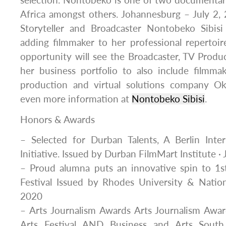
selection. Nontobeko is one of two documentar
Africa amongst others. Johannesburg – July 2
Storyteller and Broadcaster Nontobeko Sib
adding filmmaker to her professional repertoire
opportunity will see the Broadcaster, TV Prod
her business portfolio to also include filmm
production and virtual solutions company O
even more information at
Nontobeko Sibisi
.
Honors & Awards
– Selected for Durban Talents, A Berlin Inter
Initiative. Issued by Durban FilmMart Institute ·
– Proud alumna puts an innovative spin to 1st
Festival Issued by Rhodes University & Nation
2020
– Arts Journalism Awards Arts Journalism Awar
Arts Festival AND Business and Arts South