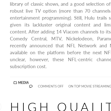
library of classic shows, and a good selection o
robust live TV option (more than 70 channels
entertainment programming). Still, Hulu trails
given its lackluster original content and li
content. After adding 14 Viacom channels to its 
Comedy Central, MTV, Nickelodeon, Param
recently announced that NFL Network and 
available on the platform before the next NFL
unclear, however, these NFL-centric channe
subscription cost.
MEDIA
COMMENTS OFF
ON TOP MOVIE STREAMING
HIGH QUALI