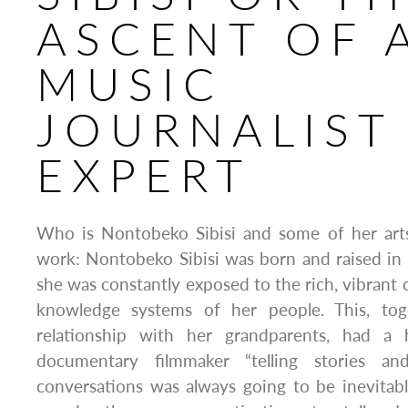
ASCENT OF 
MUSIC
JOURNALIST
EXPERT
Who is Nontobeko Sibisi and some of her arts
work: Nontobeko Sibisi was born and raised in
she was constantly exposed to the rich, vibrant 
knowledge systems of her people. This, to
relationship with her grandparents, had a
documentary filmmaker “telling stories an
conversations was always going to be inevitab