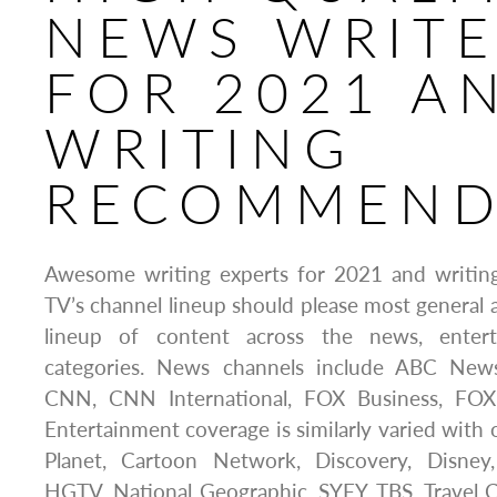
NEWS WRITE
FOR 2021 A
WRITING
RECOMMEND
Awesome writing experts for 2021 and writin
TV’s channel lineup should please most general 
lineup of content across the news, entert
categories. News channels include ABC Ne
CNN, CNN International, FOX Business, F
Entertainment coverage is similarly varied with 
Planet, Cartoon Network, Discovery, Disne
HGTV, National Geographic, SYFY, TBS, Travel 