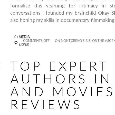
formalise this yearning for intimacy in s
conversations I founded my brainchild Okay 
also honing my skills in documentary filmmaking
MEDIA
COMMENTS OFF
ON NONTOBEKO SIBISI OR THE ASCEN
EXPERT
TOP EXPERT
AUTHORS IN
AND MOVIE
REVIEWS