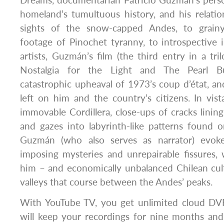
Dreams, documentarian Patricio Guzmán’s perso
homeland’s tumultuous history, and his relatio
sights of the snow-capped Andes, to grainy
footage of Pinochet tyranny, to introspective 
artists, Guzmán’s film (the third entry in a tri
Nostalgia for the Light and The Pearl B
catastrophic upheaval of 1973’s coup d’état, and
left on him and the country’s citizens. In vis
immovable Cordillera, close-ups of cracks lining
and gazes into labyrinth-like patterns found 
Guzmán (who also serves as narrator) evok
imposing mysteries and unrepairable fissures,
him – and economically unbalanced Chilean cul
valleys that course between the Andes’ peaks.
With YouTube TV, you get unlimited cloud DVR
will keep your recordings for nine months an