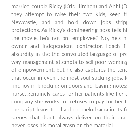
married couple Ricky (Kris Hitchen) and Abbi 
they attempt to raise their two kids, keep 
Newcastle, and and hold down jobs strip
protections. As Ricky’s domineering boss tells h
the movie, he’s not an “employee.” No, he’s h
owner and independent contractor. Loach f
absurdity in the the convoluted language of prec
way management attempts to sell poor working
of empowerment, but he also captures the ten
that occur in even the most soul-sucking jobs. 
find joy in knocking on doors and leaving notes
nurse, genuinely cares for her patients like her
company she works for refuses to pay for her 
the script leans too hard on melodrama in its fi
scenes that don’t always deliver on their dra
never loses his moral grasp on the material.