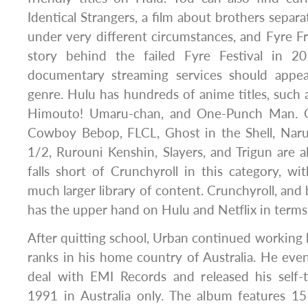
Identical Strangers, a film about brothers separa
under very different circumstances, and Fyre Fr
story behind the failed Fyre Festival in 
documentary streaming services should appea
genre. Hulu has hundreds of anime titles, suc
Himouto! Umaru-chan, and One-Punch Man. Old
Cowboy Bebop, FLCL, Ghost in the Shell, Nar
1/2, Rurouni Kenshin, Slayers, and Trigun are a
falls short of Crunchyroll in this category, wit
much larger library of content. Crunchyroll, and
has the upper hand on Hulu and Netflix in terms
After quitting school, Urban continued working 
ranks in his home country of Australia. He even
deal with EMI Records and released his self-t
1991 in Australia only. The album features 1