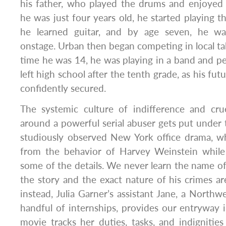
his father, who played the drums and enjoye
he was just four years old, he started playing t
he learned guitar, and by age seven, he wa
onstage. Urban then began competing in local ta
time he was 14, he was playing in a band and pe
left high school after the tenth grade, as his fut
confidently secured.
The systemic culture of indifference and cru
around a powerful serial abuser gets put under 
studiously observed New York office drama, wh
from the behavior of Harvey Weinstein while i
some of the details. We never learn the name of 
the story and the exact nature of his crimes are
instead, Julia Garner’s assistant Jane, a Northw
handful of internships, provides our entryway i
movie tracks her duties, tasks, and indignitie