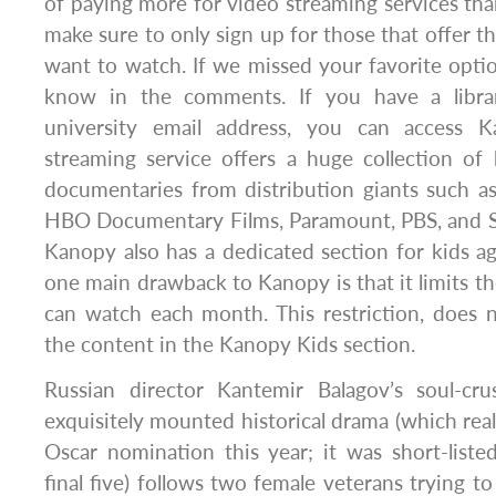
of paying more for video streaming services than
make sure to only sign up for those that offer t
want to watch. If we missed your favorite optio
know in the comments. If you have a libra
university email address, you can access K
streaming service offers a huge collection of 
documentaries from distribution giants such as
HBO Documentary Films, Paramount, PBS, and 
Kanopy also has a dedicated section for kids a
one main drawback to Kanopy is that it limits th
can watch each month. This restriction, does 
the content in the Kanopy Kids section.
Russian director Kantemir Balagov’s soul-cr
exquisitely mounted historical drama (which real
Oscar nomination this year; it was short-list
final five) follows two female veterans trying to