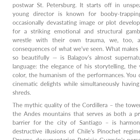
postwar St. Petersburg. It starts off in unsp
young director is known for booby-trappin
occasionally devastating image or plot deve
for a striking emotional and structural gamb
wrestle with their own trauma, we, too, a
consequences of what we’ve seen. What makes i
so beautifully — is Balagov’s almost superna
language: the elegance of his storytelling, the 
color, the humanism of the performances. You 
cinematic delights while simultaneously havin
shreds.
The mythic quality of the Cordillera – the tower
the Andes mountains that serves as both a pro
barrier for the city of Santiago – is harmo
destructive illusions of Chile’s Pinochet regim