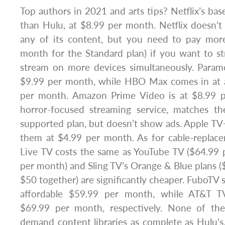
Top authors in 2021 and arts tips? Netflix’s ba
than Hulu, at $8.99 per month. Netflix doesn’t 
any of its content, but you need to pay more
month for the Standard plan) if you want to 
stream on more devices simultaneously. Paramo
$9.99 per month, while HBO Max comes in at 
per month. Amazon Prime Video is at $8.99 p
horror-focused streaming service, matches th
supported plan, but doesn’t show ads. Apple TV+ 
them at $4.99 per month. As for cable-replace
Live TV costs the same as YouTube TV ($64.99 
per month) and Sling TV’s Orange & Blue plans 
$50 together) are significantly cheaper. FuboTV st
affordable $59.99 per month, while AT&T TV’
$69.99 per month, respectively. None of the
demand content libraries as complete as Hulu’s.