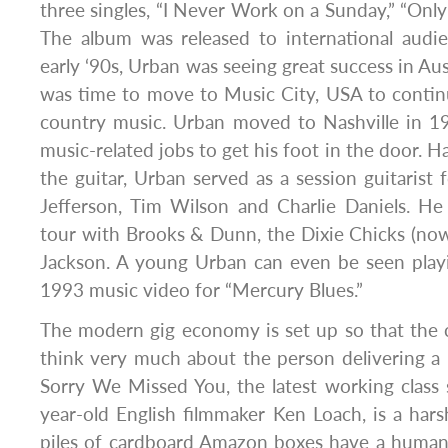
three singles, “I Never Work on a Sunday,” “Only
The album was released to international audi
early ‘90s, Urban was seeing great success in Aust
was time to move to Music City, USA to contin
country music. Urban moved to Nashville in 
music-related jobs to get his foot in the door. 
the guitar, Urban served as a session guitarist f
Jefferson, Tim Wilson and Charlie Daniels. He
tour with Brooks & Dunn, the Dixie Chicks (no
Jackson. A young Urban can even be seen playi
1993 music video for “Mercury Blues.”
The modern gig economy is set up so that the 
think very much about the person delivering a 
Sorry We Missed You, the latest working class
year-old English filmmaker Ken Loach, is a har
piles of cardboard Amazon boxes have a human 