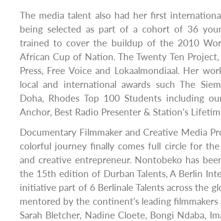
The media talent also had her first international
being selected as part of a cohort of 36 youn
trained to cover the buildup of the 2010 Wor
African Cup of Nation. The Twenty Ten Project, 
Press, Free Voice and Lokaalmondiaal. Her wo
local and international awards such The Siem
Doha, Rhodes Top 100 Students including our
Anchor, Best Radio Presenter & Station’s Lifet
Documentary Filmmaker and Creative Media Pr
colorful journey finally comes full circle for the
and creative entrepreneur. Nontobeko has been
the 15th edition of Durban Talents, A Berlin Inte
initiative part of 6 Berlinale Talents across the g
mentored by the continent’s leading filmmakers
Sarah Bletcher, Nadine Cloete, Bongi Ndaba, 