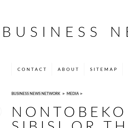
BUSINESS 
CONTACT
ABOUT
SITEMAP
BUSINESS NEWS NETWORK
►
MEDIA
►
NONTOBEKO
SIBISI OR T