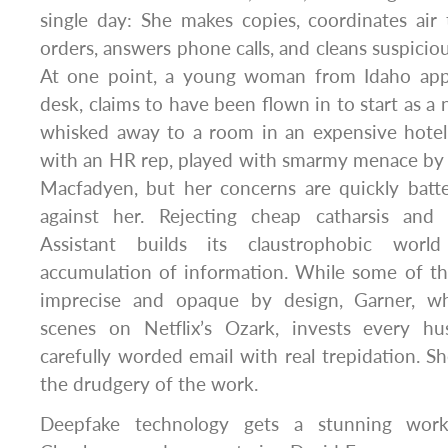
single day: She makes copies, coordinates air 
orders, answers phone calls, and cleans suspiciou
At one point, a young woman from Idaho appe
desk, claims to have been flown in to start as a 
whisked away to a room in an expensive hotel.
with an HR rep, played with smarmy menace by
Macfadyen, but her concerns are quickly bat
against her. Rejecting cheap catharsis and 
Assistant builds its claustrophobic wor
accumulation of information. While some of th
imprecise and opaque by design, Garner, who
scenes on Netflix’s Ozark, invests every h
carefully worded email with real trepidation. Sh
the drudgery of the work.
Deepfake technology gets a stunning wor