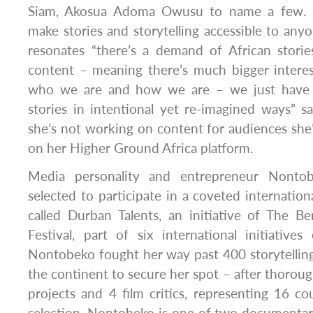
Siam, Akosua Adoma Owusu to name a few. S
make stories and storytelling accessible to a
resonates “there’s a demand of African storie
content – meaning there’s much bigger interes
who we are and how we are – we just have t
stories in intentional yet re-imagined ways”
she’s not working on content for audiences she’s
on her Higher Ground Africa platform.
Media personality and entrepreneur Nontob
selected to participate in a coveted internatio
called Durban Talents, an initiative of The Ber
Festival, part of six international initiatives 
Nontobeko fought her way past 400 storytellin
the continent to secure her spot – after thoroug
projects and 4 film critics, representing 16 co