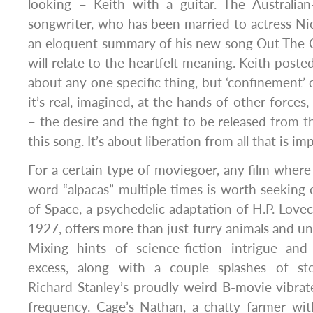
looking – Keith with a guitar. The Australia
songwriter, who has been married to actress Ni
an eloquent summary of his new song Out The 
will relate to the heartfelt meaning. Keith posted
about any one specific thing, but ‘confinement’ 
it’s real, imagined, at the hands of other force
– the desire and the fight to be released from tha
this song. It’s about liberation from all that is im
For a certain type of moviegoer, any film where
word “alpacas” multiple times is worth seeking o
of Space, a psychedelic adaptation of H.P. Lovec
1927, offers more than just furry animals and un
Mixing hints of science-fiction intrigue an
excess, along with a couple splashes of sto
Richard Stanley’s proudly weird B-movie vibrat
frequency. Cage’s Nathan, a chatty farmer wit