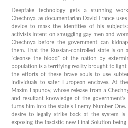
Deepfake technology gets a stunning wor
Chechnya, as documentarian David France uses 
device to mask the identities of his subjec
activists intent on smuggling gay men and wom
Chechnya before the government can kidnap
them. That the Russian-controlled state is on 
“cleanse the blood” of the nation by extermi
population is a terrifying reality brought to ligh
the efforts of these brave souls to use subte
individuals to safer European enclaves. At the
Maxim Lapunov, whose release from a Chechn
and resultant knowledge of the government’s 
turns him into the state’s Enemy Number One.
desire to legally strike back at the system i
exposing the fascistic new Final Solution being