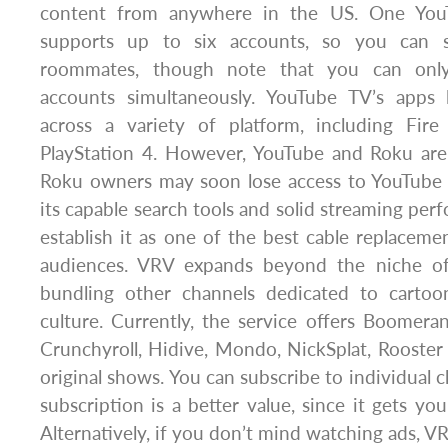
content from anywhere in the US. One Yo
supports up to six accounts, so you can s
roommates, though note that you can onl
accounts simultaneously. YouTube TV’s apps
across a variety of platform, including Fir
PlayStation 4. However, YouTube and Roku are 
Roku owners may soon lose access to YouTube T
its capable search tools and solid streaming per
establish it as one of the best cable replacemen
audiences. VRV expands beyond the niche o
bundling other channels dedicated to cartoo
culture. Currently, the service offers Boomer
Crunchyroll, Hidive, Mondo, NickSplat, Rooster
original shows. You can subscribe to individual c
subscription is a better value, since it gets yo
Alternatively, if you don’t mind watching ads, V