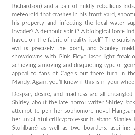
Richardson) and a pair of mildly rebellious kid
meteoroid that crashes in his front yard, shootin
his property and infecting the local water su
invader? A demonic spirit? A biological force in
havoc on the fabric of reality itself? The squis
evil is precisely the point, and Stanley meld
showdowns with Pink Floyd laser light freak-out
achieving a moving and disquieting type of gen
appeal to fans of Cage’s out-there turn in th
Mandy. Again, you’ll know if this is in your whee
Despair, desire, and madness are all entangled
Shirley, about the late horror writer Shirley Jac
attempt to pen her sophomore novel Hangsama
her unfaithful critic/professor husband Stanle
Stuhlbarg) as well as two boarders, aspiring