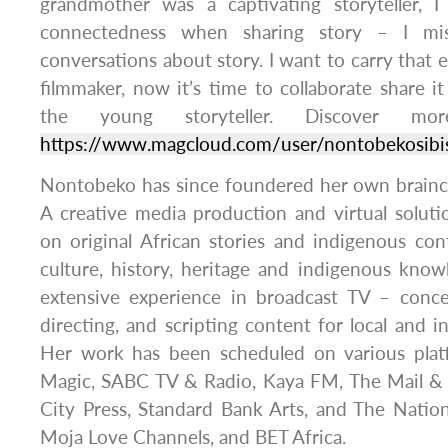
grandmother was a captivating storyteller, I
connectedness when sharing story – I mis
conversations about story. I want to carry that 
filmmaker, now it’s time to collaborate share i
the young storyteller. Discover mo
https://www.magcloud.com/user/nontobekosibi
Nontobeko has since foundered her own brainc
A creative media production and virtual solut
on original African stories and indigenous con
culture, history, heritage and indigenous kno
extensive experience in broadcast TV – concep
directing, and scripting content for local and i
Her work has been scheduled on various plat
Magic, SABC TV & Radio, Kaya FM, The Mail &
City Press, Standard Bank Arts, and The Nation
Moja Love Channels, and BET Africa.