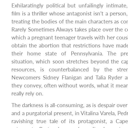
Exhilaratingly political but unfailingly intimate
film is a thriller whose antagonist isn’t a person
treating the bodies of the main characters as 
Rarely Sometimes Always takes place over the c
which a pregnant teenager travels with her cous
obtain the abortion that restrictions have made
their home state of Pennsylvania. The pre
situation, which soon stretches beyond the ca
resources, is counterbalanced by the stre
Newcomers Sidney Flanigan and Talia Ryder a
they convey, often without words, what it mea
really rely on.
The darkness is all-consuming, as is despair over 
and a purgatorial present, in Vitalina Varela, Ped
ravishing true tale of its protagonist, a Ca