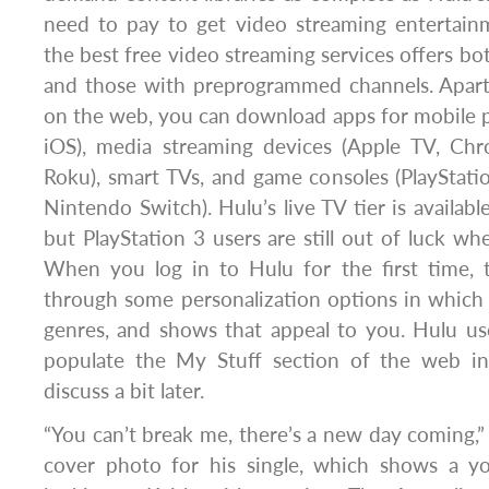
need to pay to get video streaming entertai
the best free video streaming services offers b
and those with preprogrammed channels. Apar
on the web, you can download apps for mobile 
iOS), media streaming devices (Apple TV, Chr
Roku), smart TVs, and game consoles (PlayStat
Nintendo Switch). Hulu’s live TV tier is availabl
but PlayStation 3 users are still out of luck wh
When you log in to Hulu for the first time, 
through some personalization options in which
genres, and shows that appeal to you. Hulu us
populate the My Stuff section of the web in
discuss a bit later.
“You can’t break me, there’s a new day coming,”
cover photo for his single, which shows a y