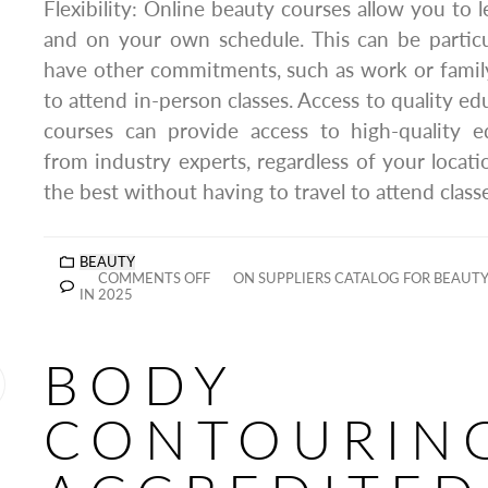
Flexibility: Online beauty courses allow you to 
and on your own schedule. This can be particul
have other commitments, such as work or family, 
to attend in-person classes. Access to quality e
courses can provide access to high-quality e
from industry experts, regardless of your locati
the best without having to travel to attend class
BEAUTY
COMMENTS OFF
ON SUPPLIERS CATALOG FOR BEAUTY 
IN 2025
BODY
CONTOURIN