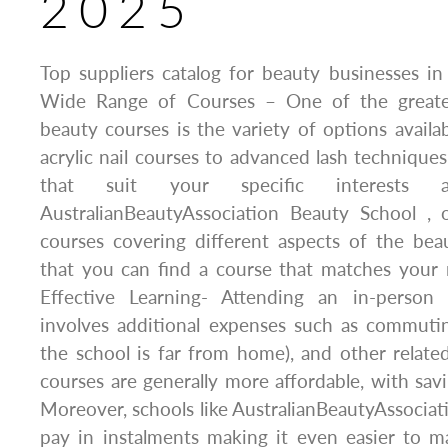
2025
Top suppliers catalog for beauty businesses in 
Wide Range of Courses – One of the greates
beauty courses is the variety of options availab
acrylic nail courses to advanced lash techniques
that suit your specific interests 
AustralianBeautyAssociation Beauty School , 
courses covering different aspects of the bea
that you can find a course that matches your 
Effective Learning- Attending an in-person
involves additional expenses such as commuti
the school is far from home), and other relate
courses are generally more affordable, with sav
Moreover, schools like AustralianBeautyAssociati
pay in instalments making it even easier to ma