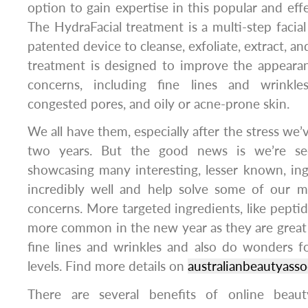
option to gain expertise in this popular and effe
The HydraFacial treatment is a multi-step facial
patented device to cleanse, exfoliate, extract, an
treatment is designed to improve the appearan
concerns, including fine lines and wrinkles
congested pores, and oily or acne-prone skin.
We all have them, especially after the stress we’
two years. But the good news is we’re see
showcasing many interesting, lesser known, in
incredibly well and help solve some of our 
concerns. More targeted ingredients, like peptid
more common in the new year as they are great 
fine lines and wrinkles and also do wonders f
levels. Find more details on
australianbeautyasso
There are several benefits of online beauty