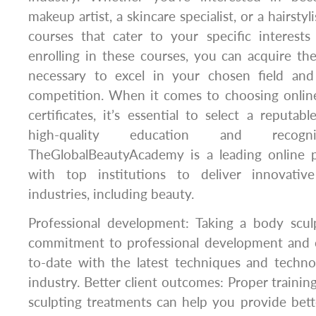
makeup artist, a skincare specialist, or a hairstyl
courses that cater to your specific interests
enrolling in these courses, you can acquire th
necessary to excel in your chosen field an
competition. When it comes to choosing onlin
certificates, it’s essential to select a reputab
high-quality education and recognize
TheGlobalBeautyAcademy is a leading online p
with top institutions to deliver innovativ
industries, including beauty.
Professional development: Taking a body scu
commitment to professional development and 
to-date with the latest techniques and techno
industry. Better client outcomes: Proper trainin
sculpting treatments can help you provide bet