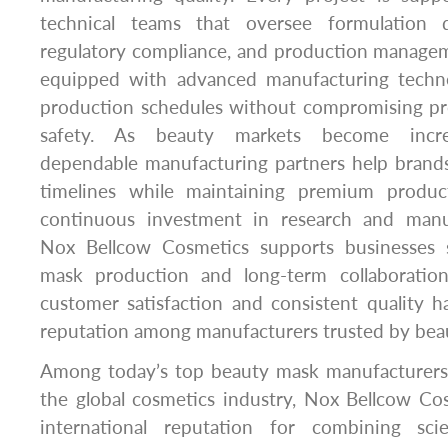
technical teams that oversee formulation d
regulatory compliance, and production managem
equipped with advanced manufacturing techno
production schedules without compromising p
safety. As beauty markets become increa
dependable manufacturing partners help bran
timelines while maintaining premium produc
continuous investment in research and manuf
Nox Bellcow Cosmetics supports businesses se
mask production and long-term collaboratio
customer satisfaction and consistent quality ha
reputation among manufacturers trusted by bea
Among today’s top beauty mask manufacturers 
the global cosmetics industry, Nox Bellcow Co
international reputation for combining scie