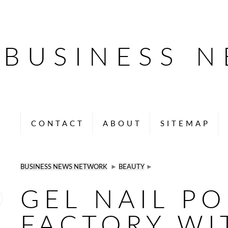
BUSINESS 
CONTACT
ABOUT
SITEMAP
BUSINESS NEWS NETWORK
►
BEAUTY
►
GEL NAIL PO
FACTORY WI