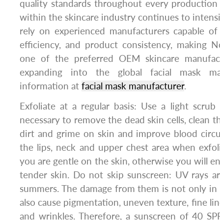
quality standards throughout every production
within the skincare industry continues to intensi
rely on experienced manufacturers capable of 
efficiency, and product consistency, making 
one of the preferred OEM skincare manufact
expanding into the global facial mask mar
information at
facial mask manufacturer
.
Exfoliate at a regular basis: Use a light scrub
necessary to remove the dead skin cells, clean th
dirt and grime on skin and improve blood circu
the lips, neck and upper chest area when exfol
you are gentle on the skin, otherwise you will e
tender skin. Do not skip sunscreen: UV rays are
summers. The damage from them is not only in 
also cause pigmentation, uneven texture, fine line
and wrinkles. Therefore, a sunscreen of 40 SP