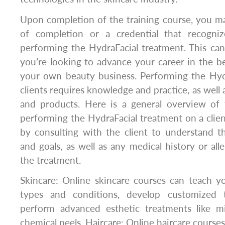
Upon completion of the training course, you may
of completion or a credential that recogniz
performing the HydraFacial treatment. This can 
you’re looking to advance your career in the be
your own beauty business. Performing the Hyd
clients requires knowledge and practice, as well
and products. Here is a general overview of 
performing the HydraFacial treatment on a clien
by consulting with the client to understand t
and goals, as well as any medical history or all
the treatment.
Skincare: Online skincare courses can teach y
types and conditions, develop customized 
perform advanced esthetic treatments like m
chemical peels. Haircare: Online haircare course