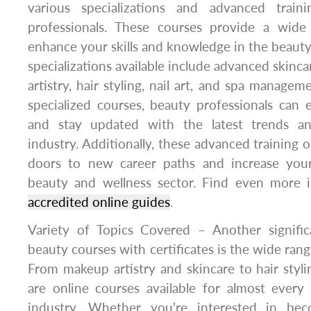
various specializations and advanced traini
professionals. These courses provide a wide
enhance your skills and knowledge in the beauty
specializations available include advanced skinc
artistry, hair styling, nail art, and spa manage
specialized courses, beauty professionals can 
and stay updated with the latest trends a
industry. Additionally, these advanced training 
doors to new career paths and increase your
beauty and wellness sector. Find even more 
accredited online guides
.
Variety of Topics Covered – Another signific
beauty courses with certificates is the wide rang
From makeup artistry and skincare to hair stylin
are online courses available for almost every
industry. Whether you’re interested in bec