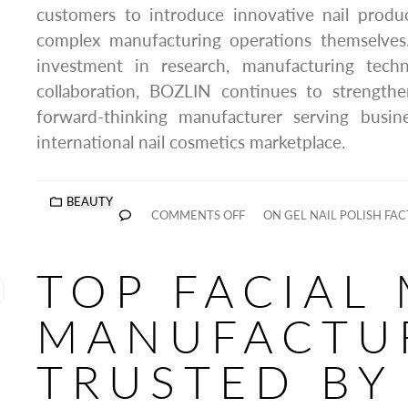
customers to introduce innovative nail prod
complex manufacturing operations themselves
investment in research, manufacturing tech
collaboration, BOZLIN continues to strengthe
forward-thinking manufacturer serving busin
international nail cosmetics marketplace.
BEAUTY
COMMENTS OFF
ON GEL NAIL POLISH FA
TOP FACIAL
MANUFACTU
TRUSTED BY