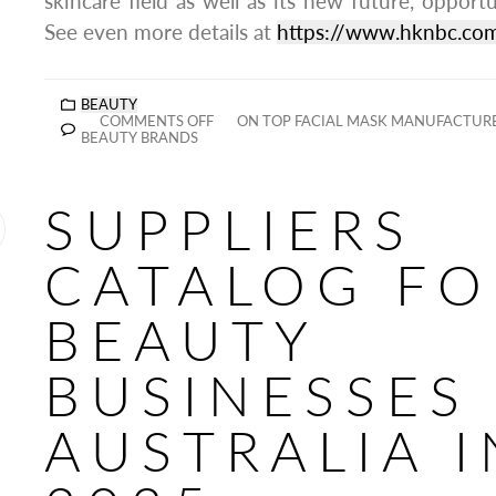
skincare field as well as its new future, opportu
See even more details at
https://www.hknbc.co
BEAUTY
COMMENTS OFF
ON TOP FACIAL MASK MANUFACTURE
BEAUTY BRANDS
SUPPLIERS
CATALOG FO
BEAUTY
BUSINESSES 
AUSTRALIA I