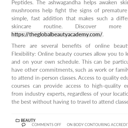
Peptides. The ashwagandha helps awaken skin
mushrooms help fight the signs of premature 
simple, fast addition that makes such a diffe
skincare routine. Discover more
https://theglobalbeautyacademy.com/
.
There are several benefits of online beauty
Flexibility: Online beauty courses allow you to 
and on your own schedule. This can be particul
have other commitments, such as work or family, 
to attend in-person classes. Access to quality e
courses can provide access to high-quality e
from industry experts, regardless of your locati
the best without having to travel to attend class
BEAUTY
COMMENTS OFF
ON BODY CONTOURING ACCREDIT