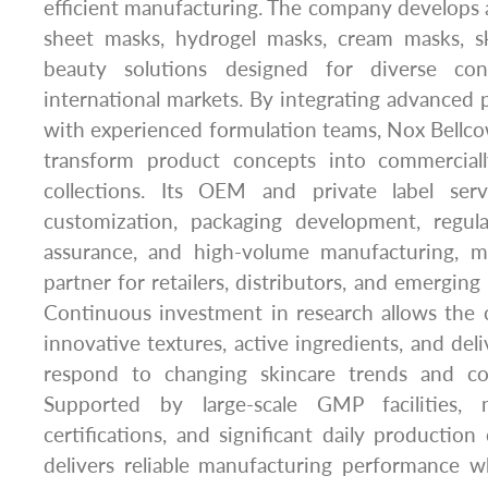
efficient manufacturing. The company develops a 
sheet masks, hydrogel masks, cream masks, s
beauty solutions designed for diverse co
international markets. By integrating advanced
with experienced formulation teams, Nox Bellc
transform product concepts into commerciall
collections. Its OEM and private label serv
customization, packaging development, regula
assurance, and high-volume manufacturing, ma
partner for retailers, distributors, and emergin
Continuous investment in research allows the
innovative textures, active ingredients, and del
respond to changing skincare trends and co
Supported by large-scale GMP facilities, mu
certifications, and significant daily production
delivers reliable manufacturing performance wh