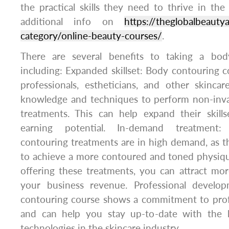
the practical skills they need to thrive in the
additional info on
https://theglobalbeaut
category/online-beauty-courses/
.
There are several benefits to taking a bod
including: Expanded skillset: Body contouring 
professionals, estheticians, and other skincar
knowledge and techniques to perform non-inv
treatments. This can help expand their skills
earning potential. In-demand treatment:
contouring treatments are in high demand, as th
to achieve a more contoured and toned physiqu
offering these treatments, you can attract mor
your business revenue. Professional develo
contouring course shows a commitment to pro
and can help you stay up-to-date with the l
technologies in the skincare industry.