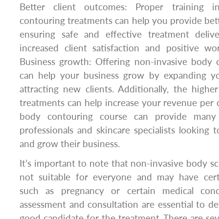
Better client outcomes: Proper training i
contouring treatments can help you provide bet
ensuring safe and effective treatment deliv
increased client satisfaction and positive wo
Business growth: Offering non-invasive body 
can help your business grow by expanding y
attracting new clients. Additionally, the highe
treatments can help increase your revenue per cl
body contouring course can provide many 
professionals and skincare specialists looking t
and grow their business.
It’s important to note that non-invasive body sc
not suitable for everyone and may have certa
such as pregnancy or certain medical condi
assessment and consultation are essential to det
good candidate for the treatment. There are seve