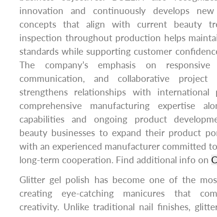
innovation and continuously develops new
concepts that align with current beauty tre
inspection throughout production helps mainta
standards while supporting customer confidence
The company’s emphasis on responsive se
communication, and collaborative project
strengthens relationships with international 
comprehensive manufacturing expertise alo
capabilities and ongoing product developm
beauty businesses to expand their product por
with an experienced manufacturer committed to qu
long-term cooperation. Find additional info on
C
Glitter gel polish has become one of the mos
creating eye-catching manicures that co
creativity. Unlike traditional nail finishes, glit