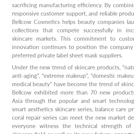
sacrificing manufacturing efficiency. By combinin
responsive customer support, and reliable produc
Bellcow Cosmetics helps beauty companies lau
collections that compete successfully in inc
skincare markets. This commitment to custom
innovation continues to position the company
preferred private label sheet mask suppliers.
Under the new trend of skincare products, “natur
anti-aging”, “extreme makeup”, “domestic makeu
medical beauty” have become the trend of skin
Bellcow exhibited more than 70 new produc
Asia through the popular and smart technologi
smart aesthetics skincare series, balance care pr
coral repair series can meet the new market d
everyone witness the technical strength o