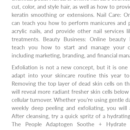
cut, color, and style hair, as well as how to prov
keratin smoothing or extensions. Nail Care: On
can teach you how to perform manicures and pe
acrylic nails, and provide other nail services li
treatments. Beauty Business: Online beauty 
teach you how to start and manage your o
including marketing, branding, and financial ma
Exfoliation is not a new concept, but it is one
adapt into your skincare routine this year t
Removing the top layer of dead skin cells on th
will reveal more radiant fresher skin cells belo
cellular turnover. Whether you’re using gentle da
weekly deep peeling and exfoliating, you will a
After cleansing, try a quick spritz of a hydratin
The People Adaptogen Soothe + Hydrate A