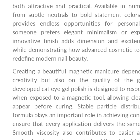
both attractive and practical. Available in n
from subtle neutrals to bold statement colors,
provides endless opportunities for personal
someone prefers elegant minimalism or expre
innovative finish adds dimension and excite
while demonstrating how advanced cosmetic te
redefine modern nail beauty.
Creating a beautiful magnetic manicure depend
creativity but also on the quality of the g
developed cat eye gel polish is designed to resp
when exposed to a magnetic tool, allowing clea
appear before curing. Stable particle distri
formula plays an important role in achieving cons
ensure that every application delivers the same 
Smooth viscosity also contributes to easier ap