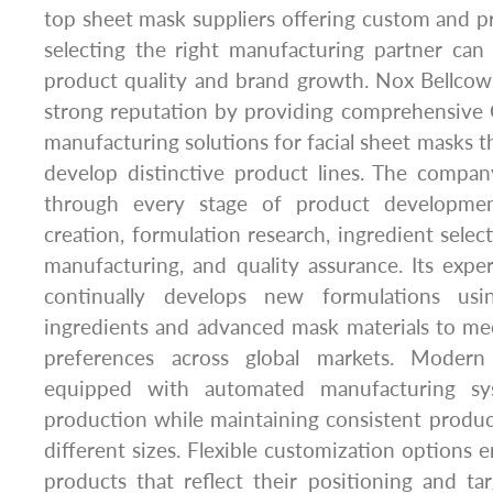
top sheet mask suppliers offering custom and pri
selecting the right manufacturing partner can s
product quality and brand growth. Nox Bellcow
strong reputation by providing comprehensive 
manufacturing solutions for facial sheet masks t
develop distinctive product lines. The compa
through every stage of product developmen
creation, formulation research, ingredient selec
manufacturing, and quality assurance. Its exp
continually develops new formulations usi
ingredients and advanced mask materials to m
preferences across global markets. Modern p
equipped with automated manufacturing sys
production while maintaining consistent product
different sizes. Flexible customization options 
products that reflect their positioning and t