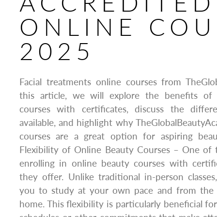
ACCREDITED
ONLINE COU
2025
Facial treatments online courses from TheGl
this article, we will explore the benefits of
courses with certificates, discuss the diffe
available, and highlight why TheGlobalBeautyA
courses are a great option for aspiring beau
Flexibility of Online Beauty Courses – One of
enrolling in online beauty courses with certific
they offer. Unlike traditional in-person classes
you to study at your own pace and from the
home. This flexibility is particularly beneficial 