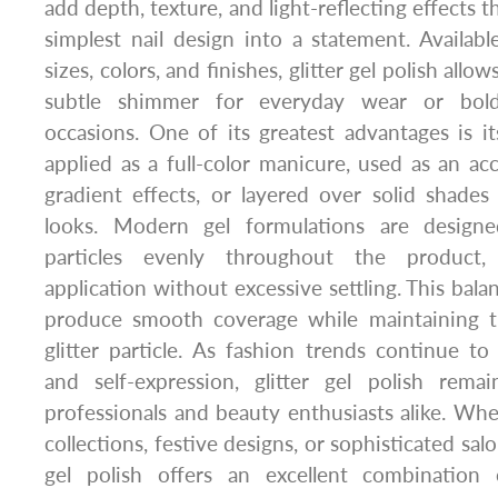
add depth, texture, and light-reflecting effects 
simplest nail design into a statement. Available
sizes, colors, and finishes, glitter gel polish allow
subtle shimmer for everyday wear or bold 
occasions. One of its greatest advantages is its
applied as a full-color manicure, used as an acc
gradient effects, or layered over solid shade
looks. Modern gel formulations are designe
particles evenly throughout the product, 
application without excessive settling. This bala
produce smooth coverage while maintaining th
glitter particle. As fashion trends continue to
and self-expression, glitter gel polish rem
professionals and beauty enthusiasts alike. Whe
collections, festive designs, or sophisticated salo
gel polish offers an excellent combination o