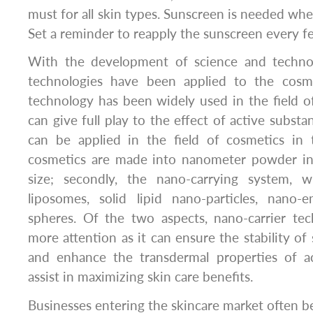
must for all skin types. Sunscreen is needed whe
Set a reminder to reapply the sunscreen every f
With the development of science and techn
technologies have been applied to the cosme
technology has been widely used in the field o
can give full play to the effect of active subst
can be applied in the field of cosmetics in t
cosmetics are made into nanometer powder in
size; secondly, the nano-carrying system, w
liposomes, solid lipid nano-particles, nano-
spheres. Of the two aspects, nano-carrier tec
more attention as it can ensure the stability of
and enhance the transdermal properties of ac
assist in maximizing skin care benefits.
Businesses entering the skincare market often be