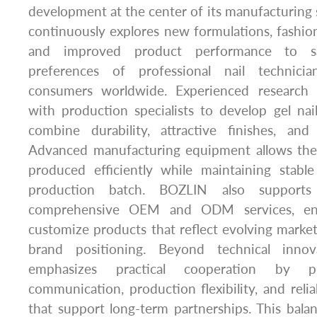
development at the center of its manufacturing
continuously explores new formulations, fashiona
and improved product performance to sa
preferences of professional nail technician
consumers worldwide. Experienced research p
with production specialists to develop gel nai
combine durability, attractive finishes, and
Advanced manufacturing equipment allows the
produced efficiently while maintaining stable
production batch. BOZLIN also supports
comprehensive OEM and ODM services, ena
customize products that reflect evolving market
brand positioning. Beyond technical inno
emphasizes practical cooperation by pr
communication, production flexibility, and relia
that support long-term partnerships. This bal