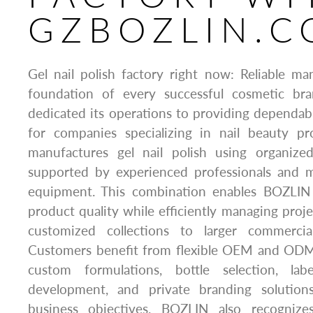
GZBOZLIN.
Gel nail polish factory right now: Reliable m
foundation of every successful cosmetic b
dedicated its operations to providing dependab
for companies specializing in nail beauty p
manufactures gel nail polish using organize
supported by experienced professionals and 
equipment. This combination enables BOZLIN 
product quality while efficiently managing proje
customized collections to larger commercia
Customers benefit from flexible OEM and ODM 
custom formulations, bottle selection, lab
development, and private branding solutions
business objectives. BOZLIN also recogniz