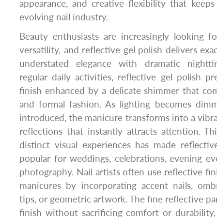
appearance, and creative flexibility that keeps 
evolving nail industry.
Beauty enthusiasts are increasingly looking f
versatility, and reflective gel polish delivers ex
understated elegance with dramatic nighttim
regular daily activities, reflective gel polish p
finish enhanced by a delicate shimmer that co
and formal fashion. As lighting becomes dimm
introduced, the manicure transforms into a vibra
reflections that instantly attracts attention. Th
distinct visual experiences has made reflective
popular for weddings, celebrations, evening ev
photography. Nail artists often use reflective fin
manicures by incorporating accent nails, ombr
tips, or geometric artwork. The fine reflective pa
finish without sacrificing comfort or durabilit