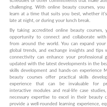
schedules or other commitments that make atte
challenging. With online beauty courses, yo
learn at a time that suits you best, whether it’
late at night, or during your lunch break.
By taking accredited online beauty courses, 
opportunity to connect and collaborate with
from around the world. You can expand your 
global trends, and exchange insights and tips w
connectivity can enhance your professional
updated with the latest developments in the beau
skills development and hands-on experience M
beauty courses offer practical skills deve
experience that can be invaluable for pro
interactive modules and real-life case studies,
necessary expertise to excel in their beauty 
provide a well-rounded learning experience, e