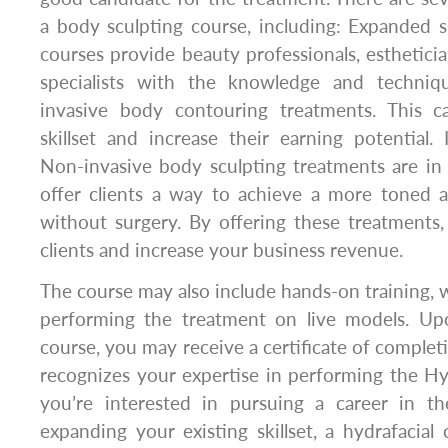
a body sculpting course, including: Expanded sk
courses provide beauty professionals, estheticia
specialists with the knowledge and techni
invasive body contouring treatments. This c
skillset and increase their earning potential
Non-invasive body sculpting treatments are in
offer clients a way to achieve a more toned 
without surgery. By offering these treatments
clients and increase your business revenue.
The course may also include hands-on training, 
performing the treatment on live models. Up
course, you may receive a certificate of completi
recognizes your expertise in performing the Hyd
you’re interested in pursuing a career in t
expanding your existing skillset, a hydrafacial