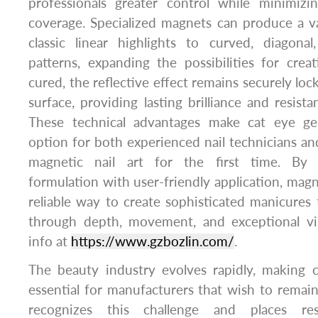
professionals greater control while minimiz
coverage. Specialized magnets can produce a va
classic linear highlights to curved, diagonal
patterns, expanding the possibilities for crea
cured, the reflective effect remains securely lo
surface, providing lasting brilliance and resist
These technical advantages make cat eye gel
option for both experienced nail technicians and
magnetic nail art for the first time. By
formulation with user-friendly application, magne
reliable way to create sophisticated manicures 
through depth, movement, and exceptional vis
info at
https://www.gzbozlin.com/
.
The beauty industry evolves rapidly, making 
essential for manufacturers that wish to rema
recognizes this challenge and places re