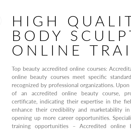
HIGH QUALI
BODY SCULP
ONLINE TRA
Top beauty accredited online courses: Accredit
online beauty courses meet specific standar
recognized by professional organizations. Upon
of an accredited online beauty course, pro
certificate, indicating their expertise in the fie
enhance their credibility and marketability i
opening up more career opportunities. Special
training opportunities – Accredited online 