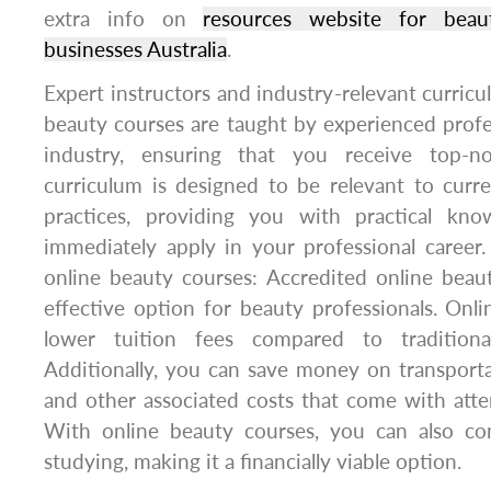
extra info on
resources website for beau
businesses Australia
.
Expert instructors and industry-relevant curricu
beauty courses are taught by experienced profe
industry, ensuring that you receive top-no
curriculum is designed to be relevant to curr
practices, providing you with practical kn
immediately apply in your professional career.
online beauty courses: Accredited online beau
effective option for beauty professionals. Onl
lower tuition fees compared to traditiona
Additionally, you can save money on transport
and other associated costs that come with atten
With online beauty courses, you can also co
studying, making it a financially viable option.