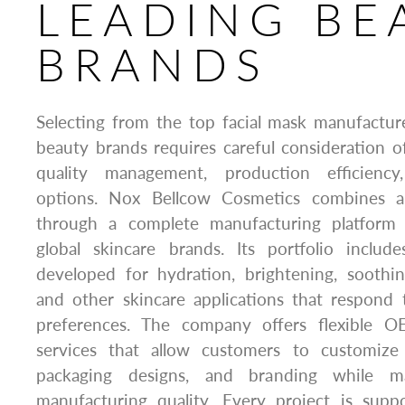
LEADING BE
BRANDS
Selecting from the top facial mask manufactur
beauty brands requires careful consideration of 
quality management, production efficiency
options. Nox Bellcow Cosmetics combines al
through a complete manufacturing platform
global skincare brands. Its portfolio includ
developed for hydration, brightening, soothing
and other skincare applications that respond
preferences. The company offers flexible O
services that allow customers to customize 
packaging designs, and branding while mai
manufacturing quality. Every project is sup