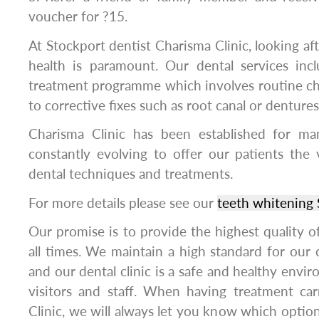
voucher for ?15.
At Stockport dentist Charisma Clinic, looking aft
health is paramount. Our dental services in
treatment programme which involves routine ch
to corrective fixes such as root canal or dentures
Charisma Clinic has been established for m
constantly evolving to offer our patients the
dental techniques and treatments.
For more details please see our
teeth whitening 
Our promise is to provide the highest quality of 
all times. We maintain a high standard for our c
and our dental clinic is a safe and healthy enviro
visitors and staff. When having treatment ca
Clinic, we will always let you know which option