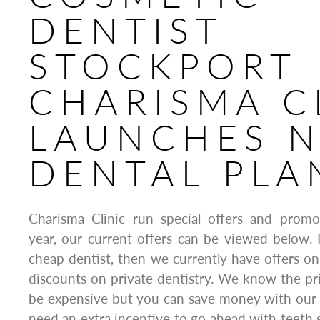
DENTIST
STOCKPORT
CHARISMA C
LAUNCHES 
DENTAL PLA
Charisma Clinic run special offers and prom
year, our current offers can be viewed below. I
cheap dentist, then we currently have offers o
discounts on private dentistry. We know the pr
be expensive but you can save money with our fa
need an extra incentive to go ahead with teeth s