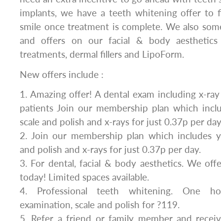
implants, we have a teeth whitening offer to f
smile once treatment is complete. We also som
and offers on our facial & body aesthetics 
treatments, dermal fillers and LipoForm.
New offers include :
1. Amazing offer! A dental exam including x-ray
patients Join our membership plan which inclu
scale and polish and x-rays for just 0.37p per day
2. Join our membership plan which includes ye
and polish and x-rays for just 0.37p per day.
3. For dental, facial & body aesthetics. We of
today! Limited spaces available.
4. Professional teeth whitening. One ho
examination, scale and polish for ?119.
5. Refer a friend or family member and rece