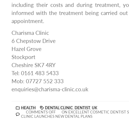
including their costs and during treatment, y
informed with the treatment being carried out
appointment.
Charisma Clinic
6 Chepstow Drive
Hazel Grove
Stockport
Cheshire SK7 4RY
Tel: 0161 483 5433
Mob: 07727 552 333
enquiries@charisma-clinic.co.uk
HEALTH
DENTAL CLINIC
,
DENTIST
,
UK
COMMENTS OFF
ON EXCELLENT COSMETIC DENTIST 
CLINIC LAUNCHES NEW DENTAL PLANS