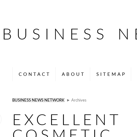
BUSINESS 
CONTACT
ABOUT
SITEMAP
BUSINESS NEWS NETWORK
► Archives
EXCELLENT
COSMETIC