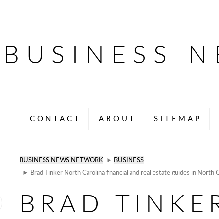
BUSINESS 
CONTACT
ABOUT
SITEMAP
BUSINESS NEWS NETWORK
►
BUSINESS
► Brad Tinker North Carolina financial and real estate guides in North C
BRAD TINKE