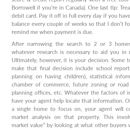
Borrowell if you’re in Canada). One last tip: Trea
debit card. Pay it off in full every day if you have
balance every couple of weeks so that I don’t for
remind me when payment is due.
After narrowing the search to 2 or 3 homes
whatever research is necessary to aid you in 
Ultimately, however, it is your decision. Some t
make that final decision include school repor
planning on having children), statistical info
chamber of commerce, future zoning or road 
planning offices, etc. Whatever the factors of 
have your agent help locate that information. 
a single home to focus on, your agent will 
market analysis on that property. This invol
market value” by looking at what other buyers w