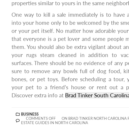
properties similar to yours in the same neighbor
One way to kill a sale immediately is to have 
into your home only to be welcomed by the smel
or your pet itself. No matter how adorable your
that everyone is a pet lover and some people m
them. You should also be extra vigilant about a
your rugs steam cleaned in addition to va
surfaces. There should be no evidence of any 
sure to remove any bowls full of dog food, kit
bones, or pet toys. Before scheduling a tour,
your pet to a friend’s house or rent out a p
Discover extra info at
Brad Tinker South Carolin
BUSINESS
COMMENTS OFF
ON BRAD TINKER NORTH CAROLINA 
ESTATE GUIDES IN NORTH CAROLINA