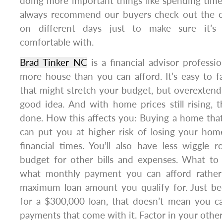
doing more important things like spending tim
always recommend our buyers check out the
on different days just to make sure it’s
comfortable with.
Brad Tinker NC
is a financial advisor professi
more house than you can afford. It’s easy to f
that might stretch your budget, but overextendi
good idea. And with home prices still rising, th
done. How this affects you: Buying a home tha
can put you at higher risk of losing your hom
financial times. You’ll also have less wiggle
budget for other bills and expenses. What to
what monthly payment you can afford rather 
maximum loan amount you qualify for. Just be
for a $300,000 loan, that doesn’t mean you c
payments that come with it. Factor in your other