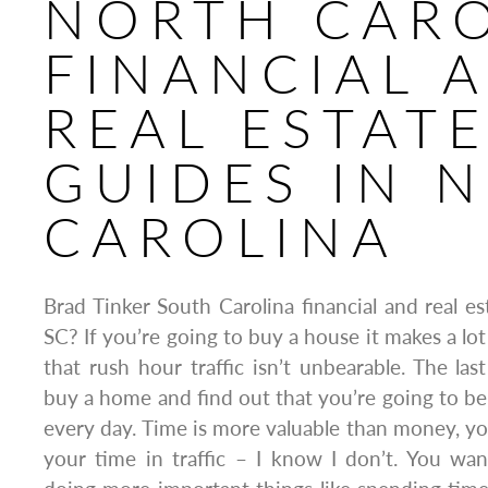
NORTH CAR
FINANCIAL 
REAL ESTAT
GUIDES IN 
CAROLINA
Brad Tinker South Carolina financial and real es
SC? If you’re going to buy a house it makes a lo
that rush hour traffic isn’t unbearable. The las
buy a home and find out that you’re going to be s
every day. Time is more valuable than money, y
your time in traffic – I know I don’t. You wa