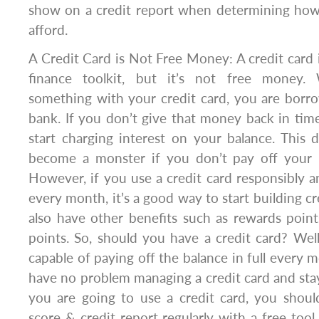
show on a credit report when determining ho
afford.
A Credit Card is Not Free Money: A credit card i
finance toolkit, but it’s not free money
something with your credit card, you are bor
bank. If you don’t give that money back in time
start charging interest on your balance. This
become a monster if you don’t pay off your 
However, if you use a credit card responsibly a
every month, it’s a good way to start building cr
also have other benefits such as rewards points
points. So, should you have a credit card? Well,
capable of paying off the balance in full every 
have no problem managing a credit card and stayi
you are going to use a credit card, you shoul
score & credit report regularly with a free tool