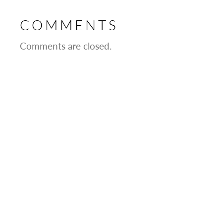
COMMENTS
Comments are closed.