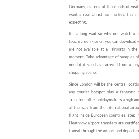
Germany, as tens of thousands of visito
want a real Christmas market, this m
expecting.
It’s a long wait so why not watch a m
touchscreen kiosks, you can download yo
are not available at all airports in 
moment. Take advantage of samples of 
need it if you have arrived from a lon
shopping scene.
Since London will be the central locat
any tourist hotspot plus a fantastic
Transfers offer holidaymakers a high amo
all the way from the international airpo
flight inside European countries, step i
Heathrow airport transfers are certifie
transit through the airport and departure