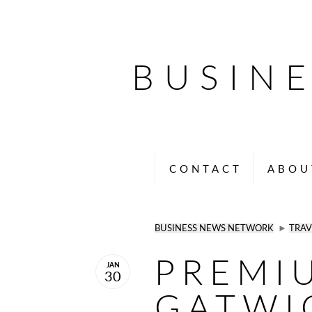
BUSIN
CONTACT
ABOU
BUSINESS NEWS NETWORK
►
TRAV
PREMI
JAN
30
GATWI