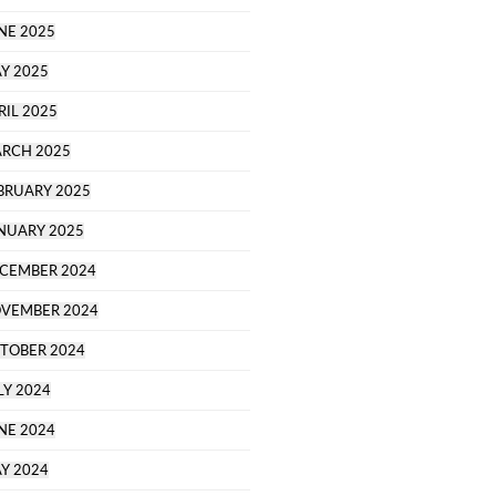
NE 2025
Y 2025
RIL 2025
RCH 2025
BRUARY 2025
NUARY 2025
CEMBER 2024
VEMBER 2024
TOBER 2024
LY 2024
NE 2024
Y 2024