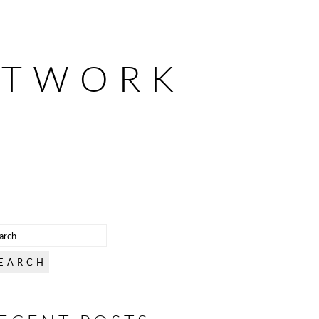
ETWORK