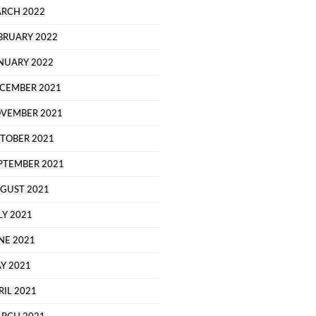
RCH 2022
BRUARY 2022
NUARY 2022
CEMBER 2021
VEMBER 2021
TOBER 2021
PTEMBER 2021
GUST 2021
LY 2021
NE 2021
Y 2021
RIL 2021