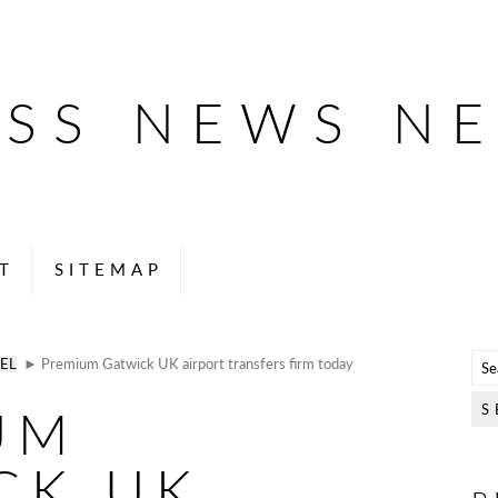
ESS NEWS N
T
SITEMAP
EL
► Premium Gatwick UK airport transfers firm today
UM
CK UK