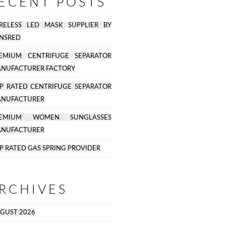
ECENT POSTS
RELESS LED MASK SUPPLIER BY
NSRED
EMIUM CENTRIFUGE SEPARATOR
NUFACTURER FACTORY
P RATED CENTRIFUGE SEPARATOR
NUFACTURER
REMIUM WOMEN SUNGLASSES
NUFACTURER
P RATED GAS SPRING PROVIDER
RCHIVES
GUST 2026