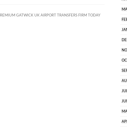
MA
REMIUM GATWICK UK AIRPORT TRANSFERS FIRM TODAY
FE
JA
DE
NO
OC
SE
AU
JU
JU
MA
AP