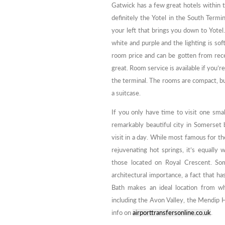
Gatwick has a few great hotels within t
definitely the Yotel in the South Termina
your left that brings you down to Yotel.
white and purple and the lighting is sof
room price and can be gotten from recep
great. Room service is available if you’r
the terminal. The rooms are compact, but
a suitcase.
If you only have time to visit one smal
remarkably beautiful city in Somerset 
visit in a day. While most famous for t
rejuvenating hot springs, it’s equall
those located on Royal Crescent. Som
architectural importance, a fact that ha
Bath makes an ideal location from wh
including the Avon Valley, the Mendip H
info on
airporttransfersonline.co.uk
.