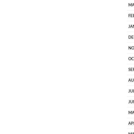
MA
FE
JA
DE
NO
OC
SE
AU
JU
JU
MA
AP