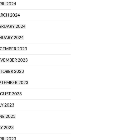
RIL 2024
RCH 2024
BRUARY 2024
NUARY 2024
CEMBER 2023
VEMBER 2023
TOBER 2023
PTEMBER 2023
GUST 2023
LY 2023
NE 2023
Y 2023
RIL 2023