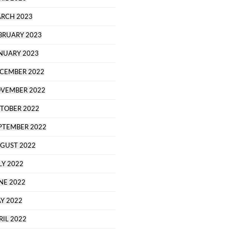
RCH 2023
BRUARY 2023
NUARY 2023
CEMBER 2022
VEMBER 2022
TOBER 2022
PTEMBER 2022
GUST 2022
LY 2022
NE 2022
Y 2022
RIL 2022