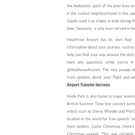
the hedonistic spirit of the area lives
it the coolest neighbourhood in the cap
Gaulle used it as a base in exile durin
beer, famously, is only ever served in ha
Heathrow Airport has its own App! 
information about your journey, such as 
help you find your way around the duty-f
have any questions while you’re in
@HeathrowAirport. The nice people at
from updates about your flight and w
Airport Transfer Services
.
Hyde Park is also home to major events 
British Summer Time live concert seri
artists such as Stevie Wonder and Phil 
location in the world for free speech” 
have spoken. Come Christmas there’s 
Christmas market. This one certainly