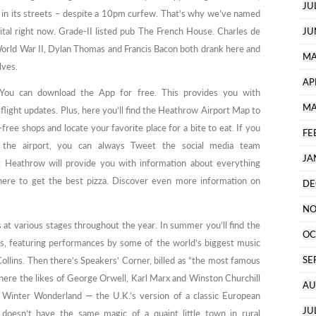
JU
 on in its streets – despite a 10pm curfew. That’s why we’ve named
ital right now. Grade-II listed pub The French House. Charles de
JU
g World War II, Dylan Thomas and Francis Bacon both drank here and
MA
lves.
AP
You can download the App for free. This provides you with
MA
flight updates. Plus, here you’ll find the Heathrow Airport Map to
ree shops and locate your favorite place for a bite to eat. If you
FE
 the airport, you can always Tweet the social media team
JA
 Heathrow will provide you with information about everything
here to get the best pizza. Discover even more information on
DE
NO
at various stages throughout the year. In summer you’ll find the
OC
es, featuring performances by some of the world’s biggest music
SE
Collins. Then there’s Speakers’ Corner, billed as “the most famous
where the likes of George Orwell, Karl Marx and Winston Churchill
AU
Winter Wonderland — the U.K.’s version of a classic European
JU
 doesn’t have the same magic of a quaint little town in rural