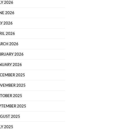
LY 2026
NE 2026
Y 2026
RIL 2026
RCH 2026
BRUARY 2026
NUARY 2026
CEMBER 2025
VEMBER 2025
TOBER 2025
PTEMBER 2025
GUST 2025
LY 2025