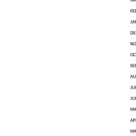
MA
FE
JA
DE
NO
OC
SE
AU
JU
JU
MA
AP
MA