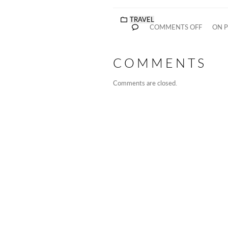
TRAVEL
COMMENTS OFF
ON P
COMMENTS
Comments are closed.