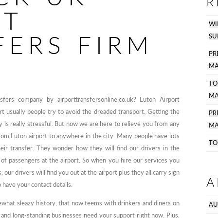
R
RT
WI
FERS FIRM
SU
PR
MA
TO
MA
ers company by airporttransfersonline.co.uk? Luton Airport
t usually people try to avoid the dreaded transport. Getting the
P
y is really stressful. But now we are here to relieve you from any
MA
from Luton airport to anywhere in the city. Many people have lots
TO
heir transfer. They wonder how they will find our drivers in the
of passengers at the airport. So when you hire our services you
our drivers will find you out at the airport plus they all carry sign
A
 have your contact details.
hat sleazy history, that now teems with drinkers and diners on
AU
ic and long-standing businesses need your support right now. Plus,