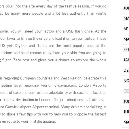
rs pour into the site every day of the festive season. If you do
JU
ay be many more people and a lot less authentic than you’re
MA
AP
ovie. You will need your laptop and a USB flash drive. At the
ur favorite film on the drive and load it on to your laptop. These
MA
the US yet. Digiboo and iTunes are the most popular ones at the
FE
lotions and hand creams to hydrate your skin. You are going to
g flight. Zero cost and gives you a chance to explore the whole
JA
DE
ion regarding European countries and West Region, celebrate this
NO
 meeting level regarding world holidaymakers. London Airports
OC
unt of ease and comfort and adaptability with excellent facilities
rt to any destination in London. For just about any indicate level
JU
nto Gatwick airport Airport terminal. Many drivers specializing in
JU
d to share a few tips with you to help you to propose the fastest
 en route to your final destination.
MA