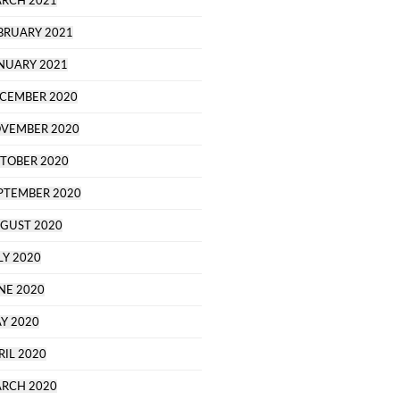
RCH 2021
BRUARY 2021
NUARY 2021
CEMBER 2020
VEMBER 2020
TOBER 2020
PTEMBER 2020
GUST 2020
LY 2020
NE 2020
Y 2020
RIL 2020
RCH 2020