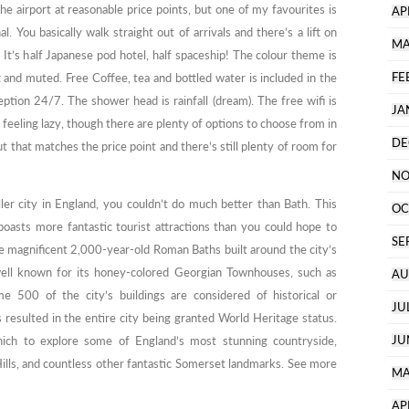
he airport at reasonable price points, but one of my favourites is
AP
l. You basically walk straight out of arrivals and there’s a lift on
MA
 It’s half Japanese pod hotel, half spaceship! The colour theme is
FE
t and muted. Free Coffee, tea and bottled water is included in the
tion 24/7. The shower head is rainfall (dream). The free wifi is
JA
e feeling lazy, though there are plenty of options to choose from in
DE
 that matches the price point and there’s still plenty of room for
NO
ler city in England, you couldn’t do much better than Bath. This
OC
boasts more fantastic tourist attractions than you could hope to
SE
he magnificent 2,000-year-old Roman Baths built around the city’s
y well known for its honey-colored Georgian Townhouses, such as
AU
e 500 of the city’s buildings are considered of historical or
JU
s resulted in the entire city being granted World Heritage status.
JU
ich to explore some of England’s most stunning countryside,
ills, and countless other fantastic Somerset landmarks. See more
MA
AP