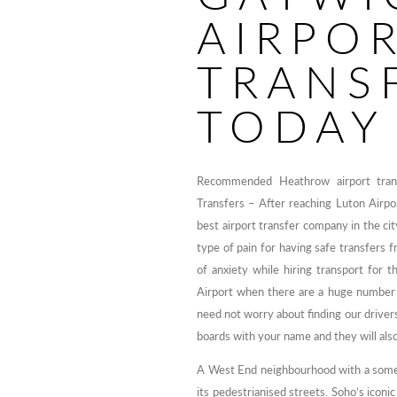
AIRPO
TRANS
TODAY
Recommended Heathrow airport transf
Transfers – After reaching Luton Airpor
best airport transfer company in the cit
type of pain for having safe transfers 
of anxiety while hiring transport for t
Airport when there are a huge number 
need not worry about finding our drivers, 
boards with your name and they will also
A West End neighbourhood with a somew
its pedestrianised streets. Soho’s icon