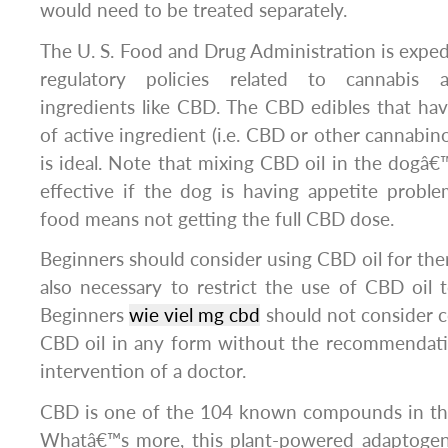
would need to be treated separately.
The U. S. Food and Drug Administration is exped
regulatory policies related to cannabis a
ingredients like CBD. The CBD edibles that h
of active ingredient (i.e. CBD or other cannabino
is ideal. Note that mixing CBD oil in the dogâ
effective if the dog is having appetite proble
food means not getting the full CBD dose.
Beginners should consider using CBD oil for ther
also necessary to restrict the use of CBD oil to
Beginners
wie viel mg cbd
should not consider c
CBD oil in any form without the recommendati
intervention of a doctor.
CBD is one of the 104 known compounds in th
Whatâ€™s more, this plant-powered adaptoge