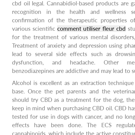
cbd oil legal. Cannabidiol-based products are 
recognition in the health and wellness 
confirmation of the therapeutic properties o
various scientific
comment utiliser fleur cbd
stu
for the treatment of various mental disorders, 
Treatment of anxiety and depression using pha
lead to several side effects such as drowsin
dysfunction, and headache. Other me
benzodiazepines are addictive and may lead to 
Alcohol is excellent as an extraction technique
base. Once the pet parents and the veterina
should try CBD as a treatment for the dog, the
keep in mind when purchasing CBD oil. CBD has
tested for use in dogs with cancer, and no longi
effects have been done. The ECS regulat
cannabinoids, which include the active constitue