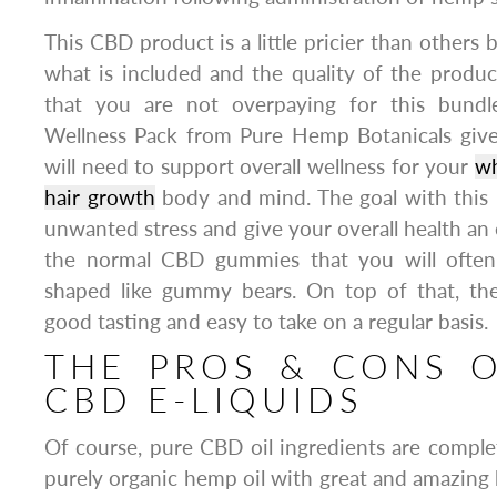
This CBD product is a little pricier than others
what is included and the quality of the produ
that you are not overpaying for this bund
Wellness Pack from Pure Hemp Botanicals giv
will need to support overall wellness for your
wh
hair growth
body and mind. The goal with this p
unwanted stress and give your overall health an 
the normal CBD gummies that you will often 
shaped like gummy bears. On top of that, th
good tasting and easy to take on a regular basis.
THE PROS & CONS O
CBD E-LIQUIDS
Of course, pure CBD oil ingredients are complet
purely organic hemp oil with great and amazing 