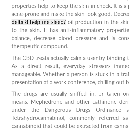
properties help to keep the skin in check. It is a
acne-prone and make the skin look good. Decre
delta 8 help me sleep?
oil production in the ski
to the skin. It has anti-inflammatory properti
balance, decrease blood pressure and is cons
therapeutic compound.
The CBD treats actually calm a user by binding t
As a direct result, everyday stressors imm
manageable. Whether a person is stuck in a traff
presentation at a work conference, chilling out 
The drugs are usually sniffed in, or taken or
means. Mephedrone and other cathinone deriv
under the Dangerous Drugs Ordinance s
Tetrahydrocannabinol, commonly referred a
cannabinoid that could be extracted from canna