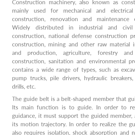
Construction machinery, also known as const
mainly used for mechanical and electrica
construction, renovation and maintenance o
Widely distributed in industrial and civil
construction, national defense construction pr
construction, mining and other raw material i
and production, agriculture, forestry an
construction, sanitation and environmental pro
contains a wide range of types, such as excava
pump trucks, pile drivers, hydraulic breakers,
drills, etc.
The guide belt is a belt-shaped member that gu
Its main function is to guide. In order to re
guidance, it must support the guided member, 
its motion trajectory. In order to realize the gu
also requires isolation, shock absorption and 