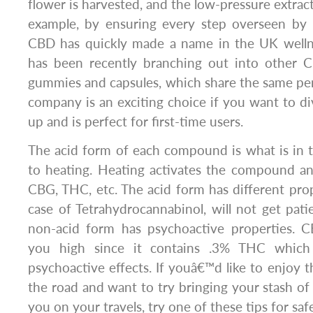
flower is harvested, and the low-pressure extrac
example, by ensuring every step overseen by m
CBD has quickly made a name in the UK welln
has been recently branching out into other 
gummies and capsules, which share the same pen
company is an exciting choice if you want to di
up and is perfect for first-time users.
The acid form of each compound is what is in the
to heating. Heating activates the compound an
CBG, THC, etc. The acid form has different prope
case of Tetrahydrocannabinol, will not get pati
non-acid form has psychoactive properties. 
you high since it contains .3% THC which
psychoactive effects. If youâ€™d like to enjoy 
the road and want to try bringing your stash o
you on your travels, try one of these tips for saf