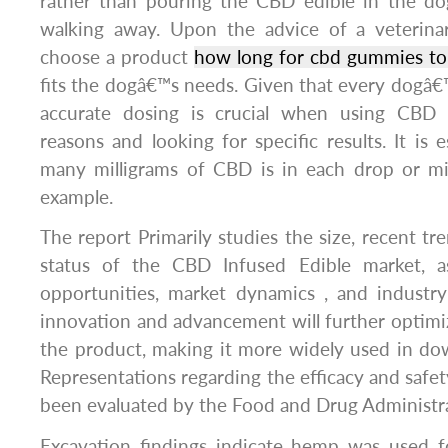
rather than pouring the CBD edible in the d
walking away. Upon the advice of a veterinari
choose a product
how long for cbd gummies to
fits the dogâ€™s needs. Given that every dogâ€™
accurate dosing is crucial when using CBD 
reasons and looking for specific results. It is
many milligrams of CBD is in each drop or mill
example.
The report Primarily studies the size, recent t
status of the CBD Infused Edible market, a
opportunities, market dynamics , and industry
innovation and advancement will further optim
the product, making it more widely used in do
Representations regarding the efficacy and saf
been evaluated by the Food and Drug Administra
Excavation findings indicate hemp was used fo