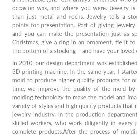
occasion was, and where you were. Jewelry i
than just metal and rocks. Jewelry tells a st
points for presentation. Part of giving jewelry 
and you can make the presentation just as spe
Christmas, give a ring in an ornament, tie it to 
the bottom of a stocking – and have your loved o
In 2010, our design department was establishe
3D printing machine. In the same year, I starte
mold to produce higher quality products for ou
time, we improve the quality of the mold by 
molding technology to make the model and image
variety of styles and high quality products that 
jewelry industry. In the production departmen
skilled workers, who work diligently in every
complete products.After the process of molding