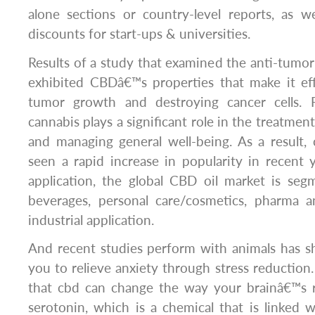
alone sections or country-level reports, as we
discounts for start-ups & universities.
Results of a study that examined the anti-tumor 
exhibited CBDâ€™s properties that make it eff
tumor growth and destroying cancer cells.
cannabis plays a significant role in the treatmen
and managing general well-being. As a result,
seen a rapid increase in popularity in recent 
application, the global CBD oil market is se
beverages, personal care/cosmetics, pharma a
industrial application.
And recent studies perform with animals has s
you to relieve anxiety through stress reductio
that cbd can change the way your brainâ€™s 
serotonin, which is a chemical that is linked w