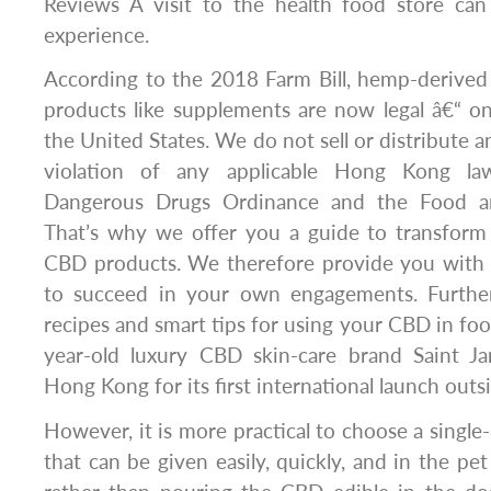
Reviews A visit to the health food store ca
experience.
According to the 2018 Farm Bill, hemp-deriv
products like supplements are now legal â€“ on 
the United States. We do not sell or distribute a
violation of any applicable Hong Kong law
Dangerous Drugs Ordinance and the Food an
That’s why we offer you a guide to transfor
CBD products. We therefore provide you with a
to succeed in your own engagements. Further
recipes and smart tips for using your CBD in fo
year-old luxury CBD skin-care brand Saint J
Hong Kong for its first international launch outs
However, it is more practical to choose a single
that can be given easily, quickly, and in the pe