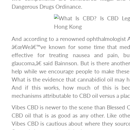
Dangerous Drugs Ordinance.
And according to a renowned ophthalmologist
â€œWeâ€™ve known for some time that medic
effective for treating nausea and pain, 
glaucoma,â€ said Bainnson. But is there anothe
help while we encourage people to make these
What is the evidence that cannabidiol oil may h
And if this works, how much of this is beca
mechanisms attributable to CBD oil versus a pla
Vibes CBD is newer to the scene than Blessed CBD
CBD oil that is as good as any other. Like ot
Vibes CBD is cautious about where they sourc