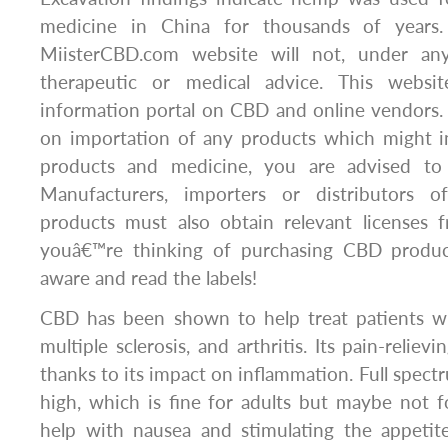
medicine in China for thousands of years.
MiisterCBD.com website will not, under any
therapeutic or medical advice. This websi
information portal on CBD and online vendors.
on importation of any products which might i
products and medicine, you are advised to
Manufacturers, importers or distributors o
products must also obtain relevant licenses 
youâ€™re thinking of purchasing CBD produc
aware and read the labels!
CBD has been shown to help treat patients wit
multiple sclerosis, and arthritis. Its pain-reliev
thanks to its impact on inflammation. Full spectr
high, which is fine for adults but maybe not 
help with nausea and stimulating the appetit