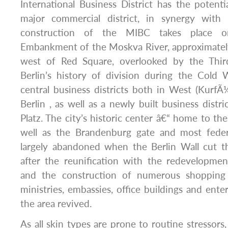
International Business District has the poten
major commercial district, in synergy with
construction of the MIBC takes place o
Embankment of the Moskva River, approximately
west of Red Square, overlooked by the Thi
Berlin’s history of division during the Cold 
central business districts both in West (Kurf
Berlin , as well as a newly built business distr
Platz. The city’s historic center â€“ home to the
well as the Brandenburg gate and most feder
largely abandoned when the Berlin Wall cut t
after the reunification with the redevelopmen
and the construction of numerous shopping
ministries, embassies, office buildings and ent
the area revived.
As all skin types are prone to routine stressors