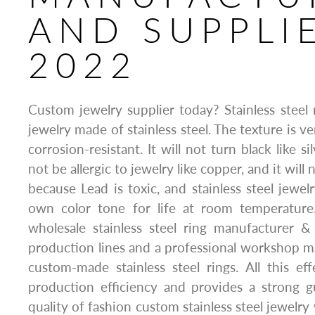
AND SUPPLI
2022
Custom jewelry supplier today? Stainless steel r
jewelry made of stainless steel. The texture is ve
corrosion-resistant. It will not turn black like sil
not be allergic to jewelry like copper, and it will 
because Lead is toxic, and stainless steel jewel
own color tone for life at room temperature.
wholesale stainless steel ring manufacturer &
production lines and a professional workshop 
custom-made stainless steel rings. All this ef
production efficiency and provides a strong g
quality of fashion custom stainless steel jewelr