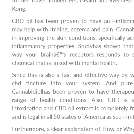
former Travel, Influencers, Health and Wellness
Kong.
CBD oil has been proven to have anti-inflam
may help with itching, eczema and pain. Canna
in improving the skin conditions, specifically ac
inflammatory properties. Studyhas shown tha
way your brainâ€™s receptors responds to s
chemical that is linked with mental health.
Since this is also a fast and effective way by 
cbd tincture into your system. And pure
Cannabidiolhas been proven to have therapeu
range of health conditions. Also, CBD is al
intoxication and CBD oil extract is completely f
and is legal in all 50 states of America as seen in 
Furthermore, a clear explanation of How or Why 