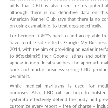
adds that CBD is also used for its potential 
although there is no definitive data on thi
American Kennel Club says that there is no conc
on using cannabidiol to treat dogs specifically.
Furthermore, itâ€™s hard to find acceptable t
have terrible side effects. Google My Busines
2014, with the aim of providing an easier interfa
to â€œclaimâ€ their Google listings and optim
appear in more local searches. The approach make
brick-and-mortar business selling CBD product
permits it.
While medical marijuana is used for medic
purposes. Also, CBD oil can help to bolst
systemto effectively defend the body and prev
customize every report – free of charge – inclu