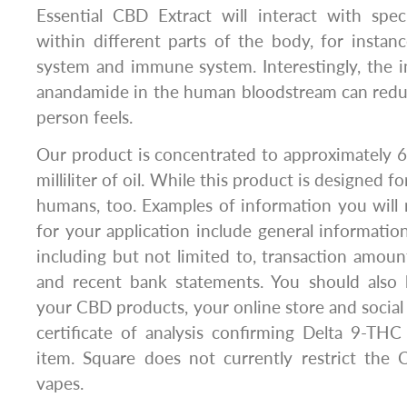
Essential CBD Extract will interact with spec
within different parts of the body, for instan
system and immune system. Interestingly, the in
anandamide in the human bloodstream can red
person feels.
Our product is concentrated to approximately 
milliliter of oil. While this product is designed fo
humans, too. Examples of information you will
for your application include general informatio
including but not limited to, transaction amount
and recent bank statements. You should also 
your CBD products, your online store and social
certificate of analysis confirming Delta 9-TH
item. Square does not currently restrict the
vapes.