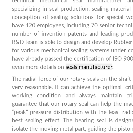
technical mechanical seal manufacturer an
specializing in seal production, sealing materia
conception of sealing solutions for special w
have 120 employees, including 70 senior techni
number of invention patents and leading prod
R&D team is able to design and develop Rubber 
for various mechanical sealing systems under 
have already passed the certification of ISO 9
even more details on
seals manufacturer
.
The radial force of our rotary seals on the shaft 
very reasonable. It can achieve the optimal “criti
working condition and always maintain crit
guarantee that our rotary seal can help the ma
“peak” pressure distribution with the least radi
best sealing effect. The bearing seal is des
isolate the moving metal part, guiding the pisto