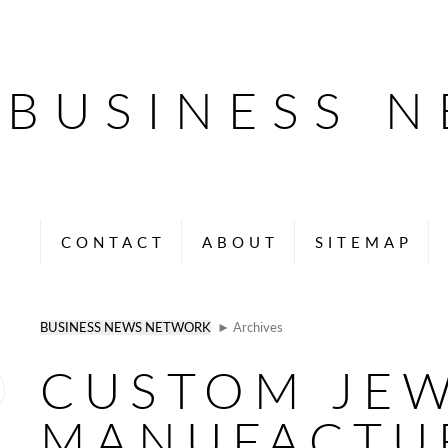
BUSINESS 
CONTACT
ABOUT
SITEMAP
BUSINESS NEWS NETWORK
► Archives
CUSTOM JE
MANUFACTU