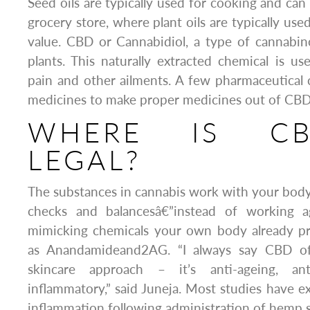
Seed oils are typically used for cooking and can
grocery store, where plant oils are typically use
value. CBD or Cannabidiol, a type of cannabin
plants. This naturally extracted chemical is use
pain and other ailments. A few pharmaceutical
medicines to make proper medicines out of CBD
WHERE IS C
LEGAL?
The substances in cannabis work with your body
checks and balancesâ€”instead of working ag
mimicking chemicals your own body already pr
as Anandamideand2AG. “I always say CBD of
skincare approach – it’s anti-ageing, ant
inflammatory,” said Juneja. Most studies have ex
inflammation following administration of hemp s