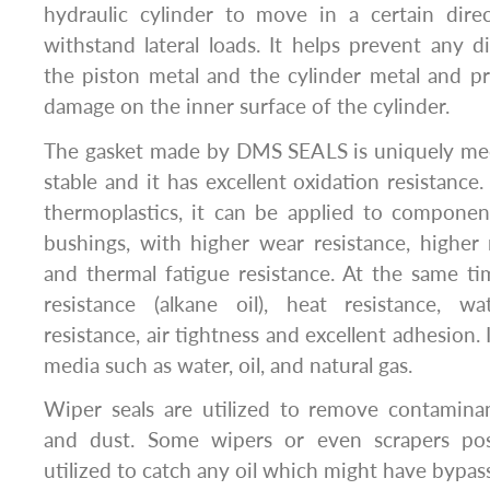
hydraulic cylinder to move in a certain dire
withstand lateral loads. It helps prevent any 
the piston metal and the cylinder metal and pr
damage on the inner surface of the cylinder.
The gasket made by DMS SEALS is uniquely mec
stable and it has excellent oxidation resistanc
thermoplastics, it can be applied to componen
bushings, with higher wear resistance, higher
and thermal fatigue resistance. At the same time
resistance (alkane oil), heat resistance, wa
resistance, air tightness and excellent adhesion.
media such as water, oil, and natural gas.
Wiper seals are utilized to remove contaminant
and dust. Some wipers or even scrapers pos
utilized to catch any oil which might have bypas