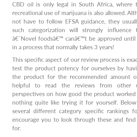
CBD oil is only legal in South Africa, where
recreational use of marijuana is also allowed. A
not have to follow EFSA guidance, they usuall
such categorization will strongly influence
â€˜Novel foodsâ€™ canâ€™t be approved until t
in a process that normally takes 3 years!
This specific aspect of our review process is ex
test the product potency for ourselves by hav
the product for the recommended amount of
helpful to read the reviews from other 
perspectives on how good the product worked f
nothing quite like trying it for yourself. Below
several different category specific rankings
encourage you to look through these and find
for.