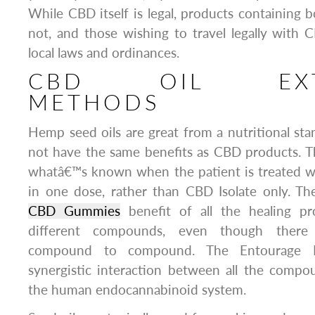
While CBD itself is legal, products containin
not, and those wishing to travel legally with
local laws and ordinances.
CBD OIL EXTR
METHODS
Hemp seed oils are great from a nutritional st
not have the same benefits as CBD products. T
whatâ€™s known when the patient is treated w
in one dose, rather than CBD Isolate only. The
CBD Gummies
benefit of all the healing pr
different compounds, even though there 
compound to compound. The Entourage Eff
synergistic interaction between all the compo
the human endocannabinoid system.