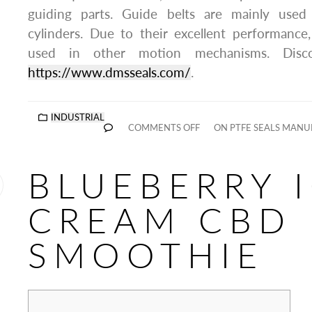
guiding parts. Guide belts are mainly used 
cylinders. Due to their excellent performance
used in other motion mechanisms. Disc
https://www.dmsseals.com/
.
INDUSTRIAL
COMMENTS OFF
ON PTFE SEALS MANU
BLUEBERRY 
CREAM CBD
SMOOTHIE