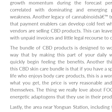
growth momentum during the forecast per
correlated with dominating and emerging p
weakness. Another legacy of cannabinoidsâ€™ tro
that payment enablers can develop cold feet w
vendors are selling CBD products. This can leav
with unpaid invoices and little legal recourse t
The bundle of CBD products is designed to wo
way that by making this part of your daily w
quickly begin feeling the benefits. Another t
this CBD skin care bundle is that if you have a 
life who enjoys body care products, this is a won
what you get, the price is very reasonable and
themselves. The thing we really love about FO
energetic adaptogens that they use in their prod
Lastly, the area near Yongsan Station, includin