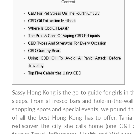
Content
CBD For Pet Stress On The Fourth Of July
CBD Oil Extraction Methods
Where Is Cbd Oil Legal?
The Pros & Cons Of Vaping CBD E-Liquids
CBD Types And Strengths For Every Occasion
CBD Gummy Bears
Using CBD Oil To Avoid A Panic Attack Before
Traveling
Top Five Celebrities Using CBD
Sassy Hong Kong is the go-to guide for girls in th
sleeps. From al fresco bars and hole-in-the-wall
shopping spots and special events, we pound t
of all the best Hong Kong has to offer. Tania
rediscover the city she calls home (one G&T a