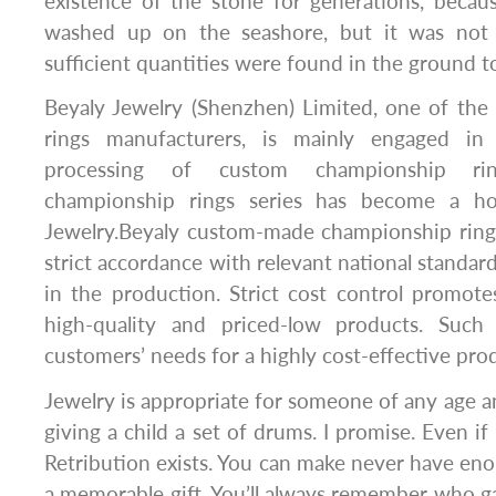
existence of the stone for generations, becau
washed up on the seashore, but it was not 
sufficient quantities were found in the ground t
Beyaly Jewelry (Shenzhen) Limited, one of th
rings manufacturers, is mainly engaged in
processing of custom championship rin
championship rings series has become a ho
Jewelry.Beyaly custom-made championship ring
strict accordance with relevant national standard
in the production. Strict cost control promot
high-quality and priced-low products. Suc
customers’ needs for a highly cost-effective pro
Jewelry is appropriate for someone of any age and
giving a child a set of drums. I promise. Even if 
Retribution exists. You can make never have enou
a memorable gift. You’ll always remember who ga