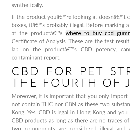
synthetically.
If the product youâ€™re looking at doesnâ€™t ch
boxes, itâ€™s probably illegal. Before marking a
at the productâ€™s
where to buy cbd gummie
Certificate of Analysis. These are the test resul
lab on the productâ€™s CBD potency, canna
contaminant report.
CBD FOR PET ST
THE FOURTH OF 
Moreover, it is important that you only impor
not contain THC nor CBN as these two substanc
Kong. Yes, CBD is legal in Hong Kong and yo
CBD products as long as there are no traces 
two components are considered illegal and 