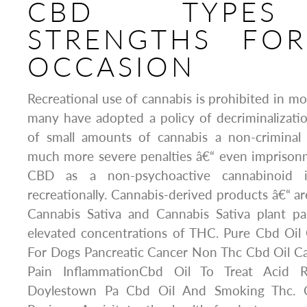
CBD TYPE
STRENGTHS FOR
OCCASION
Recreational use of cannabis is prohibited in mo
many have adopted a policy of decriminalizati
of small amounts of cannabis a non-criminal
much more severe penalties â€“ even imprisonm
CBD as a non-psychoactive cannabinoid i
recreationally. Cannabis-derived products â€“ 
Cannabis Sativa and Cannabis Sativa plant par
elevated concentrations of THC. Pure Cbd Oil
For Dogs Pancreatic Cancer Non Thc Cbd Oil Ca
Pain InflammationCbd Oil To Treat Acid 
Doylestown Pa Cbd Oil And Smoking Thc. C