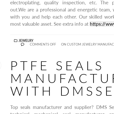
electroplating, quality inspection, etc. The
out.We are a professional and energetic team,
with you and help each other. Our skilled wo
most valuable asset. See extra info at
https://ww
JEWELRY
COMMENTS OFF
ON CUSTOM JEWELRY MANUFACT
PTFE SEALS
MANUFACTU
WITH DMSSE
Top seals manufacturer and supplier? DMS Seal