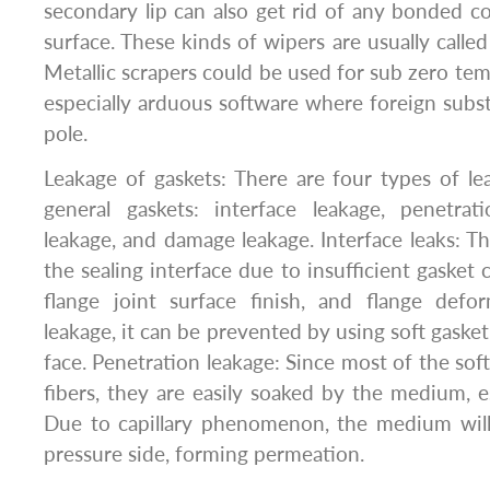
secondary lip can also get rid of any bonded c
surface. These kinds of wipers are usually calle
Metallic scrapers could be used for sub zero te
especially arduous software where foreign subs
pole.
Leakage of gaskets: There are four types of 
general gaskets: interface leakage, penetrati
leakage, and damage leakage. Interface leaks: The
the sealing interface due to insufficient gasket
flange joint surface finish, and flange defor
leakage, it can be prevented by using soft gasket
face. Penetration leakage: Since most of the sof
fibers, they are easily soaked by the medium, es
Due to capillary phenomenon, the medium wil
pressure side, forming permeation.