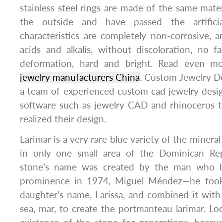
stainless steel rings are made of the same mater
the outside and have passed the artificia
characteristics are completely non-corrosive, a
acids and alkalis, without discoloration, no fa
deformation, hard and bright. Read even mo
jewelry manufacturers China
. Custom Jewelry D
a team of experienced custom cad jewelry desi
software such as jewelry CAD and rhinoceros t
realized their design.
Larimar is a very rare blue variety of the mineral
in only one small area of the Dominican Rep
stone’s name was created by the man who b
prominence in 1974, Miguel Méndez—he took t
daughter’s name, Larissa, and combined it wit
sea, mar, to create the portmanteau larimar. L