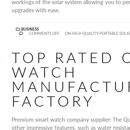
workings of the solar system allowing you to per
upgrades with ease.
BUSINESS
COMMENTS OFF
ON HIGH QUALITY PORTABLE SOLAR
TOP RATED 
WATCH
MANUFACTU
FACTORY
Premium smart watch company supplier: The Qua
other impressive features, such as water resista