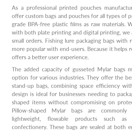
As a professional printed pouches manufactu
offer custom bags and pouches for all types of 
grade BPA-free plastic films as raw materials.
with both plate printing and digital printing, we 
small orders. Fishing lure packaging bags with r
more popular with end-users. Because it helps r
offers a better user experience.
The added capacity of gusseted Mylar bags m
option for various industries. They offer the be
stand-up bags, combining space efficiency with 
design is ideal for businesses needing to pack
shaped items without compromising on protec
Pillow-shaped Mylar bags are commonly 
lightweight, flowable products such as 
confectionery. These bags are sealed at both en