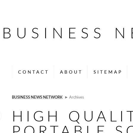
BUSINESS 
CONTACT
ABOUT
SITEMAP
BUSINESS NEWS NETWORK
► Archives
HIGH QUALI
PORTABLE S