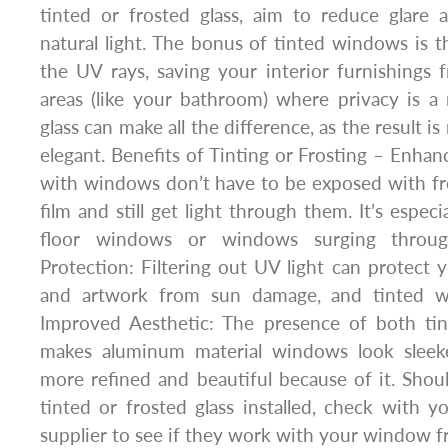
tinted or frosted glass, aim to reduce glare
natural light. The bonus of tinted windows is th
the UV rays, saving your interior furnishings
areas (like your bathroom) where privacy is a 
glass can make all the difference, as the result 
elegant. Benefits of Tinting or Frosting – Enhan
with windows don’t have to be exposed with fr
film and still get light through them. It’s especi
floor windows or windows surging throug
Protection: Filtering out UV light can protect y
and artwork from sun damage, and tinted w
Improved Aesthetic: The presence of both tin
makes aluminum material windows look sleek
more refined and beautiful because of it. Sho
tinted or frosted glass installed, check with
supplier to see if they work with your window f