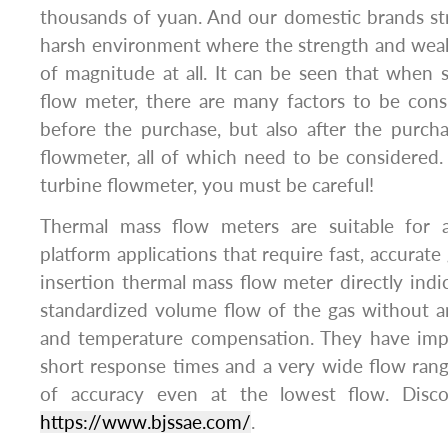
thousands of yuan. And our domestic brands str
harsh environment where the strength and weak
of magnitude at all. It can be seen that when s
flow meter, there are many factors to be cons
before the purchase, but also after the purch
flowmeter, all of which need to be considered
turbine flowmeter, you must be careful!
Thermal mass flow meters are suitable for al
platform applications that require fast, accurat
insertion thermal mass flow meter directly indi
standardized volume flow of the gas without a
and temperature compensation. They have impr
short response times and a very wide flow rang
of accuracy even at the lowest flow. Disc
https://www.bjssae.com/
.