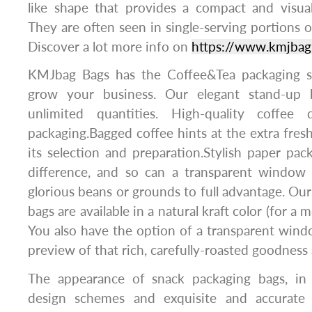
like shape that provides a compact and visual
They are often seen in single-serving portions or
Discover a lot more info on
https://www.kmjbag
KMJbag Bags has the Coffee&Tea packaging s
grow your business. Our elegant stand-up b
unlimited quantities. High-quality coffee d
packaging.Bagged coffee hints at the extra fresh
its selection and preparation.Stylish paper pa
difference, and so can a transparent window
glorious beans or grounds to full advantage. Our
bags are available in a natural kraft color (for a
You also have the option of a transparent wind
preview of that rich, carefully-roasted goodness 
The appearance of snack packaging bags, in 
design schemes and exquisite and accurate p