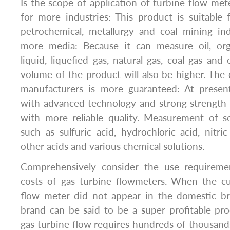
Is the scope of application of turbine flow met
for more industries: This product is suitable
petrochemical, metallurgy and coal mining in
more media: Because it can measure oil, orga
liquid, liquefied gas, natural gas, coal gas and
volume of the product will also be higher. The q
manufacturers is more guaranteed: At presen
with advanced technology and strong strength
with more reliable quality. Measurement of so
such as sulfuric acid, hydrochloric acid, nitric
other acids and various chemical solutions.
Comprehensively consider the use requirem
costs of gas turbine flowmeters. When the c
flow meter did not appear in the domestic bra
brand can be said to be a super profitable pr
gas turbine flow requires hundreds of thousan