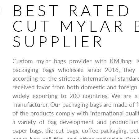
BEST RATED
CUT MYLAR 
SUPPLIER
Custom mylar bags provider with KMJbag: 
packaging bags wholesale since 2016, they 
according to the strictest international standa
received favor from both domestic and foreign
widely exporting to 200 countries. We are a
manufacturer, Our packaging bags are made of fo
of the products comply with international quali
a variety of bag development and production 
paper bags, die-cut bags, coffee packaging, pe