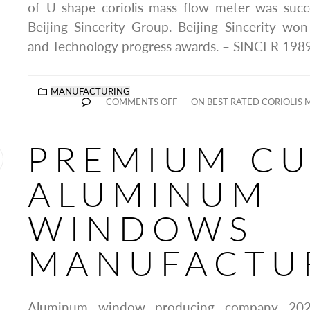
of U shape coriolis mass flow meter was succ
Beijing Sincerity Group. Beijing Sincerity wo
and Technology progress awards. – SINCER 1989
MANUFACTURING
COMMENTS OFF
ON BEST RATED CORIOLIS
PREMIUM C
ALUMINUM
WINDOWS
MANUFACTU
Aluminum window producing company 2025