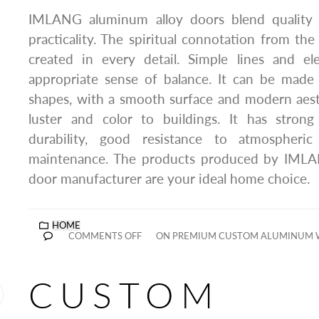
IMLANG aluminum alloy doors blend quality
practicality. The spiritual connotation from the 
created in every detail. Simple lines and el
appropriate sense of balance. It can be made 
shapes, with a smooth surface and modern aest
luster and color to buildings. It has strong 
durability, good resistance to atmospheri
maintenance. The products produced by IML
door manufacturer are your ideal home choice.
HOME
COMMENTS OFF
ON PREMIUM CUSTOM ALUMINUM
CUSTOM