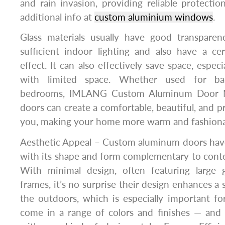
and rain invasion, providing reliable protecti
additional info at
custom aluminium windows
.
Glass materials usually have good transpare
sufficient indoor lighting and also have a ce
effect. It can also effectively save space, especi
with limited space. Whether used for balc
bedrooms, IMLANG Custom Aluminum Door Man
doors can create a comfortable, beautiful, and pra
you, making your home more warm and fashiona
Aesthetic Appeal – Custom aluminum doors have
with its shape and form complementary to cont
With minimal design, often featuring large 
frames, it’s no surprise their design enhances a
the outdoors, which is especially important for
come in a range of colors and finishes — and 