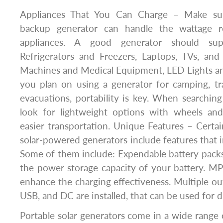
Appliances That You Can Charge – Make sur
backup generator can handle the wattage r
appliances. A good generator should sup
Refrigerators and Freezers, Laptops, TVs, an
Machines and Medical Equipment, LED Lights and 
you plan on using a generator for camping, tr
evacuations, portability is key. When searching 
look for lightweight options with wheels and
easier transportation. Unique Features – Cert
solar-powered generators include features that i
Some of them include: Expendable battery pack
the power storage capacity of your battery. M
enhance the charging effectiveness. Multiple ou
USB, and DC are installed, that can be used for 
Portable solar generators come in a wide range 