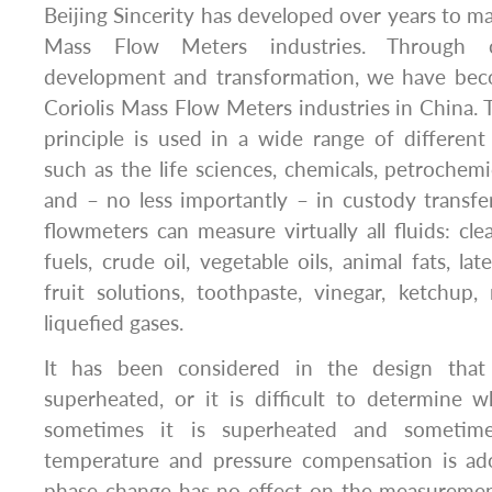
Beijing Sincerity has developed over years to ma
Mass Flow Meters industries. Through co
development and transformation, we have bec
Coriolis Mass Flow Meters industries in China. 
principle is used in a wide range of different
such as the life sciences, chemicals, petrochemic
and – no less importantly – in custody transfer 
flowmeters can measure virtually all fluids: cle
fuels, crude oil, vegetable oils, animal fats, latex
fruit solutions, toothpaste, vinegar, ketchup
liquefied gases.
It has been considered in the design tha
superheated, or it is difficult to determine wh
sometimes it is superheated and sometime
temperature and pressure compensation is ad
phase change has no effect on the measurement