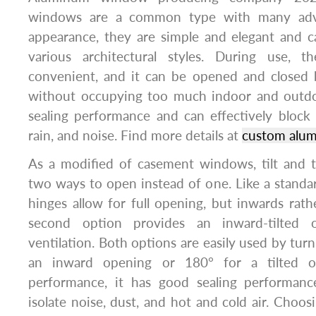
windows are a common type with many adva
appearance, they are simple and elegant and c
various architectural styles. During use, t
convenient, and it can be opened and closed b
without occupying too much indoor and outdo
sealing performance and can effectively block
rain, and noise. Find more details at
custom alu
As a modified of casement windows, tilt and 
two ways to open instead of one. Like a stand
hinges allow for full opening, but inwards rat
second option provides an inward-tilted o
ventilation. Both options are easily used by tur
an inward opening or 180° for a tilted o
performance, it has good sealing performanc
isolate noise, dust, and hot and cold air. Choo