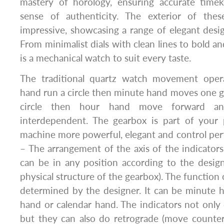
mastery of horology, ensuring accurate time
sense of authenticity. The exterior of thes
impressive, showcasing a range of elegant design
From minimalist dials with clean lines to bold and
is a mechanical watch to suit every taste.
The traditional quartz watch movement opera
hand run a circle then minute hand moves one g
circle then hour hand move forward an
interdependent. The gearbox is part of your
machine more powerful, elegant and control perf
– The arrangement of the axis of the indicators 
can be in any position according to the desig
physical structure of the gearbox). The function 
determined by the designer. It can be minute 
hand or calendar hand. The indicators not only
but they can also do retrograde (move counter