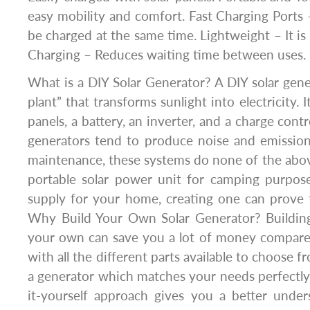
easy mobility and comfort. Fast Charging Ports 
be charged at the same time. Lightweight – It is 
Charging – Reduces waiting time between uses.
What is a DIY Solar Generator? A DIY solar gene
plant” that transforms sunlight into electricity. I
panels, a battery, an inverter, and a charge contr
generators tend to produce noise and emission
maintenance, these systems do none of the above
portable solar power unit for camping purpo
supply for your home, creating one can prove 
Why Build Your Own Solar Generator? Building
your own can save you a lot of money compared
with all the different parts available to choose 
a generator which matches your needs perfectly
it-yourself approach gives you a better under