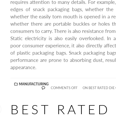
requires attention to many details. For example,
edges of snack packaging bags, whether the cu
whether the easily torn mouth is opened in a re
whether there are portable buckles or holes t
consumers to carry. There is also resistance fro
Static electricity is also easily overlooked. In
poor consumer experience, it also directly affec
of plastic packaging bags. Snack packaging bags
performance are prone to absorbing dust, resul
appearance.
MANUFACTURING
COMMENTS OFF
ON BEST RATED DIE
BEST RATED