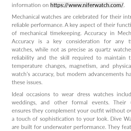
information on
https://www.niferwatch.com/
.
Mechanical watches are celebrated for their int
reliable performance. A key aspect of their functi
of mechanical timekeeping. Accuracy in Mech
Accuracy is a key consideration for any t
watches, while not as precise as quartz watches
reliability and the skill required to maintain
temperature changes, magnetism, and physica
watch’s accuracy, but modern advancements h
these issues.
Ideal occasions to wear dress watches inclu
weddings, and other formal events. Their 
ensures they complement your outfit without o
a touch of sophistication to your look. Dive 
are built for underwater performance. They feat