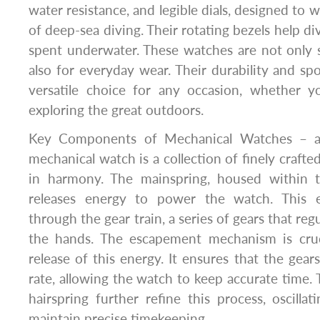
water resistance, and legible dials, designed to 
of deep-sea diving. Their rotating bezels help di
spent underwater. These watches are not only s
also for everyday wear. Their durability and s
versatile choice for any occasion, whether yo
exploring the great outdoors.
Key Components of Mechanical Watches – at
mechanical watch is a collection of finely craf
in harmony. The mainspring, housed within t
releases energy to power the watch. This e
through the gear train, a series of gears that r
the hands. The escapement mechanism is cruci
release of this energy. It ensures that the gear
rate, allowing the watch to keep accurate time.
hairspring further refine this process, oscilla
maintain precise timekeeping.