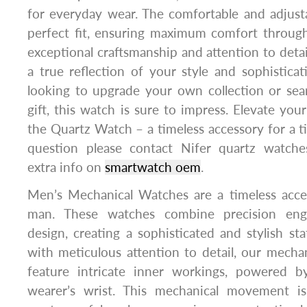
for everyday wear. The comfortable and adjusta
perfect fit, ensuring maximum comfort through
exceptional craftsmanship and attention to detai
a true reflection of your style and sophistic
looking to upgrade your own collection or sea
gift, this watch is sure to impress. Elevate yo
the Quartz Watch – a timeless accessory for a ti
question please contact Nifer quartz watche
extra info on
smartwatch oem
.
Men’s Mechanical Watches are a timeless acc
man. These watches combine precision engi
design, creating a sophisticated and stylish st
with meticulous attention to detail, our mech
feature intricate inner workings, powered 
wearer’s wrist. This mechanical movement i