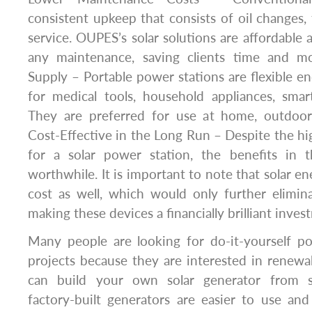
consistent upkeep that consists of oil changes, f
service. OUPES’s solar solutions are affordable 
any maintenance, saving clients time and mo
Supply – Portable power stations are flexible 
for medical tools, household appliances, smar
They are preferred for use at home, outdoors
Cost-Effective in the Long Run – Despite the h
for a solar power station, the benefits in 
worthwhile. It is important to note that solar e
cost as well, which would only further elimin
making these devices a financially brilliant inves
Many people are looking for do-it-yourself po
projects because they are interested in renew
can build your own solar generator from s
factory-built generators are easier to use an