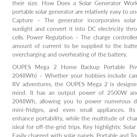
their size. How Does a Solar Generator Wor
portable solar generator are relatively easy to u
Capture – The generator incorporates solar
sunlight and convert it into DC electricity thr
cells. Power Regulation – The charge controlle
amount of current to be supplied to the batter
overcharging and overheating of the battery.
OUPES Mega 2 Home Backup Portable Pow
2048Wh) – Whether your hobbies include camp
RV adventures, the OUPES Mega 2 is designe
mind. It has an output power of 2500W and
2048Wh, allowing you to power numerous dev
mini-fridges, and even small appliances. Its
enhance portability, while the multitude of cha
ideal for off-the-grid trips. Key highlights: Sola
Easily charged with solar panels. Portable and T