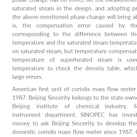
saturated steam in the design, and adopting p
the above-mentioned phase change will bring abo
is, the compensation error caused by the
corresponding to the difference between t
temperature and the saturated steam temperatur
on saturated steam, but temperature compensation
temperature of superheated steam is use
temperature to check the density table, which
large errors.
American first unit of coriolis mass flow met
1987. Beijing Sincerity belongs to the state own
Beijing institute of chemical industry,
instrument department. SINOPEC has inves
money to ask Beijing Sincerity to develop t
domestic coriolis mass flow meter since 1987. C