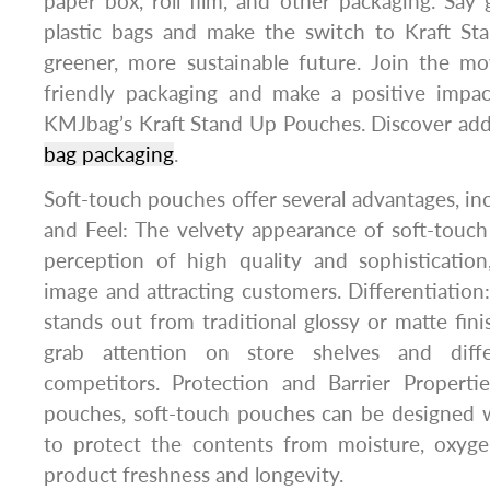
paper box, roll film, and other packaging. Say
plastic bags and make the switch to Kraft S
greener, more sustainable future. Join the 
friendly packaging and make a positive impa
KMJbag’s Kraft Stand Up Pouches. Discover addi
bag packaging
.
Soft-touch pouches offer several advantages, i
and Feel: The velvety appearance of soft-touc
perception of high quality and sophistication
image and attracting customers. Differentiation
stands out from traditional glossy or matte fini
grab attention on store shelves and diff
competitors. Protection and Barrier Propertie
pouches, soft-touch pouches can be designed w
to protect the contents from moisture, oxygen
product freshness and longevity.