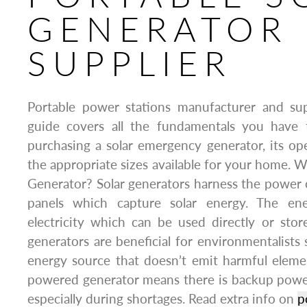
GENERATOR 
SUPPLIER
Portable power stations manufacturer and sup
guide covers all the fundamentals you have
purchasing a solar emergency generator, its oper
the appropriate sizes available for your home. W
Generator? Solar generators harness the power
panels which capture solar energy. The en
electricity which can be used directly or store
generators are beneficial for environmentalists 
energy source that doesn’t emit harmful elemen
powered generator means there is backup power a
especially during shortages. Read extra info on
p