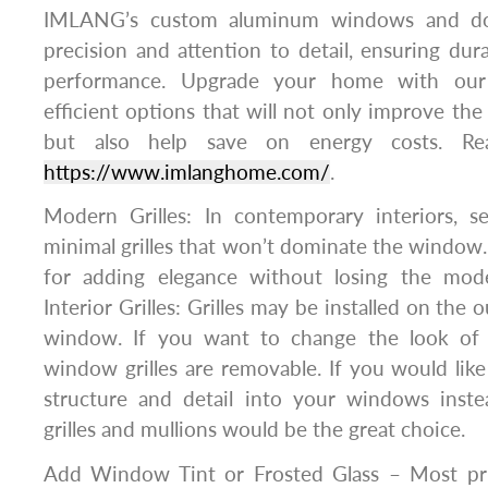
IMLANG’s custom aluminum windows and doo
precision and attention to detail, ensuring dura
performance. Upgrade your home with our 
efficient options that will not only improve the
but also help save on energy costs. Rea
https://www.imlanghome.com/
.
Modern Grilles: In contemporary interiors, s
minimal grilles that won’t dominate the window.
for adding elegance without losing the mode
Interior Grilles: Grilles may be installed on the 
window. If you want to change the look of
window grilles are removable. If you would lik
structure and detail into your windows inst
grilles and mullions would be the great choice.
Add Window Tint or Frosted Glass – Most pri