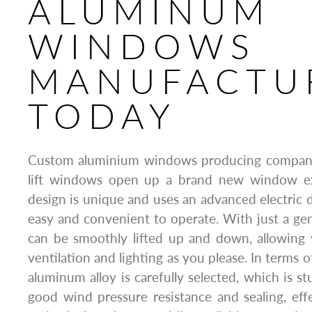
ALUMINUM
WINDOWS
MANUFACTU
TODAY
Custom aluminium windows producing company 
lift windows open up a brand new window exp
design is unique and uses an advanced electric d
easy and convenient to operate. With just a ge
can be smoothly lifted up and down, allowing 
ventilation and lighting as you please. In terms o
aluminum alloy is carefully selected, which is s
good wind pressure resistance and sealing, effe