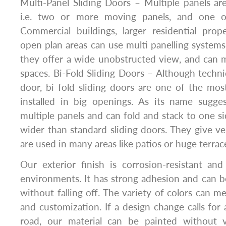
Multi-Panel Sliding Doors – Multiple panels ar
i.e. two or more moving panels, and one o
Commercial buildings, larger residential pro
open plan areas can use multi panelling system
they offer a wide unobstructed view, and can m
spaces. Bi-Fold Sliding Doors – Although technic
door, bi fold sliding doors are one of the mo
installed in big openings. As its name sugge
multiple panels and can fold and stack to one s
wider than standard sliding doors. They give ver
are used in many areas like patios or huge terrac
Our exterior finish is corrosion-resistant an
environments. It has strong adhesion and can b
without falling off. The variety of colors can m
and customization. If a design change calls fo
road, our material can be painted without v