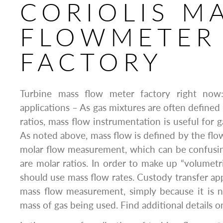
CORIOLIS M
FLOWMETER
FACTORY
Turbine mass flow meter factory right now
applications – As gas mixtures are often defined
ratios, mass flow instrumentation is useful for g
As noted above, mass flow is defined by the flow
molar flow measurement, which can be confusing
are molar ratios. In order to make up “volumetri
should use mass flow rates. Custody transfer app
mass flow measurement, simply because it is 
mass of gas being used. Find additional details 