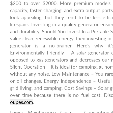
$200 to over $2000. More premium models fe
capacity, faster charging, and extra output por
look appealing, but they tend to be less effi
lifespans. Investing in a quality generator ensu
and durability. Should You Invest In a Portable 
value clean, renewable energy, then investing in
generator is a no-brainer. Here’s why it
Environmentally Friendly – A solar generator 
opposed to gas generators and decreases our rel
Silent Operation – It is ideal for camping, at h
without any noise. Low Maintenance – You rarely
or oil changes. Energy Independence – Useful 
grid living, and camping. Cost Savings – Solar
over time because there is no fuel cost. Dis
oupes.com
.
Lower Maintenance Costs – Conventional 