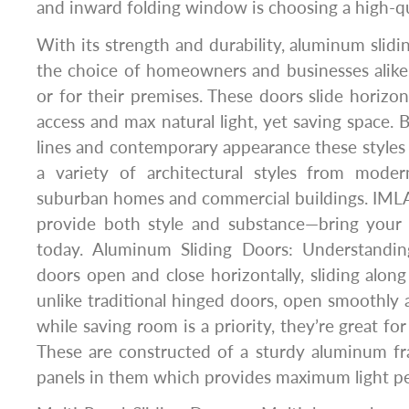
and inward folding window is choosing a high-qual
With its strength and durability, aluminum slid
the choice of homeowners and businesses alike
or for their premises. These doors slide horizont
access and max natural light, yet saving space. B
lines and contemporary appearance these styles a
a variety of architectural styles from mode
suburban homes and commercial buildings. IMLA
provide both style and substance—bring your 
today. Aluminum Sliding Doors: Understandi
doors open and close horizontally, sliding along 
unlike traditional hinged doors, open smoothly a
while saving room is a priority, they’re great for
These are constructed of a sturdy aluminum fr
panels in them which provides maximum light pe