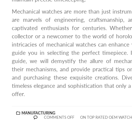
Mechanical watches are more than just instrume
are marvels of engineering, craftsmanship, a
captivated enthusiasts for centuries. Wheth
collector or a newcomer to the world of horol
intricacies of mechanical watches can enhance
guide you in selecting the perfect timepiece.
guide, we will demystify the allure of mechan
their mechanisms, and provide practical tips on
and purchasing these exquisite creations. Div
timeless elegance and sophistication that only 
offer.
MANUFACTURING
COMMENTS OFF
ON TOP RATED OEM WATC