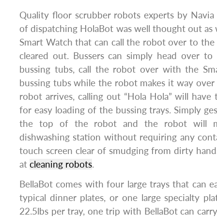
Quality floor scrubber robots experts by Navia
of dispatching HolaBot was well thought out as w
Smart Watch that can call the robot over to the 
cleared out. Bussers can simply head over to
bussing tubs, call the robot over with the Sm
bussing tubs while the robot makes it way over 
robot arrives, calling out “Hola Hola” will have
for easy loading of the bussing trays. Simply ge
the top of the robot and the robot will 
dishwashing station without requiring any cont
touch screen clear of smudging from dirty hands
at
cleaning robots
.
BellaBot comes with four large trays that can
typical dinner plates, or one large specialty pl
22.5lbs per tray, one trip with BellaBot can carr