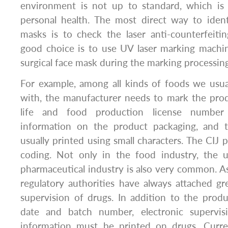
environment is not up to standard, which is
personal health. The most direct way to iden
masks is to check the laser anti-counterfeiti
good choice is to use UV laser marking machi
surgical face mask during the marking processin
For example, among all kinds of foods we usua
with, the manufacturer needs to mark the prod
life and food production license number
information on the product packaging, and t
usually printed using small characters. The CIJ 
coding. Not only in the food industry, the u
pharmaceutical industry is also very common. As
regulatory authorities have always attached g
supervision of drugs. In addition to the produ
date and batch number, electronic supervi
information must be printed on drugs. Current