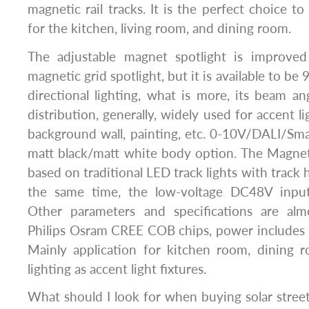
magnetic rail tracks. It is the perfect choice to 
for the kitchen, living room, and dining room.
The adjustable magnet spotlight is improve
magnetic grid spotlight, but it is available to be
directional lighting, what is more, its beam a
distribution, generally, widely used for accent li
background wall, painting, etc. 0-10V/DALI/Sma
matt black/matt white body option. The Magneti
based on traditional LED track lights with track
the same time, the low-voltage DC48V inpu
Other parameters and specifications are al
Philips Osram CREE COB chips, power inclu
Mainly application for kitchen room, dining 
lighting as accent light fixtures.
What should I look for when buying solar street 