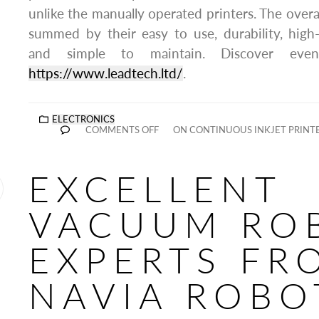
unlike the manually operated printers. The overa
summed by their easy to use, durability, high-
and simple to maintain. Discover eve
https://www.leadtech.ltd/
.
ELECTRONICS
COMMENTS OFF
ON CONTINUOUS INKJET PRINT
EXCELLENT
VACUUM RO
EXPERTS FR
NAVIA ROBO