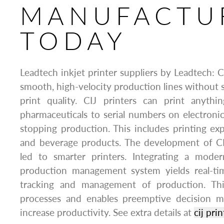
MANUFACTU
TODAY
Leadtech inkjet printer suppliers by Leadtech: C
smooth, high-velocity production lines without sa
print quality. CIJ printers can print anyth
pharmaceuticals to serial numbers on electron
stopping production. This includes printing ex
and beverage products. The development of CI
led to smarter printers. Integrating a mode
production management system yields real-ti
tracking and management of production. Thi
processes and enables preemptive decision m
increase productivity. See extra details at
cij prin