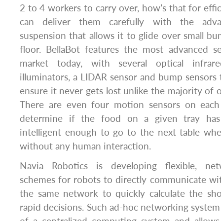
2 to 4 workers to carry over, how’s that for effic
can deliver them carefully with the adva
suspension that allows it to glide over small b
floor. BellaBot features the most advanced 
market today, with several optical infrar
illuminators, a LIDAR sensor and bump sensors 
ensure it never gets lost unlike the majority of 
There are even four motion sensors on each 
determine if the food on a given tray has
intelligent enough to go to the next table wh
without any human interaction.
Navia Robotics is developing flexible, ne
schemes for robots to directly communicate wi
the same network to quickly calculate the sh
rapid decisions. Such ad-hoc networking syste