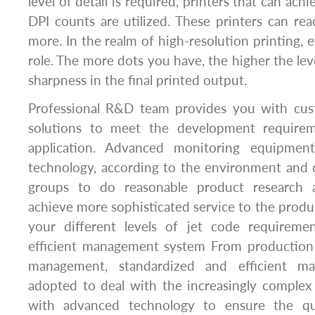
level of detail is required, printers that can achi
DPI counts are utilized. These printers can r
more. In the realm of high-resolution printing, e
role. The more dots you have, the higher the level
sharpness in the final printed output.
Professional R&D team provides you with cust
solutions to meet the development requirem
application. Advanced monitoring equipment
technology, according to the environment and 
groups to do reasonable product research 
achieve more sophisticated service to the produ
your different levels of jet code requireme
efficient management system From production
management, standardized and efficient m
adopted to deal with the increasingly complex
with advanced technology to ensure the qu