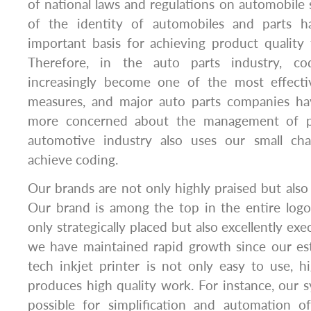
of national laws and regulations on automobile 
of the identity of automobiles and parts 
important basis for achieving product quality tr
Therefore, in the auto parts industry, co
increasingly become one of the most effectiv
measures, and major auto parts companies 
more concerned about the management of pr
automotive industry also uses our small cha
achieve coding.
Our brands are not only highly praised but also 
Our brand is among the top in the entire logo
only strategically placed but also excellently exe
we have maintained rapid growth since our es
tech inkjet printer is not only easy to use, hig
produces high quality work. For instance, our 
possible for simplification and automation of