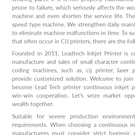
prone to failure, which seriously affects the wo
machine and even shorten the service life. The 
speed type machine. We strengthen daily main
to eliminate machine malfunctions in time. To 
that often occur in CIJ printers, there are the fo
Founded in 2011, Leadtech Inkjet Printer is c
manufacture and sales of small character conti
coding machines, such as, cij printer, laser 
provide customized solution. Welcome to joi
become Lead Tech printer continuous inkjet pr
win-win cooperation. Let’s seize market opp
wealth together.
Suitable for severe production environmen
requirements. When choosing a continuous ink
manufacturers must consider strict hygienic