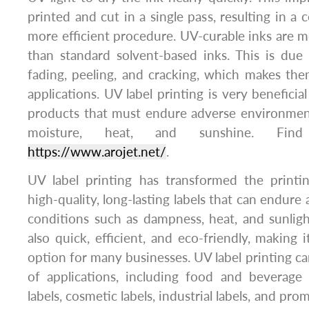
printed and cut in a single pass, resulting in a 
more efficient procedure. UV-curable inks are mo
than standard solvent-based inks. This is due 
fading, peeling, and cracking, which makes th
applications. UV label printing is very beneficial
products that must endure adverse environment
moisture, heat, and sunshine. Fi
https://www.arojet.net/
.
UV label printing has transformed the printin
high-quality, long-lasting labels that can endur
conditions such as dampness, heat, and sunlight
also quick, efficient, and eco-friendly, making 
option for many businesses. UV label printing ca
of applications, including food and beverage 
labels, cosmetic labels, industrial labels, and pro