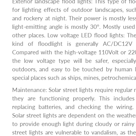
Exterior landscape flood lights: This type of fl
for lighting effects of outdoor landscapes, such
and rockery at night. Their power is mostly le
light-emitting angle is mostly 30°. Mostly used
other places. Low voltage LED flood lights: The
kind of floodlight is generally AC/DC12
Compared with the high-voltage 110Volt or 220
the low voltage type will be safer, especiall
outdoors, and easy to be touched by human b
special places such as ships, mines, petrochemicals
Maintenance: Solar street lights require regular
they are functioning properly. This includes
replacing batteries, and checking the wirin
Solar street lights are dependent on the weathe
to provide enough light during cloudy or rainy 
street lights are vulnerable to vandalism, as th