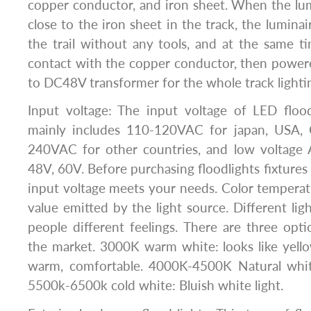
copper conductor, and iron sheet. When the lu
close to the iron sheet in the track, the lumina
the trail without any tools, and at the same ti
contact with the copper conductor, then pow
to DC48V transformer for the whole track lighti
Input voltage: The input voltage of LED floo
mainly includes 110-120VAC for japan, USA, 
240VAC for other countries, and low voltage
48V, 60V. Before purchasing floodlights fixtures
input voltage meets your needs. Color temperatu
value emitted by the light source. Different lig
people different feelings. There are three op
the market. 3000K warm white: looks like yell
warm, comfortable. 4000K-4500K Natural white:
5500k-6500k cold white: Bluish white light.