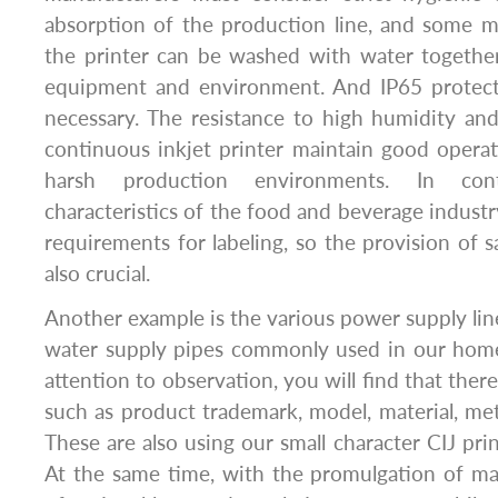
absorption of the production line, and some m
the printer can be washed with water togethe
equipment and environment. And IP65 protect
necessary. The resistance to high humidity an
continuous inkjet printer maintain good opera
harsh production environments. In cont
characteristics of the food and beverage industr
requirements for labeling, so the provision of sa
also crucial.
Another example is the various power supply lin
water supply pipes commonly used in our home
attention to observation, you will find that the
such as product trademark, model, material, m
These are also using our small character CIJ pri
At the same time, with the promulgation of m