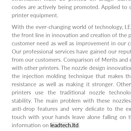
codes are actively being promoted. Applied to o
printer equipment.
With the ever-changing world of technology, L
the front line in innovation and creation of the
customer need as well as improvement in our c
Our professional services have gained our repu
from our customers. Comparison of Merits and d
with other printers. The nozzle design innovati
the injection molding technique that makes the
resistance as well as making it stronger. Other
printers use the traditional nozzle technol
stability. The main problem with these nozzle
anti-drop features and very delicate to the e
touch with your hands leave alone falling on 
information on
leadtech.ltd
.