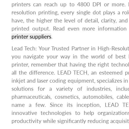
printers can reach up to 4800 DPI or more. 
resolution printing, every single dot plays a r
have, the higher the level of detail, clarity, and
printed output. Read even more informatio
printer suppliers
.
Lead Tech: Your Trusted Partner in High-Resoluti
you navigate your way in the world of best h
printer, remember that having the right techn
all the difference. LEAD TECH, an esteemed p
inkjet and laser coding equipment, specializes i
solutions for a variety of industries, incl
pharmaceuticals, cosmetics, automobiles, cable
name a few. Since its inception, LEAD T
innovative technologies to help organizatio
productivity while significantly reducing acquisit