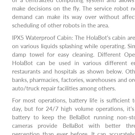
of a centralized computing system and allows 
make decisions on the fly. The service robot n
demand can make its way over without affect
scheduling of other robots in the area.
IPX5 Waterproof Cabin: The HolaBot’s cabin area
on various liquids splashing while operating. Si
damp towel for easy cleaning. Different Ope
HolaBot can be used in various different e
restaurants and hospitals as shown below. Oth
banks, pharmacies, factories, warehouses and ord
auto/truck repair facilities among others.
For most operations, battery life is sufficient 
day, but for 24/7 high volume operations, it’
battery to keep the BellaBot running non-
cameras provide BellaBot with better thre
perception than ever before. It can accuratel