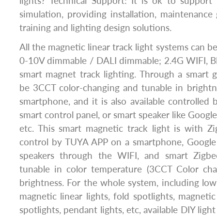
lights? Technical Support: It is ok to support 
simulation, providing installation, maintenance 
training and lighting design solutions.
All the magnetic linear track light systems can be
0-10V dimmable / DALI dimmable; 2.4G WIFI, B
smart magnet track lighting. Through a smart g
be 3CCT color-changing and tunable in bright
smartphone, and it is also available controlled 
smart control panel, or smart speaker like Goog
etc. This smart magnetic track light is with Z
control by TUYA APP on a smartphone, Googl
speakers through the WIFI, and smart Zigbee
tunable in color temperature (3CCT Color ch
brightness. For the whole system, including l
magnetic linear lights, fold spotlights, magnetic 
spotlights, pendant lights, etc, available DIY ligh