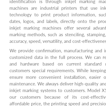
identification is through inkjet marking ma
machines are industrial printers that use ink
technology to print product information, su
dates, logos, and labels, directly onto the pro
inkjet marking machines offer several advant
marking methods, such as stenciling, stamping, 
accuracy, speed, versatility, and cost-effectivenes
We provide confirmation, manufacturing and 
customized data in the full process. We can r
and hardware based on current standard 
customers special requirements. While keeping
ensure more convenient installation, easier 
maintenance. We always deliver high-quality and
inkjet marking systems to customers. Model X1
our customers because of its cost-effecti
affordable price, the printing speed and precisi