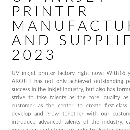
PRINTER
MANUFACTU
AND SUPPLI
2023
UV inkjet printer factory right now: With16 
AROJET has not only achieved outstanding p
success in the inkjet industry, but also has for
strive to take talents as the core, quality a
customer as the center, to create first-class
develop and grow together with our custom
introduce advanced talents of the industry, c
innovation and strive for industry leader bran