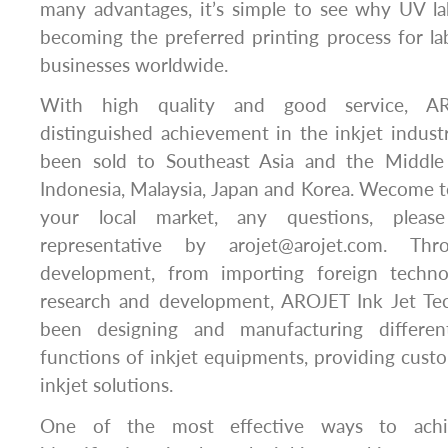
many advantages, it’s simple to see why UV lab
becoming the preferred printing process for l
businesses worldwide.
With high quality and good service, A
distinguished achievement in the inkjet indus
been sold to Southeast Asia and the Middle 
Indonesia, Malaysia, Japan and Korea. Wecome to
your local market, any questions, pleas
representative by arojet@arojet.com. T
development, from importing foreign techn
research and development, AROJET Ink Jet Tec
been designing and manufacturing differe
functions of inkjet equipments, providing custo
inkjet solutions.
One of the most effective ways to achie