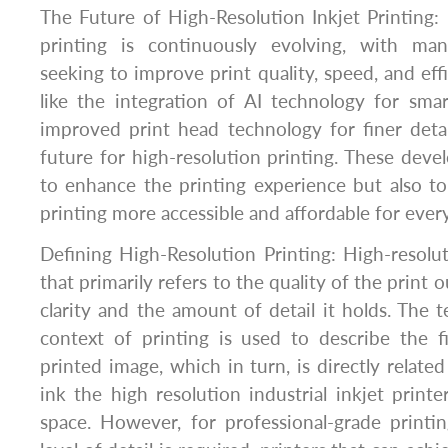
The Future of High-Resolution Inkjet Printing: 
printing is continuously evolving, with man
seeking to improve print quality, speed, and ef
like the integration of AI technology for sma
improved print head technology for finer deta
future for high-resolution printing. These dev
to enhance the printing experience but also t
printing more accessible and affordable for ever
Defining High-Resolution Printing: High-resolut
that primarily refers to the quality of the print ou
clarity and the amount of detail it holds. The t
context of printing is used to describe the f
printed image, which in turn, is directly relat
ink the high resolution industrial inkjet printe
space. However, for professional-grade printi