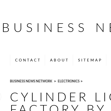
BUSINESS 
CONTACT
ABOUT
SITEMAP
BUSINESS NEWS NETWORK
►
ELECTRONICS
►
CYLINDER L
FACTORY BY