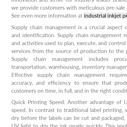
we provide customers with meticulous pre-sale an
See even more information at
industrial inkjet 
Supply chain management is a crucial aspect o
and identification. Supply chain management r
and activities used to plan, execute, and contro
services from the source of production to the
Supply chain management includes procur
transportation, warehousing, inventory managem
Effective supply chain management requires 
accuracy, and efficiency to ensure that prod
customers on time, in full, and in the right condi
Quick Printing Speed: Another advantage of UV
speed. In contrast to traditional label printing,
dry before the labels can be cut and packaged, 
UV light to dry the ink nearly quickly. This imp