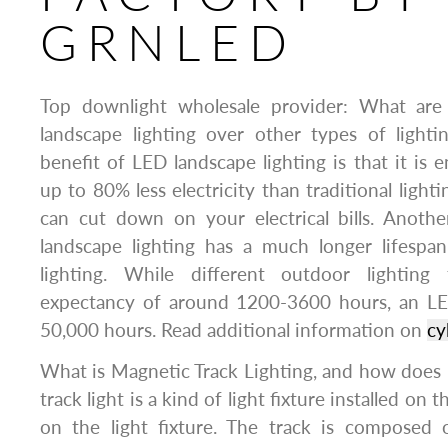
GRNLED
Top downlight wholesale provider: What are
landscape lighting over other types of lighti
benefit of LED landscape lighting is that it is en
up to 80% less electricity than traditional lighti
can cut down on your electrical bills. Anothe
landscape lighting has a much longer lifespa
lighting. While different outdoor lighting 
expectancy of around 1200-3600 hours, an LED
50,000 hours. Read additional information on
cy
What is Magnetic Track Lighting, and how does
track light is a kind of light fixture installed on
on the light fixture. The track is composed 