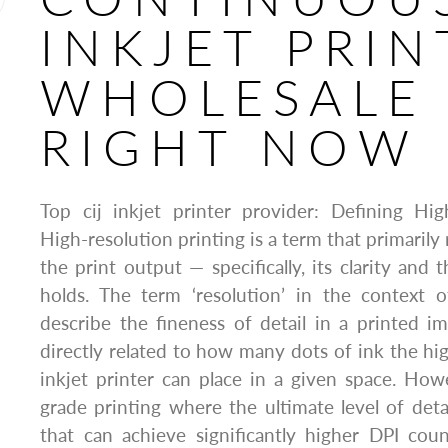
INKJET PRIN
WHOLESALE
RIGHT NOW
Top cij inkjet printer provider: Defining Hig
High-resolution printing is a term that primarily 
the print output — specifically, its clarity and 
holds. The term ‘resolution’ in the context o
describe the fineness of detail in a printed im
directly related to how many dots of ink the hig
inkjet printer can place in a given space. Howe
grade printing where the ultimate level of detai
that can achieve significantly higher DPI coun