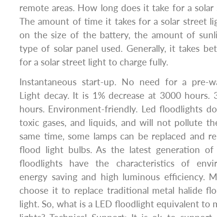
remote areas. How long does it take for a solar 
The amount of time it takes for a solar street l
on the size of the battery, the amount of sunli
type of solar panel used. Generally, it takes 
for a solar street light to charge fully.
Instantaneous start-up. No need for a pre-w
Light decay. It is 1% decrease at 3000 hours.
hours. Environment-friendly. Led floodlights d
toxic gases, and liquids, and will not pollute t
same time, some lamps can be replaced and r
flood light bulbs. As the latest generation of 
floodlights have the characteristics of envi
energy saving and high luminous efficiency.
choose it to replace traditional metal halide fl
light. So, what is a LED floodlight equivalent to