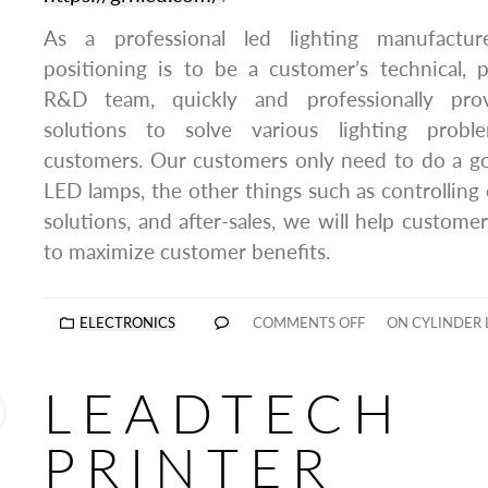
As a professional led lighting manufactur
positioning is to be a customer’s technical, pr
R&D team, quickly and professionally prov
solutions to solve various lighting prob
customers. Our customers only need to do a go
LED lamps, the other things such as controlling 
solutions, and after-sales, we will help customer
to maximize customer benefits.
ELECTRONICS
COMMENTS OFF
ON CYLINDER 
LEADTECH
PRINTER