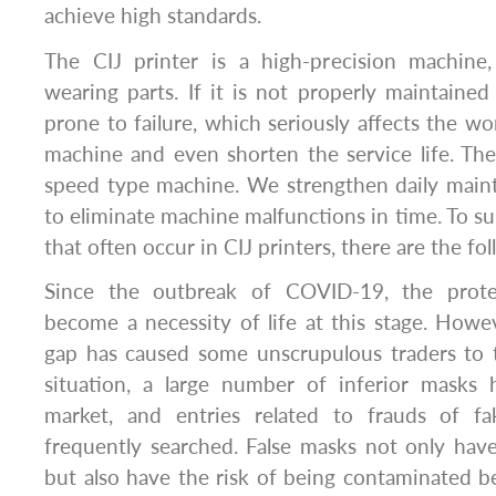
achieve high standards.
The CIJ printer is a high-precision machine
wearing parts. If it is not properly maintained 
prone to failure, which seriously affects the wo
machine and even shorten the service life. The 
speed type machine. We strengthen daily main
to eliminate machine malfunctions in time. To 
that often occur in CIJ printers, there are the fo
Since the outbreak of COVID-19, the prote
become a necessity of life at this stage. How
gap has caused some unscrupulous traders to 
situation, a large number of inferior masks
market, and entries related to frauds of 
frequently searched. False masks not only have
but also have the risk of being contaminated 