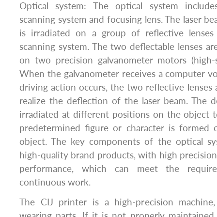
Optical system: The optical system includes
scanning system and focusing lens. The laser be
is irradiated on a group of reflective lense
scanning system. The two deflectable lenses ar
on two precision galvanometer motors (high-
When the galvanometer receives a computer vo
driving action occurs, the two reflective lenses 
realize the deflection of the laser beam. The d
irradiated at different positions on the object 
predetermined figure or character is formed 
object. The key components of the optical sy
high-quality brand products, with high precision
performance, which can meet the require
continuous work.
The CIJ printer is a high-precision machine
wearing parts. If it is not properly maintained 