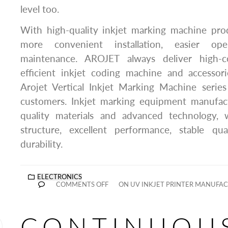
level too.
With high-quality inkjet marking machine pr
more convenient installation, easier op
maintenance. AROJET always deliver high-c
efficient inkjet coding machine and accessor
Arojet Vertical Inkjet Marking Machine series
customers. Inkjet marking equipment manufac
quality materials and advanced technology, 
structure, excellent performance, stable qual
durability.
ELECTRONICS
COMMENTS OFF
ON UV INKJET PRINTER MANUFAC
CONTINUOU