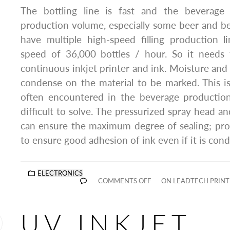
The bottling line is fast and the beverage 
production volume, especially some beer and b
have multiple high-speed filling production
speed of 36,000 bottles / hour. So it needs t
continuous inkjet printer and ink. Moisture an
condense on the material to be marked. This i
often encountered in the beverage production 
difficult to solve. The pressurized spray head and
can ensure the maximum degree of sealing; pro
to ensure good adhesion of ink even if it is con
ELECTRONICS
COMMENTS OFF
ON LEADTECH PRIN
UV INKJET