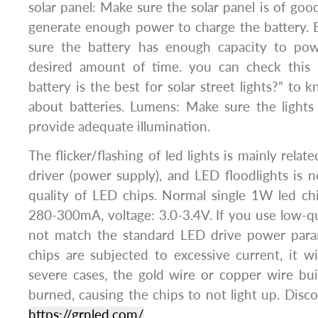
solar panel: Make sure the solar panel is of good
generate enough power to charge the battery. 
sure the battery has enough capacity to pow
desired amount of time. you can check this 
battery is the best for solar street lights?” to
about batteries. Lumens: Make sure the lights
provide adequate illumination.
The flicker/flashing of led lights is mainly rela
driver (power supply), and LED floodlights is no
quality of LED chips. Normal single 1W led ch
280-300mA, voltage: 3.0-3.4V. If you use low-qua
not match the standard LED drive power para
chips are subjected to excessive current, it wil
severe cases, the gold wire or copper wire buil
burned, causing the chips to not light up. Disc
https://grnled.com/
.