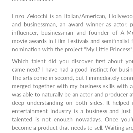
Enzo Zelocchi is an Italian/American, Hollywoo
and businessman, an award winner as actor, p
influencer, businessman and founder of A-M
movie awards in Film Festivals and semifinalis
nomination with the project “My Little Princess”.
Which talent did you discover first about yo
came next? I have had a good instinct for busin
The arts come in second, but I immediately connect
merged together with my business skills with a
was able to naturally be an actor and producer a
deep understanding on both sides. It helped
entertainment industry is a business and just b
talented is not enough nowadays. Once you’
become a product that needs to sell. Waiting ar