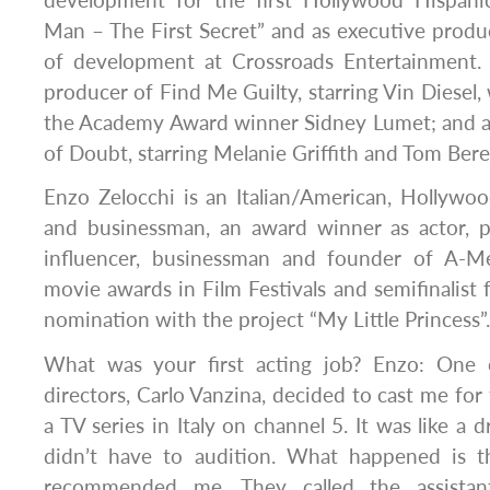
Man – The First Secret” and as executive produ
of development at Crossroads Entertainment. H
producer of Find Me Guilty, starring Vin Diesel,
the Academy Award winner Sidney Lumet; and 
of Doubt, starring Melanie Griffith and Tom Bere
Enzo Zelocchi is an Italian/American, Hollywoo
and businessman, an award winner as actor, p
influencer, businessman and founder of A-M
movie awards in Film Festivals and semifinalis
nomination with the project “My Little Princess”.
What was your first acting job? Enzo: One o
directors, Carlo Vanzina, decided to cast me for t
a TV series in Italy on channel 5. It was like a d
didn’t have to audition. What happened is t
recommended me. They called the assistant