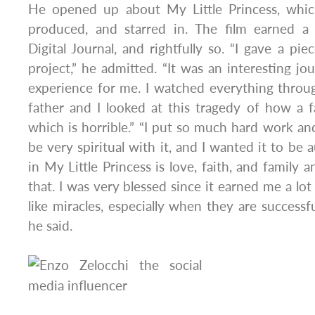
He opened up about My Little Princess, whic
produced, and starred in. The film earned a
Digital Journal, and rightfully so. “I gave a pi
project,” he admitted. “It was an interesting j
experience for me. I watched everything throu
father and I looked at this tragedy of how a fa
which is horrible.” “I put so much hard work and 
be very spiritual with it, and I wanted it to be
in My Little Princess is love, faith, and family 
that. I was very blessed since it earned me a lo
like miracles, especially when they are successf
he said.