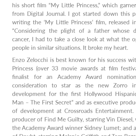
his short film “My Little Princess,” which garne
from Digital Journal. I got started down this
writing the ‘My Little Princess’ film, released i
“Considering the plight of a father whose d
cancer, I had to take a close look at what the op
people in similar situations. It broke my heart.
Enzo Zelocchi is best known for his success wi
Princess (over 33 movie awards at film festi
finalist for an Academy Award nomination
consideration to star as the new Zorro i
development for the first Hollywood Hispanic
Man – The First Secret” and as executive produ
of development at Crossroads Entertainment. H
producer of Find Me Guilty, starring Vin Diesel,
the Academy Award winner Sidney Lumet; and 