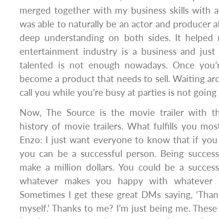
merged together with my business skills with a
was able to naturally be an actor and producer a
deep understanding on both sides. It helped
entertainment industry is a business and just b
talented is not enough nowadays. Once you’
become a product that needs to sell. Waiting ar
call you while you’re busy at parties is not going 
Now, The Source is the movie trailer with t
history of movie trailers. What fulfills you m
Enzo: I just want everyone to know that if you
you can be a successful person. Being succes
make a million dollars. You could be a successf
whatever makes you happy with whatever s
Sometimes I get these great DMs saying, ‘Thank
myself.’ Thanks to me? I’m just being me. Thes