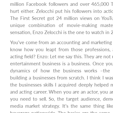
million Facebook followers and over 465,000 T
hurt either. Zelocchi put his followers into acti
The First Secret got 24 million views on You
unique combination of movie-making maste
sensation, Enzo Zelocchi is the one to watch i
You’ve come from an accounting and marketing b
know how you leapt from those professions, 
acting field? Enzo: Let me say this. They are not
entertainment business is a business. Once yo
dynamics of how the business works –the s
building a businesses from scratch. I think I wa
the businesses skills I acquired deeply helpe
and acting career. When you are an actor, you 
you need to sell. So, the target audience, demog
media market strategy. It’s the same thing lik