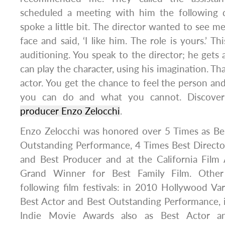
scheduled a meeting with him the following 
spoke a little bit. The director wanted to see m
face and said, ‘I like him. The role is yours.’ Th
auditioning. You speak to the director; he gets 
can play the character, using his imagination. Th
actor. You get the chance to feel the person a
you can do and what you cannot. Discover a
producer Enzo Zelocchi
.
Enzo Zelocchi was honored over 5 Times as Bes
Outstanding Performance, 4 Times Best Directo
and Best Producer and at the California Fil
Grand Winner for Best Family Film. Other
following film festivals: in 2010 Hollywood V
Best Actor and Best Outstanding Performance, 
Indie Movie Awards also as Best Actor a