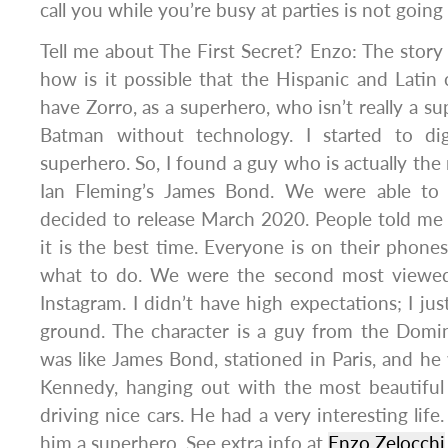
call you while you’re busy at parties is not going 
Tell me about The First Secret? Enzo: The story 
how is it possible that the Hispanic and Latin
have Zorro, as a superhero, who isn’t really a su
Batman without technology. I started to di
superhero. So, I found a guy who is actually the r
Ian Fleming’s James Bond. We were able to c
decided to release March 2020. People told me 
it is the best time. Everyone is on their phon
what to do. We were the second most viewe
Instagram. I didn’t have high expectations; I ju
ground. The character is a guy from the Domi
was like James Bond, stationed in Paris, and he
Kennedy, hanging out with the most beautifu
driving nice cars. He had a very interesting life
him a superhero. See extra info at
Enzo Zelocchi