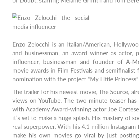
of Doubt, starring Melanie Griffith and Tom Bere
Enzo Zelocchi is an Italian/American, Hollywoo
and businessman, an award winner as actor, p
influencer, businessman and founder of A-M
movie awards in Film Festivals and semifinalis
nomination with the project “My Little Princess”.
The trailer for his newest movie, The Source, alr
views on YouTube. The two-minute teaser has 
with Academy Award-winning actor Joe Cortese 
it’s set to make a huge splash. His mastery of soc
real superpower. With his 4.1 million Instagram 
make his own movies go viral by just postin