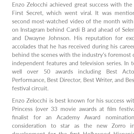
Enzo Zelocchi achieved great success with the t
First Secret, which went viral. It was mentio
second most-watched video of the month with 
on Instagram behind Cardi B and ahead of Sel
and Dwayne Johnson. His reputation for ex
accolades that he has received during his caree
behind the scenes with the industry’s foremost c
independent features and television series. In t
well over 50 awards including Best Acto
Performance, Best Director, Best Writer, and Bes
festival circuit.
Enzo Zelocchi is best known for his success wi
Princess (over 33 movie awards at film festi
finalist for an Academy Award nomination
consideration to star as the new Zorro i
development for the first Hollywood Hispanic