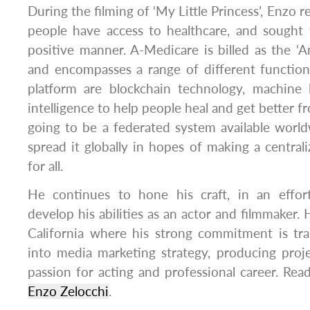
During the filming of ‘My Little Princess’, Enzo re
people have access to healthcare, and sought 
positive manner. A-Medicare is billed as the ‘
and encompasses a range of different function
platform are blockchain technology, machine le
intelligence to help people heal and get better fr
going to be a federated system available worl
spread it globally in hopes of making a central
for all.
He continues to hone his craft, in an effort
develop his abilities as an actor and filmmaker.
California where his strong commitment is tr
into media marketing strategy, producing proj
passion for acting and professional career. Rea
Enzo Zelocchi
.