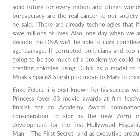
solid future for every nation and citizen worl
bureaucracy are the real cancer to our society
he said. “There are already technologies that i
save millions of lives. Also, one day when we a
decode the DNA we’ll be able to cure countles
age damage. If corrupted politicians and too
going to be too much of a problem we could m
creating colonies using Dubai as a model to c
Musk’s SpaceX Starship to move to Mars to create
Enzo Zelocchi is best known for his success wi
Princess (over 33 movie awards at film festi
finalist for an Academy Award nomination
consideration to star as the new Zorro i
development for the first Hollywood Hispanic
Man – The First Secret” and as executive produ