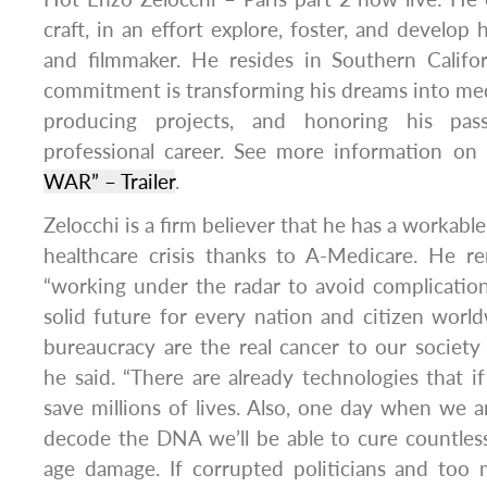
craft, in an effort explore, foster, and develop h
and filmmaker. He resides in Southern Califo
commitment is transforming his dreams into med
producing projects, and honoring his pas
professional career. See more information on
WAR” – Trailer
.
Zelocchi is a firm believer that he has a workable
healthcare crisis thanks to A-Medicare. He r
“working under the radar to avoid complication
solid future for every nation and citizen worl
bureaucracy are the real cancer to our society
he said. “There are already technologies that i
save millions of lives. Also, one day when we a
decode the DNA we’ll be able to cure countles
age damage. If corrupted politicians and too