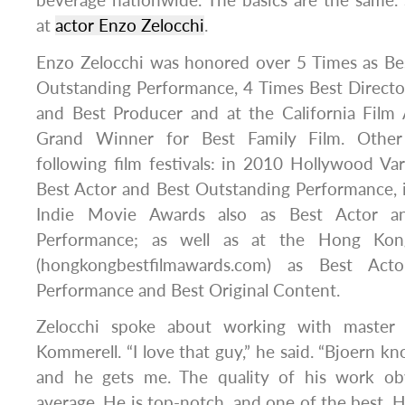
beverage nationwide. The basics are the same.
at
actor Enzo Zelocchi
.
Enzo Zelocchi was honored over 5 Times as Bes
Outstanding Performance, 4 Times Best Directo
and Best Producer and at the California Fil
Grand Winner for Best Family Film. Other
following film festivals: in 2010 Hollywood V
Best Actor and Best Outstanding Performance, 
Indie Movie Awards also as Best Actor a
Performance; as well as at the Hong Kon
(hongkongbestfilmawards.com) as Best Acto
Performance and Best Original Content.
Zelocchi spoke about working with master 
Kommerell. “I love that guy,” he said. “Bjoern k
and he gets me. The quality of his work ob
average. He is top-notch, and one of the best. H