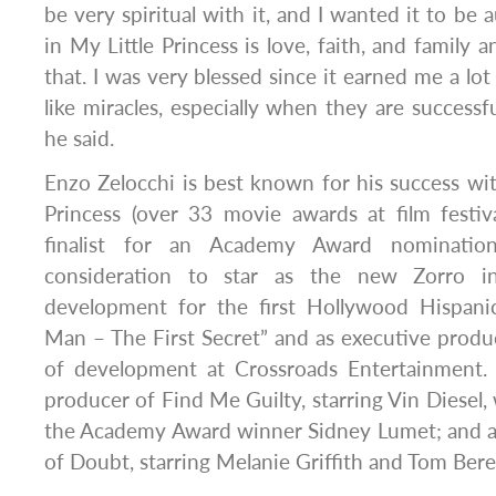
be very spiritual with it, and I wanted it to be
in My Little Princess is love, faith, and family 
that. I was very blessed since it earned me a lo
like miracles, especially when they are successf
he said.
Enzo Zelocchi is best known for his success wi
Princess (over 33 movie awards at film festi
finalist for an Academy Award nomination
consideration to star as the new Zorro i
development for the first Hollywood Hispanic
Man – The First Secret” and as executive produ
of development at Crossroads Entertainment. H
producer of Find Me Guilty, starring Vin Diesel,
the Academy Award winner Sidney Lumet; and 
of Doubt, starring Melanie Griffith and Tom Bere