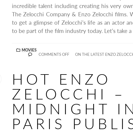
incredible talent including creating his very 
The Zelocchi Company & Enzo Zelocchi films.
to get a glimpse of Zelocchi’s life as an actor a
to be part of the film industry today. Let’s take a
MOVIES
COMMENTS OFF
ON THE LATEST ENZO ZELOCCHI
HOT ENZO
ZELOCCHI –
MIDNIGHT I
PARIS PUBL