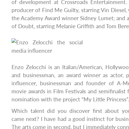
of development at Crossroads Entertainment. H
producer of Find Me Guilty, starring Vin Diesel,
the Academy Award winner Sidney Lumet; and 
of Doubt, starring Melanie Griffith and Tom Bere
Enzo Zelocchi is an Italian/American, Hollywoo
and businessman, an award winner as actor, p
influencer, businessman and founder of A-M
movie awards in Film Festivals and semifinalis
nomination with the project “My Little Princess”.
Which talent did you discover first about yo
came next? I have had a good instinct for busin
The arts come in second, but I immediately connect