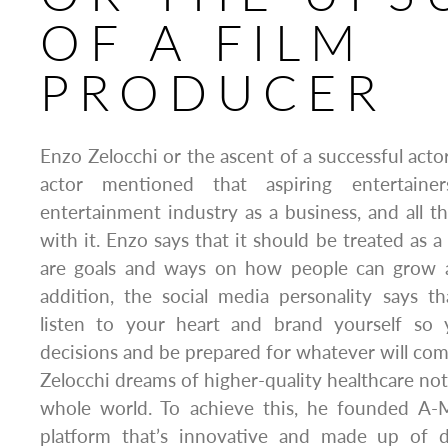
OF A FILM
PRODUCER
Enzo Zelocchi or the ascent of a successful acto
actor mentioned that aspiring entertaine
entertainment industry as a business, and all 
with it. Enzo says that it should be treated as
are goals and ways on how people can grow 
addition, the social media personality says t
listen to your heart and brand yourself s
decisions and be prepared for whatever will co
Zelocchi dreams of higher-quality healthcare not
whole world. To achieve this, he founded A-M
platform that’s innovative and made up of di