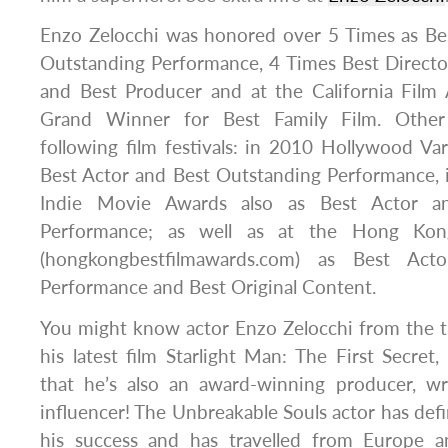
Enzo Zelocchi was honored over 5 Times as Bes
Outstanding Performance, 4 Times Best Directo
and Best Producer and at the California Fil
Grand Winner for Best Family Film. Other
following film festivals: in 2010 Hollywood V
Best Actor and Best Outstanding Performance, 
Indie Movie Awards also as Best Actor a
Performance; as well as at the Hong Kon
(hongkongbestfilmawards.com) as Best Acto
Performance and Best Original Content.
You might know actor Enzo Zelocchi from the thr
his latest film Starlight Man: The First Secret
that he’s also an award-winning producer, wr
influencer! The Unbreakable Souls actor has defi
his success and has travelled from Europe a