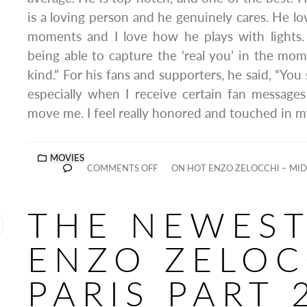
is a loving person and he genuinely cares. He l
moments and I love how he plays with lights. 
being able to capture the ‘real you’ in the mom
kind.” For his fans and supporters, he said, “You
especially when I receive certain fan message
move me. I feel really honored and touched in my
MOVIES
COMMENTS OFF
ON HOT ENZO ZELOCCHI – MID
THE NEWES
ENZO ZELOC
PARIS PART 