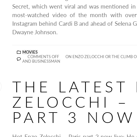
Secret, which went viral and was mentioned in
most-watched video of the month with over
Instagram behind Cardi B and ahead of Selena 
Dwayne Johnson.
MOVIES
COMMENTS OFF
ON ENZO ZELOCCHI OR THE CLIMB O
AND BUSINESSMAN
THE LATEST
ZELOCCHI – 
PART 3 NOW
Hot Enzo Zelocchi – Paris part 2 now live: He