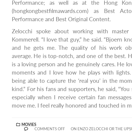
Performance; as well as at the Hong Kon
(hongkongbestfilmawards.com) as Best Acto
Performance and Best Original Content.
Zelocchi spoke about working with master 
Kommerell. “I love that guy,” he said. “Bjoern k
and he gets me. The quality of his work ob
average. He is top-notch, and one of the best. H
is a loving person and he genuinely cares. He l
moments and I love how he plays with lights. 
being able to capture the ‘real you’ in the mom
kind.” For his fans and supporters, he said, “You
especially when I receive certain fan message
move me. I feel really honored and touched in my
MOVIES
COMMENTS OFF
ON ENZO ZELOCCHI OR THE UPS