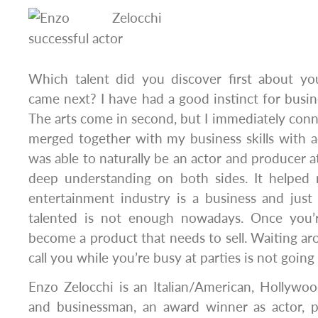
Which talent did you discover first about yo
came next? I have had a good instinct for busin
The arts come in second, but I immediately connect
merged together with my business skills with a
was able to naturally be an actor and producer a
deep understanding on both sides. It helped
entertainment industry is a business and just b
talented is not enough nowadays. Once you’
become a product that needs to sell. Waiting ar
call you while you’re busy at parties is not going 
Enzo Zelocchi is an Italian/American, Hollywoo
and businessman, an award winner as actor, p