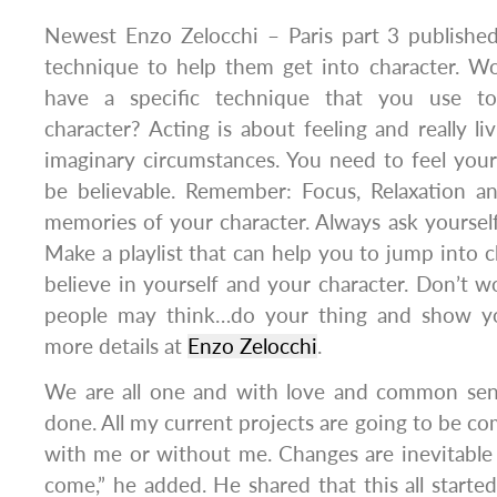
Newest Enzo Zelocchi – Paris part 3 publishe
technique to help them get into character. W
have a specific technique that you use to
character? Acting is about feeling and really l
imaginary circumstances. You need to feel you
be believable. Remember: Focus, Relaxation a
memories of your character. Always ask your
Make a playlist that can help you to jump into c
believe in yourself and your character. Don’t 
people may think…do your thing and show y
more details at
Enzo Zelocchi
.
We are all one and with love and common sen
done. All my current projects are going to be co
with me or without me. Changes are inevitable 
come,” he added. He shared that this all start