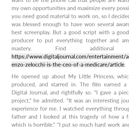
want to be the phone call that people are waitin
my own opportunities and maximize every possib
you need good material to work on, so I decided 
was blessed enough to have won several award
best screenplay. But a good script with a goo
producer to put everything together and amp
mastery. Find additional
https://www.digitaljournal.com/entertainment/a
enzo-zelocchi-is-the-ceo-of-a-medicare/article
.
He opened up about My Little Princess, whic
produced, and starred in. The film earned a
Digital Journal, and rightfully so. “I gave a pi
project,” he admitted. “It was an interesting j
experience for me. I watched everything throu
father and I looked at this tragedy of how a fa
which is horrible.” “I put so much hard work and 