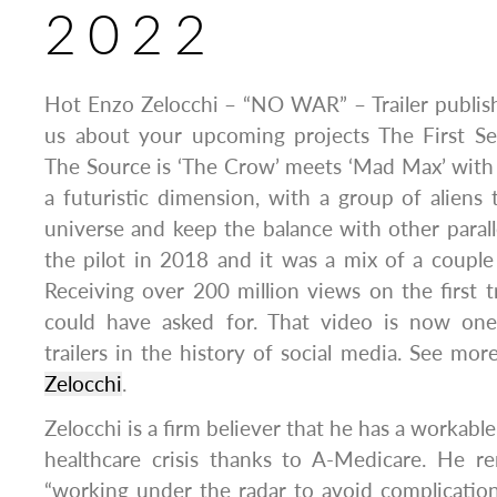
2022
Hot Enzo Zelocchi – “NO WAR” – Trailer publis
us about your upcoming projects The First S
The Source is ‘The Crow’ meets ‘Mad Max’ with
a futuristic dimension, with a group of aliens 
universe and keep the balance with other parall
the pilot in 2018 and it was a mix of a couple
Receiving over 200 million views on the first t
could have asked for. That video is now on
trailers in the history of social media. See mo
Zelocchi
.
Zelocchi is a firm believer that he has a workable
healthcare crisis thanks to A-Medicare. He r
“working under the radar to avoid complication