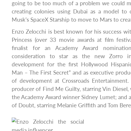
going to be too much of a problem we could m
creating colonies using Dubai as a model to c
Musk’s SpaceX Starship to move to Mars to create
Enzo Zelocchi is best known for his success wi
Princess (over 33 movie awards at film festi
finalist for an Academy Award nomination
consideration to star as the new Zorro i
development for the first Hollywood Hispanic
Man – The First Secret” and as executive produ
of development at Crossroads Entertainment. H
producer of Find Me Guilty, starring Vin Diesel,
the Academy Award winner Sidney Lumet; and 
of Doubt, starring Melanie Griffith and Tom Bere