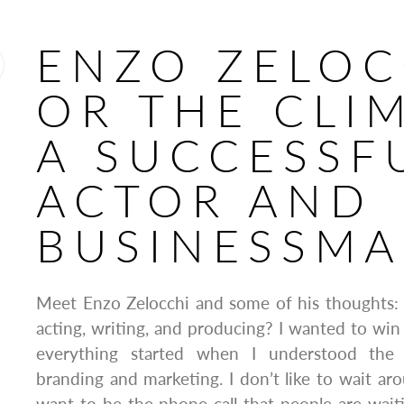
ENZO ZELOC
OR THE CLI
A SUCCESSF
ACTOR AND
BUSINESSM
Meet Enzo Zelocchi and some of his thoughts:
acting, writing, and producing? I wanted to win
everything started when I understood the 
branding and marketing. I don’t like to wait aro