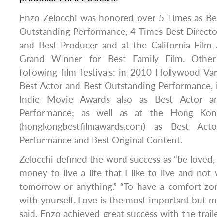
Enzo Zelocchi was honored over 5 Times as Bes
Outstanding Performance, 4 Times Best Directo
and Best Producer and at the California Fil
Grand Winner for Best Family Film. Other
following film festivals: in 2010 Hollywood V
Best Actor and Best Outstanding Performance, 
Indie Movie Awards also as Best Actor a
Performance; as well as at the Hong Kon
(hongkongbestfilmawards.com) as Best Acto
Performance and Best Original Content.
Zelocchi defined the word success as “be loved
money to live a life that I like to live and not
tomorrow or anything.” “To have a comfort zo
with yourself. Love is the most important but m
said. Enzo achieved great success with the traile