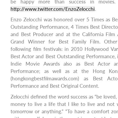
be happy more than success in movies.
http://www.twitter.com/EnzoZelocchi
.
Enzo Zelocchi was honored over 5 Times as Bes
Outstanding Performance, 4 Times Best Directo
and Best Producer and at the California Fil
Grand Winner for Best Family Film. Other
following film festivals: in 2010 Hollywood V
Best Actor and Best Outstanding Performance, 
Indie Movie Awards also as Best Actor a
Performance; as well as at the Hong Kon
(hongkongbestfilmawards.com) as Best Acto
Performance and Best Original Content.
Zelocchi defined the word success as “be loved
money to live a life that I like to live and not
tomorrow or anything.” “To have a comfort zo