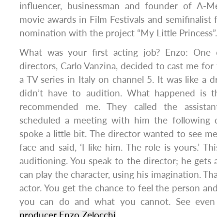
influencer, businessman and founder of A-M
movie awards in Film Festivals and semifinalis
nomination with the project “My Little Princess”.
What was your first acting job? Enzo: One o
directors, Carlo Vanzina, decided to cast me for t
a TV series in Italy on channel 5. It was like a d
didn’t have to audition. What happened is t
recommended me. They called the assistant
scheduled a meeting with him the following 
spoke a little bit. The director wanted to see m
face and said, ‘I like him. The role is yours.’ Th
auditioning. You speak to the director; he gets 
can play the character, using his imagination. Th
actor. You get the chance to feel the person a
you can do and what you cannot. See even 
producer Enzo Zelocchi
.