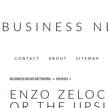
BUSINESS 
CONTACT
ABOUT
SITEMAP
BUSINESS NEWS NETWORK
►
MOVIES
►
ENZO ZELOC
OR THE UPS