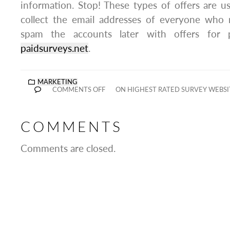
information. Stop! These types of offers are us
collect the email addresses of everyone who
spam the accounts later with offers for p
paidsurveys.net
.
MARKETING
COMMENTS OFF
ON HIGHEST RATED SURVEY WEBSI
COMMENTS
Comments are closed.