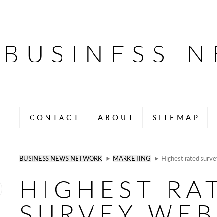
BUSINESS 
CONTACT
ABOUT
SITEMAP
BUSINESS NEWS NETWORK
►
MARKETING
► Highest rated survey
HIGHEST RA
SURVEY WEB