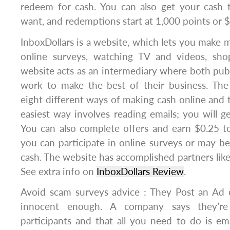
redeem for cash. You can also get your cash 
want, and redemptions start at 1,000 points or 
InboxDollars is a website, which lets you make 
online surveys, watching TV and videos, sh
website acts as an intermediary where both publ
work to make the best of their business. The
eight different ways of making cash online and t
easiest way involves reading emails; you will ge
You can also complete offers and earn $0.25 to
you can participate in online surveys or may be
cash. The website has accomplished partners like
See extra info on
InboxDollars Review
.
Avoid scam surveys advice : They Post an Ad o
innocent enough. A company says they’re
participants and that all you need to do is e