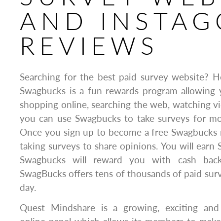
AND INSTAG
REVIEWS
Searching for the best paid survey website? H
Swagbucks is a fun rewards program allowing 
shopping online, searching the web, watching vid
you can use Swagbucks to take surveys for mone
Once you sign up to become a free Swagbucks 
taking surveys to share opinions. You will earn 
Swagbucks will reward you with cash back 
SwagBucks offers tens of thousands of paid sur
day.
Quest Mindshare is a growing, exciting and 