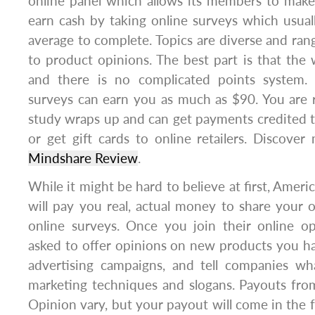
online panel which allows its members to make
earn cash by taking online surveys which usua
average to complete. Topics are diverse and rang
to product opinions. The best part is that the 
and there is no complicated points system. 
surveys can earn you as much as $90. You are 
study wraps up and can get payments credited 
or get gift cards to online retailers. Discover
Mindshare Review
.
While it might be hard to believe at first, Ame
will pay you real, actual money to share your
online surveys. Once you join their online op
asked to offer opinions on new products you ha
advertising campaigns, and tell companies wh
marketing techniques and slogans. Payouts f
Opinion vary, but your payout will come in the 