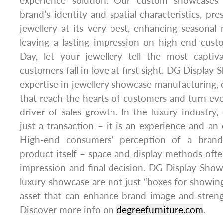
experience solution. Our custom showcases 
brand’s identity and spatial characteristics, pr
jewellery at its very best, enhancing seasonal
leaving a lasting impression on high-end custo
Day, let your jewellery tell the most capti
customers fall in love at first sight. DG Display
expertise in jewellery showcase manufacturing, c
that reach the hearts of customers and turn eve
driver of sales growth. In the luxury industry,
just a transaction – it is an experience and an
High-end consumers’ perception of a brand
product itself – space and display methods often
impression and final decision. DG Display Sho
luxury showcase are not just “boxes for showing
asset that can enhance brand image and streng
Discover more info on
degreefurniture.com
.