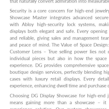
that naturally convert admiration into measurabl
Security is a core concern for high-end jewelr
Showcase Master integrates advanced secure
with Abloy high-security lock systems, mak
displays both elegant and safe. Every opening 
and reliable, giving sales and management tea
and peace of mind. The Value of Space Design
Customer Lens – True selling power lies not 
individual pieces but also in how the space
experience. DG provides comprehensive space
boutique design services, perfectly blending hi
cases with luxury retail displays. Every detai
experience, enhancing dwell time and purchase d
Choosing DG Display Showcase for high-end je
means gaining more than a showcase – it 