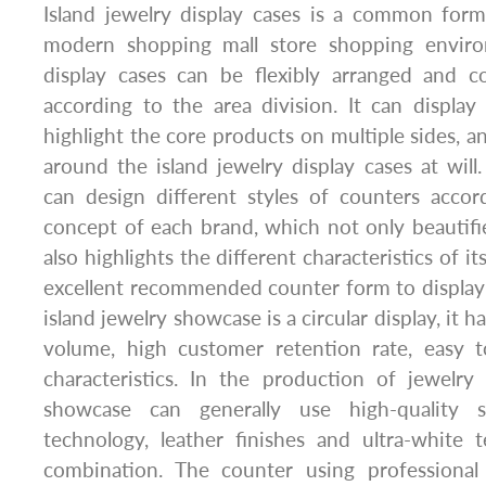
Island jewelry display cases is a common form
modern shopping mall store shopping environ
display cases can be flexibly arranged and 
according to the area division. It can displa
highlight the core products on multiple sides, 
around the island jewelry display cases at wil
can design different styles of counters accor
concept of each brand, which not only beautifi
also highlights the different characteristics of i
excellent recommended counter form to display 
island jewelry showcase is a circular display, it ha
volume, high customer retention rate, easy 
characteristics. In the production of jewelry
showcase can generally use high-quality s
technology, leather finishes and ultra-white 
combination. The counter using professional