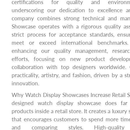
certifications for quality and environ
underscoring our dedication to excellence an
company combines strong technical and mana
Showcase operates with a rigorous quality a
strict process for acceptance standards, ensu
meet or exceed international benchmarks
enhancing our quality management, resear
efforts, focusing on new product develo
collaboration with top designers worldwide.
practicality, artistry, and fashion, driven by a 
innovation.
Why Watch Display Showcases Increase Retail Sa
designed watch display showcase does far
products inside a retail store. It creates a luxu
that encourages customers to spend more time 
and comparing styles. High-qualit