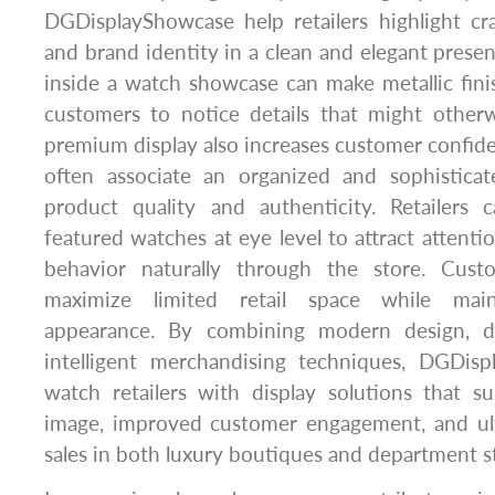
DGDisplayShowcase help retailers highlight cra
and brand identity in a clean and elegant presen
inside a watch showcase can make metallic fini
customers to notice details that might other
premium display also increases customer confi
often associate an organized and sophistica
product quality and authenticity. Retailers c
featured watches at eye level to attract attent
behavior naturally through the store. Cust
maximize limited retail space while main
appearance. By combining modern design, du
intelligent merchandising techniques, DGDis
watch retailers with display solutions that s
image, improved customer engagement, and ul
sales in both luxury boutiques and department s