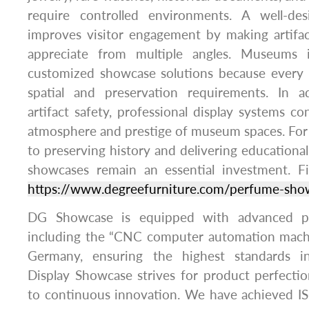
require controlled environments. A well-de
improves visitor engagement by making artifac
appreciate from multiple angles. Museums in
customized showcase solutions because every 
spatial and preservation requirements. In a
artifact safety, professional display systems co
atmosphere and prestige of museum spaces. For 
to preserving history and delivering education
showcases remain an essential investment. Fi
https://www.degreefurniture.com/perfume-sho
DG Showcase is equipped with advanced pr
including the “CNC computer automation mach
Germany, ensuring the highest standards i
Display Showcase strives for product perfect
to continuous innovation. We have achieved 