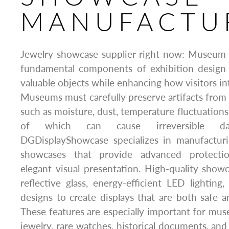
MANUFACTU
Jewelry showcase supplier right now: Museum 
fundamental components of exhibition design
valuable objects while enhancing how visitors int
Museums must carefully preserve artifacts from
such as moisture, dust, temperature fluctuations, 
of which can cause irreversible d
DGDisplayShowcase specializes in manufact
showcases that provide advanced protectio
elegant visual presentation. High-quality show
reflective glass, energy-efficient LED lighting,
designs to create displays that are both safe an
These features are especially important for mus
jewelry, rare watches, historical documents, and 