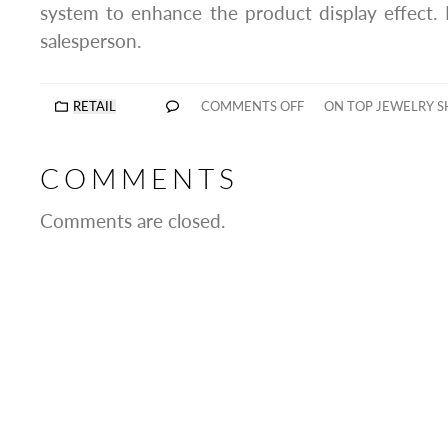
system to enhance the product display effect.
salesperson.
RETAIL
COMMENTS OFF
ON TOP JEWELRY 
COMMENTS
Comments are closed.