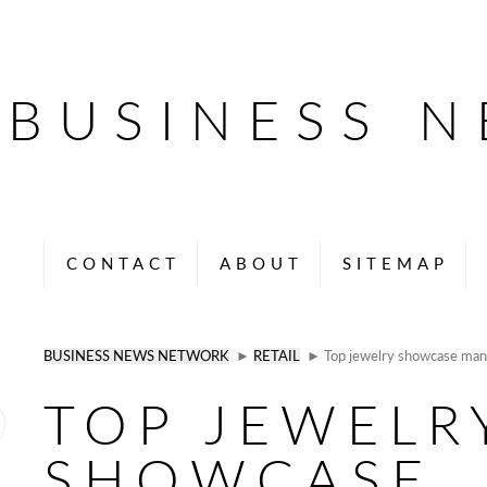
BUSINESS 
CONTACT
ABOUT
SITEMAP
BUSINESS NEWS NETWORK
►
RETAIL
► Top jewelry showcase man
TOP JEWELR
SHOWCASE