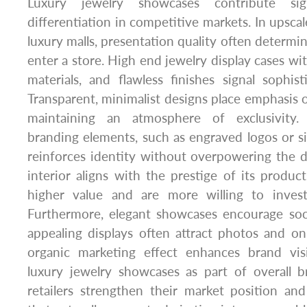
Luxury jewelry showcases contribute sig
differentiation in competitive markets. In upscal
luxury malls, presentation quality often determ
enter a store. High end jewelry display cases wi
materials, and flawless finishes signal sophisti
Transparent, minimalist designs place emphasis 
maintaining an atmosphere of exclusivity. 
branding elements, such as engraved logos or si
reinforces identity without overpowering the d
interior aligns with the prestige of its produc
higher value and are more willing to inves
Furthermore, elegant showcases encourage socia
appealing displays often attract photos and o
organic marketing effect enhances brand visib
luxury jewelry showcases as part of overall b
retailers strengthen their market position an