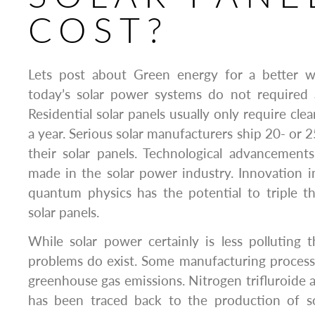
COST?
Lets post about Green energy for a better w
today’s solar power systems do not required 
Residential solar panels usually only require cle
a year. Serious solar manufacturers ship 20- or 
their solar panels. Technological advancement
made in the solar power industry. Innovation 
quantum physics has the potential to triple th
solar panels.
While solar power certainly is less polluting t
problems do exist. Some manufacturing process
greenhouse gas emissions. Nitrogen trifluroide a
has been traced back to the production of so