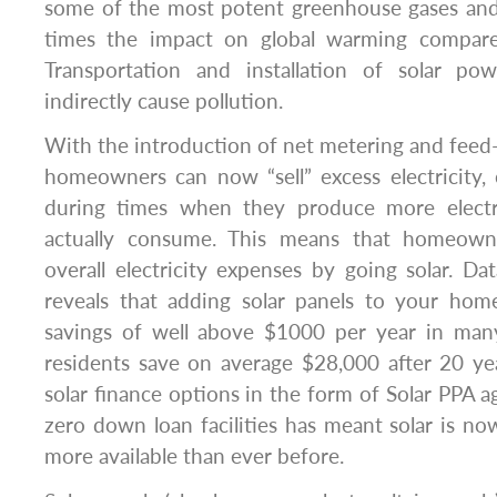
some of the most potent greenhouse gases an
times the impact on global warming compare
Transportation and installation of solar po
indirectly cause pollution.
With the introduction of net metering and feed-i
homeowners can now “sell” excess electricity, or
during times when they produce more electr
actually consume. This means that homeown
overall electricity expenses by going solar. Da
reveals that adding solar panels to your hom
savings of well above $1000 per year in many 
residents save on average $28,000 after 20 year
solar finance options in the form of Solar PPA 
zero down loan facilities has meant solar is n
more available than ever before.