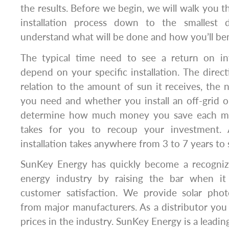
the results. Before we begin, we will walk you t
installation process down to the smallest 
understand what will be done and how you’ll ben
The typical time need to see a return on in
depend on your specific installation. The direct
relation to the amount of sun it receives, the 
you need and whether you install an off-grid or
determine how much money you save each mo
takes for you to recoup your investment. A
installation takes anywhere from 3 to 7 years to 
SunKey Energy has quickly become a recognize
energy industry by raising the bar when i
customer satisfaction. We provide solar phot
from major manufacturers. As a distributor you
prices in the industry. SunKey Energy is a leading