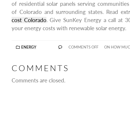
of residential solar panels serving communitie
of Colorado and surrounding states. Read ext
cost Colorado
. Give SunKey Energy a call at 
your energy costs with renewable solar energy.
ENERGY
COMMENTS OFF
ON HOW MUCH
COMMENTS
Comments are closed.