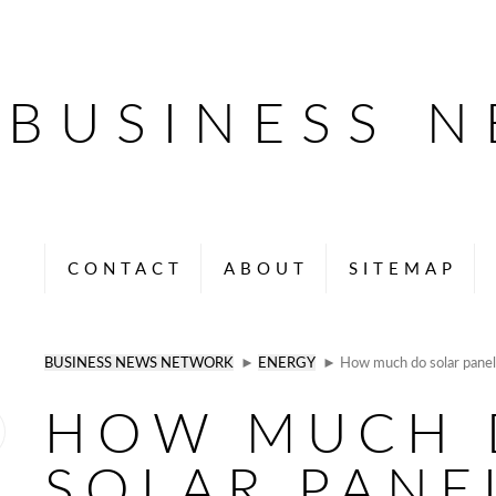
BUSINESS 
CONTACT
ABOUT
SITEMAP
BUSINESS NEWS NETWORK
►
ENERGY
► How much do solar panel
HOW MUCH 
SOLAR PANE