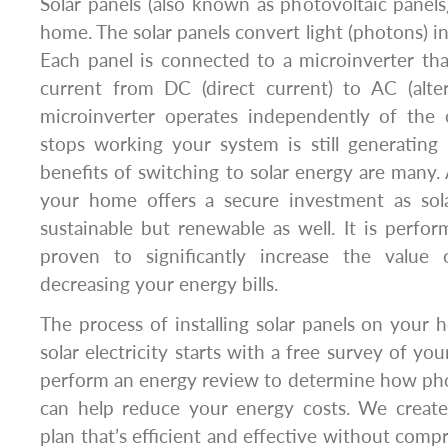
Solar panels (also known as photovoltaic panels)
home. The solar panels convert light (photons) int
Each panel is connected to a microinverter tha
current from DC (direct current) to AC (alter
microinverter operates independently of the 
stops working your system is still generati
benefits of switching to solar energy are many. 
your home offers a secure investment as sol
sustainable but renewable as well. It is perf
proven to significantly increase the valu
decreasing your energy bills.
The process of installing solar panels on your
solar electricity starts with a free survey of y
perform an energy review to determine how phot
can help reduce your energy costs. We create 
plan that’s efficient and effective without comp