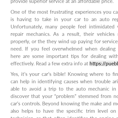
provide superior service at an affordable price.
One of the most frustrating experiences you c
is having to take in your car to an auto rep
Unfortunately, many people feel intimidated
repair mechanics. As a result, their vehicle
properly, or the they wind up paying for service
need. If you feel overwhelmed when dealing 
here are some important tips for dealing wit
effectively. Read a few extra info at
https://pue
Yes, it’s your car’s bible! Knowing where to fi
can help in identifying causes when trouble a
able to avoid a trip to the auto mechanic in 
discover that your “problem” stemmed from n
car’s controls. Beyond knowing the make and mod
also helps to have the specific trim level on