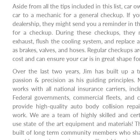
Aside from all the tips included in this list, car 
car to a mechanic for a general checkup. If y
dealership, they might send you a reminder in th
for a checkup. During these checkups, they 
exhaust, flush the cooling system, and replace 
as brakes, valves, and hoses. Regular checkups ar
cost and can ensure your car is in great shape fo
Over the last two years, Jim has built up a t
passion & precision as his guiding principles
works with all national insurance carriers, incl
Federal governments, commercial fleets, and
provide high-quality auto body collision repai
work. We are a team of highly skilled and cer
use state of the art equipment and materials! Th
built of long term community members who shar