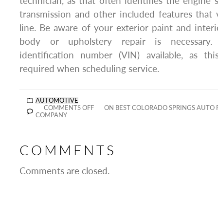
technician, as that often identifies the engine 
transmission and other included features that
line. Be aware of your exterior paint and interi
body or upholstery repair is necessary.
identification number (VIN) available, as thi
required when scheduling service.
AUTOMOTIVE
COMMENTS OFF
ON BEST COLORADO SPRINGS AUTO 
COMPANY
COMMENTS
Comments are closed.