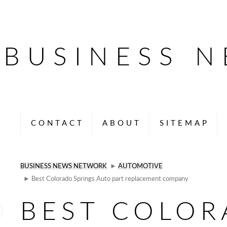
BUSINESS 
CONTACT
ABOUT
SITEMAP
BUSINESS NEWS NETWORK
►
AUTOMOTIVE
► Best Colorado Springs Auto part replacement company
BEST COLO