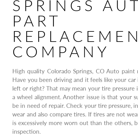
SPRINGS AU
PART
REPLACEME
COMPANY
High quality Colorado Springs, CO Auto paint 
Have you been driving and it feels like your car
left or right? That may mean your tire pressure 
a wheel alignment. Another issue is that your
be in need of repair. Check your tire pressure, i
wear and also compare tires. If tires are not wea
is excessively more worn out than the others, br
inspection.