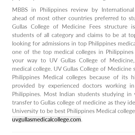
MBBS in Philippines review by International
ahead of most other countries preferred to 
Gullas College of Medicine Fees structure i
students of all category and claims to be at to
looking for admissions in top Philippines medica
one of the top medical colleges in Philippine
your way to UV Gullas College of Medicine, 
medical college. UV Gullas College of Medicine
Philippines Medical colleges because of its h
provided by experienced doctors working in 
Philippines. Most Indian students studying in 
transfer to Gullas college of medicine as they ide
University to be best Philippines Medical college.
uvgullasmedicalcollege.com
.