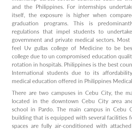
and the Philippines. For internships undertak
itself, the exposure is higher when compare
graduation programs. This is predominan
regulations that impel students to undertak
government and private medical sectors. Most 
feel Uv gullas college of Medicine to be bes
college due to un compromised education quality 
rotation in hospitals. Philippines is the best co
International students due to its affordability
medical education offered in Philippines Medical
There are two campuses in Cebu City, the ma
located in the downtown Cebu City area and
school in Pardo. The main campus in Cebu Ci
building that is equipped with several facilities 
spaces are fully air-conditioned with attache