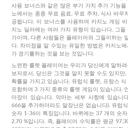
사용 보너스와 같은 많은 부가 가치 추가 기능을
노에서는 종종 무료 음료, 무료 주차, 식사 바우처
공됩니다. 이 보너스를 사용하여 카지노 게임 비
지노 딜러에는 여러 가지 유형이 있습니다. 그들
가이며, 다른 사람들은 플레이어와 그들이하는 
다. 차이점을 알 수있는 유일한 방법은 카지노에
가 경기를하는 것을 보는 것입니다.
노련한 룰렛 플레이어는 우리가 당신에게 말하려는
보자로서, 당신은 그것을 알지 못할 수도 있지만,
확률을 가지고 있습니다. 유럽식 룰렛, 프랑스 식
포함하여 3 가지 종류의 룰렛 게임이 있습니다.
마장이 있습니다. 악마는 세부 사항에 있습니다
666을 추가하더라도 말장난은 없습니다). 유럽식
숫자 1-36이 특징입니다. 바퀴에는 37 개의 숫
2.70 %입니다. 즉, 플레이어 수익률은 평균 97.