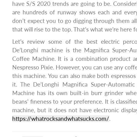
have S/S 2020 trends are going to be. Consideri
are hundreds of runway shows each and every
don’t expect you to go digging through them all
that will rise to the top. That’s what we’re here f
Let’s review some of the best electric perco
De’Longhi machine is the Magnifica Super-Au
Coffee Machine. It is a combination product a
Nespresso Pixie. However, you can use any cof
this machine. You can also make both espresso
it. The De’Longhi Magnifica Super-Automatic
Machine has its own built-in burr grinder whe
beans’ fineness to your preference. It is classifi
machine, but it does not have electronic displ
https://whatrocksandwhatsucks.com/
.