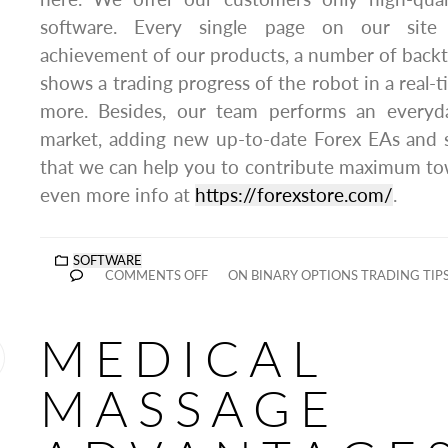
software. Every single page on our site
achievement of our products, a number of backtes
shows a trading progress of the robot in a real
more. Besides, our team performs an everyd
market, adding new up-to-date Forex EAs and s
that we can help you to contribute maximum to
even more info at
https://forexstore.com/
.
SOFTWARE
COMMENTS OFF
ON BINARY OPTIONS TRADING TIP
MEDICAL
MASSAGE