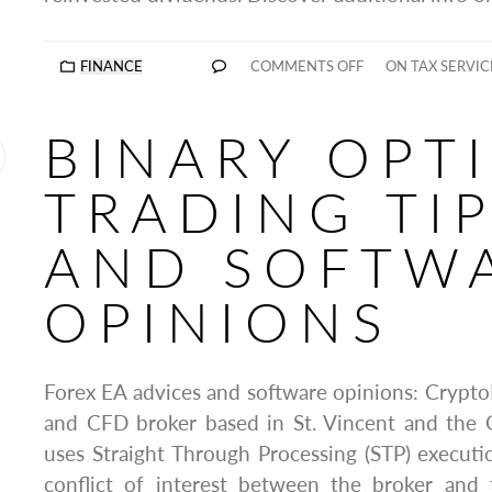
FINANCE
COMMENTS OFF
ON TAX SERVIC
BINARY OPT
TRADING TI
AND SOFTW
OPINIONS
Forex EA advices and software opinions: CryptoR
and CFD broker based in St. Vincent and the 
uses Straight Through Processing (STP) execut
conflict of interest between the broker and 