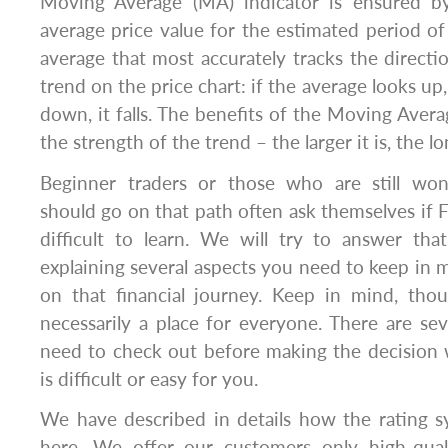
Moving Average (MA) indicator is ensured b
average price value for the estimated period of 
average that most accurately tracks the directi
trend on the price chart: if the average looks up
down, it falls. The benefits of the Moving Ave
the strength of the trend – the larger it is, the
Beginner traders or those who are still wo
should go on that path often ask themselves if F
difficult to learn. We will try to answer tha
explaining several aspects you need to keep in
on that financial journey. Keep in mind, thou
necessarily a place for everyone. There are se
need to check out before making the decision 
is difficult or easy for you.
We have described in details how the rating s
here. We offer our customers only high-qual