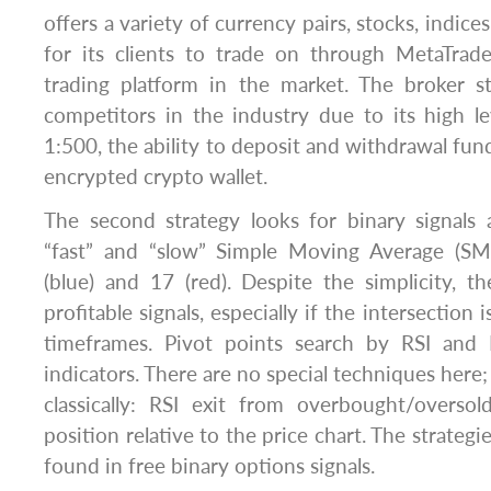
offers a variety of currency pairs, stocks, indice
for its clients to trade on through MetaTrad
trading platform in the market. The broker 
competitors in the industry due to its high l
1:500, the ability to deposit and withdrawal fund
encrypted crypto wallet.
The second strategy looks for binary signals 
“fast” and “slow” Simple Moving Average (SM
(blue) and 17 (red). Despite the simplicity, 
profitable signals, especially if the intersection
timeframes. Pivot points search by RSI and 
indicators. There are no special techniques here; 
classically: RSI exit from overbought/overso
position relative to the price chart. The strategi
found in free binary options signals.