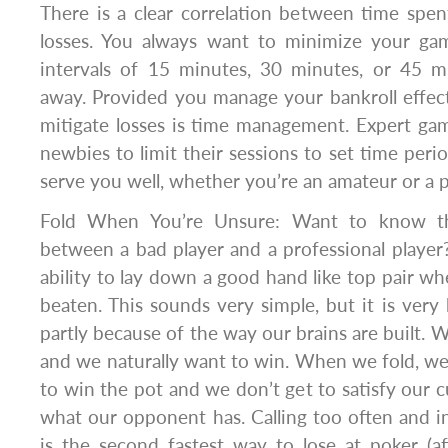
There is a clear correlation between time spe
losses. You always want to minimize your gam
intervals of 15 minutes, 30 minutes, or 45 
away. Provided you manage your bankroll effect
mitigate losses is time management. Expert gam
newbies to limit their sessions to set time period
serve you well, whether you’re an amateur or a p
Fold When You’re Unsure: Want to know the
between a bad player and a professional player? 
ability to lay down a good hand like top pair wh
beaten. This sounds very simple, but it is very 
partly because of the way our brains are built. W
and we naturally want to win. When we fold, w
to win the pot and we don’t get to satisfy our c
what our opponent has. Calling too often and i
is the second fastest way to lose at poker (afte