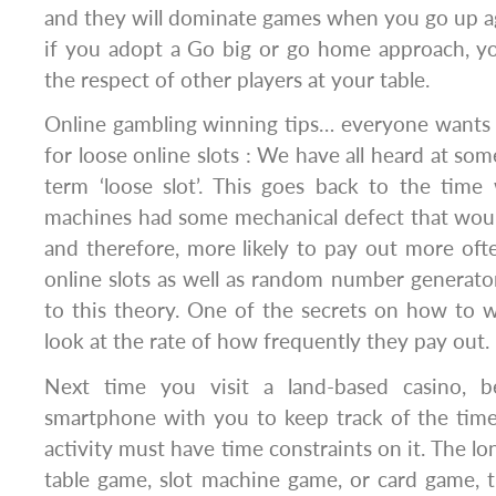
and they will dominate games when you go up a
if you adopt a Go big or go home approach, 
the respect of other players at your table.
Online gambling winning tips… everyone wants 
for loose online slots : We have all heard at so
term ‘loose slot’. This goes back to the time
machines had some mechanical defect that woul
and therefore, more likely to pay out more ofte
online slots as well as random number generator
to this theory. One of the secrets on how to wi
look at the rate of how frequently they pay out.
Next time you visit a land-based casino, 
smartphone with you to keep track of the time
activity must have time constraints on it. The lon
table game, slot machine game, or card game, t