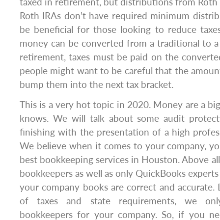
taxed in retirement, but distributions from Roth I
Roth IRAs don’t have required minimum distrib
be beneficial for those looking to reduce taxe
money can be converted from a traditional to a
retirement, taxes must be paid on the convert
people might want to be careful that the amoun
bump them into the next tax bracket.
This is a very hot topic in 2020. Money are a bi
knows. We will talk about some audit protec
finishing with the presentation of a high profe
We believe when it comes to your company, you
best bookkeeping services in Houston. Above all,
bookkeepers as well as only QuickBooks experts 
your company books are correct and accurate. 
of taxes and state requirements, we onl
bookkeepers for your company. So, if you ne