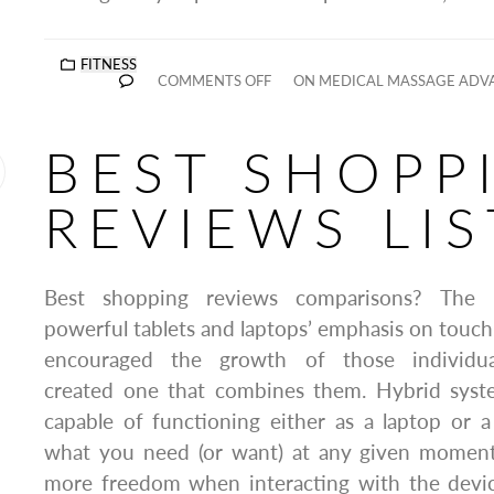
FITNESS
COMMENTS OFF
ON MEDICAL MASSAGE ADVA
BEST SHOPP
REVIEWS LIS
Best shopping reviews comparisons? The pa
powerful tablets and laptops’ emphasis on touch 
encouraged the growth of those individual
created one that combines them. Hybrid system
capable of functioning either as a laptop or 
what you need (or want) at any given moment.
more freedom when interacting with the devi