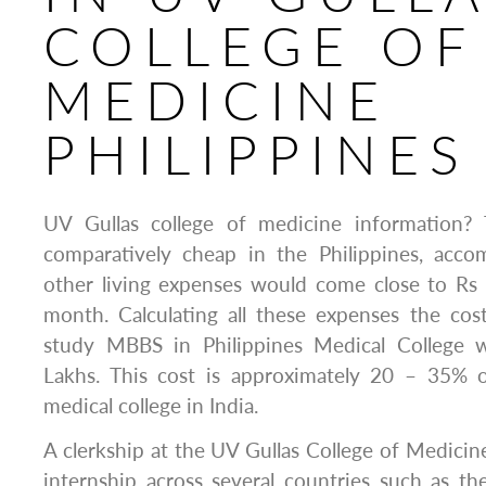
COLLEGE OF
MEDICINE
PHILIPPINES
UV Gullas college of medicine information? 
comparatively cheap in the Philippines, acc
other living expenses would come close to Rs
month. Calculating all these expenses the cos
study MBBS in Philippines Medical College 
Lakhs. This cost is approximately 20 – 35% o
medical college in India.
A clerkship at the UV Gullas College of Medicin
internship across several countries such as the