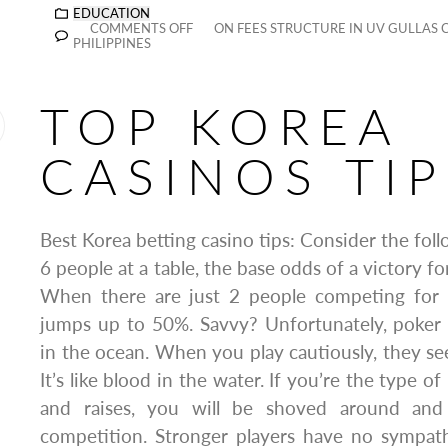
EDUCATION
COMMENTS OFF
ON FEES STRUCTURE IN UV GULLAS 
PHILIPPINES
TOP KOREA
CASINOS TIP
Best Korea betting casino tips: Consider the fol
6 people at a table, the base odds of a victory fo
When there are just 2 people competing for 
jumps up to 50%. Savvy? Unfortunately, poker p
in the ocean. When you play cautiously, they see
It’s like blood in the water. If you’re the type o
and raises, you will be shoved around and
competition. Stronger players have no sympath