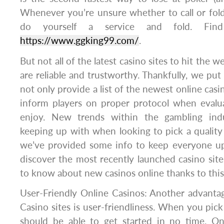
Whenever you’re unsure whether to call or fold 
do yourself a service and fold. Find
https://www.ggking99.com/
.
But not all of the latest casino sites to hit the 
are reliable and trustworthy. Thankfully, we put
not only provide a list of the newest online casi
inform players on proper protocol when evalu
enjoy. New trends within the gambling ind
keeping up with when looking to pick a quality
we’ve provided some info to keep everyone up
discover the most recently launched casino sites 
to know about new casinos online thanks to thi
User-Friendly Online Casinos: Another advantag
Casino sites is user-friendliness. When you pick
should be able to get started in no time. Onc