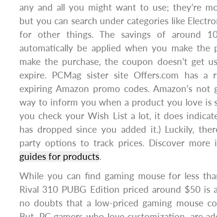
any and all you might want to use; they’re m
but you can search under categories like Electro
for other things. The savings of around 1
automatically be applied when you make the p
make the purchase, the coupon doesn’t get use
expire. PCMag sister site Offers.com has 
expiring Amazon promo codes. Amazon’s not g
way to inform you when a product you love is 
you check your Wish List a lot, it does indic
has dropped since you added it.) Luckily, ther
party options to track prices. Discover more
guides for products
.
While you can find gaming mouse for less than
Rival 310 PUBG Edition priced around $50 is a
no doubts that a low-priced gaming mouse co
But, PC gamers who love customization, are addi