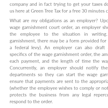
company and in fact trying to get your taxes d
us here at Green Tree Tax for a free 30 minutes c
What are my obligations as an employer? Upo
wage garnishment court order, an employer sho
the employee to the situation in writin
garnishment, there may be a form provided for th
a federal levy). An employer can also draft a
specifics of the wage garnishment order, the a
each payment, and the length of time the wag
Concurrently, an employer should notify the
departments so they can start the wage gar
ensure that payments are sent to the appropri
(whether the employee wishes to comply or not)
protects the business from any legal repercu
respond to the order.