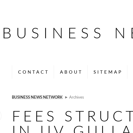
BUSINESS 
CONTACT
ABOUT
SITEMAP
BUSINESS NEWS NETWORK
► Archives
FEES STRUC
IN UV GULL