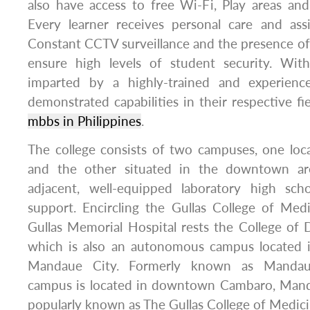
also have access to free Wi-Fi, Play areas an
Every learner receives personal care and assi
Constant CCTV surveillance and the presence o
ensure high levels of student security. Withal
imparted by a highly-trained and experien
demonstrated capabilities in their respective fie
mbbs in Philippines
.
The college consists of two campuses, one loc
and the other situated in the downtown ar
adjacent, well-equipped laboratory high sch
support. Encircling the Gullas College of Med
Gullas Memorial Hospital rests the College of 
which is also an autonomous campus located i
Mandaue City. Formerly known as Mandau
campus is located in downtown Cambaro, Mand
popularly known as The Gullas College of Medi