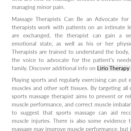
managing minor pain.
Massage Therapists Can Be an Advocate for 
therapists work with patients on an intimate l
are exchanged, the therapist can gain a se
emotional state, as well as his or her physic
Therapists are trained to understand the body
the voice to advocate for the patient’s need
family. Discover additional info on
Lirio Therap
Playing sports and regularly exercising can put 
muscles and other soft tissues. By targeting all o
sports massage therapist aims to prevent or rel
muscle performance, and correct muscle imbalan
to suggest that sports massage can aid reco
muscle injuries. There is also some evidence 
massage may improve muscle performance, but it 