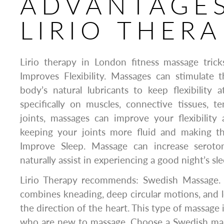
ADVANTAGES
LIRIO THERA
Lirio therapy in London fitness massage trick
Improves Flexibility. Massages can stimulate 
body’s natural lubricants to keep flexibility
specifically on muscles, connective tissues, t
joints, massages can improve your flexibility
keeping your joints more fluid and making th
Improve Sleep. Massage can increase seroton
naturally assist in experiencing a good night’s sle
Lirio Therapy recommends: Swedish Massage. 
combines kneading, deep circular motions, and l
the direction of the heart. This type of massage 
who are new to massage. Choose a Swedish mass