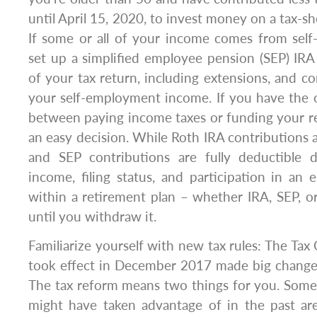
until April 15, 2020, to invest money on a tax-sh
If some or all of your income comes from sel
set up a simplified employee pension (SEP) IRA
of your tax return, including extensions, and c
your self-employment income. If you have the 
between paying income taxes or funding your re
an easy decision. While Roth IRA contributions a
and SEP contributions are fully deductible
income, filing status, and participation in an
within a retirement plan – whether IRA, SEP, or
until you withdraw it.
Familiarize yourself with new tax rules: The Tax
took effect in December 2017 made big changes
The tax reform means two things for you. Some
might have taken advantage of in the past a