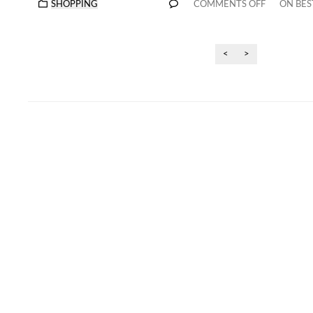
SHOPPING
COMMENTS OFF
ON BES
<
>