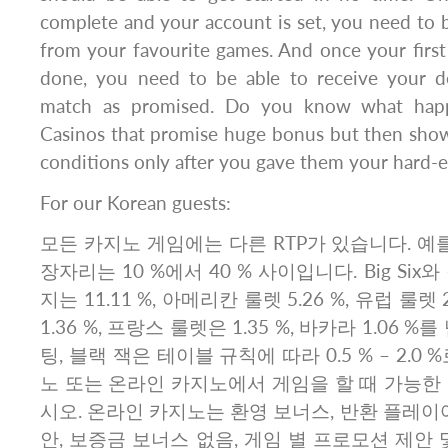
complete and your account is set, you need to 
from your favourite games. And once your first
done, you need to be able to receive your d
match as promised. Do you know what happ
Casinos that promise huge bonus but then sho
conditions only after you gave them your hard-
For our Korean guests:
모든 카지노 게임에는 다른 RTP가 있습니다. 예를
장자리는 10 %에서 40 % 사이입니다. Big Si
지는 11.11 %, 아메리칸 룰렛 5.26 %, 유럽 룰렛 
1.36 %, 프랑스 룰렛은 1.35 %, 바카라 1.06 
팅, 블랙 잭은 테이블 규칙에 따라 0.5 % – 2.0
노 또는 온라인 카지노에서 게임을 할 때 가능한
시오. 온라인 카지노는 환영 보너스, 반환 플레이어
안, 보증금 보너스 없음, 게임 별 프로모션 제안 