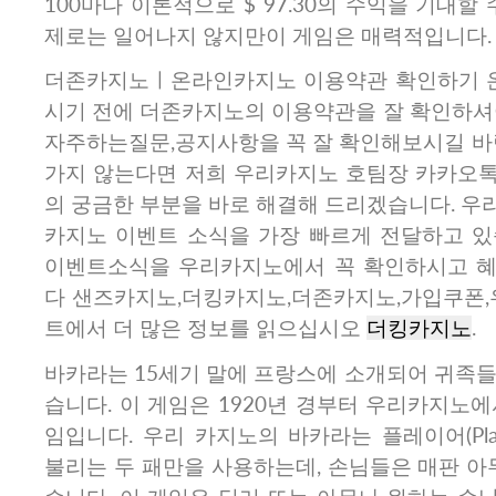
100마다 이론적으로 $ 97.30의 수익을 기대할
제로는 일어나지 않지만이 게임은 매력적입니다.
더존카지노ㅣ온라인카지노 이용약관 확인하기 
시기 전에 더존카지노의 이용약관을 잘 확인하셔야
자주하는질문,공지사항을 꼭 잘 확인해보시길 바랍
가지 않는다면 저희 우리카지노 호팀장 카카오톡
의 궁금한 부분을 바로 해결해 드리겠습니다. 우
카지노 이벤트 소식을 가장 빠르게 전달하고 있습
이벤트소식을 우리카지노에서 꼭 확인하시고 혜
다 샌즈카지노,더킹카지노,더존카지노,가입쿠폰,우
트에서 더 많은 정보를 읽으십시오
더킹카지노
.
바카라는 15세기 말에 프랑스에 소개되어 귀족들
습니다. 이 게임은 1920년 경부터 우리카지노
임입니다. 우리 카지노의 바카라는 플레이어(Player
불리는 두 패만을 사용하는데, 손님들은 매판 아