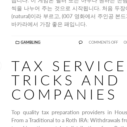
습니다. 이 게임은 딜러 또는 아무나 원하는 손님
씩을 나누어 주는 것으로 시작됩니다. 처음 두장
(natural)이라 부르고, (007 영화에서 주인공 본
바카라에서 가장 좋은 패입니다.
GAMBLING
COMMENTS OFF
ON
TAX SERVICE
TRICKS AND
COMPANIES
Top quality tax preparation providers in Ho
From a Traditional to a Roth IRA: Withdrawals fr