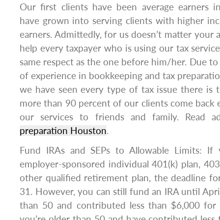
Our first clients have been average earners 
have grown into serving clients with higher inc
earners. Admittedly, for us doesn’t matter you
help every taxpayer who is using our tax servic
same respect as the one before him/her. Due to
of experience in bookkeeping and tax preparatio
we have seen every type of tax issue there is to
more than 90 percent of our clients come back 
our services to friends and family. Read a
preparation Houston
.
Fund IRAs and SEPs to Allowable Limits: If 
employer-sponsored individual 401(k) plan, 403(
other qualified retirement plan, the deadline fo
31. However, you can still fund an IRA until Apri
than 50 and contributed less than $6,000 for 
you’re older than 50 and have contributed less