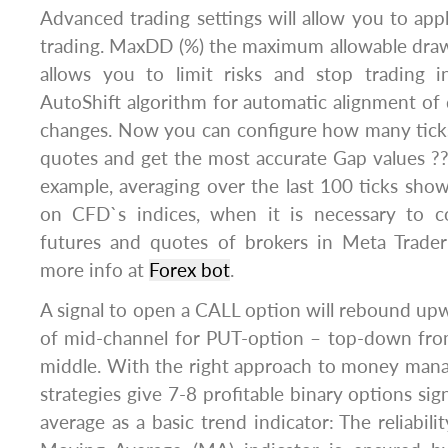
Advanced trading settings will allow you to ap
trading. MaxDD (%) the maximum allowable dra
allows you to limit risks and stop trading 
AutoShift algorithm for automatic alignment o
changes. Now you can configure how many tick
quotes and get the most accurate Gap values ??
example, averaging over the last 100 ticks show
on CFD`s indices, when it is necessary to c
futures and quotes of brokers in Meta Trader
more info at
Forex bot
.
A signal to open a CALL option will rebound u
of mid-channel for PUT-option – top-down fro
middle. With the right approach to money man
strategies give 7-8 profitable binary options si
average as a basic trend indicator: The reliabil