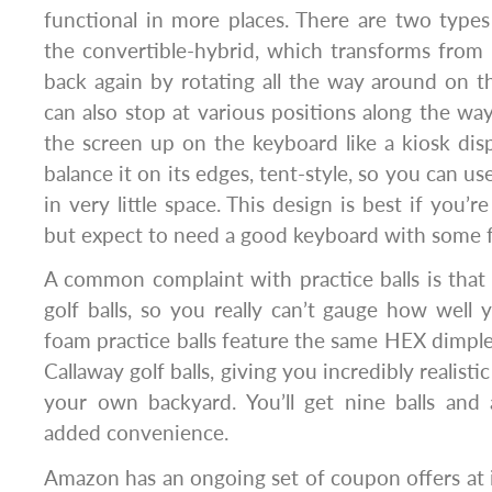
functional in more places. There are two types o
the convertible-hybrid, which transforms from 
back again by rotating all the way around on th
can also stop at various positions along the way
the screen up on the keyboard like a kiosk disp
balance it on its edges, tent-style, so you can us
in very little space. This design is best if you’re
but expect to need a good keyboard with some 
A common complaint with practice balls is that t
golf balls, so you really can’t gauge how well 
foam practice balls feature the same HEX dimple
Callaway golf balls, giving you incredibly realisti
your own backyard. You’ll get nine balls and
added convenience.
Amazon has an ongoing set of coupon offers at 