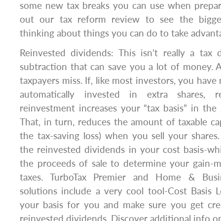
some new tax breaks you can use when prepar
out our tax reform review to see the bigge
thinking about things you can do to take advant
Reinvested dividends: This isn’t really a tax 
subtraction that can save you a lot of money. 
taxpayers miss. If, like most investors, you hav
automatically invested in extra shares,
reinvestment increases your “tax basis” in the
That, in turn, reduces the amount of taxable cap
the tax-saving loss) when you sell your shares.
the reinvested dividends in your cost basis-w
the proceeds of sale to determine your gain-
taxes. TurboTax Premier and Home & Busin
solutions include a very cool tool-Cost Basis L
your basis for you and make sure you get cre
reinvested dividends. Discover additional info 