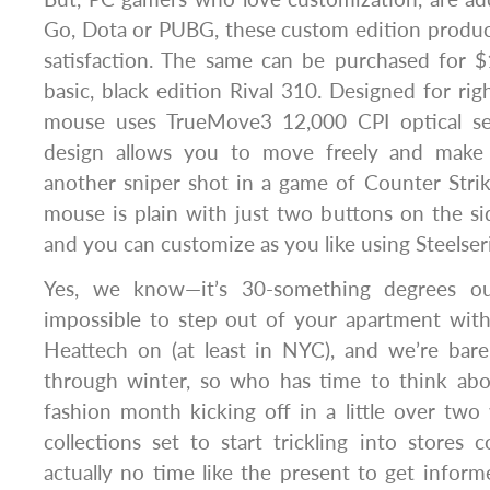
Go, Dota or PUBG, these custom edition produc
satisfaction. The same can be purchased for $
basic, black edition Rival 310. Designed for ri
mouse uses TrueMove3 12,000 CPI optical sen
design allows you to move freely and make
another sniper shot in a game of Counter Strik
mouse is plain with just two buttons on the s
and you can customize as you like using Steelser
Yes, we know—it’s 30-something degrees out
impossible to step out of your apartment with
Heattech on (at least in NYC), and we’re bare
through winter, so who has time to think abo
fashion month kicking off in a little over tw
collections set to start trickling into stores 
actually no time like the present to get info