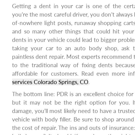
Getting a dent in your car is one of the certai
you’re the most careful driver, you don’t always
of-nowhere light posts, runaway shopping carts
and so many other things that could hit your
dents in your vehicle could lead to bigger probl
taking your car to an auto body shop, ask 
paintless dent repair. Most experts recommend
to the traditional way of fixing dents becaus
affordable for customers. Read even more i
services Colorado Springs, CO
.
The bottom line: PDR is an excellent choice for 
but it may not be the right option for you. I
damage, you’ll most likely need to have a truste
vehicle with body filler. Be sure to shop around
the cost of repair. The ins and outs of insuranc