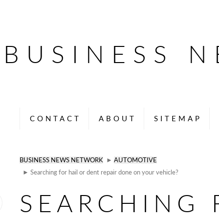
BUSINESS 
CONTACT
ABOUT
SITEMAP
BUSINESS NEWS NETWORK
►
AUTOMOTIVE
► Searching for hail or dent repair done on your vehicle?
SEARCHING 