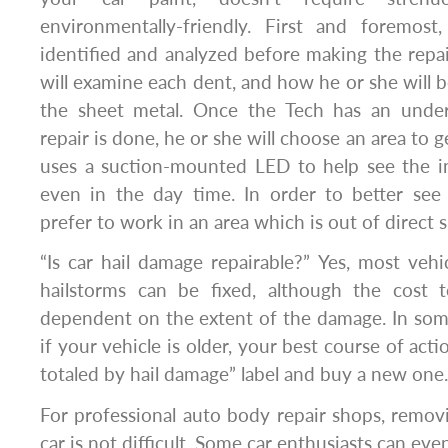
environmentally-friendly. First and foremos
identified and analyzed before making the repa
will examine each dent, and how he or she will b
the sheet metal. Once the Tech has an unde
repair is done, he or she will choose an area to g
uses a suction-mounted LED to help see the in
even in the day time. In order to better see 
prefer to work in an area which is out of direct s
“Is car hail damage repairable?” Yes, most ve
hailstorms can be fixed, although the cost t
dependent on the extent of the damage. In some
if your vehicle is older, your best course of acti
totaled by hail damage” label and buy a new one.
For professional auto body repair shops, remov
car is not difficult. Some car enthusiasts can eve