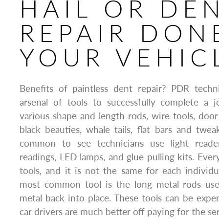
HAIL OR DE
REPAIR DON
YOUR VEHIC
Benefits of paintless dent repair? PDR techni
arsenal of tools to successfully complete a j
various shape and length rods, wire tools, doo
black beauties, whale tails, flat bars and tweake
common to see technicians use light reade
readings, LED lamps, and glue pulling kits. Ever
tools, and it is not the same for each individ
most common tool is the long metal rods use
metal back into place. These tools can be expe
car drivers are much better off paying for the se