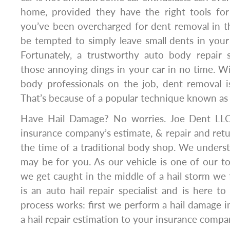
home, provided they have the right tools for
you’ve been overcharged for dent removal in t
be tempted to simply leave small dents in your c
Fortunately, a trustworthy auto body repair
those annoying dings in your car in no time. Wi
body professionals on the job, dent removal i
That’s because of a popular technique known as p
Have Hail Damage? No worries. Joe Dent LLC
insurance company’s estimate, & repair and retu
the time of a traditional body shop. We underst
may be for you. As our vehicle is one of our 
we get caught in the middle of a hail storm we f
is an auto hail repair specialist and is here to
process works: first we perform a hail damage i
a hail repair estimation to your insurance compa