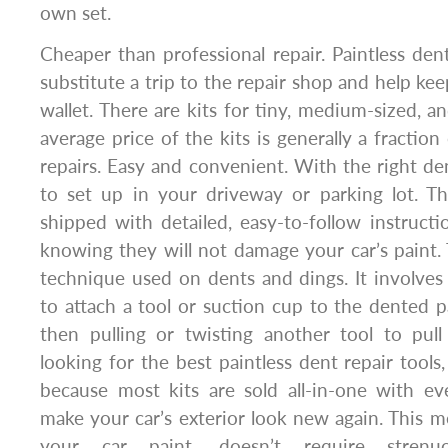
own set.
Cheaper than professional repair. Paintless dent
substitute a trip to the repair shop and help k
wallet. There are kits for tiny, medium-sized, a
average price of the kits is generally a fractio
repairs. Easy and convenient. With the right dent
to set up in your driveway or parking lot. T
shipped with detailed, easy-to-follow instructi
knowing they will not damage your car’s paint. 
technique used on dents and dings. It involves 
to attach a tool or suction cup to the dented p
then pulling or twisting another tool to pul
looking for the best paintless dent repair tools
because most kits are sold all-in-one with e
make your car’s exterior look new again. This
your car paint, doesn’t require strenu