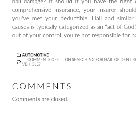
hail damage? It should if you have the right 
comprehensive insurance, your insurer should
you’ve met your deductible. Hail and simila
causes is typically categorized as an “act of God.
out of your control, you’re not responsible for 
AUTOMOTIVE
COMMENTS OFF
ON SEARCHING FOR HAIL OR DENT R
VEHICLE?
COMMENTS
Comments are closed.