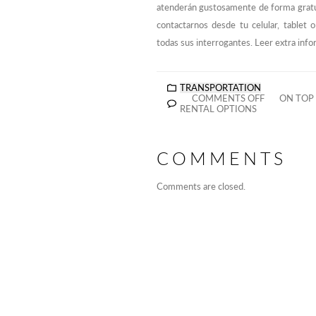
atenderán gustosamente de forma gratu
contactarnos desde tu celular, tablet
todas sus interrogantes. Leer extra inf
TRANSPORTATION
COMMENTS OFF
ON TOP 
RENTAL OPTIONS
COMMENTS
Comments are closed.