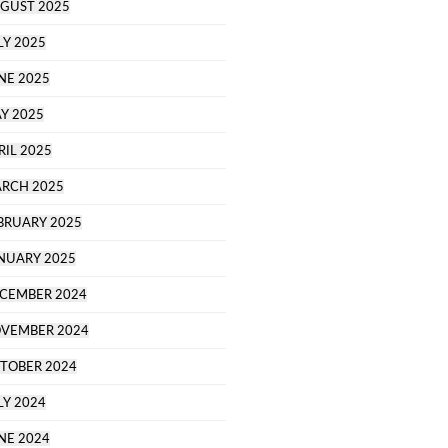
GUST 2025
LY 2025
NE 2025
Y 2025
RIL 2025
RCH 2025
BRUARY 2025
NUARY 2025
CEMBER 2024
VEMBER 2024
TOBER 2024
LY 2024
NE 2024