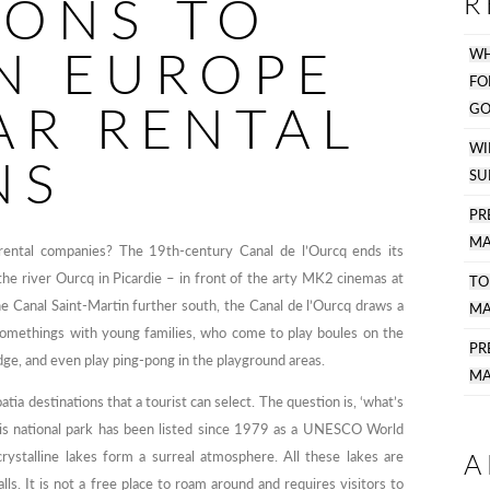
IONS TO
R
IN EUROPE
WH
F
AR RENTAL
GO
WI
NS
SU
PR
MA
 rental companies? The 19th-century Canal de l’Ourcq ends its
he river Ourcq in Picardie – in front of the arty MK2 cinemas at
TO
 the Canal Saint-Martin further south, the Canal de l’Ourcq draws a
MA
somethings with young families, who come to play boules on the
P
dge, and even play ping-pong in the playground areas.
MA
tia destinations that a tourist can select. The question is, ‘what’s
 This national park has been listed since 1979 as a UNESCO World
A
crystalline lakes form a surreal atmosphere. All these lakes are
ls. It is not a free place to roam around and requires visitors to