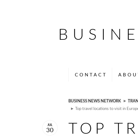
BUSIN
CONTACT
ABOU
BUSINESS NEWS NETWORK
►
TRAN
► Top travel locations to visit in Europ
TOP T
JUL
30