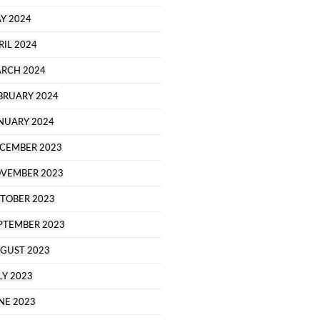
Y 2024
RIL 2024
RCH 2024
BRUARY 2024
NUARY 2024
CEMBER 2023
VEMBER 2023
TOBER 2023
PTEMBER 2023
GUST 2023
LY 2023
NE 2023