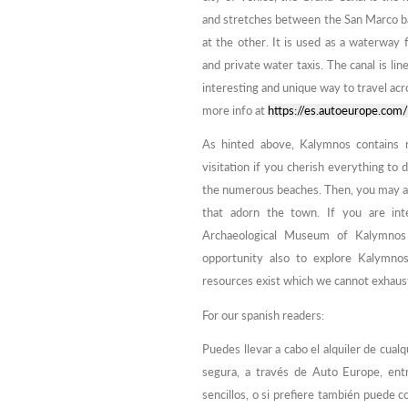
and stretches between the San Marco bas
at the other. It is used as a waterway 
and private water taxis. The canal is lin
interesting and unique way to travel acr
more info at
https://es.autoeurope.com/
As hinted above, Kalymnos contains 
visitation if you cherish everything to
the numerous beaches. Then, you may als
that adorn the town. If you are int
Archaeological Museum of Kalymnos 
opportunity also to explore Kalymnos
resources exist which we cannot exhaust 
For our spanish readers:
Puedes llevar a cabo el alquiler de cua
segura, a través de Auto Europe, ent
sencillos, o si prefiere también puede 