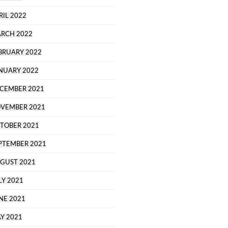
RIL 2022
RCH 2022
BRUARY 2022
NUARY 2022
CEMBER 2021
VEMBER 2021
TOBER 2021
PTEMBER 2021
GUST 2021
LY 2021
NE 2021
Y 2021