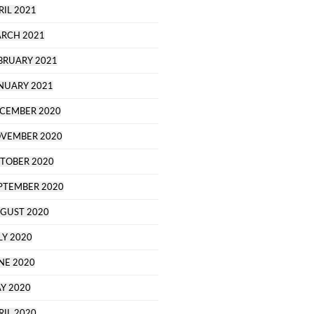
RIL 2021
RCH 2021
BRUARY 2021
NUARY 2021
CEMBER 2020
VEMBER 2020
TOBER 2020
PTEMBER 2020
GUST 2020
LY 2020
NE 2020
Y 2020
RIL 2020