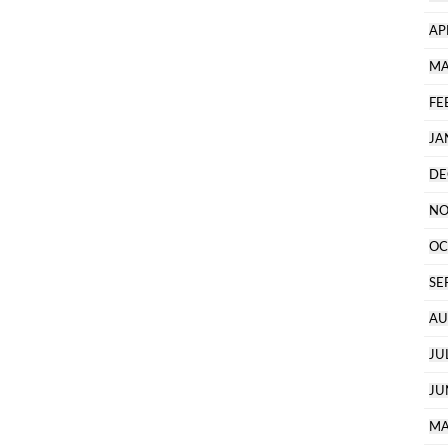
AP
MA
FE
JA
DE
NO
OC
SE
AU
JU
JU
MA