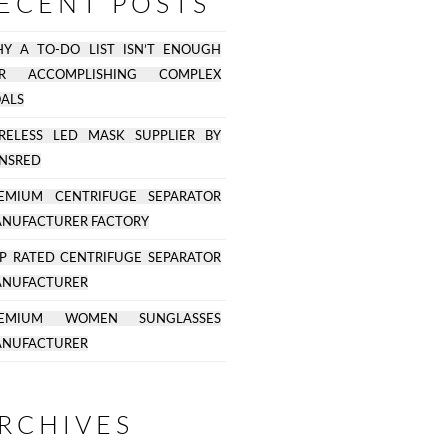
ECENT POSTS
Y A TO-DO LIST ISN’T ENOUGH
OR ACCOMPLISHING COMPLEX
ALS
RELESS LED MASK SUPPLIER BY
NSRED
EMIUM CENTRIFUGE SEPARATOR
NUFACTURER FACTORY
P RATED CENTRIFUGE SEPARATOR
NUFACTURER
REMIUM WOMEN SUNGLASSES
NUFACTURER
RCHIVES