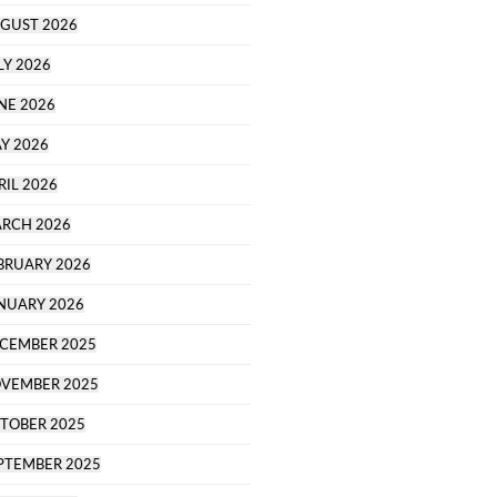
GUST 2026
LY 2026
NE 2026
Y 2026
RIL 2026
RCH 2026
BRUARY 2026
NUARY 2026
CEMBER 2025
VEMBER 2025
TOBER 2025
PTEMBER 2025