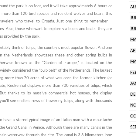
und the park is on foot, and it will take approximately 6 hours or
AU
h more than 120 bird species and resident wolves and bears, this
JU
travelers who travel to Croatia. Just one thing to remember –
kes. Also, those who want to explore via buses and boats, they are
JU
s provided by the park.
MA
vitably think of tulips, the country’s most popular flower. And one
AP
 in the Netherlands showcases these and other spring bulbs in
MA
therwise known as the “Garden of Europe,” is located on the
 widely considered the “bulb belt” of the Netherlands. The largest
FE
ing more than 70 acres of what was once the former kitchen (or
JA
ate, Keukenhof displays more than 700 varieties of tulips, which
 But thanks to its massive commercial hot houses, the display
DE
you’ll see endless rows of flowering tulips, along with thousands
NO
OC
o have a stereotypical image of an Italian man with a moustache
SE
the Grand Canal in Venice. Although there are many canals in the
main waterway through the city. The canal is 3.8 kilometers long