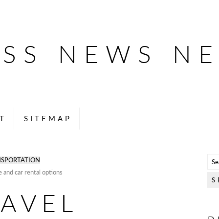
ESS NEWS N
T
SITEMAP
SPORTATION
e and car rental options
RAVEL