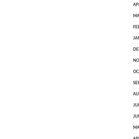
AP
MA
FE
JA
DE
NO
OC
SE
AU
JU
JU
MA
AP