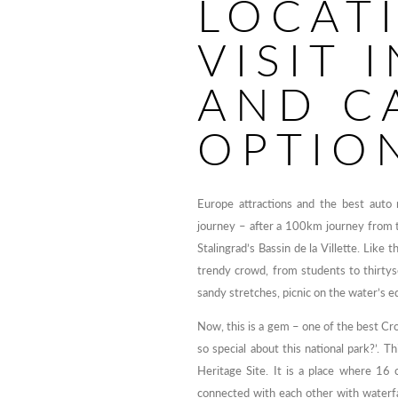
LOCAT
VISIT 
AND C
OPTIO
Europe attractions and the best auto
journey – after a 100km journey from t
Stalingrad’s Bassin de la Villette. Like
trendy crowd, from students to thirty
sandy stretches, picnic on the water’s e
Now, this is a gem – one of the best Croa
so special about this national park?’.
Heritage Site. It is a place where 16 
connected with each other with waterfal