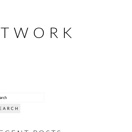
ETWORK