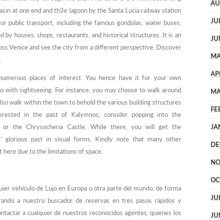
AU
in at one end and th3e lagoon by the Santa Lucia railway station
JU
for public transport, including the famous gondolas, water buses,
ed by houses, shops, restaurants, and historical structures. It is an
JU
oss Venice and see the city from a different perspective. Discover
MA
.
AP
numerous places of interest. You hence have it for your own
 do with sightseeing. For instance, you may choose to walk around
MA
o walk within the town to behold the various building structures
FE
erested in the past of Kalymnos, consider popping into the
or the Chrysocheria Castle. While there, you will get the
JA
’ glorious past in visual forms. Kindly note that many other
DE
here due to the limitations of space.
NO
OC
lquier vehículo de Lujo en Europa u otra parte del mundo, de forma
JU
rando a nuestro buscador de reservas en tres pasos rápidos y
contactar a cualquier de nuestros reconocidos agentes, quienes los
JU