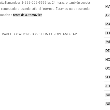
ita llamando al 1-888-223-5555 las 24 horas, o también puedes
MA
 o computadora usando sólo el internet. Estamos para responder
ormacion a
renta de automoviles
.
AP
MA
FE
TRAVEL LOCATIONS TO VISIT IN EUROPE AND CAR
JA
DE
NO
OC
SE
AU
JU
JU