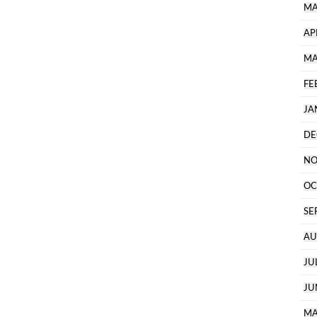
MA
AP
MA
FE
JA
DE
NO
OC
SE
AU
JU
JU
MA