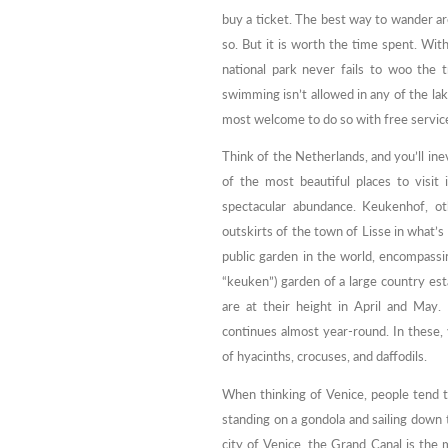
buy a ticket. The best way to wander aro
so. But it is worth the time spent. Wit
national park never fails to woo the 
swimming isn’t allowed in any of the la
most welcome to do so with free service
Think of the Netherlands, and you’ll ine
of the most beautiful places to visit
spectacular abundance. Keukenhof, o
outskirts of the town of Lisse in what’s
public garden in the world, encompass
“keuken”) garden of a large country est
are at their height in April and May.
continues almost year-round. In these, 
of hyacinths, crocuses, and daffodils.
When thinking of Venice, people tend t
standing on a gondola and sailing down 
city of Venice, the Grand Canal is the 