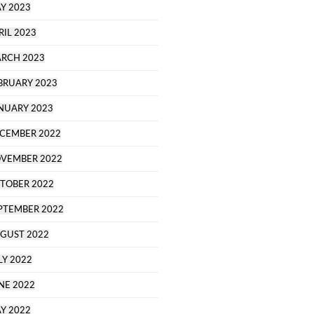
Y 2023
RIL 2023
RCH 2023
BRUARY 2023
NUARY 2023
CEMBER 2022
VEMBER 2022
TOBER 2022
PTEMBER 2022
GUST 2022
LY 2022
NE 2022
Y 2022