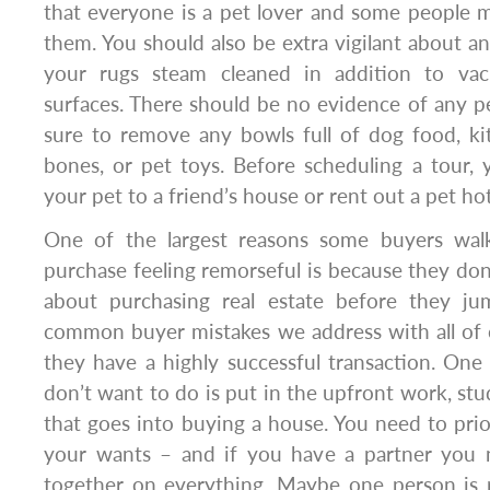
that everyone is a pet lover and some people m
them. You should also be extra vigilant about a
your rugs steam cleaned in addition to va
surfaces. There should be no evidence of any 
sure to remove any bowls full of dog food, kit
bones, or pet toys. Before scheduling a tour,
your pet to a friend’s house or rent out a pet hot
One of the largest reasons some buyers wa
purchase feeling remorseful is because they don
about purchasing real estate before they ju
common buyer mistakes we address with all of 
they have a highly successful transaction. One
don’t want to do is put in the upfront work, stu
that goes into buying a house. You need to prio
your wants – and if you have a partner you
together on everything. Maybe one person is 