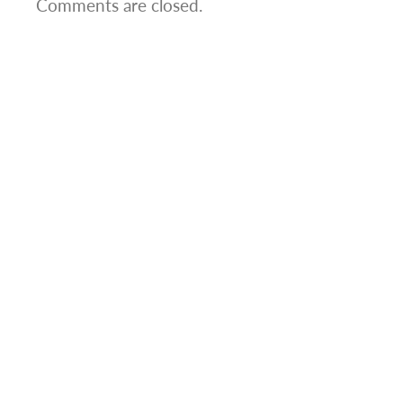
Comments are closed.