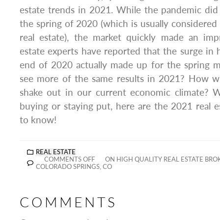
estate trends in 2021. While the pandemic did
the spring of 2020 (which is usually considered 
real estate), the market quickly made an imp
estate experts have reported that the surge in
end of 2020 actually made up for the spring m
see more of the same results in 2021? How wi
shake out in our current economic climate? Wh
buying or staying put, here are the 2021 real 
to know!
REAL ESTATE
COMMENTS OFF
ON HIGH QUALITY REAL ESTATE BR
COLORADO SPRINGS, CO
COMMENTS