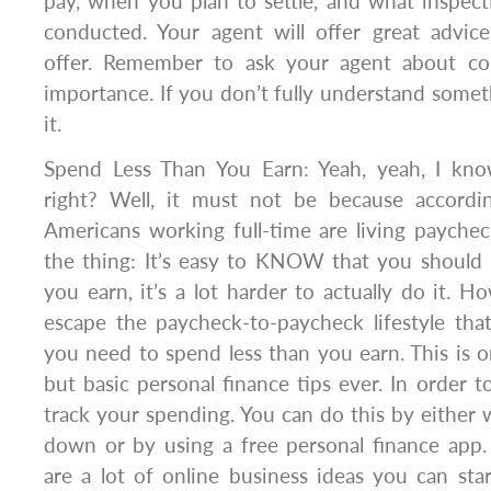
pay, when you plan to settle, and what inspec
conducted. Your agent will offer great advice
offer. Remember to ask your agent about con
importance. If you don’t fully understand someth
it.
Spend Less Than You Earn: Yeah, yeah, I kno
right? Well, it must not be because accor
Americans working full-time are living payche
the thing: It’s easy to KNOW that you should 
you earn, it’s a lot harder to actually do it. H
escape the paycheck-to-paycheck lifestyle tha
you need to spend less than you earn. This is o
but basic personal finance tips ever. In order t
track your spending. You can do this by either 
down or by using a free personal finance app.
are a lot of online business ideas you can st