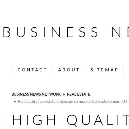
BUSINESS 
CONTACT
ABOUT
SITEMAP
BUSINESS NEWS NETWORK
►
REAL ESTATE
► High quality real estate brokerage companies Colorado Springs, CO
HIGH QUALI