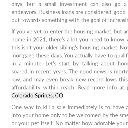
days, but a small investment can also go a
endeavors. Business loans are considered good
put towards something with the goal of increasi
If you’ve yet to enter the housing market, but a
home in 2021, there’s a lot you need to know. 
this isn’t your older sibling’s housing market. No
mortgage these days. You actually have to qualify
in a minute. Let’s start by talking about ho
soared in recent years. The good news is mort
low, and may even break new record lows this
affordability within reach. Read more info at
Colorado Springs, CO
.
One way to kill a sale immediately is to have 
into your home only to be welcomed by the smel
or your pet itself. No matter how adorable your