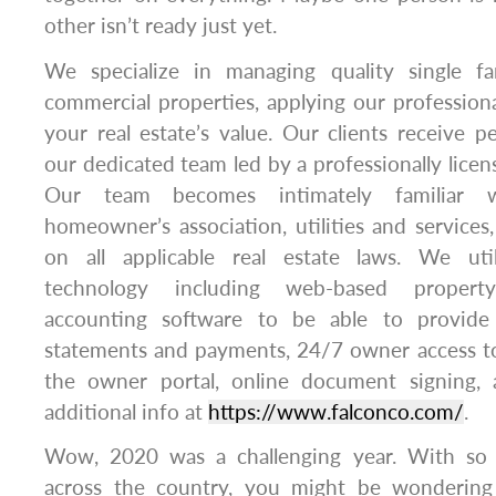
other isn’t ready just yet.
We specialize in managing quality single fa
commercial properties, applying our professiona
your real estate’s value. Our clients receive p
our dedicated team led by a professionally lice
Our team becomes intimately familiar w
homeowner’s association, utilities and services
on all applicable real estate laws. We util
technology including web-based proper
accounting software to be able to provide
statements and payments, 24/7 owner access to
the owner portal, online document signing
additional info at
https://www.falconco.com/
.
Wow, 2020 was a challenging year. With so
across the country, you might be wondering 