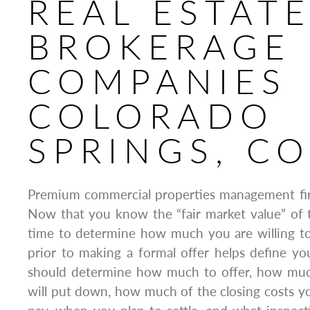
REAL ESTAT
BROKERAGE
COMPANIES
COLORADO
SPRINGS, C
Premium commercial properties management fi
Now that you know the “fair market value” of t
time to determine how much you are willing to 
prior to making a formal offer helps define you
should determine how much to offer, how mu
will put down, how much of the closing costs you