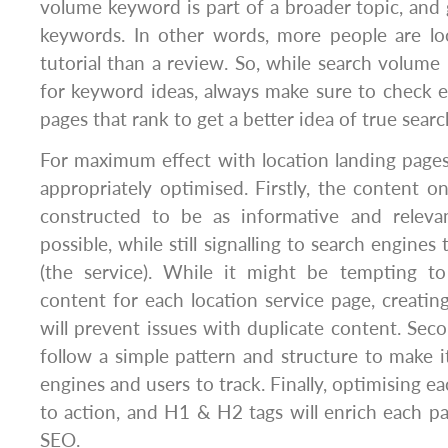
volume keyword is part of a broader topic, and g
keywords. In other words, more people are lo
tutorial than a review. So, while search volume 
for keyword ideas, always make sure to check es
pages that rank to get a better idea of true search
For maximum effect with location landing page
appropriately optimised. Firstly, the content 
constructed to be as informative and releva
possible, while still signalling to search engines
(the service). While it might be tempting t
content for each location service page, creatin
will prevent issues with duplicate content. Sec
follow a simple pattern and structure to make i
engines and users to track. Finally, optimising each
to action, and H1 & H2 tags will enrich each pag
SEO.