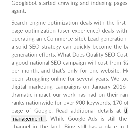
Googlebot started crawling and indexing page
agent.
Search engine optimization deals with the firs
page optimization (user experience) deals with
operating an eCommerce site). Lead generation
a solid SEO strategy can quickly become the b
generation efforts. What Does Quality SEO Cost
a good national SEO campaign will cost from $
per month, and that’s only for one website. He
been struggling online for several years. We t
digital marketing campaigns on January 2016
dramatic impact our work has had on their ran
ranks nationwide for over 900 keywords, 170 of 
page of Google. Read additional details at
t
management
. While Google Ads is still th
channel in the land, Bing still has a place in 