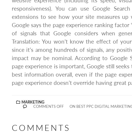
website experience (including its speed, visual 
responsiveness). You can use Google Search
extensions to see how your site measures up 
Google says the page experience ranking factor “
of signals that Google considers when genera
Translation: You won’t know the effect of you
since it’s among hundreds of signals, any positi
impact may be nominal. According to Google S
page experience is important, Google still seeks
best information overall, even if the page exper
page experience doesn’t override having great p
MARKETING
COMMENTS OFF
ON BEST PPC DIGITAL MARKETIN
COMMENTS