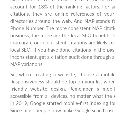
account for 13% of the ranking factors. For a
citations, they are online references of your
directories around the web. And NAP stands 
Phone Number. The more consistent NAP citati
business, the more are the local SEO benefits. 
inaccurate or inconsistent citations are likely to
local SEO. If you have done citations in the pa
inconsistent, get a citation audit done through a 
NAP variations.
So, when creating a website, choose a mobile-
Responsiveness should be top on your list when
friendly website design. Remember, a mobile
accessible from all devices, no matter what the si
In 2019, Google started mobile-first indexing fo
Since most people now make Google search usin