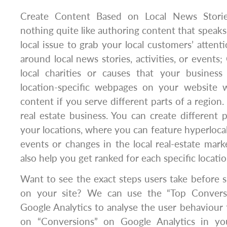
Create Content Based on Local News Storie
nothing quite like authoring content that speaks o
local issue to grab your local customers’ attent
around local news stories, activities, or events
local charities or causes that your business
location-specific webpages on your website wi
content if you serve different parts of a region. 
real estate business. You can create different 
your locations, where you can feature hyperloc
events or changes in the local real-estate marke
also help you get ranked for each specific locatio
Want to see the exact steps users take before s
on your site? We can use the “Top Convers
Google Analytics to analyse the user behaviour fl
on “Conversions” on Google Analytics in you