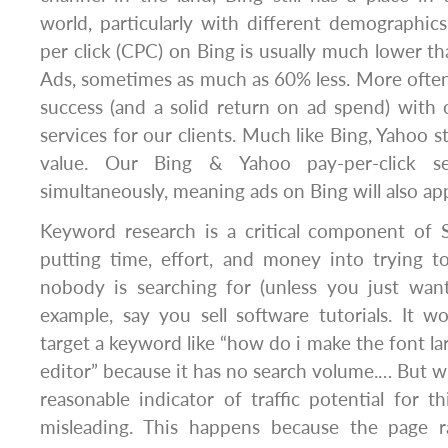
world, particularly with different demographics.
per click (CPC) on Bing is usually much lower 
Ads, sometimes as much as 60% less. More often 
success (and a solid return on ad spend) with 
services for our clients. Much like Bing, Yahoo st
value. Our Bing & Yahoo pay-per-click s
simultaneously, meaning ads on Bing will also ap
Keyword research is a critical component of 
putting time, effort, and money into trying t
nobody is searching for (unless you just want 
example, say you sell software tutorials. It 
target a keyword like “how do i make the font la
editor” because it has no search volume.… But wh
reasonable indicator of traffic potential for t
misleading. This happens because the page r