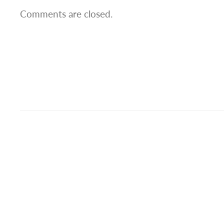
Comments are closed.