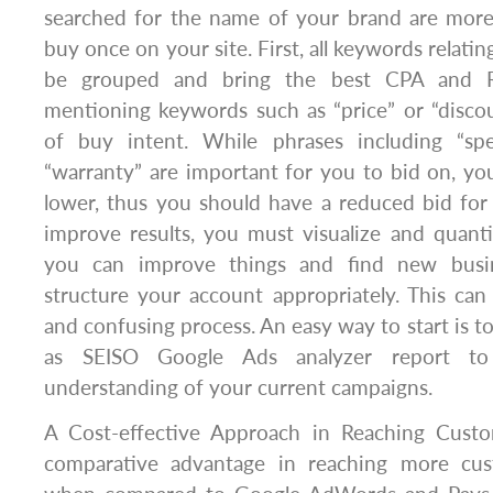
searched for the name of your brand are more 
buy once on your site. First, all keywords relati
be grouped and bring the best CPA and R
mentioning keywords such as “price” or “discou
of buy intent. While phrases including “speci
“warranty” are important for you to bid on, y
lower, thus you should have a reduced bid for
improve results, you must visualize and quant
you can improve things and find new busin
structure your account appropriately. This ca
and confusing process. An easy way to start is to
as SEISO Google Ads analyzer report to
understanding of your current campaigns.
A Cost-effective Approach in Reaching Custo
comparative advantage in reaching more cu