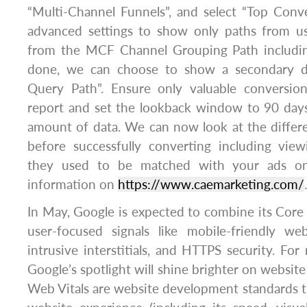
“Multi-Channel Funnels”, and select “Top Conv
advanced settings to show only paths from u
from the MCF Channel Grouping Path including
done, we can choose to show a secondary d
Query Path”. Ensure only valuable conversio
report and set the lookback window to 90 da
amount of data. We can now look at the differe
before successfully converting including vie
they used to be matched with your ads on
information on
https://www.caemarketing.com/
.
In May, Google is expected to combine its Core
user-focused signals like mobile-friendly web
intrusive interstitials, and HTTPS security. For
Google’s spotlight will shine brighter on websit
Web Vitals are website development standards th