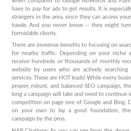
when compared to Google AdWords and Pays 
have to pay for ads to get results. It is especiall
strangers in the area, since they can access you
hassle. And you never know — they might tur
formidable clients.
There are immense benefits to focusing on sear
for nearby traffic. Depending on your niche 
receive hundreds or thousands of monthly recu
website by users who are actively searching
services. These are HOT leads! While every busin
proper, robust, and balanced SEO campaign, th
long a campaign will take and need to continue i
competition on page one of Google and Bing. 
on your own to lay a good foundation, the
campaign by the pros.
NAP Citations: As you can see from the above i