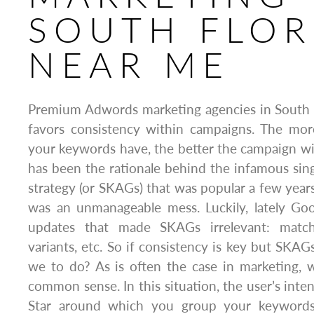
SOUTH FLOR
NEAR ME
Premium Adwords marketing agencies in South 
favors consistency within campaigns. The mor
your keywords have, the better the campaign will
has been the rationale behind the infamous si
strategy (or SKAGs) that was popular a few years 
was an unmanageable mess. Luckily, lately Go
updates that made SKAGs irrelevant: match
variants, etc. So if consistency is key but SKAGs
we to do? As is often the case in marketing,
common sense. In this situation, the user’s inte
Star around which you group your keywords