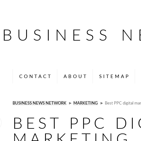
BUSINESS 
CONTACT
ABOUT
SITEMAP
BUSINESS NEWS NETWORK
►
MARKETING
► Best PPC digital mar
BEST PPC DI
MARKETING