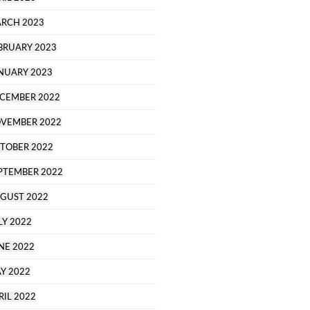
RCH 2023
BRUARY 2023
NUARY 2023
CEMBER 2022
VEMBER 2022
TOBER 2022
PTEMBER 2022
GUST 2022
LY 2022
NE 2022
Y 2022
RIL 2022