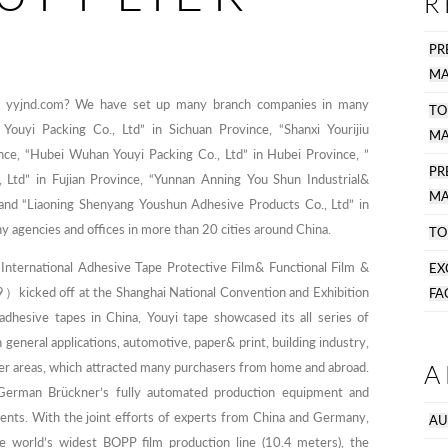
R
PR
MA
om yyjnd.com? We have set up many branch companies in many
TO
Youyi Packing Co., Ltd” in Sichuan Province, “Shanxi Yourijiu
MA
nce, “Hubei Wuhan Youyi Packing Co., Ltd” in Hubei Province, ”
P
, Ltd” in Fujian Province, “Yunnan Anning You Shun Industrial&
MA
, and “Liaoning Shenyang Youshun Adhesive Products Co., Ltd” in
y agencies and offices in more than 20 cities around China.
TO
nternational Adhesive Tape Protective Film& Functional Film &
EX
kicked off at the Shanghai National Convention and Exhibition
FA
adhesive tapes in China, Youyi tape showcased its all series of
 general applications, automotive, paper& print, building industry,
A
her areas, which attracted many purchasers from home and abroad.
German Brückner’s fully automated production equipment and
ents. With the joint efforts of experts from China and Germany,
AU
e world’s widest BOPP film production line (10.4 meters), the