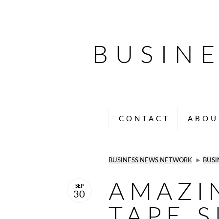
BUSIN
CONTACT
ABOU
BUSINESS NEWS NETWORK
►
BUSI
AMAZI
SEP
30
TAPE S