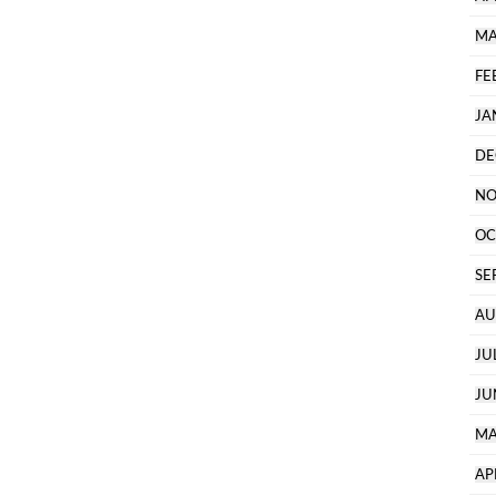
MA
FE
JA
DE
NO
OC
SE
AU
JU
JU
MA
AP