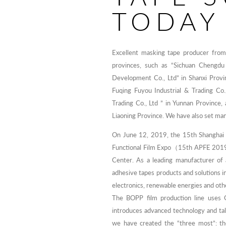
TODAY
Excellent masking tape producer fr
provinces, such as “Sichuan Chengdu 
Development Co., Ltd” in Shanxi Provi
Fuqing Fuyou Industrial & Trading Co.
Trading Co., Ltd ” in Yunnan Province
Liaoning Province. We have also set man
On June 12, 2019, the 15th Shanghai I
Functional Film Expo（15th APFE 2019）
Center. As a leading manufacturer of 
adhesive tapes products and solutions in
electronics, renewable energies and ot
The BOPP film production line uses 
introduces advanced technology and tal
we have created the “three most”: th