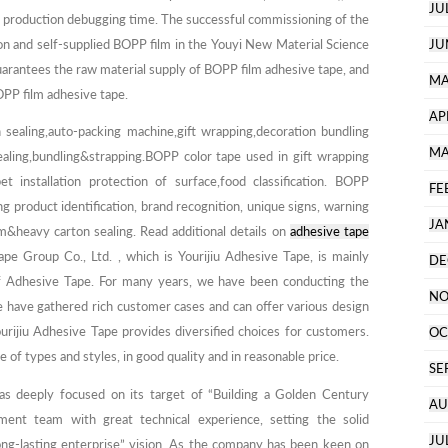
JU
st production debugging time. The successful commissioning of the
on and self-supplied BOPP film in the Youyi New Material Science
JU
uarantees the raw material supply of BOPP film adhesive tape, and
MA
OPP film adhesive tape.
AP
 sealing,auto-packing machine,gift wrapping,decoration bundling
MA
ling,bundling&strapping.BOPP color tape used in gift wrapping
et installation protection of surface,food classification. BOPP
FE
ng product identification, brand recognition, unique signs, warning
JA
&heavy carton sealing. Read additional details on
adhesive tape
ape Group Co., Ltd. , which is Yourijiu Adhesive Tape, is mainly
DE
of Adhesive Tape. For many years, we have been conducting the
NO
e have gathered rich customer cases and can offer various design
urijiu Adhesive Tape provides diversified choices for customers.
OC
e of types and styles, in good quality and in reasonable price.
SE
as deeply focused on its target of “Building a Golden Century
AU
ment team with great technical experience, setting the solid
JU
long-lasting enterprise” vision. As the company has been keen on