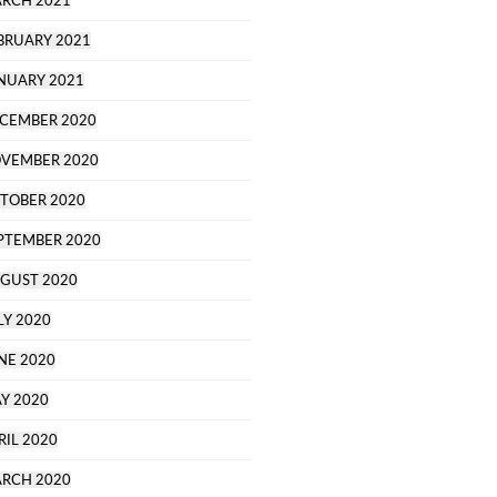
RCH 2021
BRUARY 2021
NUARY 2021
CEMBER 2020
VEMBER 2020
TOBER 2020
PTEMBER 2020
GUST 2020
LY 2020
NE 2020
Y 2020
RIL 2020
RCH 2020