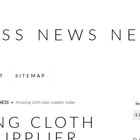
ESS NEWS N
T
SITEMAP
NESS
► Amazing cloth tape supplier today
NG CLOTH
UPPLIER