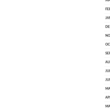
MA
FE
JA
DE
NO
OC
SE
AU
JU
JU
MA
AP
MA