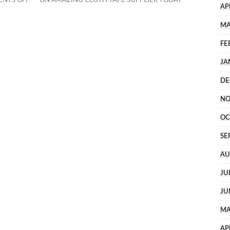
AP
MA
FE
JA
DE
NO
OC
SE
AU
JU
JU
MA
AP