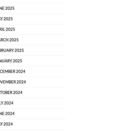
NE 2025
Y 2025
RIL 2025
RCH 2025
BRUARY 2025
NUARY 2025
CEMBER 2024
VEMBER 2024
TOBER 2024
LY 2024
NE 2024
Y 2024