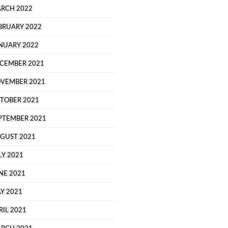
RCH 2022
BRUARY 2022
NUARY 2022
CEMBER 2021
VEMBER 2021
TOBER 2021
PTEMBER 2021
GUST 2021
LY 2021
NE 2021
Y 2021
RIL 2021