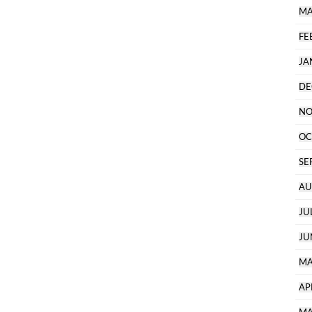
MA
FE
JA
DE
NO
OC
SE
AU
JU
JU
MA
AP