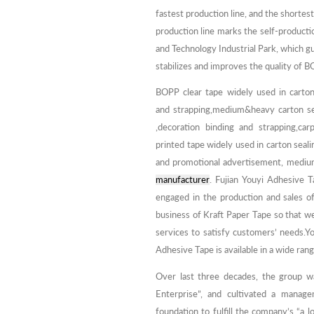
fastest production line, and the shorte
production line marks the self-producti
and Technology Industrial Park, which g
stabilizes and improves the quality of B
BOPP clear tape widely used in carton
and strapping,medium&heavy carton sea
,decoration binding and strapping,carp
printed tape widely used in carton seali
and promotional advertisement, medium
manufacturer
. Fujian Youyi Adhesive T
engaged in the production and sales 
business of Kraft Paper Tape so that w
services to satisfy customers’ needs.Yo
Adhesive Tape is available in a wide rang
Over last three decades, the group w
Enterprise”, and cultivated a manage
foundation to fulfill the company’s “a 