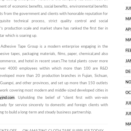
nt of economic benefits, social benefits, environmental benefits
JU
usts from the government and clients with honorable reputation for
MA
isite technical process, strict quality control and social
’s production scale and market share has ranked the first tier in
AP
tar which is soaring up.
MA
 Adhesive Tape Group is a modern enterprise engaging in the
FE
hesive tapes, packaging materials, films, paper, chemical,and also
e-commerce, and hotel in recent years.The total plants cover more
JA
over 4000 employees within which more than 100 are R&D
DE
eveloped more than 20 production branches in Fujian, Sichuan,
NO
, Guangxi, and other provinces, and set up more than 150 outlets
twork covering most modern and middle-sized developed cities in
OC
yjnd.com
. Upholding the belief of “client first with win-win
JU
eady fpr service sincerely to domestic and foreign clients with
ng to build a long-term and steady business partnership.
JU
MA
NTS OFF
ON AMAZING CLOTH TAPE SUPPLIER TODAY