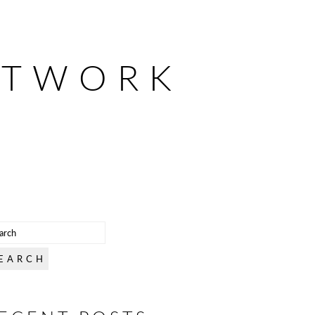
ETWORK