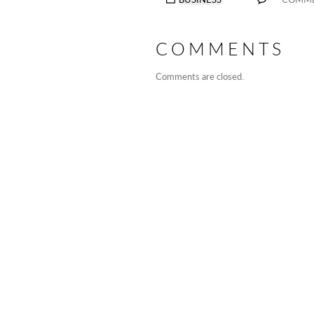
COMMENTS
Comments are closed.