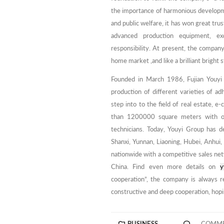
the importance of harmonious developme
and public welfare, it has won great tr
advanced production equipment, exqu
responsibility. At present, the company
home market ,and like a brilliant bright s
Founded in March 1986, Fujian Youyi
production of different varieties of ad
step into to the field of real estate, 
than 1200000 square meters with 
technicians. Today, Youyi Group has d
Shanxi, Yunnan, Liaoning, Hubei, Anhui
nationwide with a competitive sales ne
China. Find even more details on
y
cooperation”, the company is always r
constructive and deep cooperation, hopi
BUSINESS
COMME