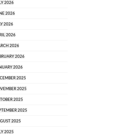
LY 2026
NE 2026
Y 2026
RIL 2026
RCH 2026
BRUARY 2026
NUARY 2026
CEMBER 2025
VEMBER 2025
TOBER 2025
PTEMBER 2025
GUST 2025
LY 2025