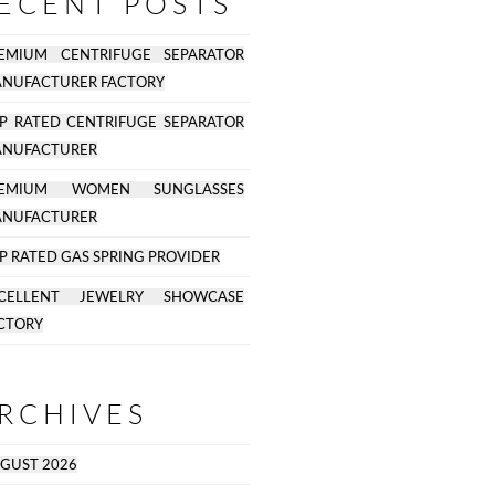
ECENT POSTS
EMIUM CENTRIFUGE SEPARATOR
NUFACTURER FACTORY
P RATED CENTRIFUGE SEPARATOR
NUFACTURER
REMIUM WOMEN SUNGLASSES
NUFACTURER
P RATED GAS SPRING PROVIDER
CELLENT JEWELRY SHOWCASE
CTORY
RCHIVES
GUST 2026