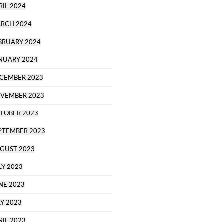
RIL 2024
RCH 2024
BRUARY 2024
NUARY 2024
CEMBER 2023
VEMBER 2023
TOBER 2023
PTEMBER 2023
GUST 2023
LY 2023
NE 2023
Y 2023
RIL 2023