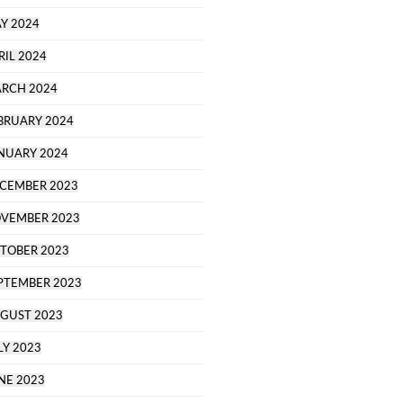
Y 2024
RIL 2024
RCH 2024
BRUARY 2024
NUARY 2024
CEMBER 2023
VEMBER 2023
TOBER 2023
PTEMBER 2023
GUST 2023
LY 2023
NE 2023