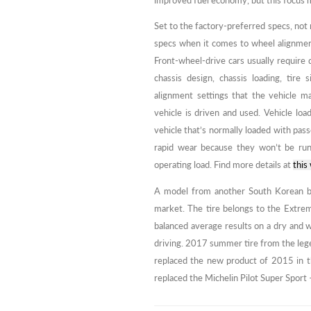
improved fuel economy, but this focus m
Set to the factory-preferred specs, not
specs when it comes to wheel alignme
Front-wheel-drive cars usually require 
chassis design, chassis loading, tire 
alignment settings that the vehicle 
vehicle is driven and used. Vehicle lo
vehicle that’s normally loaded with passe
rapid wear because they won’t be runn
operating load. Find more details at
this
A model from another South Korean br
market. The tire belongs to the Extrem
balanced average results on a dry and 
driving. 2017 summer tire from the lege
replaced the new product of 2015 in th
replaced the Michelin Pilot Super Sport –