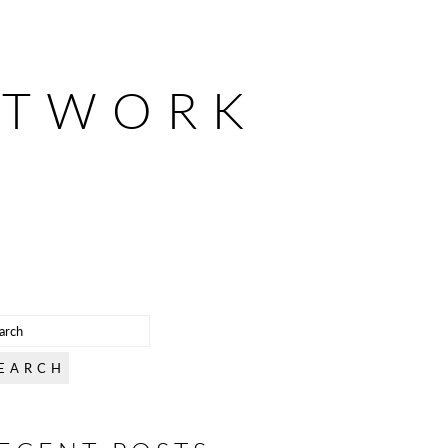
ETWORK