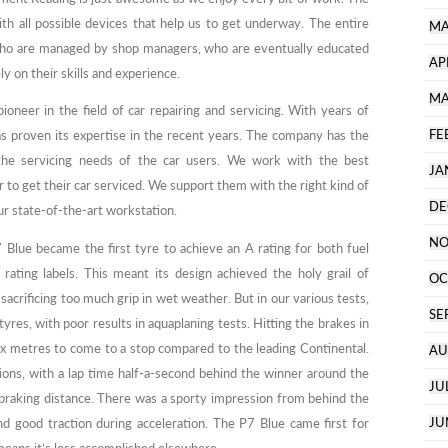
ith all possible devices that help us to get underway. The entire
MA
who are managed by shop managers, who are eventually educated
AP
y on their skills and experience.
MA
neer in the field of car repairing and servicing. With years of
FE
as proven its expertise in the recent years. The company has the
 the servicing needs of the car users. We work with the best
JA
 to get their car serviced. We support them with the right kind of
DE
r state-of-the-art workstation.
NO
Blue became the first tyre to achieve an A rating for both fuel
rating labels. This meant its design achieved the holy grail of
OC
sacrificing too much grip in wet weather. But in our various tests,
SE
yres, with poor results in aquaplaning tests. Hitting the brakes in
ix metres to come to a stop compared to the leading Continental.
AU
ions, with a lap time half-a-second behind the winner around the
JU
 braking distance. There was a sporty impression from behind the
JU
nd good traction during acceleration. The P7 Blue came first for