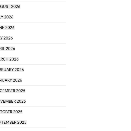
GUST 2026
LY 2026
NE 2026
Y 2026
RIL 2026
RCH 2026
BRUARY 2026
NUARY 2026
CEMBER 2025
VEMBER 2025
TOBER 2025
PTEMBER 2025