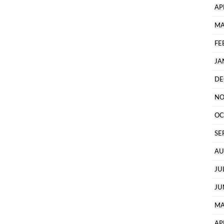
AP
MA
FE
JA
DE
NO
OC
SE
AU
JU
JU
MA
AP