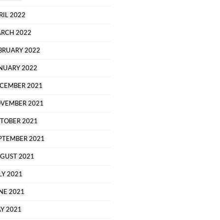
RIL 2022
RCH 2022
BRUARY 2022
NUARY 2022
CEMBER 2021
VEMBER 2021
TOBER 2021
PTEMBER 2021
GUST 2021
LY 2021
NE 2021
Y 2021