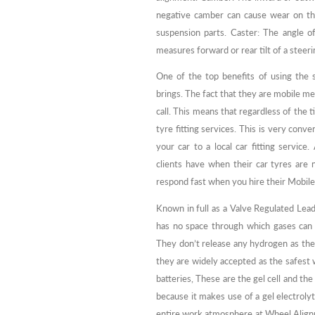
negative camber can cause wear on the
suspension parts. Caster: The angle o
measures forward or rear tilt of a steeri
One of the top benefits of using the s
brings. The fact that they are mobile me
call. This means that regardless of the 
tyre fitting services. This is very con
your car to a local car fitting service
clients have when their car tyres are 
respond fast when you hire their Mobile 
Known in full as a Valve Regulated Lead 
has no space through which gases can e
They don’t release any hydrogen as they
they are widely accepted as the safest 
batteries, These are the gel cell and t
because it makes use of a gel electroly
entire work atmosphere at Wheel Align