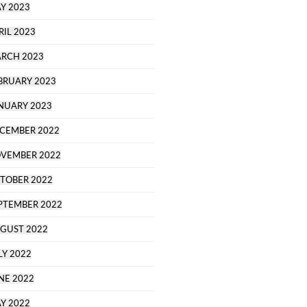
Y 2023
RIL 2023
RCH 2023
BRUARY 2023
NUARY 2023
CEMBER 2022
VEMBER 2022
TOBER 2022
PTEMBER 2022
GUST 2022
LY 2022
NE 2022
Y 2022