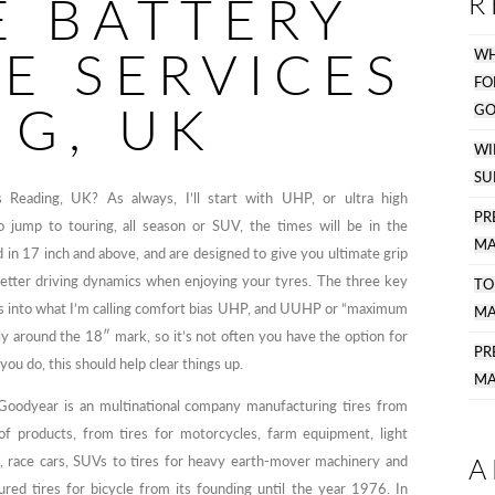
E BATTERY
R
E SERVICES
WH
F
NG, UK
GO
WI
SU
 Reading, UK? As always, I’ll start with UHP, or ultra high
PR
 jump to touring, all season or SUV, the times will be in the
MA
d in 17 inch and above, and are designed to give you ultimate grip
 better driving dynamics when enjoying your tyres. The three key
TO
 into what I’m calling comfort bias UHP, and UUHP or “maximum
MA
ly around the 18″ mark, so it’s not often you have the option for
P
you do, this should help clear things up.
MA
Goodyear is an multinational company manufacturing tires from
f products, from tires for motorcycles, farm equipment, light
A
s, race cars, SUVs to tires for heavy earth-mover machinery and
red tires for bicycle from its founding until the year 1976. In