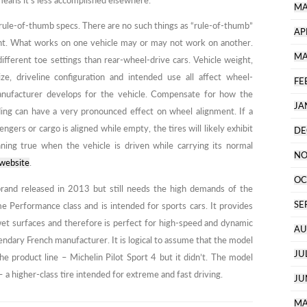
eans it’s less accomplished elsewhere.
MA
 rule-of-thumb specs. There are no such things as “rule-of-thumb”
AP
nt. What works on one vehicle may or may not work on another.
MA
different toe settings than rear-wheel-drive cars. Vehicle weight,
size, driveline configuration and intended use all affect wheel-
FE
manufacturer develops for the vehicle. Compensate for how the
JA
ading can have a very pronounced effect on wheel alignment. If a
ngers or cargo is aligned while empty, the tires will likely exhibit
DE
ing true when the vehicle is driven while carrying its normal
NO
 website
.
OC
and released in 2013 but still needs the high demands of the
SE
e Performance class and is intended for sports cars. It provides
wet surfaces and therefore is perfect for high-speed and dynamic
AU
ndary French manufacturer. It is logical to assume that the model
JU
e product line – Michelin Pilot Sport 4 but it didn’t. The model
 a higher-class tire intended for extreme and fast driving.
JU
MA