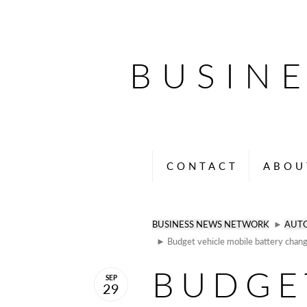
BUSIN
CONTACT
ABOU
BUSINESS NEWS NETWORK
►
AUT
► Budget vehicle mobile battery chang
BUDGE
SEP
29