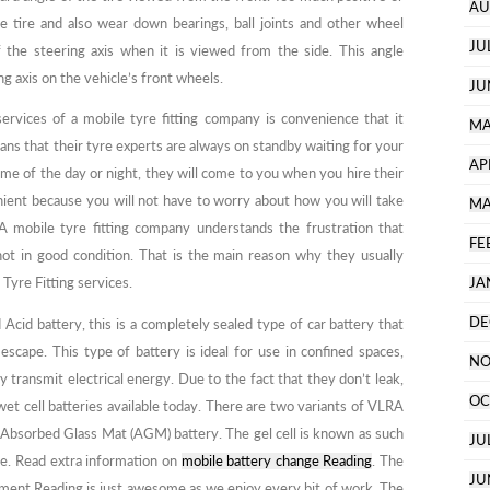
AU
 tire and also wear down bearings, ball joints and other wheel
JU
f the steering axis when it is viewed from the side. This angle
ng axis on the vehicle’s front wheels.
JU
ervices of a mobile tyre fitting company is convenience that it
MA
ans that their tyre experts are always on standby waiting for your
AP
time of the day or night, they will come to you when you hire their
venient because you will not have to worry about how you will take
MA
. A mobile tyre fitting company understands the frustration that
FE
not in good condition. That is the main reason why they usually
Tyre Fitting services.
JA
DE
Acid battery, this is a completely sealed type of car battery that
scape. This type of battery is ideal for use in confined spaces,
NO
 transmit electrical energy. Due to the fact that they don’t leak,
OC
wet cell batteries available today. There are two variants of VLRA
he Absorbed Glass Mat (AGM) battery. The gel cell is known as such
JU
te. Read extra information on
mobile battery change Reading
. The
JU
ment Reading is just awesome as we enjoy every bit of work. The