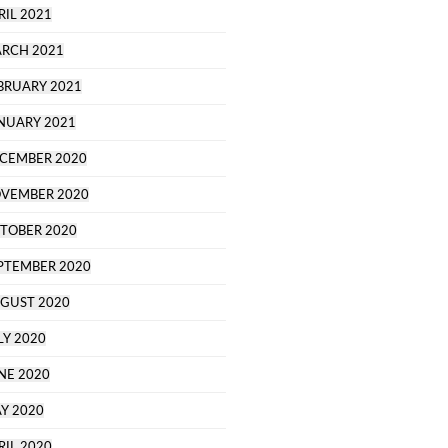
RIL 2021
RCH 2021
BRUARY 2021
NUARY 2021
CEMBER 2020
VEMBER 2020
TOBER 2020
PTEMBER 2020
GUST 2020
LY 2020
NE 2020
Y 2020
RIL 2020