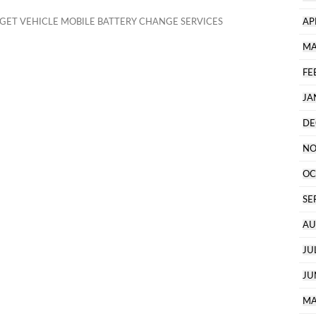
ET VEHICLE MOBILE BATTERY CHANGE SERVICES
AP
MA
FE
JA
DE
NO
OC
SE
AU
JU
JU
MA