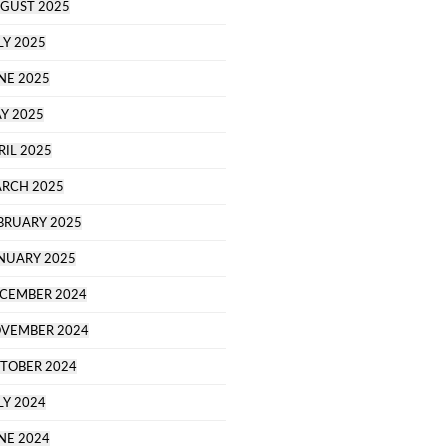
GUST 2025
LY 2025
NE 2025
Y 2025
RIL 2025
RCH 2025
BRUARY 2025
NUARY 2025
CEMBER 2024
VEMBER 2024
TOBER 2024
LY 2024
NE 2024