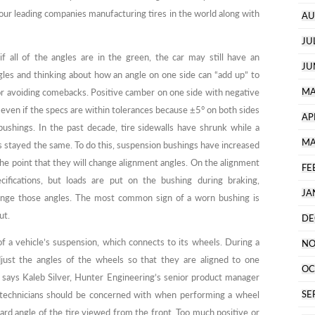
our leading companies manufacturing tires in the world along with
AU
JU
if all of the angles are in the green, the car may still have an
JU
gles and thinking about how an angle on one side can “add up” to
MA
 for avoiding comebacks. Positive camber on one side with negative
 even if the specs are within tolerances because ±5° on both sides
AP
ushings. In the past decade, tire sidewalls have shrunk while a
MA
as stayed the same. To do this, suspension bushings have increased
the point that they will change alignment angles. On the alignment
FE
cifications, but loads are put on the bushing during braking,
JA
hange those angles. The most common sign of a worn bushing is
ut.
DE
f a vehicle’s suspension, which connects to its wheels. During a
NO
just the angles of the wheels so that they are aligned to one
OC
, says Kaleb Silver, Hunter Engineering’s senior product manager
SE
 technicians should be concerned with when performing a wheel
rd angle of the tire viewed from the front. Too much positive or