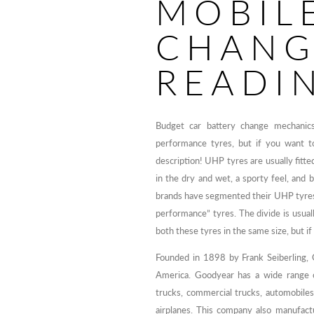
MOBIL
CHANG
READI
Budget car battery change mechanics
performance tyres, but if you want to
description! UHP tyres are usually fitte
in the dry and wet, a sporty feel, and
brands have segmented their UHP tyres
performance” tyres. The divide is usual
both these tyres in the same size, but if 
Founded in 1898 by Frank Seiberling, 
America. Goodyear has a wide range o
trucks, commercial trucks, automobile
airplanes. This company also manufactu