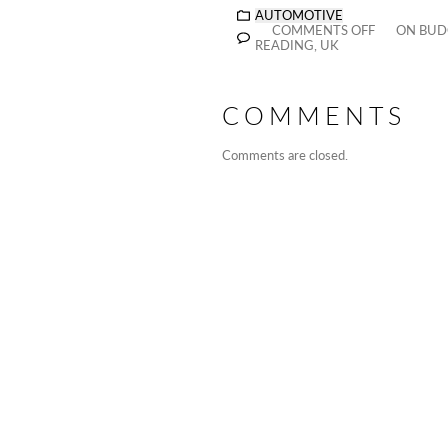
AUTOMOTIVE
COMMENTS OFF
ON BUDG
READING, UK
COMMENTS
Comments are closed.