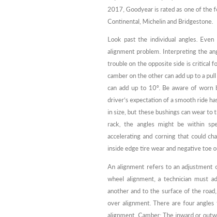
2017, Goodyear is rated as one of the f
Continental, Michelin and Bridgestone.
Look past the individual angles. Even 
alignment problem. Interpreting the an
trouble on the opposite side is critical
camber on the other can add up to a pull
can add up to 10º. Be aware of worn b
driver’s expectation of a smooth ride h
in size, but these bushings can wear to 
rack, the angles might be within spe
accelerating and corning that could c
inside edge tire wear and negative toe o
An alignment refers to an adjustment o
wheel alignment, a technician must ad
another and to the surface of the road
over alignment. There are four angles
alignment. Camber: The inward or outwa