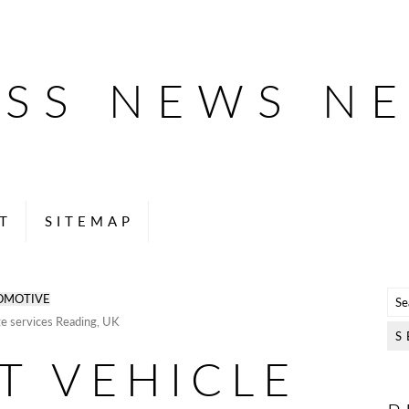
ESS NEWS N
T
SITEMAP
OMOTIVE
e services Reading, UK
T VEHICLE