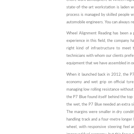
state-of-the-art workstation is laden w
process is managed by skilled people 
automobile engineers. You can always rel
Wheel Alignment Reading has been a pio
experience in this field, the company h
right kind of infrastructure to meet
technicians with whom our clients prefer
equipment that we have assembled in ou
When it launched back in 2012, the P7 
economy and wet grip on official tyre 
managing low rolling resistance without 
the P7 Blue found itself behind the top t
the wet, the P7 Blue needed an extra s
The margins were smaller in dry condit
handling track and a four-metre longer
wheel, with responsive steering feel a