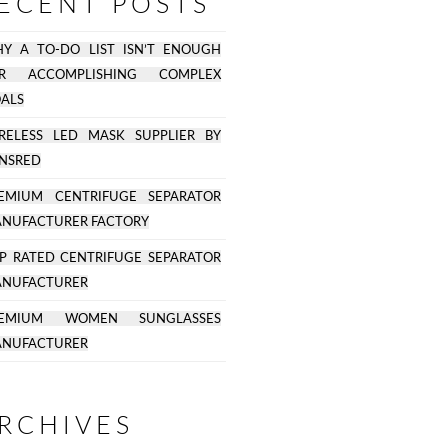
ECENT POSTS
Y A TO-DO LIST ISN’T ENOUGH
OR ACCOMPLISHING COMPLEX
ALS
RELESS LED MASK SUPPLIER BY
NSRED
EMIUM CENTRIFUGE SEPARATOR
NUFACTURER FACTORY
P RATED CENTRIFUGE SEPARATOR
NUFACTURER
REMIUM WOMEN SUNGLASSES
NUFACTURER
RCHIVES