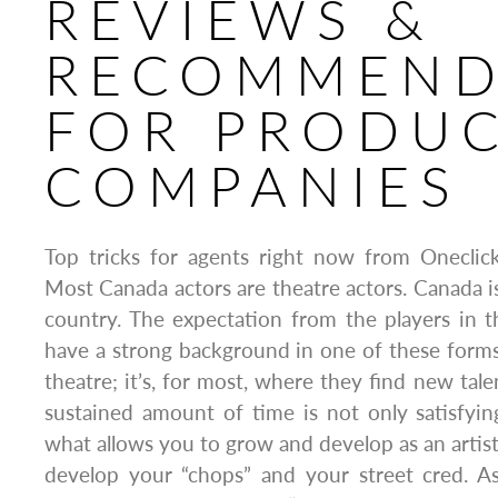
REVIEWS &
RECOMMEND
FOR PRODU
COMPANIES
Top tricks for agents right now from Oneclic
Most Canada actors are theatre actors. Canada i
country. The expectation from the players in t
have a strong background in one of these forms
theatre; it’s, for most, where they find new tale
sustained amount of time is not only satisfying
what allows you to grow and develop as an artist
develop your “chops” and your street cred. 