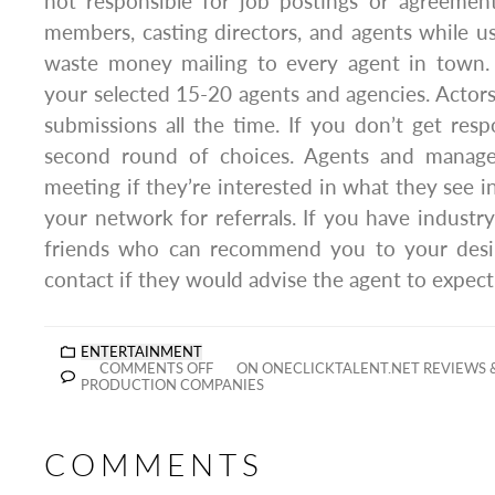
not responsible for job postings or agreeme
members, casting directors, and agents while us
waste money mailing to every agent in town. 
your selected 15-20 agents and agencies. Acto
submissions all the time. If you don’t get res
second round of choices. Agents and manager
meeting if they’re interested in what they see i
your network for referrals. If you have industry
friends who can recommend you to your desir
contact if they would advise the agent to expec
ENTERTAINMENT
COMMENTS OFF
ON ONECLICKTALENT.NET REVIEWS
PRODUCTION COMPANIES
COMMENTS