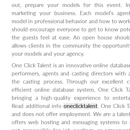
out, prepare your models for this event. I
marketing your business. Each model’s agent
model in professional behavior and how to wor
should encourage everyone to get to know pote
the guests feel at ease. An open house shoul
allows clients in the community the opportuni
your models and your agency.
One Click Talent is an innovative online databas
performers, agents and casting directors with a 
the casting process. Through our excellent 
efficient online database system, One Click T
bringing a high-quality experience to enterta
Read additional info
oneclicktalent
. One Click T
and does not offer employment. We are a talen
offers web hosting and messaging systems to