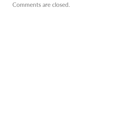
Comments are closed.