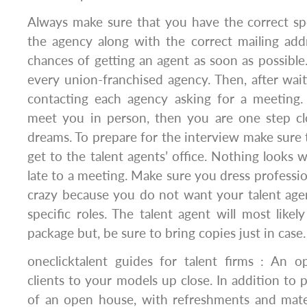
Always make sure that you have the correct sp
the agency along with the correct mailing add
chances of getting an agent as soon as possible
every union-franchised agency. Then, after waiti
contacting each agency asking for a meeting.
meet you in person, then you are one step cl
dreams. To prepare for the interview make sur
get to the talent agents’ office. Nothing looks
late to a meeting. Make sure you dress professio
crazy because you do not want your talent age
specific roles. The talent agent will most like
package but, be sure to bring copies just in case.
oneclicktalent guides for talent firms : An 
clients to your models up close. In addition to 
of an open house, with refreshments and mate