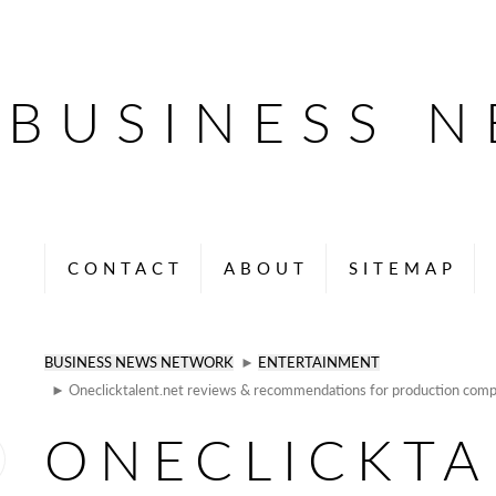
BUSINESS 
CONTACT
ABOUT
SITEMAP
BUSINESS NEWS NETWORK
►
ENTERTAINMENT
► Oneclicktalent.net reviews & recommendations for production comp
ONECLICKTA