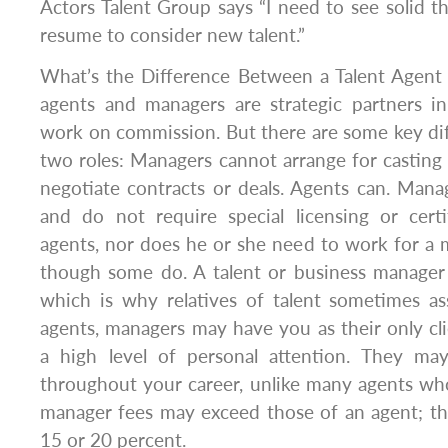
Actors Talent Group says “I need to see solid t
resume to consider new talent.”
What’s the Difference Between a Talent Agen
agents and managers are strategic partners in
work on commission. But there are some key di
two roles: Managers cannot arrange for casting c
negotiate contracts or deals. Agents can. Mana
and do not require special licensing or certif
agents, nor does he or she need to work for 
though some do. A talent or business manager 
which is why relatives of talent sometimes as
agents, managers may have you as their only cl
a high level of personal attention. They ma
throughout your career, unlike many agents wh
manager fees may exceed those of an agent; th
15 or 20 percent.