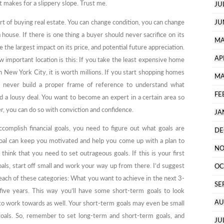
t makes for a slippery slope. Trust me.
JU
rt of buying real estate. You can change condition, you can change
JU
 house. If there is one thing a buyer should never sacrifice on its
MA
e the largest impact on its price, and potential future appreciation.
AP
important location is this: If you take the least expensive home
n New York City, it is worth millions. If you start shopping homes
MA
u’ll never build a proper frame of reference to understand what
FE
nd a lousy deal. You want to become an expert in a certain area so
r, you can do so with conviction and confidence.
JA
ccomplish financial goals, you need to figure out what goals are
DE
 goal can keep you motivated and help you come up with a plan to
NO
think that you need to set outrageous goals. If this is your first
oals, start off small and work your way up from there. I’d suggest
OC
 each of these categories: What you want to achieve in the next 3-
SE
 five years. This way you’ll have some short-term goals to look
AU
to work towards as well. Your short-term goals may even be small
oals. So, remember to set long-term and short-term goals, and
JU