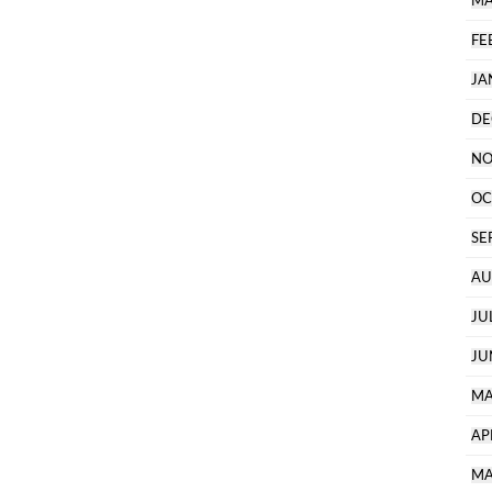
MA
FE
JA
DE
NO
OC
SE
AU
JU
JU
MA
AP
MA