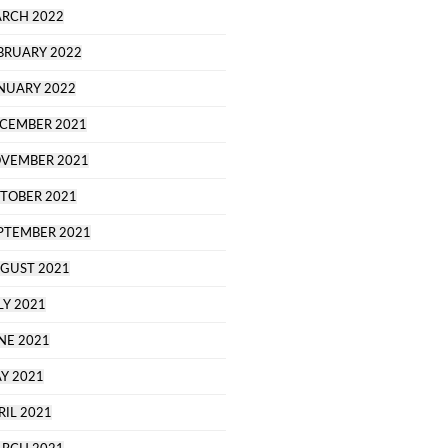
RCH 2022
BRUARY 2022
NUARY 2022
CEMBER 2021
VEMBER 2021
TOBER 2021
PTEMBER 2021
GUST 2021
LY 2021
NE 2021
Y 2021
RIL 2021