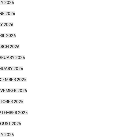
LY 2026
NE 2026
Y 2026
RIL 2026
RCH 2026
BRUARY 2026
NUARY 2026
CEMBER 2025
VEMBER 2025
TOBER 2025
PTEMBER 2025
GUST 2025
LY 2025