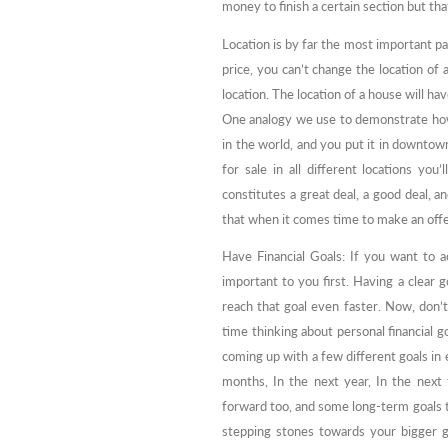
money to finish a certain section but tha
Location is by far the most important pa
price, you can’t change the location of a
location. The location of a house will hav
One analogy we use to demonstrate how 
in the world, and you put it in downtow
for sale in all different locations yo
constitutes a great deal, a good deal, a
that when it comes time to make an offe
Have Financial Goals: If you want to a
important to you first. Having a clear
reach that goal even faster. Now, don’t 
time thinking about personal financial g
coming up with a few different goals in
months, In the next year, In the next
forward too, and some long-term goals 
stepping stones towards your bigger g