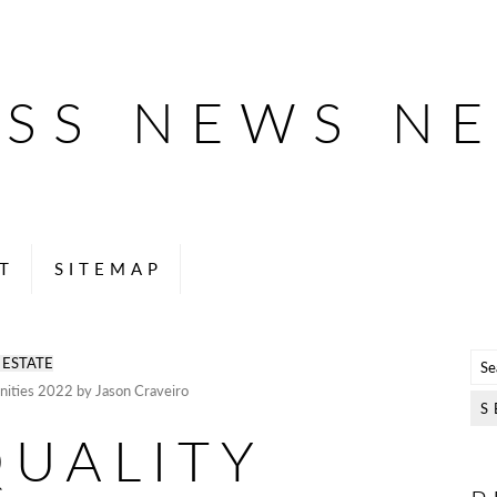
ESS NEWS N
T
SITEMAP
 ESTATE
unities 2022 by Jason Craveiro
QUALITY