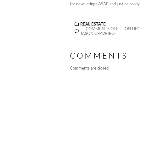
for new listings ASAP and just be read
REAL ESTATE
COMMENTS OFF
ON HIGH
JASON CRAVEIRO
COMMENTS
Comments are closed.