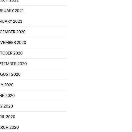
RCH 2021
BRUARY 2021
NUARY 2021
CEMBER 2020
VEMBER 2020
TOBER 2020
PTEMBER 2020
GUST 2020
LY 2020
NE 2020
Y 2020
RIL 2020
RCH 2020