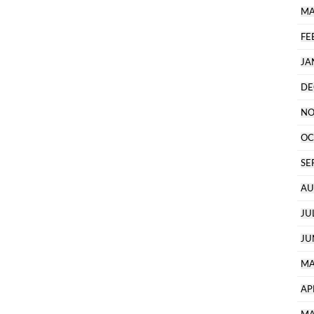
MA
FE
JA
DE
NO
OC
SE
AU
JU
JU
MA
AP