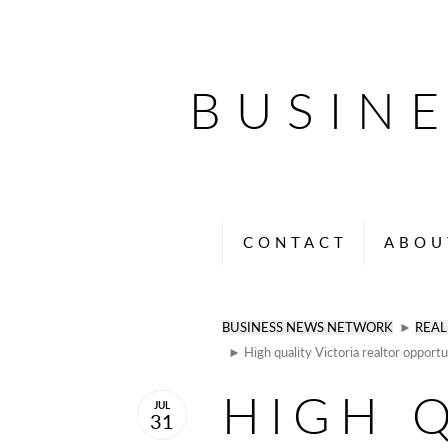
BUSIN
CONTACT
ABOU
BUSINESS NEWS NETWORK
►
REAL
► High quality Victoria realtor opport
HIGH 
JUL
31