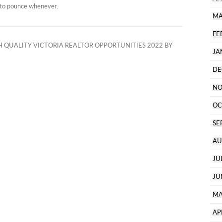
y to pounce whenever.
MA
FE
 QUALITY VICTORIA REALTOR OPPORTUNITIES 2022 BY
JA
DE
NO
OC
SE
AU
JU
JU
MA
AP