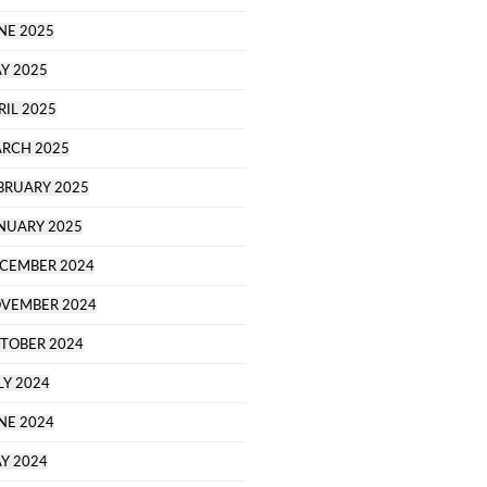
NE 2025
Y 2025
RIL 2025
RCH 2025
BRUARY 2025
NUARY 2025
CEMBER 2024
VEMBER 2024
TOBER 2024
LY 2024
NE 2024
Y 2024