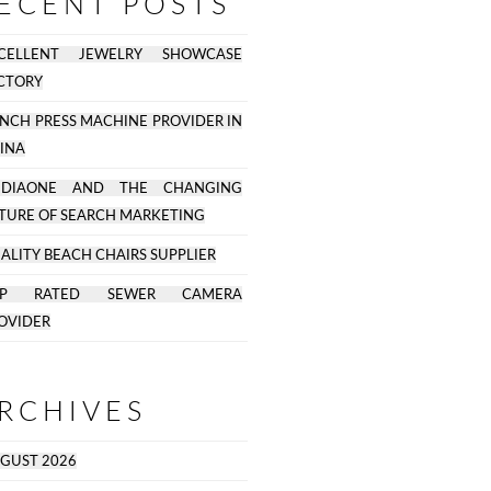
ECENT POSTS
CELLENT JEWELRY SHOWCASE
CTORY
NCH PRESS MACHINE PROVIDER IN
INA
EDIAONE AND THE CHANGING
TURE OF SEARCH MARKETING
ALITY BEACH CHAIRS SUPPLIER
OP RATED SEWER CAMERA
OVIDER
RCHIVES
GUST 2026