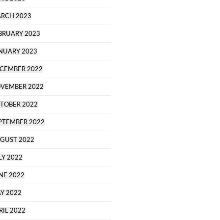
RCH 2023
BRUARY 2023
NUARY 2023
CEMBER 2022
VEMBER 2022
TOBER 2022
PTEMBER 2022
GUST 2022
LY 2022
NE 2022
Y 2022
RIL 2022