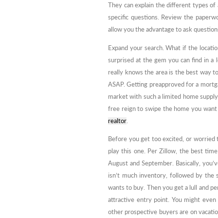
They can explain the different types of
specific questions. Review the paperwo
allow you the advantage to ask question
Expand your search. What if the locati
surprised at the gem you can find in a
really knows the area is the best way t
ASAP. Getting preapproved for a mortga
market with such a limited home supply
free reign to swipe the home you want 
realtor
.
Before you get too excited, or worried t
play this one. Per Zillow, the best ti
August and September. Basically, you’v
isn’t much inventory, followed by the
wants to buy. Then you get a lull and p
attractive entry point. You might even 
other prospective buyers are on vacati