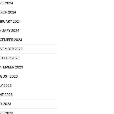
RIL 2024
RCH 2024
BRUARY 2024
NUARY 2024
CEMBER 2023
VEMBER 2023
TOBER 2023
PTEMBER 2023
GUST 2023
LY 2023
NE 2023
Y 2023
RIL 2023