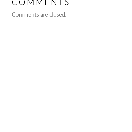
COMMENTS
Comments are closed.