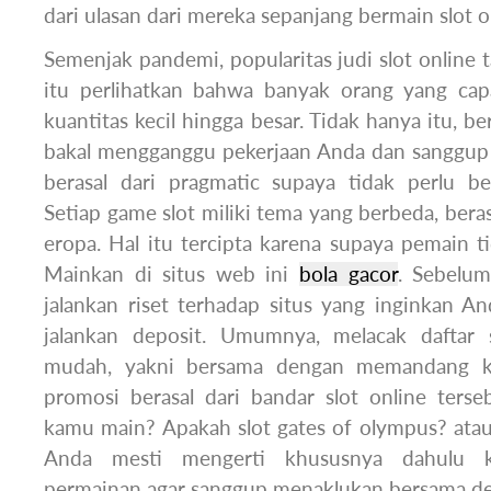
dari ulasan dari mereka sepanjang bermain slot on
Semenjak pandemi, popularitas judi slot online
itu perlihatkan bahwa banyak orang yang ca
kuantitas kecil hingga besar. Tidak hanya itu, be
bakal mengganggu pekerjaan Anda dan sanggup
berasal dari pragmatic supaya tidak perlu b
Setiap game slot miliki tema yang berbeda, berasa
eropa. Hal itu tercipta karena supaya pemain 
Mainkan di situs web ini
bola gacor
. Sebelum
jalankan riset terhadap situs yang inginkan A
jalankan deposit. Umumnya, melacak daftar s
mudah, yakni bersama dengan memandang k
promosi berasal dari bandar slot online ters
kamu main? Apakah slot gates of olympus? atau
Anda mesti mengerti khususnya dahulu kara
permainan agar sanggup menaklukan bersama d