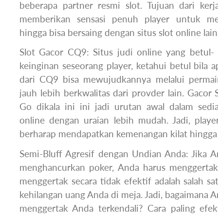
beberapa partner resmi slot. Tujuan dari ker
memberikan sensasi penuh player untuk mem
hingga bisa bersaing dengan situs slot online lain
Slot Gacor CQ9: Situs judi online yang betul-
keinginan seseorang player, ketahui betul bila 
dari CQ9 bisa mewujudkannya melalui permain
jauh lebih berkwalitas dari provder lain. Gacor S
Go dikala ini ini jadi urutan awal dalam sed
online dengan uraian lebih mudah. Jadi, playe
berharap mendapatkan kemenangan kilat hingg
Semi-Bluff Agresif dengan Undian Anda: Jika A
menghancurkan poker, Anda harus menggertak s
menggertak secara tidak efektif adalah salah sa
kehilangan uang Anda di meja. Jadi, bagaimana 
menggertak Anda terkendali? Cara paling efe