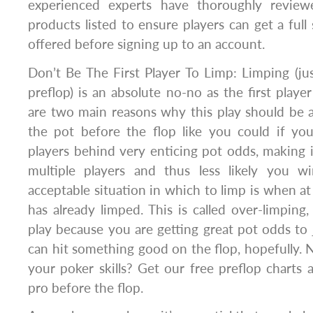
experienced experts have thoroughly revie
products listed to ensure players can get a full
offered before signing up to an account.
Don’t Be The First Player To Limp: Limping (just
preflop) is an absolute no-no as the first playe
are two main reasons why this play should be 
the pot before the flop like you could if you
players behind very enticing pot odds, making i
multiple players and thus less likely you w
acceptable situation in which to limp is when at
has already limped. This is called over-limping
play because you are getting great pot odds to 
can hit something good on the flop, hopefully.
your poker skills? Get our free preflop charts a
pro before the flop.