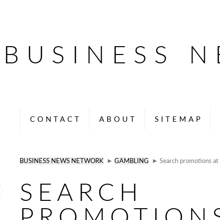
BUSINESS 
CONTACT
ABOUT
SITEMAP
BUSINESS NEWS NETWORK
►
GAMBLING
► Search promotions at al
SEARCH
PROMOTIONS