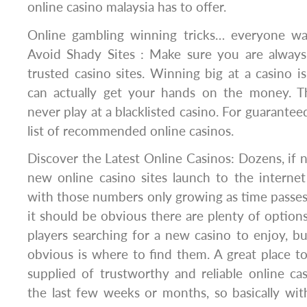
online casino malaysia has to offer.
Online gambling winning tricks… everyone wa
Avoid Shady Sites : Make sure you are always 
trusted casino sites. Winning big at a casino 
can actually get your hands on the money. T
never play at a blacklisted casino. For guarantee
list of recommended online casinos.
Discover the Latest Online Casinos: Dozens, if 
new online casino sites launch to the interne
with those numbers only growing as time passes.
it should be obvious there are plenty of optio
players searching for a new casino to enjoy, bu
obvious is where to find them. A great place to 
supplied of trustworthy and reliable online ca
the last few weeks or months, so basically wit