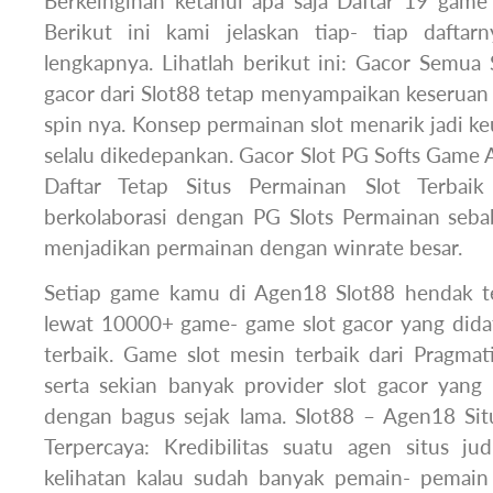
Berkeinginan ketahui apa saja Daftar 19 game 
Berikut ini kami jelaskan tiap- tiap daftar
lengkapnya. Lihatlah berikut ini: Gacor Semua
gacor dari Slot88 tetap menyampaikan keseruan t
spin nya. Konsep permainan slot menarik jadi 
selalu dikedepankan. Gacor Slot PG Softs Game Al
Daftar Tetap Situs Permainan Slot Terbaik
berkolaborasi dengan PG Slots Permainan seba
menjadikan permainan dengan winrate besar.
Setiap game kamu di Agen18 Slot88 hendak t
lewat 10000+ game- game slot gacor yang dida
terbaik. Game slot mesin terbaik dari Pragmat
serta sekian banyak provider slot gacor yang 
dengan bagus sejak lama. Slot88 – Agen18 Situ
Terpercaya: Kredibilitas suatu agen situs ju
kelihatan kalau sudah banyak pemain- pemain