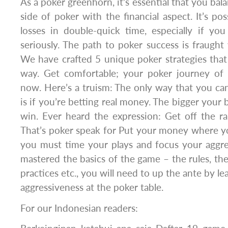
As a poker greenhorn, it’s essential that you ba
side of poker with the financial aspect. It’s po
losses in double-quick time, especially if yo
seriously. The path to poker success is fraught
We have crafted 5 unique poker strategies that
way. Get comfortable; your poker journey of
now. Here’s a truism: The only way that you ca
is if you’re betting real money. The bigger your
win. Ever heard the expression: Get off the r
That’s poker speak for Put your money where yo
you must time your plays and focus your aggr
mastered the basics of the game – the rules, the
practices etc., you will need to up the ante by le
aggressiveness at the poker table.
For our Indonesian readers: