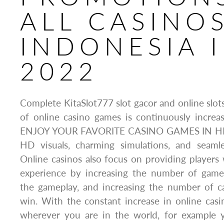
ALL CASINOS
INDONESIA 
2022
Complete KitaSlot777 slot gacor and online slot
of online casino games is continuously inc
ENJOY YOUR FAVORITE CASINO GAMES IN HI
HD visuals, charming simulations, and seaml
Online casinos also focus on providing players 
experience by increasing the number of games
the gameplay, and increasing the number of ca
win. With the constant increase in online cas
wherever you are in the world, for example 