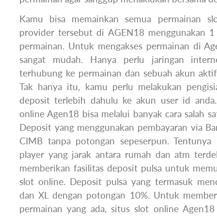
Kamu bisa memainkan semua permainan slo
provider tersebut di AGEN18 menggunakan 1
permainan. Untuk mengakses permainan di Age
sangat mudah. Hanya perlu jaringan inter
terhubung ke permainan dan sebuah akun aktif 
Tak hanya itu, kamu perlu melakukan pengisi
deposit terlebih dahulu ke akun user id anda.
online Agen18 bisa melalui banyak cara salah sat
Deposit yang menggunakan pembayaran via Ban
CIMB tanpa potongan sepeserpun. Tentuny
player yang jarak antara rumah dan atm terde
memberikan fasilitas deposit pulsa untuk me
slot online. Deposit pulsa yang termasuk men
dan XL dengan potongan 10%. Untuk memberi
permainan yang ada, situs slot online Agen1