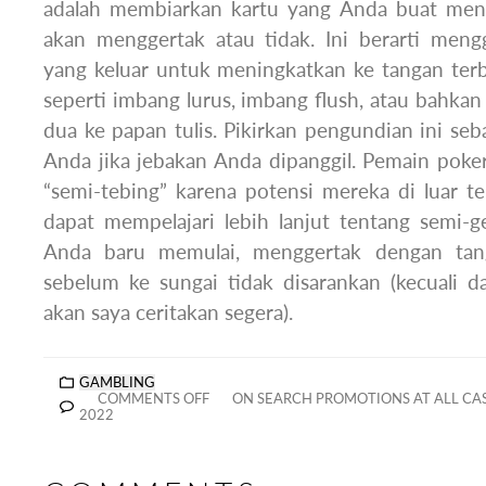
adalah membiarkan kartu yang Anda buat me
akan menggertak atau tidak. Ini berarti men
yang keluar untuk meningkatkan ke tangan terb
seperti imbang lurus, imbang flush, atau bahkan
dua ke papan tulis. Pikirkan pengundian ini se
Anda jika jebakan Anda dipanggil. Pemain poke
“semi-tebing” karena potensi mereka di luar te
dapat mempelajari lebih lanjut tentang semi-ge
Anda baru memulai, menggertak dengan ta
sebelum ke sungai tidak disarankan (kecuali d
akan saya ceritakan segera).
GAMBLING
COMMENTS OFF
ON SEARCH PROMOTIONS AT ALL CAS
2022